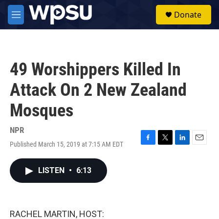
Skip to main content
S
Donate
e
M
a
e
r
n
c
u
h
49 Worshippers Killed In
u
e
Attack On 2 New Zealand
r
y
Mosques
NPR
Published March 15, 2019 at 7:15 AM EDT
F
T
L
E
a
w
i
m
c
i
n
a
LISTEN
•
6:13
e
t
k
i
b
t
e
l
o
e
d
o
r
I
k
n
RACHEL MARTIN, HOST: