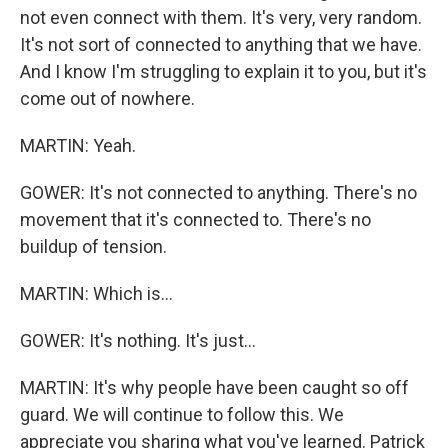
not even connect with them. It's very, very random.
It's not sort of connected to anything that we have.
And I know I'm struggling to explain it to you, but it's
come out of nowhere.
MARTIN: Yeah.
GOWER: It's not connected to anything. There's no
movement that it's connected to. There's no
buildup of tension.
MARTIN: Which is...
GOWER: It's nothing. It's just...
MARTIN: It's why people have been caught so off
guard. We will continue to follow this. We
appreciate you sharing what you've learned. Patrick