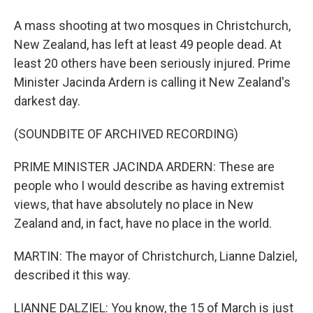
A mass shooting at two mosques in Christchurch,
New Zealand, has left at least 49 people dead. At
least 20 others have been seriously injured. Prime
Minister Jacinda Ardern is calling it New Zealand's
darkest day.
(SOUNDBITE OF ARCHIVED RECORDING)
PRIME MINISTER JACINDA ARDERN: These are
people who I would describe as having extremist
views, that have absolutely no place in New
Zealand and, in fact, have no place in the world.
MARTIN: The mayor of Christchurch, Lianne Dalziel,
described it this way.
LIANNE DALZIEL: You know, the 15 of March is just