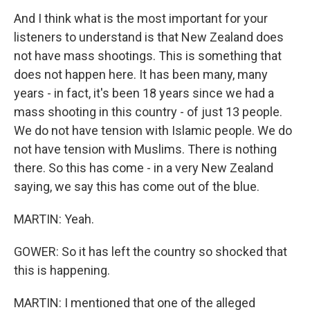
And I think what is the most important for your
listeners to understand is that New Zealand does
not have mass shootings. This is something that
does not happen here. It has been many, many
years - in fact, it's been 18 years since we had a
mass shooting in this country - of just 13 people.
We do not have tension with Islamic people. We do
not have tension with Muslims. There is nothing
there. So this has come - in a very New Zealand
saying, we say this has come out of the blue.
MARTIN: Yeah.
GOWER: So it has left the country so shocked that
this is happening.
MARTIN: I mentioned that one of the alleged