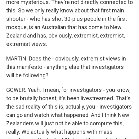
more mysterious. They're not directly connected to
this. So we only really know about that first main
shooter - who has shot 30-plus people in the first
mosque, is an Australian that has come to New
Zealand and has, obviously, extremist, extremist,
extremist views.
MARTIN: Does the - obviously, extremist views in
this manifesto - anything else that investigators
will be following?
GOWER: Yeah. I mean, for investigators - you know,
to be brutally honest, it's been livestreamed. That's
the sad reality of this is, actually, you - investigators
can go and watch what happened. And I think New
Zealanders will just not be able to compute this,
really. We actually what happens with mass