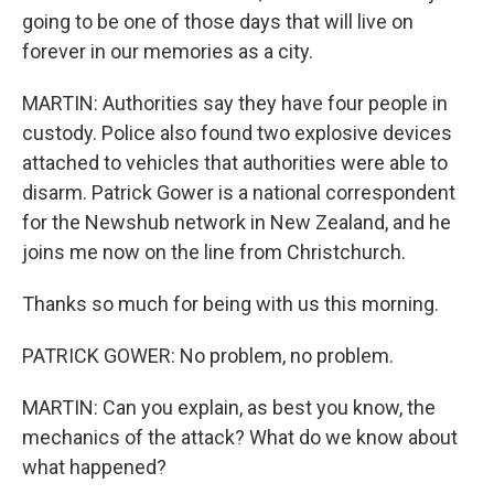
going to be one of those days that will live on
forever in our memories as a city.
MARTIN: Authorities say they have four people in
custody. Police also found two explosive devices
attached to vehicles that authorities were able to
disarm. Patrick Gower is a national correspondent
for the Newshub network in New Zealand, and he
joins me now on the line from Christchurch.
Thanks so much for being with us this morning.
PATRICK GOWER: No problem, no problem.
MARTIN: Can you explain, as best you know, the
mechanics of the attack? What do we know about
what happened?