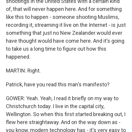
shootings in the United States with a certain kind
of, that will never happen here. And for something
like this to happen - someone shooting Muslims,
recording it, streaming it live on the Internet - is just
something that just no New Zealander would ever
have thought would have come here. And it's going
to take us a long time to figure out how this
happened.
MARTIN: Right.
Patrick, have you read this man's manifesto?
GOWER: Yeah. Yeah, I read it briefly on my way to
Christchurch today. I live in the capital city,
Wellington. So when this first started breaking out, I
flew here straightaway. And on the way down as -
you know, modern technology has - it's very easy to