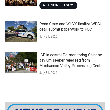
LISTEN
•
1:58:21
Penn State and WHYY finalize WPSU
deal, submit paperwork to FCC
July 31, 2026
ICE in central Pa. monitoring Chinese
asylum seeker released from
Moshannon Valley Processing Center
July 31, 2026