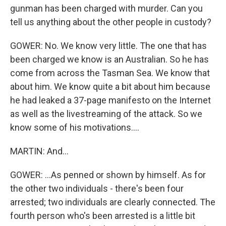
gunman has been charged with murder. Can you
tell us anything about the other people in custody?
GOWER: No. We know very little. The one that has
been charged we know is an Australian. So he has
come from across the Tasman Sea. We know that
about him. We know quite a bit about him because
he had leaked a 37-page manifesto on the Internet
as well as the livestreaming of the attack. So we
know some of his motivations....
MARTIN: And...
GOWER: ...As penned or shown by himself. As for
the other two individuals - there's been four
arrested; two individuals are clearly connected. The
fourth person who's been arrested is a little bit