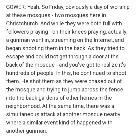
GOWER: Yeah. So Friday, obviously a day of worship
at these mosques - two mosques here in
Christchurch. And while they were both full with
followers praying - on their knees praying, actually,
a gunman went in, streaming on the Internet, and
began shooting them in the back. As they tried to
escape and could not get through a door at the
back of the mosque - and you've got to realize it's
hundreds of people. In this, he continued to shoot
them. He shot them as they were chased out of
the mosque and trying to jump across the fence
into the back gardens of other homes in the
neighborhood. At the same time, there was a
simultaneous attack at another mosque nearby
where a similar event kind of happened with
another gunman.