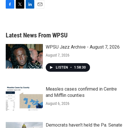
F
T
L
E
a
w
i
m
c
i
n
a
e
t
k
i
b
t
e
l
Latest News From WPSU
o
e
d
o
r
I
k
n
WPSU Jazz Archive - August 7, 2026
August 7, 2026
LISTEN
•
1:58:30
Measles cases confirmed in Centre
and Mifflin counties
August 6, 2026
Democrats haven’t held the Pa. Senate