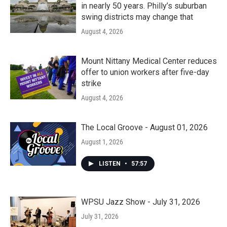
in nearly 50 years. Philly’s suburban
swing districts may change that
August 4, 2026
Mount Nittany Medical Center reduces
offer to union workers after five-day
strike
August 4, 2026
The Local Groove - August 01, 2026
August 1, 2026
LISTEN
•
57:57
WPSU Jazz Show - July 31, 2026
July 31, 2026