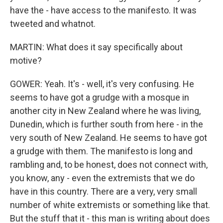
have the - have access to the manifesto. It was
tweeted and whatnot.
MARTIN: What does it say specifically about
motive?
GOWER: Yeah. It's - well, it's very confusing. He
seems to have got a grudge with a mosque in
another city in New Zealand where he was living,
Dunedin, which is further south from here - in the
very south of New Zealand. He seems to have got
a grudge with them. The manifesto is long and
rambling and, to be honest, does not connect with,
you know, any - even the extremists that we do
have in this country. There are a very, very small
number of white extremists or something like that.
But the stuff that it - this man is writing about does