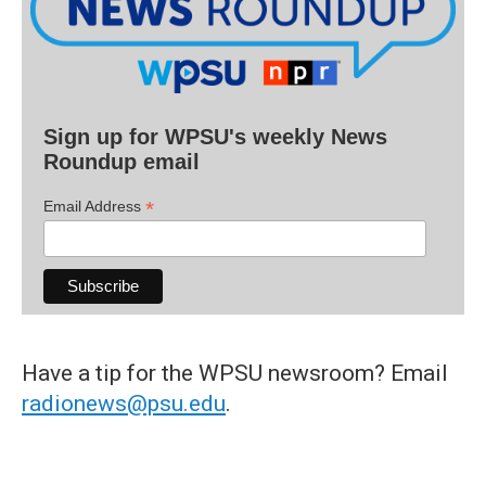
Sign up for WPSU's weekly News
Roundup email
*
Email Address
Have a tip for the WPSU newsroom? Email
radionews@psu.edu
.