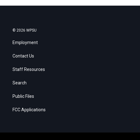
© 2026 WPSU
Employment
Contact Us
Staff Resources
Search
Public Files
FCC Applications