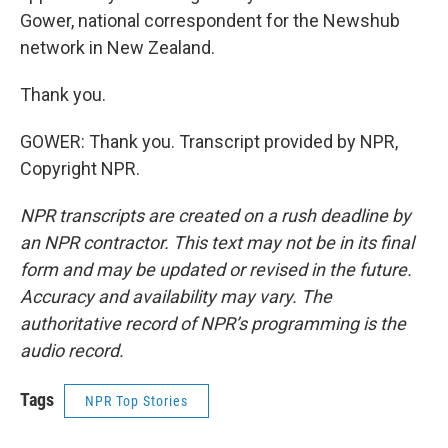
Gower, national correspondent for the Newshub
network in New Zealand.
Thank you.
GOWER: Thank you. Transcript provided by NPR,
Copyright NPR.
NPR transcripts are created on a rush deadline by
an NPR contractor. This text may not be in its final
form and may be updated or revised in the future.
Accuracy and availability may vary. The
authoritative record of NPR’s programming is the
audio record.
Tags
NPR Top Stories