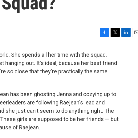
'Squad?'
F
T
L
E
a
w
i
m
c
i
n
a
rld. She spends all her time with the squad,
e
t
k
i
ust hanging out. It's ideal, because her best friend
b
t
e
l
o
e
d
're so close that they're practically the same
o
r
I
k
n
Raejean has been ghosting Jenna and cozying up to
heerleaders are following Raejean's lead and
nd she just can't seem to do anything right. The
. These girls are supposed to be her friends — but
cause of Raejean.