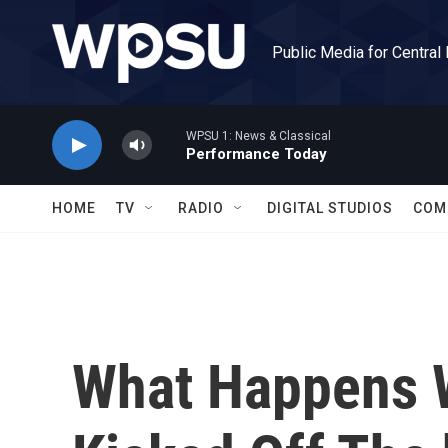
Skip to main content
Public Media for Central
WPSU 1: News & Classical
Performance Today
HOME
TV
RADIO
DIGITAL STUDIOS
COM
What Happens 