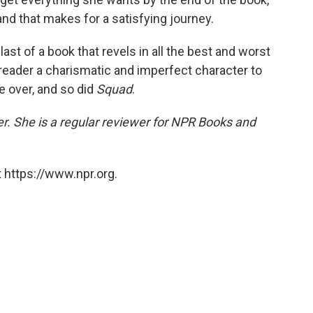
nd that makes for a satisfying journey.
last of a book that revels in all the best and worst
 reader a charismatic and imperfect character to
me over, and so did
Squad
.
er. She is a regular reviewer for NPR Books and
 https://www.npr.org.