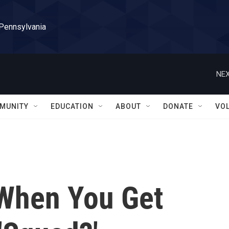
 Pennsylvania
NEX
MUNITY
EDUCATION
ABOUT
DONATE
VO
When You Get