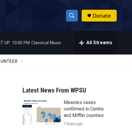
Donate
S
S
e
h
a
r
All Streams
T UP:
10:00 PM
Classical Music
o
c
h
w
Q
LUNTEER
u
S
e
r
e
y
Latest News From WPSU
a
Measles cases
r
confirmed in Centre
c
and Mifflin counties
7 hours ago
h