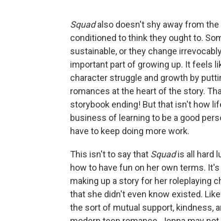
Squad
also doesn't shy away from the 
conditioned to think they ought to. So
sustainable, or they change irrevocably
important part of growing up. It feels 
character struggle and growth by putti
romances at the heart of the story. Tha
storybook ending! But that isn't how l
business of learning to be a good pers
have to keep doing more work.
This isn't to say that
Squad
is all hard 
how to have fun on her own terms. It's
making up a story for her roleplaying 
that she didn't even know existed. Lik
the sort of mutual support, kindness, 
modern teen romance. Jenna may not g