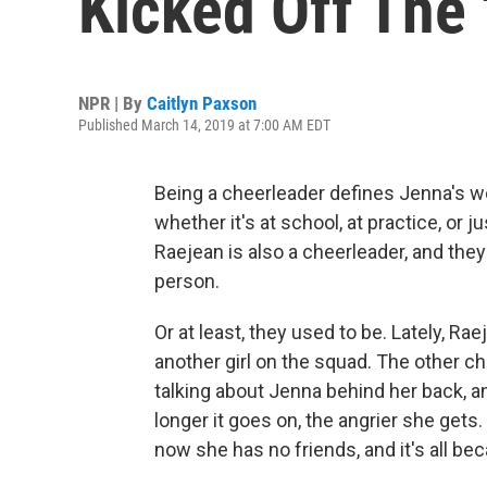
Kicked Off The 
NPR | By
Caitlyn Paxson
Published March 14, 2019 at 7:00 AM EDT
Being a cheerleader defines Jenna's wo
whether it's at school, at practice, or j
Raejean is also a cheerleader, and they
person.
Or at least, they used to be. Lately, 
another girl on the squad. The other c
talking about Jenna behind her back, a
longer it goes on, the angrier she gets
now she has no friends, and it's all be