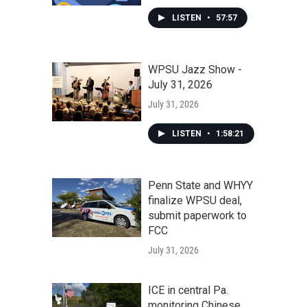
LISTEN
•
57:57
WPSU Jazz Show -
July 31, 2026
July 31, 2026
LISTEN
•
1:58:21
Penn State and WHYY
finalize WPSU deal,
submit paperwork to
FCC
July 31, 2026
ICE in central Pa.
monitoring Chinese