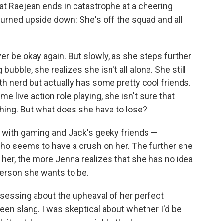
at Raejean ends in catastrophe at a cheering
urned upside down: She's off the squad and all
ever be okay again. But slowly, as she steps further
bubble, she realizes she isn't all alone. She still
th nerd but actually has some pretty cool friends.
e live action role playing, she isn't sure that
thing. But what does she have to lose?
ve with gaming and Jack's geeky friends —
ho seems to have a crush on her. The further she
 her, the more Jenna realizes that she has no idea
 person she wants to be.
bsessing about the upheaval of her perfect
teen slang. I was skeptical about whether I'd be