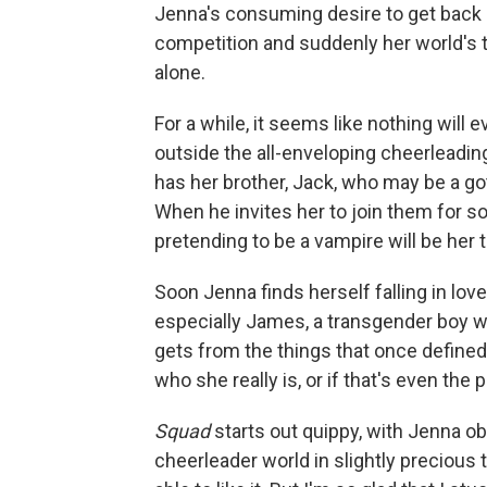
Jenna's consuming desire to get back 
competition and suddenly her world's t
alone.
For a while, it seems like nothing will 
outside the all-enveloping cheerleading 
has her brother, Jack, who may be a go
When he invites her to join them for som
pretending to be a vampire will be her 
Soon Jenna finds herself falling in lo
especially James, a transgender boy w
gets from the things that once defined
who she really is, or if that's even the
Squad
starts out quippy, with Jenna o
cheerleader world in slightly precious 