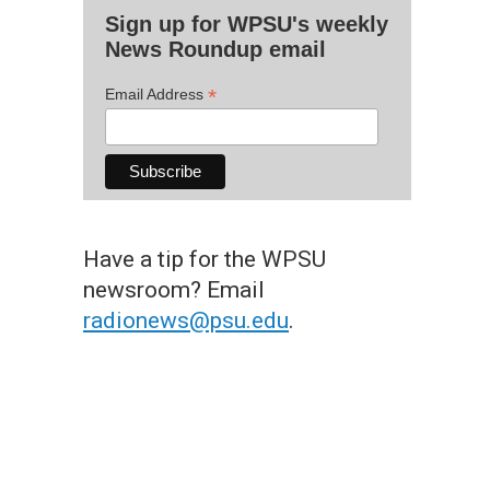
Sign up for WPSU's weekly
News Roundup email
*
Email Address
Have a tip for the WPSU
newsroom? Email
radionews@psu.edu
.