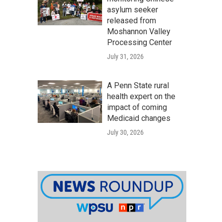
asylum seeker
released from
Moshannon Valley
Processing Center
July 31, 2026
A Penn State rural
health expert on the
impact of coming
Medicaid changes
July 30, 2026