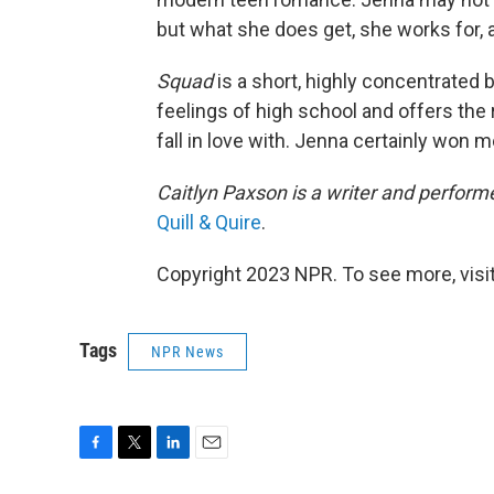
but what she does get, she works for, a
Squad
is a short, highly concentrated b
feelings of high school and offers the
fall in love with. Jenna certainly won 
Caitlyn Paxson is a writer and perform
Quill & Quire
.
Copyright 2023 NPR. To see more, visit
Tags
NPR News
F
T
L
E
a
w
i
m