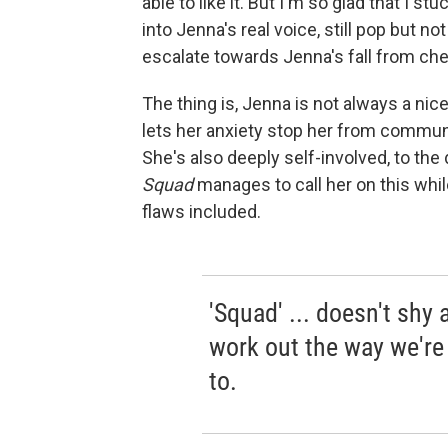
able to like it. But I'm so glad that I s
into Jenna's real voice, still pop but n
escalate towards Jenna's fall from che
The thing is, Jenna is not always a ni
lets her anxiety stop her from communi
She's also deeply self-involved, to the
Squad
manages to call her on this whil
flaws included.
'Squad' ... doesn't shy
work out the way we're
to.