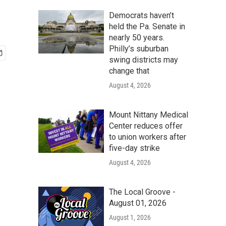
Democrats haven’t
held the Pa. Senate in
nearly 50 years.
Philly’s suburban
swing districts may
change that
August 4, 2026
Mount Nittany Medical
Center reduces offer
to union workers after
five-day strike
August 4, 2026
The Local Groove -
August 01, 2026
August 1, 2026