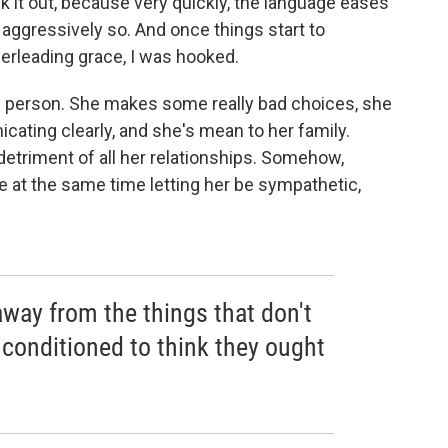
tuck it out, because very quickly, the language eases
ot aggressively so. And once things start to
erleading grace, I was hooked.
ce person. She makes some really bad choices, she
cating clearly, and she's mean to her family.
 detriment of all her relationships. Somehow,
e at the same time letting her be sympathetic,
 away from the things that don't
 conditioned to think they ought