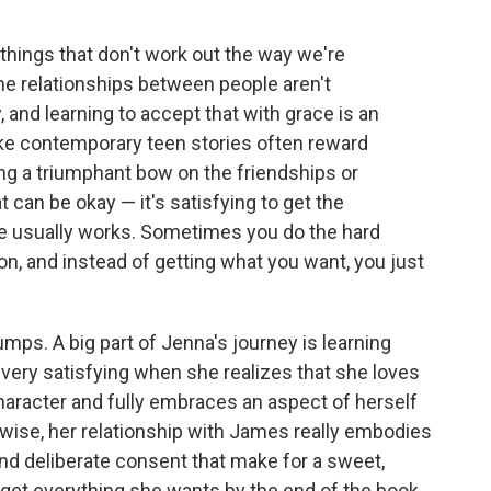
things that don't work out the way we're
me relationships between people aren't
, and learning to accept that with grace is an
like contemporary teen stories often reward
ng a triumphant bow on the friendships or
t can be okay — it's satisfying to get the
ife usually works. Sometimes you do the hard
on, and instead of getting what you want, you just
lumps. A big part of Jenna's journey is learning
 very satisfying when she realizes that she loves
character and fully embraces an aspect of herself
ewise, her relationship with James really embodies
and deliberate consent that make for a sweet,
et everything she wants by the end of the book,