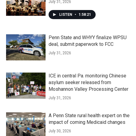
July 31, 2026
LISTEN
•
1:58:21
Penn State and WHYY finalize WPSU
deal, submit paperwork to FCC
July 31, 2026
ICE in central Pa. monitoring Chinese
asylum seeker released from
Moshannon Valley Processing Center
July 31, 2026
A Penn State rural health expert on the
impact of coming Medicaid changes
July 30, 2026