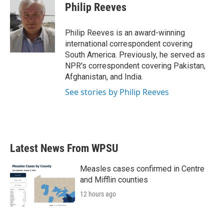
e
t
k
i
Philip Reeves
b
t
e
l
o
e
d
o
r
I
Philip Reeves is an award-winning
k
n
international correspondent covering
South America. Previously, he served as
NPR's correspondent covering Pakistan,
Afghanistan, and India.
See stories by Philip Reeves
Latest News From WPSU
Measles cases confirmed in Centre
and Mifflin counties
12 hours ago