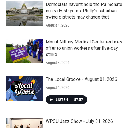
Democrats haven’t held the Pa. Senate
in nearly 50 years. Philly’s suburban
swing districts may change that
August 4, 2026
Mount Nittany Medical Center reduces
offer to union workers after five-day
strike
August 4, 2026
The Local Groove - August 01, 2026
August 1, 2026
LISTEN
•
57:57
WPSU Jazz Show - July 31, 2026