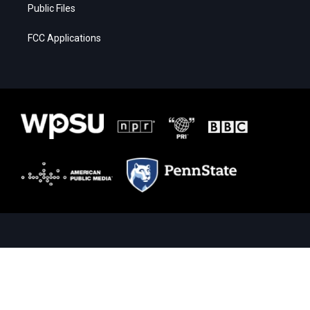
Public Files
FCC Applications