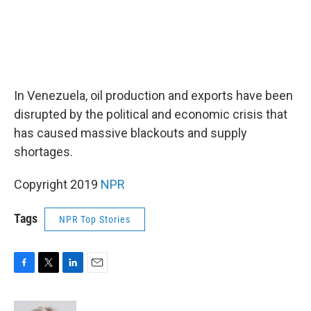
In Venezuela, oil production and exports have been
disrupted by the political and economic crisis that
has caused massive blackouts and supply
shortages.
Copyright 2019
NPR
Tags
NPR Top Stories
F
T
L
E
a
w
i
m
c
i
n
a