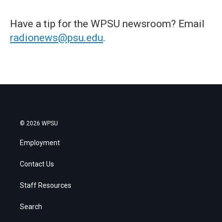
Have a tip for the WPSU newsroom? Email
radionews@psu.edu
.
© 2026 WPSU
Employment
Contact Us
Staff Resources
Search