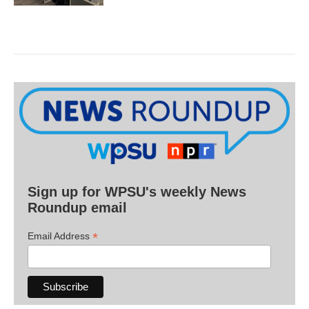
Sign up for WPSU's weekly News
Roundup email
*
Email Address