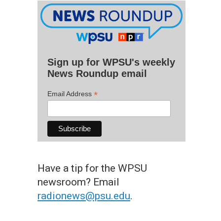
Sign up for WPSU's weekly
News Roundup email
*
Email Address
Have a tip for the WPSU
newsroom? Email
radionews@psu.edu
.