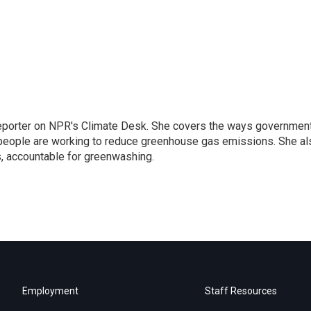
 reporter on NPR's Climate Desk. She covers the ways governmen
people are working to reduce greenhouse gas emissions. She al
s, accountable for greenwashing.
Employment
Staff Resources