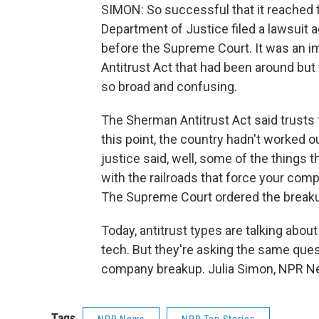
SIMON: So successful that it reached 
Department of Justice filed a lawsuit a
before the Supreme Court. It was an im
Antitrust Act that had been around but
so broad and confusing.
The Sherman Antitrust Act said trusts th
this point, the country hadn't worked o
justice said, well, some of the things 
with the railroads that force your compe
The Supreme Court ordered the breakup
Today, antitrust types are talking about Id
tech. But they're asking the same questio
company breakup. Julia Simon, NPR Ne
Tags