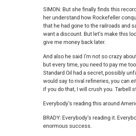
SIMON: But she finally finds this reco
her understand how Rockefeller conque
that he had gone to the railroads and sai
want a discount. But let's make this lo
give me money back later.
And also he said I'm not so crazy about y
but every time, you need to pay me too
Standard Oil had a secret, possibly unf
would say to rival refineries, you can 
if you do that, I will crush you. Tarbell 
Everybody's reading this around Ameri
BRADY: Everybody's reading it. Everybo
enormous success.