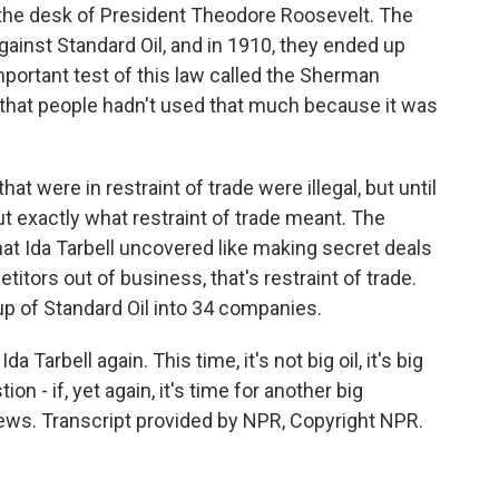
the desk of President Theodore Roosevelt. The
gainst Standard Oil, and in 1910, they ended up
portant test of this law called the Sherman
 that people hadn't used that much because it was
at were in restraint of trade were illegal, but until
ut exactly what restraint of trade meant. The
that Ida Tarbell uncovered like making secret deals
titors out of business, that's restraint of trade.
 of Standard Oil into 34 companies.
a Tarbell again. This time, it's not big oil, it's big
n - if, yet again, it's time for another big
ws. Transcript provided by NPR, Copyright NPR.