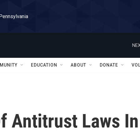
 Pennsylvania
NEX
MUNITY
EDUCATION
ABOUT
DONATE
VO
f Antitrust Laws In