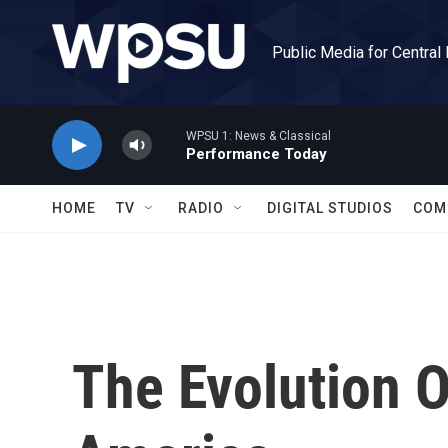
Skip to main content
Public Media for Central
WPSU 1: News & Classical
Performance Today
HOME
TV
RADIO
DIGITAL STUDIOS
COM
The Evolution O