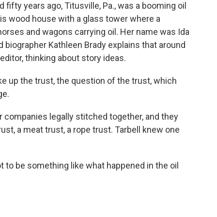
ifty years ago, Titusville, Pa., was a booming oil
this wood house with a glass tower where a
 horses and wagons carrying oil. Her name was Ida
nd biographer Kathleen Brady explains that around
ditor, thinking about story ideas.
up the trust, the question of the trust, which
ge.
 companies legally stitched together, and they
st, a meat trust, a rope trust. Tarbell knew one
ot to be something like what happened in the oil