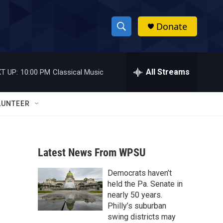
Donate
S
S
e
h
a
r
All Streams
T UP:
10:00 PM
Classical Music
o
c
h
w
Q
LUNTEER
u
S
e
r
e
y
Latest News From WPSU
a
Democrats haven’t
r
held the Pa. Senate in
c
nearly 50 years.
Philly’s suburban
h
swing districts may