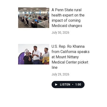
A Penn State rural
health expert on the
impact of coming
Medicaid changes
July 30, 2026
U.S. Rep. Ro Khanna
from California speaks
at Mount Nittany
Medical Center picket
line
July 29, 2026
LISTEN
•
1:00