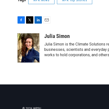
NPR News
NPR Top Stories
F
T
L
E
a
w
i
m
c
i
n
a
Julia Simon
e
t
k
i
Julia Simon is the Climate Solutions
b
t
e
l
o
e
d
businesses, scientists and everyday 
o
r
I
works to hold corporations, and other
k
n
© 2026 WPSU