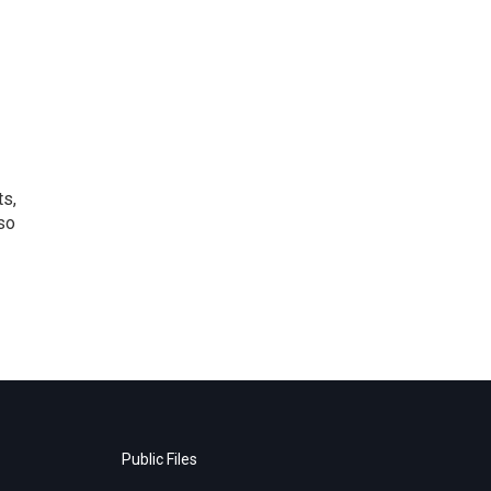
ts,
so
Public Files