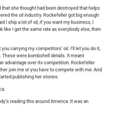
rd that she thought had been destroyed that helps
red the oil industry. Rockefeller got big enough
d I ship a lot of oil, if you want my business, I
ok like I get the same rate as everybody else, then
ou carrying my competitors' oil. I'll let you do it,
. These were bombshell details. It meant
air advantage over its competition. Rockefeller
either join me or you have to compete with me. And
started publishing her stories.
ca.
dy's reading this around America. It was an