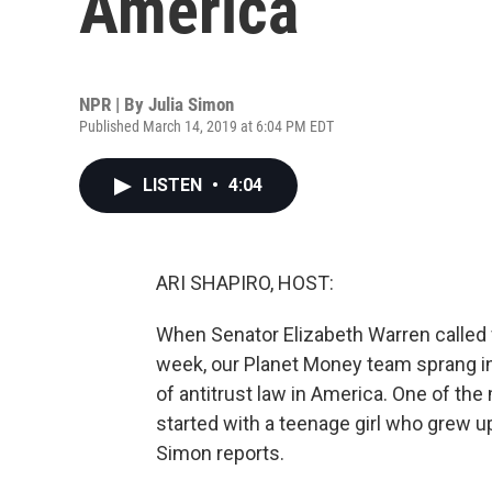
America
NPR | By
Julia Simon
Published March 14, 2019 at 6:04 PM EDT
LISTEN
•
4:04
ARI SHAPIRO, HOST:
When Senator Elizabeth Warren called 
week, our Planet Money team sprang in
of antitrust law in America. One of the
started with a teenage girl who grew up
Simon reports.