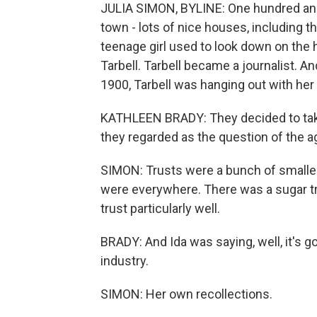
JULIA SIMON, BYLINE: One hundred and f
town - lots of nice houses, including 
teenage girl used to look down on the
Tarbell. Tarbell became a journalist. A
1900, Tarbell was hanging out with her e
KATHLEEN BRADY: They decided to take 
they regarded as the question of the a
SIMON: Trusts were a bunch of smaller
were everywhere. There was a sugar tru
trust particularly well.
BRADY: And Ida was saying, well, it's g
industry.
SIMON: Her own recollections.