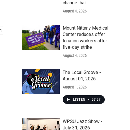
change that
August 4, 2026
Mount Nittany Medical
Center reduces offer
to union workers after
five-day strike
August 4, 2026
The Local Groove -
August 01, 2026
August 1, 2026
LISTEN
•
57:57
WPSU Jazz Show -
July 31, 2026