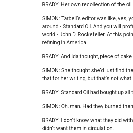
BRADY: Her own recollection of the oil 
SIMON: Tarbell's editor was like, yes, y
around - Standard Oil. And you will profi
world - John D. Rockefeller. At this poin
refining in America.
BRADY: And Ida thought, piece of cake 
SIMON: She thought she'd just find th
that for her writing, but that's not wh
BRADY: Standard Oil had bought up all 
SIMON: Oh, man. Had they burned them o
BRADY: I don't know what they did with
didn't want them in circulation.