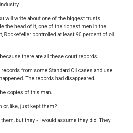
industry.
ou will write about one of the biggest trusts
le the head of it, one of the richest men in the
t, Rockefeller controlled at least 90 percent of oil
because there are all these court records.
e records from some Standard Oil cases and use
at happened. The records had disappeared.
the copies of this man.
r, like, just kept them?
 them, but they - I would assume they did. They