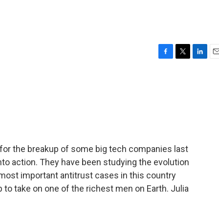
F
T
L
E
a
w
i
m
c
i
n
a
e
t
k
i
b
t
e
l
o
e
d
o
r
I
k
n
for the breakup of some big tech companies last
to action. They have been studying the evolution
 most important antitrust cases in this country
 to take on one of the richest men on Earth. Julia