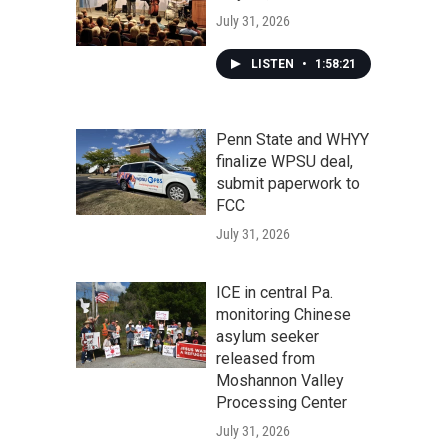
July 31, 2026
LISTEN
•
1:58:21
Penn State and WHYY
finalize WPSU deal,
submit paperwork to
FCC
July 31, 2026
ICE in central Pa.
monitoring Chinese
asylum seeker
released from
Moshannon Valley
Processing Center
July 31, 2026