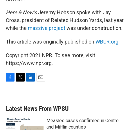
Here & Now’s
Jeremy Hobson spoke with Jay
Cross, president of Related Hudson Yards, last year
while the
massive project
was under construction.
This article was originally published on
WBUR.org.
Copyright 2021 NPR. To see more, visit
https://www.npr.org.
F
T
L
E
a
w
i
m
c
i
n
a
e
t
k
i
b
t
e
l
Latest News From WPSU
o
e
d
o
r
I
k
n
Measles cases confirmed in Centre
and Mifflin counties