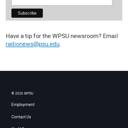
Have a tip for the WPSU newsroom? Email
radionews@psu.edu
.
© 2026 WPSU
Employment
Contact Us