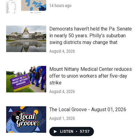
14 hours ago
Democrats haven’t held the Pa. Senate
in nearly 50 years. Philly’s suburban
swing districts may change that
August 4, 2026
Mount Nittany Medical Center reduces
offer to union workers after five-day
strike
August 4, 2026
The Local Groove - August 01, 2026
August 1, 2026
LISTEN
•
57:57