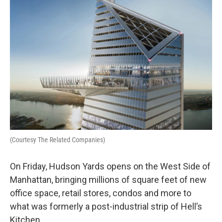
(Courtesy The Related Companies)
On Friday, Hudson Yards opens on the West Side of
Manhattan, bringing millions of square feet of new
office space, retail stores, condos and more to
what was formerly a post-industrial strip of Hell’s
Kitchen.