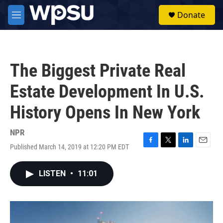
Skip to main content
S
Donate
e
M
a
e
r
n
c
u
h
The Biggest Private Real
u
e
Estate Development In U.S.
r
y
History Opens In New York
NPR
Published March 14, 2019 at 12:20 PM EDT
F
T
L
E
a
w
i
m
c
i
n
a
LISTEN
•
11:01
e
t
k
i
b
t
e
l
o
e
d
o
r
I
k
n