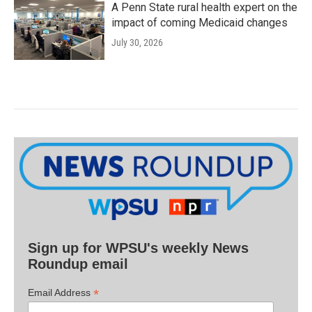
A Penn State rural health expert on the
impact of coming Medicaid changes
July 30, 2026
Sign up for WPSU's weekly News
Roundup email
*
Email Address