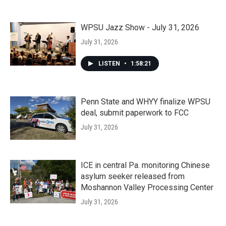
WPSU Jazz Show - July 31, 2026
July 31, 2026
LISTEN
•
1:58:21
Penn State and WHYY finalize WPSU
deal, submit paperwork to FCC
July 31, 2026
ICE in central Pa. monitoring Chinese
asylum seeker released from
Moshannon Valley Processing Center
July 31, 2026