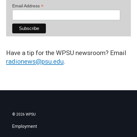
*
Email Address
Have a tip for the WPSU newsroom? Email
radionews@psu.edu
.
© 2026 WPSU
Employment