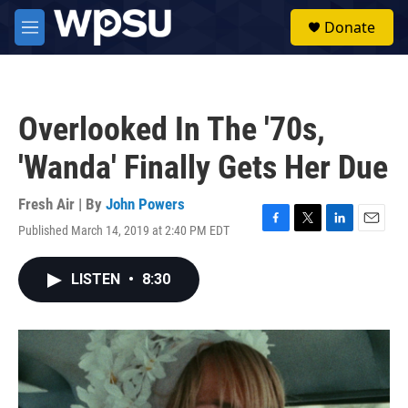
Skip to main content
S
Donate
e
M
a
e
r
n
c
u
h
Overlooked In The '70s,
u
e
'Wanda' Finally Gets Her Due
r
y
Fresh Air | By
John Powers
Published March 14, 2019 at 2:40 PM EDT
F
T
L
E
a
w
i
m
c
i
n
a
LISTEN
•
8:30
e
t
k
i
b
t
e
l
o
e
d
o
r
I
k
n