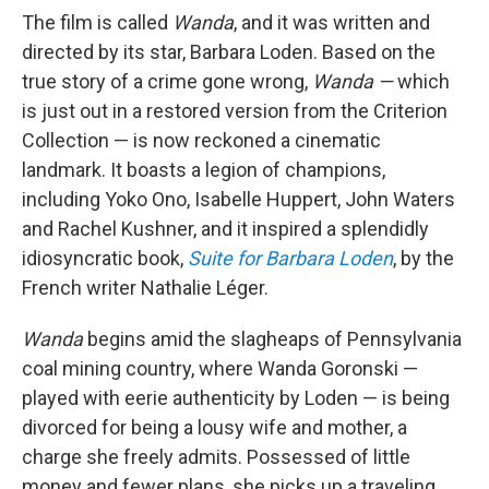
The film is called
Wanda
, and it was written and
directed by its star, Barbara Loden. Based on the
true story of a crime gone wrong,
Wanda —
which
is just out in a restored version from the Criterion
Collection — is now reckoned a cinematic
landmark. It boasts a legion of champions,
including Yoko Ono, Isabelle Huppert, John Waters
and Rachel Kushner, and it inspired a splendidly
idiosyncratic book,
Suite for Barbara Loden
, by the
French writer Nathalie Léger.
Wanda
begins amid the slagheaps of Pennsylvania
coal mining country, where Wanda Goronski —
played with eerie authenticity by Loden — is being
divorced for being a lousy wife and mother, a
charge she freely admits. Possessed of little
money and fewer plans, she picks up a traveling