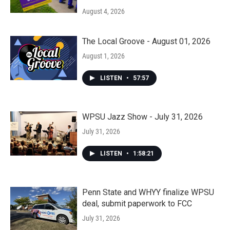
August 4, 2026
The Local Groove - August 01, 2026
August 1, 2026
LISTEN
•
57:57
WPSU Jazz Show - July 31, 2026
July 31, 2026
LISTEN
•
1:58:21
Penn State and WHYY finalize WPSU
deal, submit paperwork to FCC
July 31, 2026