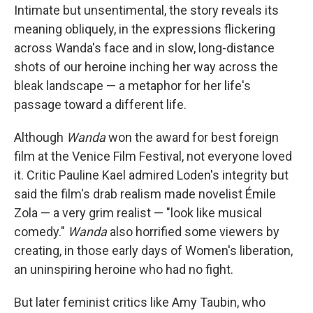
Intimate but unsentimental, the story reveals its
meaning obliquely, in the expressions flickering
across Wanda's face and in slow, long-distance
shots of our heroine inching her way across the
bleak landscape — a metaphor for her life's
passage toward a different life.
Although
Wanda
won the award for best foreign
film at the Venice Film Festival, not everyone loved
it. Critic Pauline Kael admired Loden's integrity but
said the film's drab realism made novelist Émile
Zola — a very grim realist — "look like musical
comedy."
Wanda
also horrified some viewers by
creating, in those early days of Women's liberation,
an uninspiring heroine who had no fight.
But later feminist critics like Amy Taubin, who