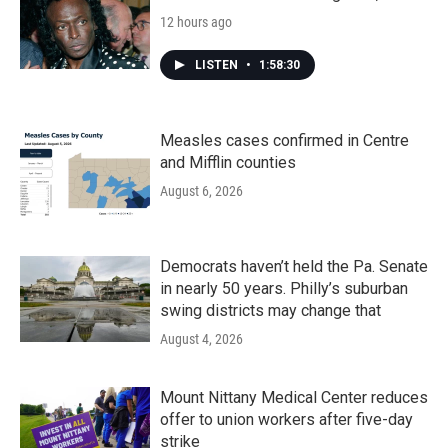
12 hours ago
LISTEN
•
1:58:30
Measles cases confirmed in Centre
and Mifflin counties
August 6, 2026
Democrats haven’t held the Pa. Senate
in nearly 50 years. Philly’s suburban
swing districts may change that
August 4, 2026
Mount Nittany Medical Center reduces
offer to union workers after five-day
strike