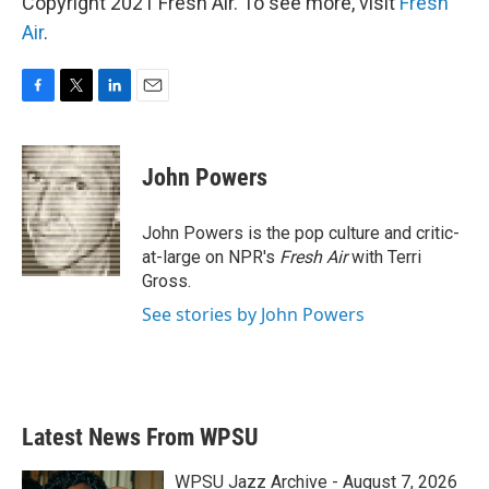
Copyright 2021 Fresh Air. To see more, visit
Fresh
Air
.
F
T
L
E
a
w
i
m
c
i
n
a
e
t
k
i
John Powers
b
t
e
l
o
e
d
o
r
I
John Powers is the pop culture and critic-
k
n
at-large on NPR's
Fresh Air
with Terri
Gross.
See stories by John Powers
Latest News From WPSU
WPSU Jazz Archive - August 7, 2026