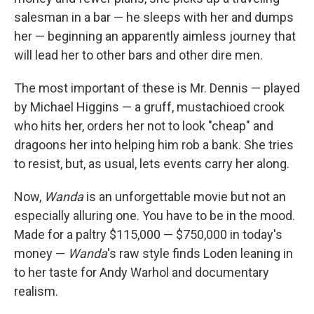
salesman in a bar — he sleeps with her and dumps
her — beginning an apparently aimless journey that
will lead her to other bars and other dire men.
The most important of these is Mr. Dennis — played
by Michael Higgins — a gruff, mustachioed crook
who hits her, orders her not to look "cheap" and
dragoons her into helping him rob a bank. She tries
to resist, but, as usual, lets events carry her along.
Now,
Wanda
is an unforgettable movie but not an
especially alluring one. You have to be in the mood.
Made for a paltry $115,000 — $750,000 in today's
money —
Wanda
's raw style finds Loden leaning in
to her taste for Andy Warhol and documentary
realism.