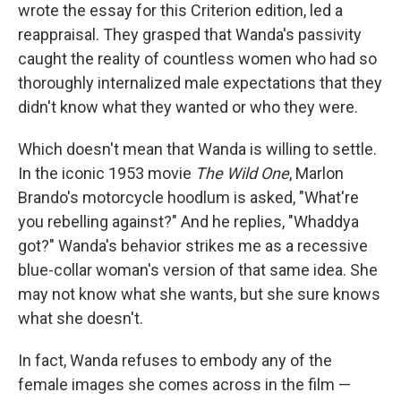
wrote the essay for this Criterion edition, led a
reappraisal. They grasped that Wanda's passivity
caught the reality of countless women who had so
thoroughly internalized male expectations that they
didn't know what they wanted or who they were.
Which doesn't mean that Wanda is willing to settle.
In the iconic 1953 movie
The Wild One
, Marlon
Brando's motorcycle hoodlum is asked, "What're
you rebelling against?" And he replies, "Whaddya
got?" Wanda's behavior strikes me as a recessive
blue-collar woman's version of that same idea. She
may not know what she wants, but she sure knows
what she doesn't.
In fact, Wanda refuses to embody any of the
female images she comes across in the film —