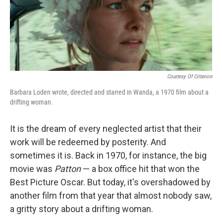
Courtesy Of Criterion
Barbara Loden wrote, directed and starred in Wanda, a 1970 film about a
drifting woman.
It is the dream of every neglected artist that their
work will be redeemed by posterity. And
sometimes it is. Back in 1970, for instance, the big
movie was
Patton
— a box office hit that won the
Best Picture Oscar. But today, it's overshadowed by
another film from that year that almost nobody saw,
a gritty story about a drifting woman.