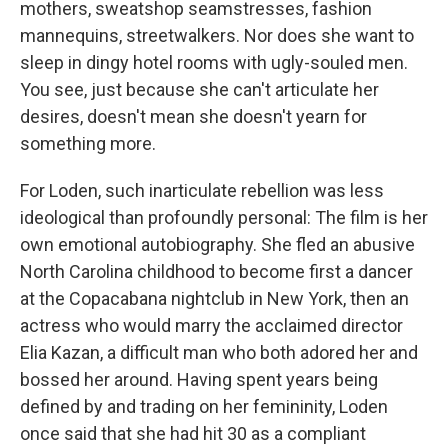
mothers, sweatshop seamstresses, fashion
mannequins, streetwalkers. Nor does she want to
sleep in dingy hotel rooms with ugly-souled men.
You see, just because she can't articulate her
desires, doesn't mean she doesn't yearn for
something more.
For Loden, such inarticulate rebellion was less
ideological than profoundly personal: The film is her
own emotional autobiography. She fled an abusive
North Carolina childhood to become first a dancer
at the Copacabana nightclub in New York, then an
actress who would marry the acclaimed director
Elia Kazan, a difficult man who both adored her and
bossed her around. Having spent years being
defined by and trading on her femininity, Loden
once said that she had hit 30 as a compliant