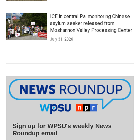
ICE in central Pa. monitoring Chinese
asylum seeker released from
Moshannon Valley Processing Center
July 31, 2026
Sign up for WPSU's weekly News
Roundup email