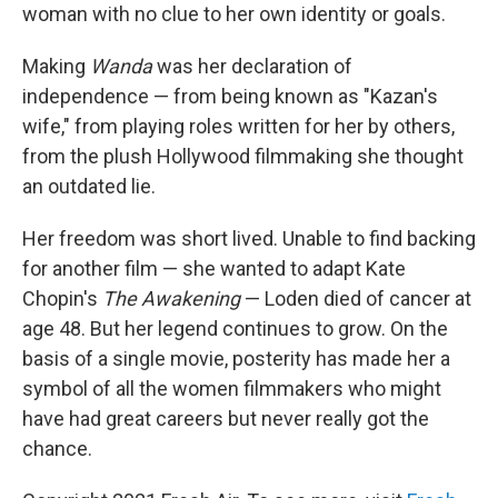
woman with no clue to her own identity or goals.
Making
Wanda
was her declaration of
independence — from being known as "Kazan's
wife," from playing roles written for her by others,
from the plush Hollywood filmmaking she thought
an outdated lie.
Her freedom was short lived. Unable to find backing
for another film — she wanted to adapt Kate
Chopin's
The Awakening
— Loden died of cancer at
age 48. But her legend continues to grow. On the
basis of a single movie, posterity has made her a
symbol of all the women filmmakers who might
have had great careers but never really got the
chance.