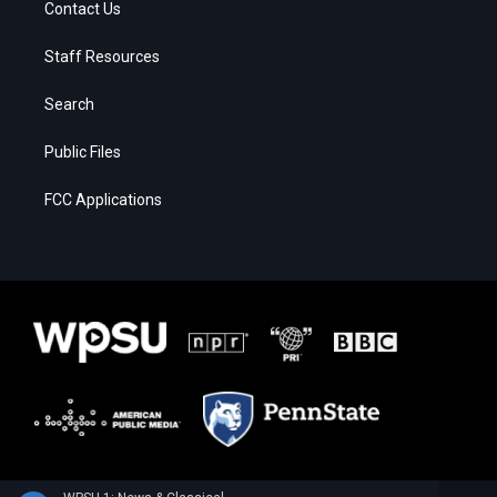
Contact Us
Staff Resources
Search
Public Files
FCC Applications