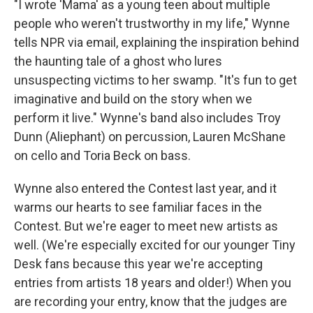
"I wrote 'Mama' as a young teen about multiple
people who weren't trustworthy in my life," Wynne
tells NPR via email, explaining the inspiration behind
the haunting tale of a ghost who lures
unsuspecting victims to her swamp. "It's fun to get
imaginative and build on the story when we
perform it live." Wynne's band also includes Troy
Dunn (Aliephant) on percussion, Lauren McShane
on cello and Toria Beck on bass.
Wynne also entered the Contest last year, and it
warms our hearts to see familiar faces in the
Contest. But we're eager to meet new artists as
well. (We're especially excited for our younger Tiny
Desk fans because this year we're accepting
entries from artists 18 years and older!) When you
are recording your entry, know that the judges are