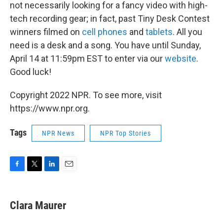
not necessarily looking for a fancy video with high-
tech recording gear; in fact, past Tiny Desk Contest
winners filmed on
cell phones
and
tablets
. All you
need is a desk and a song. You have until Sunday,
April 14 at 11:59pm EST to enter via our
website
.
Good luck!
Copyright 2022 NPR. To see more, visit
https://www.npr.org.
Tags
NPR News
NPR Top Stories
F
T
L
E
a
w
i
m
c
i
n
a
e
t
k
i
Clara Maurer
b
t
e
l
o
e
d