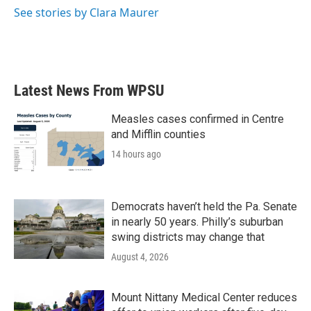
o
r
I
See stories by Clara Maurer
k
n
Latest News From WPSU
Measles cases confirmed in Centre
and Mifflin counties
14 hours ago
Democrats haven’t held the Pa. Senate
in nearly 50 years. Philly’s suburban
swing districts may change that
August 4, 2026
Mount Nittany Medical Center reduces