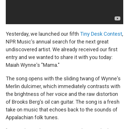
Yesterday, we launched our fifth
Tiny Desk Contest
,
NPR Music's annual search for the next great
undiscovered artist. We already received our first
entry and we wanted to share it with you today:
Maiah Wynne's "Mama."
The song opens with the sliding twang of Wynne's
Merlin dulcimer, which immediately contrasts with
the brightness of her voice and the raw distortion
of Brooks Berg's oil can guitar. The song is a fresh
take on music that echoes back to the sounds of
Appalachian folk tunes.