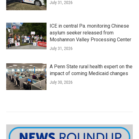
July 31, 2026
ICE in central Pa. monitoring Chinese
asylum seeker released from
Moshannon Valley Processing Center
July 31, 2026
A Penn State rural health expert on the
impact of coming Medicaid changes
July 30, 2026