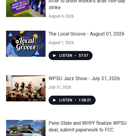
offer to union workers after five-day
strike
August 4, 2026
The Local Groove - August 01, 2026
August 1, 2026
LISTEN
•
57:57
WPSU Jazz Show - July 31, 2026
July 31, 2026
LISTEN
•
1:58:21
Penn State and WHYY finalize WPSU
deal, submit paperwork to FCC