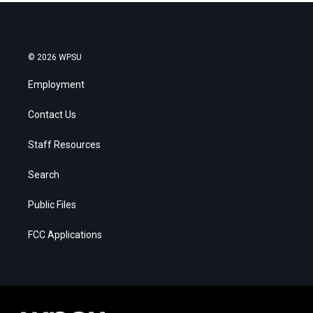
© 2026 WPSU
Employment
Contact Us
Staff Resources
Search
Public Files
FCC Applications