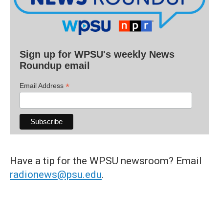
Sign up for WPSU's weekly News
Roundup email
*
Email Address
Have a tip for the WPSU newsroom? Email
radionews@psu.edu
.