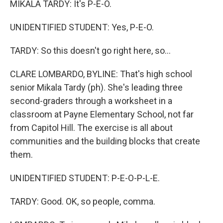
MIKALA TARDY: It's P-E-O.
UNIDENTIFIED STUDENT: Yes, P-E-O.
TARDY: So this doesn't go right here, so...
CLARE LOMBARDO, BYLINE: That's high school
senior Mikala Tardy (ph). She's leading three
second-graders through a worksheet in a
classroom at Payne Elementary School, not far
from Capitol Hill. The exercise is all about
communities and the building blocks that create
them.
UNIDENTIFIED STUDENT: P-E-O-P-L-E.
TARDY: Good. OK, so people, comma.