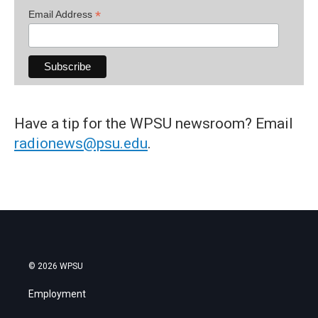
*
Email Address
Have a tip for the WPSU newsroom? Email
radionews@psu.edu
.
© 2026 WPSU
Employment