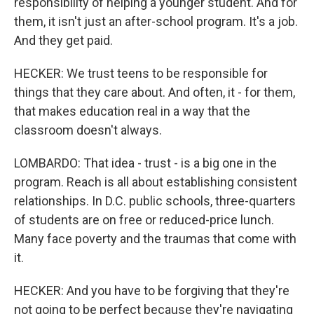
responsibility of helping a younger student. And for
them, it isn't just an after-school program. It's a job.
And they get paid.
HECKER: We trust teens to be responsible for
things that they care about. And often, it - for them,
that makes education real in a way that the
classroom doesn't always.
LOMBARDO: That idea - trust - is a big one in the
program. Reach is all about establishing consistent
relationships. In D.C. public schools, three-quarters
of students are on free or reduced-price lunch.
Many face poverty and the traumas that come with
it.
HECKER: And you have to be forgiving that they're
not going to be perfect because they're navigating