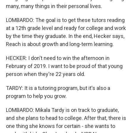
many, many things in their personal lives.
LOMBARDO: The goal is to get these tutors reading
at a 12th grade level and ready for college and work
by the time they graduate. In the end, Hecker says,
Reach is about growth and long-term learning.
HECKER: I don't need to win the afternoon in
February of 2019. I want to be proud of that young
person when they're 22 years old.
TARDY: It is a tutoring program, but it's also a
program to help you grow.
LOMBARDO: Mikala Tardy is on track to graduate,
and she plans to head to college. After that, there is
one thing she knows for certain - she wants to