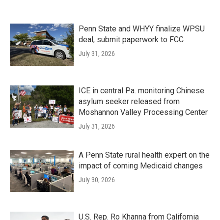
Penn State and WHYY finalize WPSU
deal, submit paperwork to FCC
July 31, 2026
ICE in central Pa. monitoring Chinese
asylum seeker released from
Moshannon Valley Processing Center
July 31, 2026
A Penn State rural health expert on the
impact of coming Medicaid changes
July 30, 2026
U.S. Rep. Ro Khanna from California