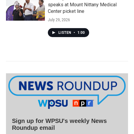
speaks at Mount Nittany Medical
Center picket line
July 29, 2026
LISTEN
•
1:00
Sign up for WPSU's weekly News
Roundup email