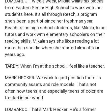
LOMBARDO: Twice a week, Mikala walks six blocks
from Eastern Senior High School to work with the
students here. It's all through Reach, a program
she's been a part of since her freshman year.
Reach trains high school students, like Mikala, to be
tutors and work with elementary schoolers on their
reading skills. Mikala says she likes reading a lot
more than she did when she started almost four
years ago.
TARDY: When I'm at the school, I feel like a teacher.
MARK HECKER: We work to just position them as
community assets and role models. That's not
often how teens, and especially teens of color, are
treated in our world.
LOMBARDO: That's Mark Hecker. He's a former