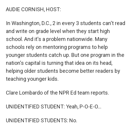
o
r
I
k
n
AUDIE CORNISH, HOST:
In Washington, D.C., 2 in every 3 students can't read
and write on grade level when they start high
school. And it's a problem nationwide. Many
schools rely on mentoring programs to help
younger students catch up. But one program in the
nation's capital is turning that idea on its head,
helping older students become better readers by
teaching younger kids.
Clare Lombardo of the NPR Ed team reports.
UNIDENTIFIED STUDENT: Yeah, P-O-E-O...
UNIDENTIFIED STUDENTS: No.