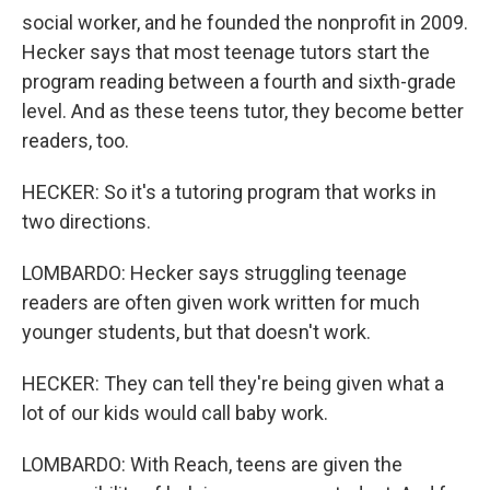
social worker, and he founded the nonprofit in 2009.
Hecker says that most teenage tutors start the
program reading between a fourth and sixth-grade
level. And as these teens tutor, they become better
readers, too.
HECKER: So it's a tutoring program that works in
two directions.
LOMBARDO: Hecker says struggling teenage
readers are often given work written for much
younger students, but that doesn't work.
HECKER: They can tell they're being given what a
lot of our kids would call baby work.
LOMBARDO: With Reach, teens are given the