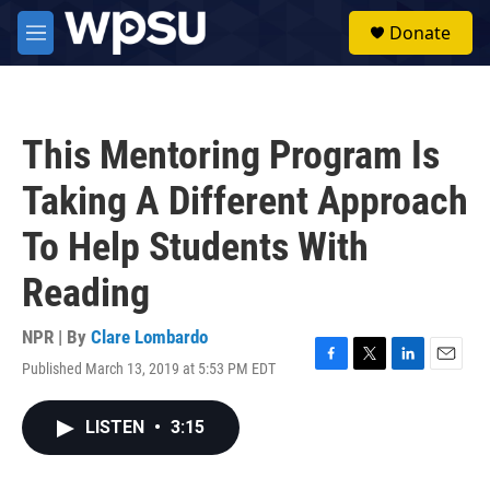
Skip to main content
S
Donate
e
M
a
e
r
n
c
u
h
This Mentoring Program Is
u
e
Taking A Different Approach
r
y
To Help Students With
Reading
NPR | By
Clare Lombardo
Published March 13, 2019 at 5:53 PM EDT
F
T
L
E
a
w
i
m
c
i
n
a
LISTEN
•
3:15
e
t
k
i
b
t
e
l
o
e
d