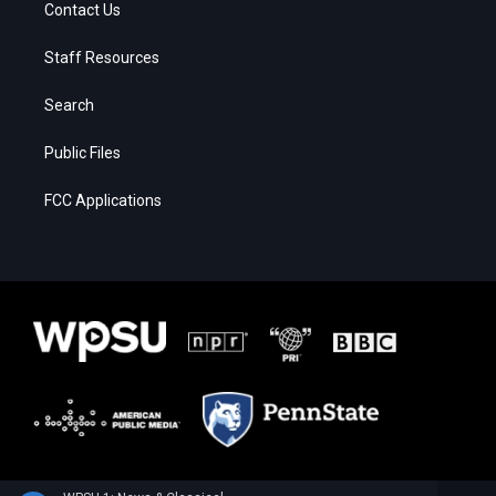
Contact Us
Staff Resources
Search
Public Files
FCC Applications