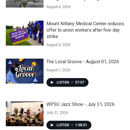
August 4, 2026
Mount Nittany Medical Center reduces
offer to union workers after five-day
strike
August 4, 2026
The Local Groove - August 01, 2026
August 1, 2026
LISTEN
•
57:57
WPSU Jazz Show - July 31, 2026
July 31, 2026
LISTEN
•
1:58:21