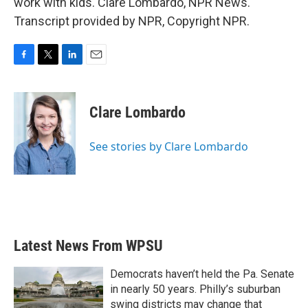
work with kids. Clare Lombardo, NPR News.
Transcript provided by NPR, Copyright NPR.
F
T
L
E
a
w
i
m
c
i
n
a
e
t
k
i
Clare Lombardo
b
t
e
l
o
e
d
o
r
I
See stories by Clare Lombardo
k
n
Latest News From WPSU
Democrats haven’t held the Pa. Senate
in nearly 50 years. Philly’s suburban
swing districts may change that