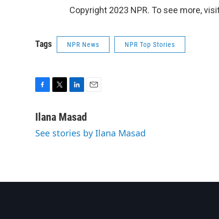
Copyright 2023 NPR. To see more, visit
Tags
NPR News
NPR Top Stories
F
T
L
E
a
w
i
m
c
i
n
a
Ilana Masad
e
t
k
i
See stories by Ilana Masad
b
t
e
l
o
e
d
o
r
I
k
n