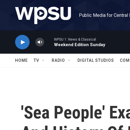
Skip to main content
Public Media for Central
WPSU 1: News & Classical
Weekend Edition Sunday
HOME
TV
RADIO
DIGITAL STUDIOS
COM
'Sea People' Ex