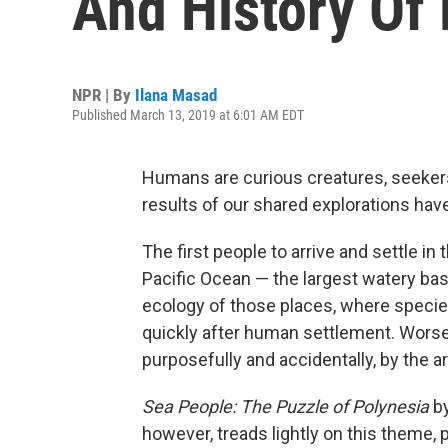
And History Of
NPR | By
Ilana Masad
Published March 13, 2019 at 6:01 AM EDT
Humans are curious creatures, seeker
results of our shared explorations hav
The first people to arrive and settle in
Pacific Ocean — the largest watery bas
ecology of those places, where species
quickly after human settlement. Worse,
purposefully and accidentally, by the a
Sea People: The Puzzle of Polynesia
b
however, treads lightly on this theme, p