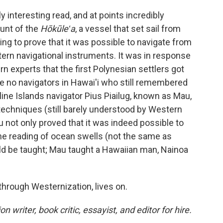
y interesting read, and at points incredibly
unt of the
Hōkūleʻa
, a vessel that set sail from
ing to prove that it was possible to navigate from
tern navigational instruments. It was in response
experts that the first Polynesian settlers got
 no navigators in Hawai'i who still remembered
line Islands navigator Pius Piailug, known as Mau,
 techniques (still barely understood by Western
u not only proved that it was indeed possible to
he reading of ocean swells (not the same as
ld be taught; Mau taught a Hawaiian man, Nainoa
through Westernization, lives on.
n writer, book critic, essayist, and editor for hire.