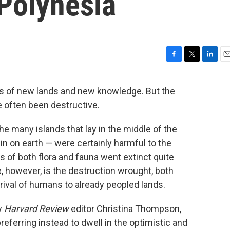
 Polynesia
F
T
L
E
a
w
i
m
c
i
n
a
s of new lands and new knowledge. But the
e
t
k
i
e often been destructive.
b
t
e
l
o
e
d
o
r
I
 the many islands that lay in the middle of the
k
n
in on earth — were certainly harmful to the
 of both flora and fauna went extinct quite
 however, is the destruction wrought, both
rrival of humans to already peopled lands.
y
Harvard Review
editor Christina Thompson,
referring instead to dwell in the optimistic and