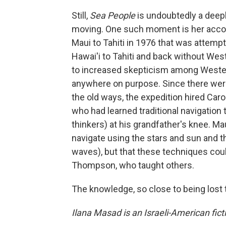
Still,
Sea People
is undoubtedly a deepl
moving. One such moment is her acco
Maui to Tahiti in 1976 that was attempt
Hawai'i to Tahiti and back without Wes
to increased skepticism among Western 
anywhere on purpose. Since there were
the old ways, the expedition hired Caro
who had learned traditional navigation
thinkers) at his grandfather's knee. Ma
navigate using the stars and sun and t
waves), but that these techniques cou
Thompson, who taught others.
The knowledge, so close to being lost 
Ilana Masad is an Israeli-American fictio