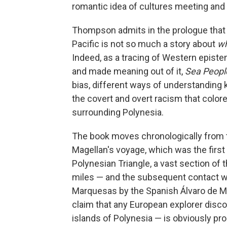
romantic idea of cultures meeting and
Thompson admits in the prologue that 
Pacific is not so much a story about
w
Indeed, as a tracing of Western epist
and made meaning out of it,
Sea Peop
bias, different ways of understanding 
the covert and overt racism that color
surrounding Polynesia.
The book moves chronologically from t
Magellan's voyage, which was the first
Polynesian Triangle, a vast section of
miles — and the subsequent contact wi
Marquesas by the Spanish Álvaro de Me
claim that any European explorer discov
islands of Polynesia — is obviously pro