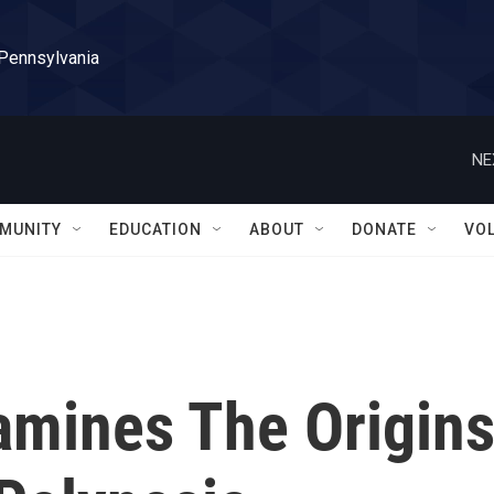
 Pennsylvania
NE
MUNITY
EDUCATION
ABOUT
DONATE
VO
amines The Origin