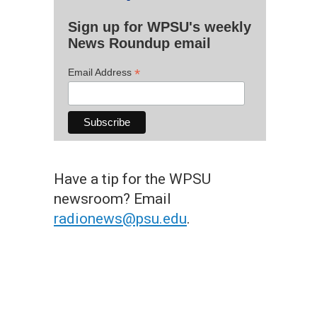
Sign up for WPSU's weekly
News Roundup email
*
Email Address
Have a tip for the WPSU
newsroom? Email
radionews@psu.edu
.