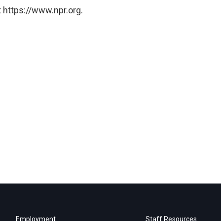
 https://www.npr.org.
Employment
Staff Resources