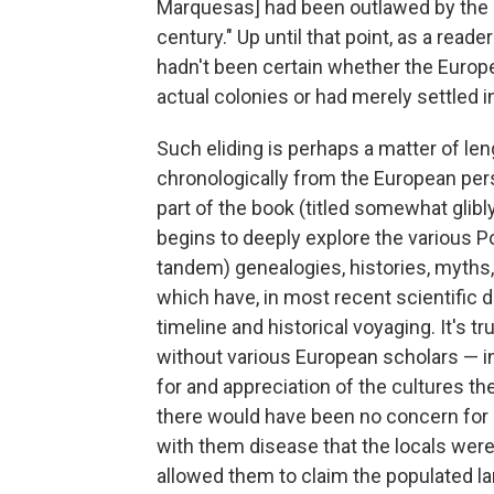
Marquesas] had been outlawed by the 
century." Up until that point, as a reader
hadn't been certain whether the Europ
actual colonies or had merely settled i
Such eliding is perhaps a matter of le
chronologically from the European perspe
part of the book (titled somewhat gli
begins to deeply explore the various Pol
tandem) genealogies, histories, myths, 
which have, in most recent scientific d
timeline and historical voyaging. It's t
without various European scholars — in
for and appreciation of the cultures th
there would have been no concern for l
with them disease that the locals wer
allowed them to claim the populated la