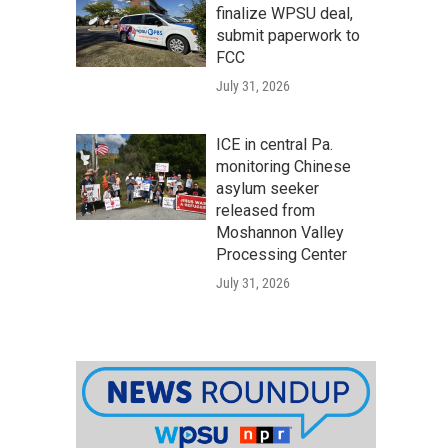
finalize WPSU deal,
submit paperwork to
FCC
July 31, 2026
ICE in central Pa.
monitoring Chinese
asylum seeker
released from
Moshannon Valley
Processing Center
July 31, 2026