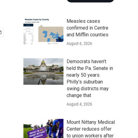
Measles cases
confirmed in Centre
and Mifflin counties
August 6, 2026
Democrats haven’t
held the Pa. Senate in
nearly 50 years.
Philly’s suburban
swing districts may
change that
August 4, 2026
Mount Nittany Medical
Center reduces offer
to union workers after