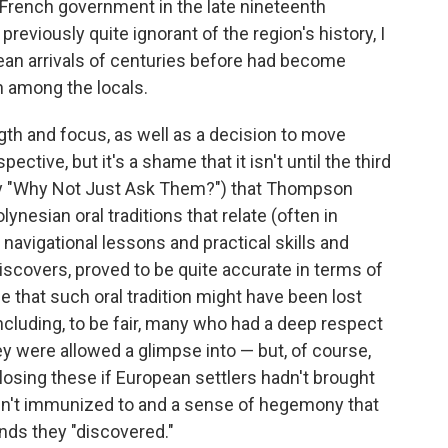
French government in the late nineteenth
 previously quite ignorant of the region's history, I
ean arrivals of centuries before had become
n among the locals.
ngth and focus, as well as a decision to move
ctive, but it's a shame that it isn't until the third
bly "Why Not Just Ask Them?") that Thompson
ynesian oral traditions that relate (often in
navigational lessons and practical skills and
iscovers, proved to be quite accurate in terms of
rue that such oral tradition might have been lost
cluding, to be fair, many who had a deep respect
ey were allowed a glimpse into — but, of course,
osing these if European settlers hadn't brought
en't immunized to and a sense of hegemony that
nds they "discovered."