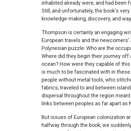
inhabited already were, and had been f
Still, and unfortunately, the book's v
knowledge-making, discovery, and ways
Thompson is certainly an engaging write
European travels and the newcomers' 
Polynesian puzzle: Who are the occup
Where did they begin their journey off
ocean? How were they capable of this —
is much to be fascinated with in these 
people without metal tools, who stitch
fabrics, traveled to and between islands
dispersal throughout the region meant th
links between peoples as far apart as
But issues of European colonization are
halfway through the book, we suddenly d