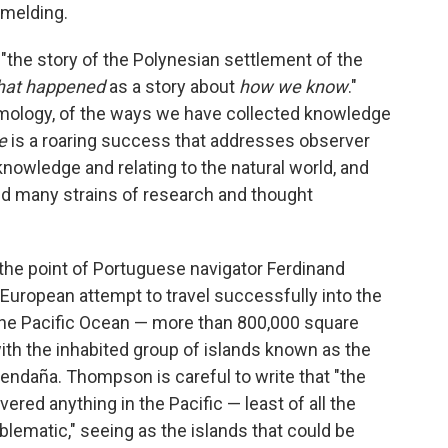
 melding.
"the story of the Polynesian settlement of the
hat happened
as a story about
how we know
."
emology, of the ways we have collected knowledge
le
is a roaring success that addresses observer
knowledge and relating to the natural world, and
ed many strains of research and thought
he point of Portuguese navigator Ferdinand
 European attempt to travel successfully into the
 the Pacific Ocean — more than 800,000 square
th the inhabited group of islands known as the
ndaña. Thompson is careful to write that "the
ered anything in the Pacific — least of all the
blematic," seeing as the islands that could be