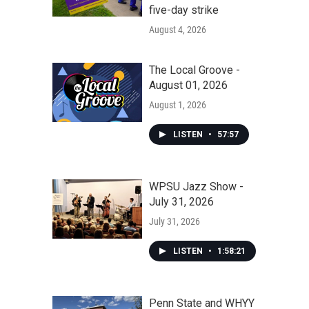
five-day strike
August 4, 2026
The Local Groove -
August 01, 2026
August 1, 2026
LISTEN
•
57:57
WPSU Jazz Show -
July 31, 2026
July 31, 2026
LISTEN
•
1:58:21
Penn State and WHYY