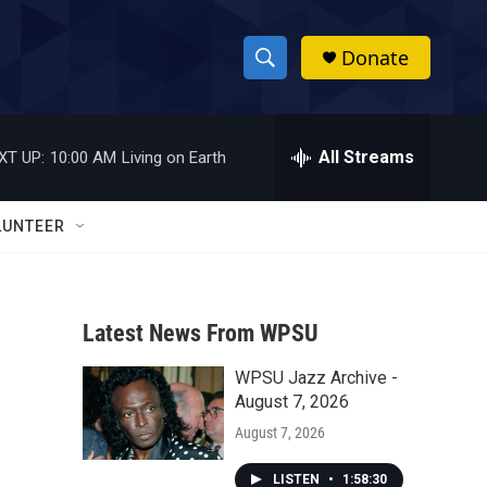
Donate
S
S
e
h
a
r
All Streams
XT UP:
10:00 AM
Living on Earth
o
c
h
w
Q
LUNTEER
u
S
e
r
e
y
Latest News From WPSU
a
WPSU Jazz Archive -
r
s
August 7, 2026
c
August 7, 2026
h
LISTEN
•
1:58:30