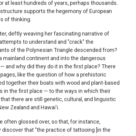
or at least hundreds of years, perhaps thousands.
ery structure supports the hegemony of European
 of thinking.
r, deftly weaving her fascinating narrative of
attempts to understand and "crack" the
ants of the Polynesian Triangle descended from?
 a mainland continent and into the dangerous
 and why did they do it in the first place? There
pages, like the question of how a prehistoric
ed together their boats with wood and plant-based
 in the first place — to the ways in which their
at there are still genetic, cultural, and linguistic
 New Zealand and Hawai'i.
 often glossed over, so that, for instance,
iscover that "the practice of tattooing [in the