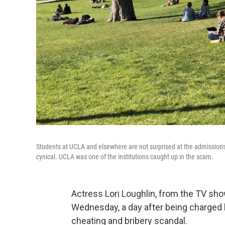
Students at UCLA and elsewhere are not surprised at the admissions
cynical. UCLA was one of the institutions caught up in the scam.
Actress Lori Loughlin, from the TV sh
Wednesday, a day after being charged
cheating and bribery scandal.