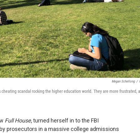
Megan Schellong
/
 cheating scandal rocking the higher education world. They are more frustrated, 
ow
Full House
, turned herself in to the FBI
 by prosecutors in a massive college admissions