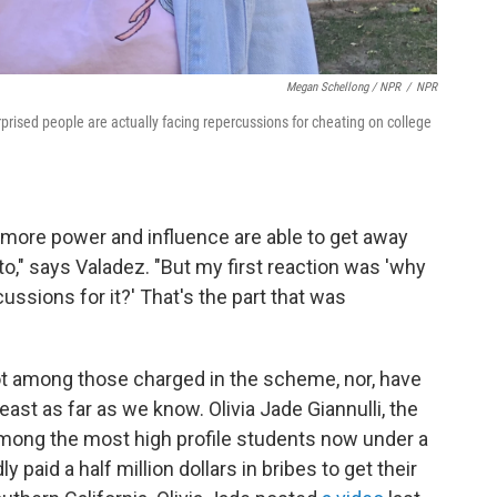
Megan Schellong / NPR
/
NPR
rised people are actually facing repercussions for cheating on college
more power and influence are able to get away
 to," says Valadez. "But my first reaction was 'why
ussions for it?' That's the part that was
ot among those charged in the scheme, nor, have
east as far as we know. Olivia Jade Giannulli, the
 among the most high profile students now under a
 paid a half million dollars in bribes to get their