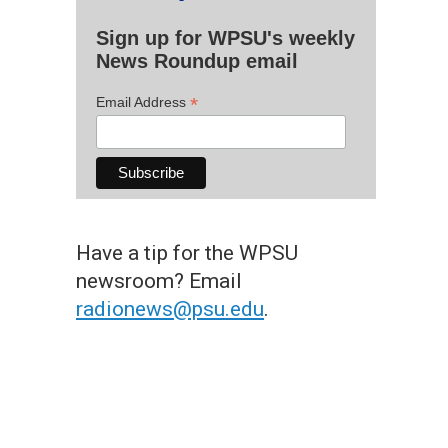
Sign up for WPSU's weekly
News Roundup email
*
Email Address
Have a tip for the WPSU
newsroom? Email
radionews@psu.edu
.