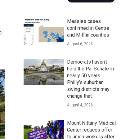
Measles cases
confirmed in Centre
and Mifflin counties
August 6, 2026
Democrats haven’t
held the Pa. Senate in
nearly 50 years.
Philly’s suburban
swing districts may
change that
August 4, 2026
Mount Nittany Medical
Center reduces offer
to union workers after