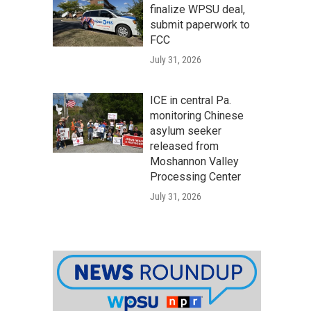
finalize WPSU deal,
submit paperwork to
FCC
July 31, 2026
ICE in central Pa.
monitoring Chinese
asylum seeker
released from
Moshannon Valley
Processing Center
July 31, 2026