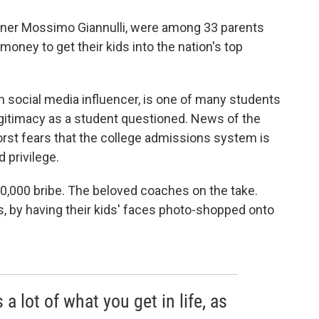
gner Mossimo Giannulli, were among 33 parents
ney to get their kids into the nation's top
 social media influencer, is one of many students
egitimacy as a student questioned. News of the
rst fears that the college admissions system is
 privilege.
00,000 bribe. The beloved coaches on the take.
, by having their kids' faces photo-shopped onto
 a lot of what you get in life, as