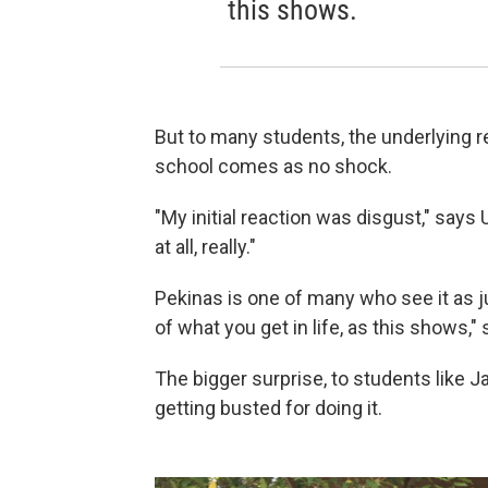
this shows.
But to many students, the underlying re
school comes as no shock.
"My initial reaction was disgust," says 
at all, really."
Pekinas is one of many who see it as ju
of what you get in life, as this shows,"
The bigger surprise, to students like J
getting busted for doing it.