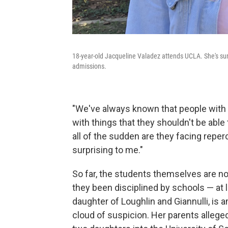
18-year-old Jacqueline Valadez attends UCLA. She's surp
admissions.
"We've always known that people with 
with things that they shouldn't be able
all of the sudden are they facing reperc
surprising to me."
So far, the students themselves are n
they been disciplined by schools — at l
daughter of Loughlin and Giannulli, is
cloud of suspicion. Her parents allegedly