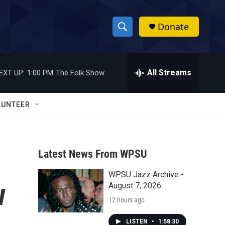
Donate
S
S
e
h
a
r
All Streams
EXT UP:
1:00 PM
The Folk Show
o
c
h
w
Q
LUNTEER
u
S
e
r
e
y
Latest News From WPSU
a
WPSU Jazz Archive -
r
w
August 7, 2026
c
12 hours ago
h
LISTEN
•
1:58:30