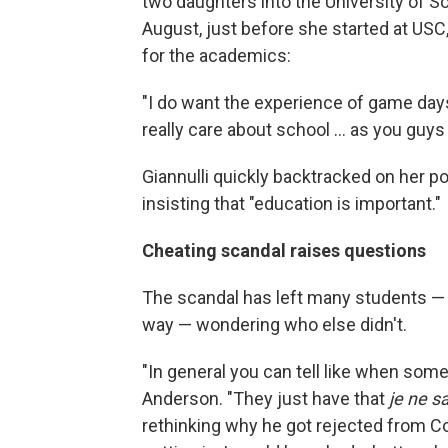
two daughters into the University of So
August, just before she started at USC,
for the academics:
"I do want the experience of game days 
really care about school ... as you guys 
Giannulli quickly backtracked on her pos
insisting that "education is important."
Cheating scandal raises questions
The scandal has left many students — 
way — wondering who else didn't.
"In general you can tell like when som
Anderson. "They just have that
je ne s
rethinking why he got rejected from Col