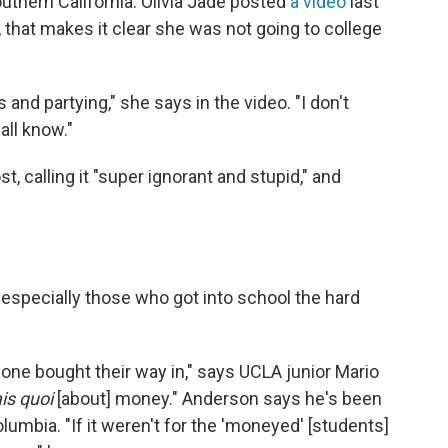
uthern California. Olivia Jade posted
a video
last
 that makes it clear she was not going to college
and partying," she says in the video. "I don't
all know."
t, calling it "super ignorant and stupid," and
especially those who got into school the hard
eone bought their way in," says UCLA junior Mario
ais quoi
[about] money." Anderson says he's been
umbia. "If it weren't for the 'moneyed' [students]