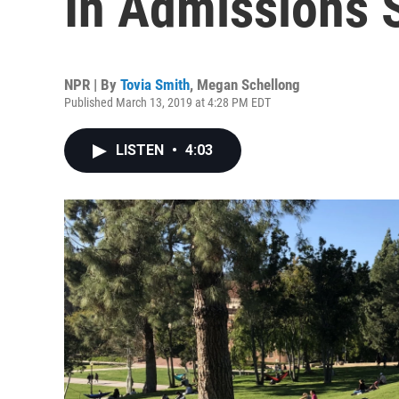
In Admissions 
NPR | By
Tovia Smith
,
Megan Schellong
Published March 13, 2019 at 4:28 PM EDT
LISTEN
•
4:03