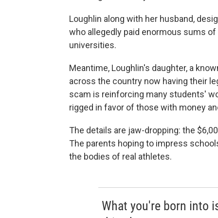
Loughlin along with her husband, desi
who allegedly paid enormous sums of mo
universities.
Meantime, Loughlin's daughter, a known
across the country now having their l
scam is reinforcing many students' wo
rigged in favor of those with money and
The details are jaw-dropping: the $6,0
The parents hoping to impress schools
the bodies of real athletes.
What you're born into is