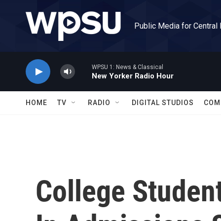
Skip to main content
Public Media for Central
WPSU 1: News & Classical
New Yorker Radio Hour
HOME
TV
RADIO
DIGITAL STUDIOS
COM
College Studen