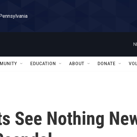
 Pennsylvania
N
MUNITY
EDUCATION
ABOUT
DONATE
VO
ts See Nothing Ne