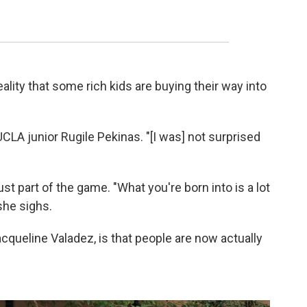
ality that some rich kids are buying their way into
UCLA junior Rugile Pekinas. "[I was] not surprised
st part of the game. "What you're born into is a lot
 she sighs.
acqueline Valadez, is that people are now actually