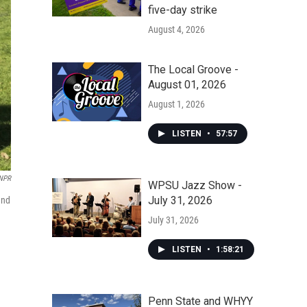
five-day strike
August 4, 2026
The Local Groove -
August 01, 2026
August 1, 2026
LISTEN
•
57:57
NPR
WPSU Jazz Show -
July 31, 2026
and
July 31, 2026
LISTEN
•
1:58:21
Penn State and WHYY