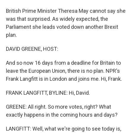
British Prime Minister Theresa May cannot say she
was that surprised. As widely expected, the
Parliament she leads voted down another Brexit
plan.
DAVID GREENE, HOST:
And so now 16 days from a deadline for Britain to
leave the European Union, there is no plan. NPR's
Frank Langfitt is in London and joins me. Hi, Frank.
FRANK LANGFITT, BYLINE: Hi, David.
GREENE: All right. So more votes, right? What
exactly happens in the coming hours and days?
LANGFITT: Well, what we're going to see today is,