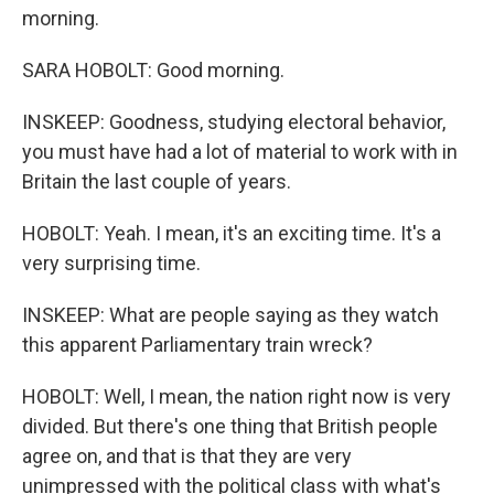
morning.
SARA HOBOLT: Good morning.
INSKEEP: Goodness, studying electoral behavior,
you must have had a lot of material to work with in
Britain the last couple of years.
HOBOLT: Yeah. I mean, it's an exciting time. It's a
very surprising time.
INSKEEP: What are people saying as they watch
this apparent Parliamentary train wreck?
HOBOLT: Well, I mean, the nation right now is very
divided. But there's one thing that British people
agree on, and that is that they are very
unimpressed with the political class with what's