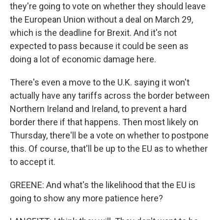
they're going to vote on whether they should leave
the European Union without a deal on March 29,
which is the deadline for Brexit. And it's not
expected to pass because it could be seen as
doing a lot of economic damage here.
There's even a move to the U.K. saying it won't
actually have any tariffs across the border between
Northern Ireland and Ireland, to prevent a hard
border there if that happens. Then most likely on
Thursday, there'll be a vote on whether to postpone
this. Of course, that'll be up to the EU as to whether
to accept it.
GREENE: And what's the likelihood that the EU is
going to show any more patience here?