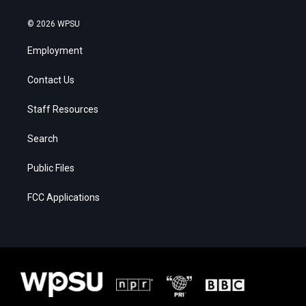
© 2026 WPSU
Employment
Contact Us
Staff Resources
Search
Public Files
FCC Applications