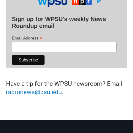
Sign up for WPSU's weekly News
Roundup email
*
Email Address
Have a tip for the WPSU newsroom? Email
radionews@psu.edu
.