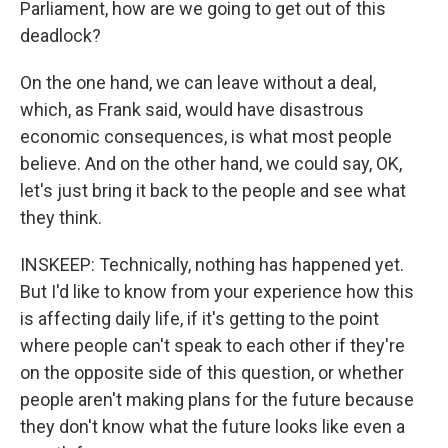
Parliament, how are we going to get out of this
deadlock?
On the one hand, we can leave without a deal,
which, as Frank said, would have disastrous
economic consequences, is what most people
believe. And on the other hand, we could say, OK,
let's just bring it back to the people and see what
they think.
INSKEEP: Technically, nothing has happened yet.
But I'd like to know from your experience how this
is affecting daily life, if it's getting to the point
where people can't speak to each other if they're
on the opposite side of this question, or whether
people aren't making plans for the future because
they don't know what the future looks like even a