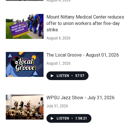
August 4, 2026
Mount Nittany Medical Center reduces
offer to union workers after five-day
strike
August 4, 2026
The Local Groove - August 01, 2026
August 1, 2026
LISTEN
•
57:57
WPSU Jazz Show - July 31, 2026
July 31, 2026
LISTEN
•
1:58:21