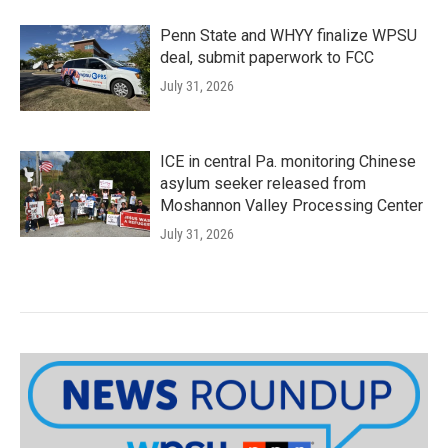
Penn State and WHYY finalize WPSU
deal, submit paperwork to FCC
July 31, 2026
ICE in central Pa. monitoring Chinese
asylum seeker released from
Moshannon Valley Processing Center
July 31, 2026