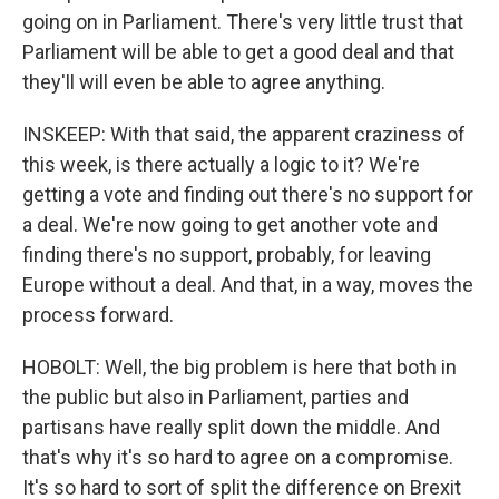
going on in Parliament. There's very little trust that
Parliament will be able to get a good deal and that
they'll will even be able to agree anything.
INSKEEP: With that said, the apparent craziness of
this week, is there actually a logic to it? We're
getting a vote and finding out there's no support for
a deal. We're now going to get another vote and
finding there's no support, probably, for leaving
Europe without a deal. And that, in a way, moves the
process forward.
HOBOLT: Well, the big problem is here that both in
the public but also in Parliament, parties and
partisans have really split down the middle. And
that's why it's so hard to agree on a compromise.
It's so hard to sort of split the difference on Brexit