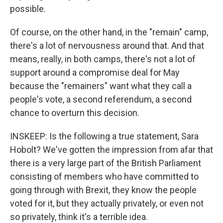
possible.
Of course, on the other hand, in the "remain" camp,
there's a lot of nervousness around that. And that
means, really, in both camps, there's not a lot of
support around a compromise deal for May
because the "remainers" want what they call a
people's vote, a second referendum, a second
chance to overturn this decision.
INSKEEP: Is the following a true statement, Sara
Hobolt? We've gotten the impression from afar that
there is a very large part of the British Parliament
consisting of members who have committed to
going through with Brexit, they know the people
voted for it, but they actually privately, or even not
so privately, think it's a terrible idea.