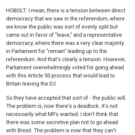
HOBOLT: I mean, there is a tension between direct
democracy that we saw in the referendum, where
we know the public was sort of evenly split but
came out in favor of "leave," and a representative
democracy, where there was a very clear majority
in Parliament for "remain" leading up to the
referendum. And that's clearly a tension. However,
Parliament overwhelmingly voted for going ahead
with this Article 50 process that would lead to
Britain leaving the EU.
So they have accepted that sort of - the public will.
The problem is, now there's a deadlock. It's not
necessarily what MPs wanted. I don't think that
there was some secretive plan not to go ahead
with Brexit. The problem is now that they can't