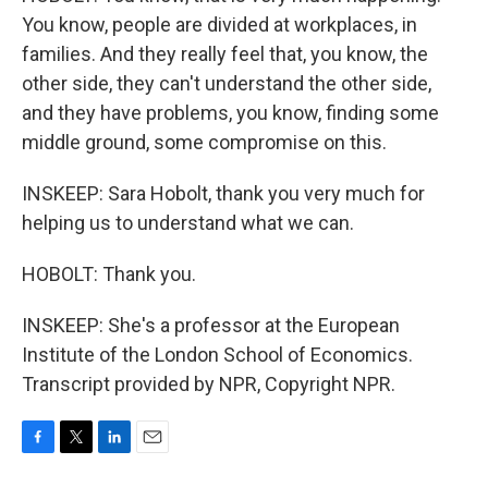
You know, people are divided at workplaces, in
families. And they really feel that, you know, the
other side, they can't understand the other side,
and they have problems, you know, finding some
middle ground, some compromise on this.
INSKEEP: Sara Hobolt, thank you very much for
helping us to understand what we can.
HOBOLT: Thank you.
INSKEEP: She's a professor at the European
Institute of the London School of Economics.
Transcript provided by NPR, Copyright NPR.
F
T
L
E
a
w
i
m