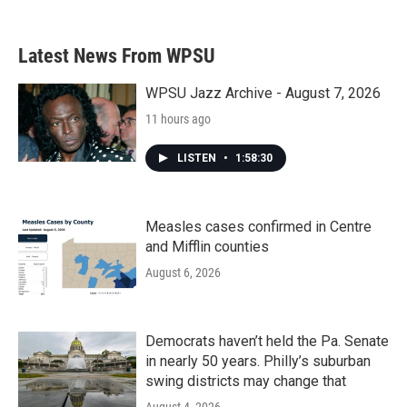
c
i
n
a
e
t
k
i
b
t
e
l
Latest News From WPSU
o
e
d
o
r
I
k
n
WPSU Jazz Archive - August 7, 2026
11 hours ago
LISTEN
•
1:58:30
Measles cases confirmed in Centre
and Mifflin counties
August 6, 2026
Democrats haven’t held the Pa. Senate
in nearly 50 years. Philly’s suburban
swing districts may change that