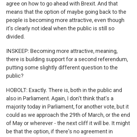
agree on how to go ahead with Brexit. And that
means that the option of maybe going back to the
people is becoming more attractive, even though
it's clearly not ideal when the public is still so
divided.
INSKEEP: Becoming more attractive, meaning,
there is building support for a second referendum,
putting some slightly different question to the
public?
HOBOLT: Exactly. There is, both in the public and
also in Parliament. Again, I don't think that's a
majority today in Parliament, for another vote, but it
could as we approach the 29th of March, or the end
of May or wherever - the next cliff it will be. It might
be that the option, if there's no agreement in