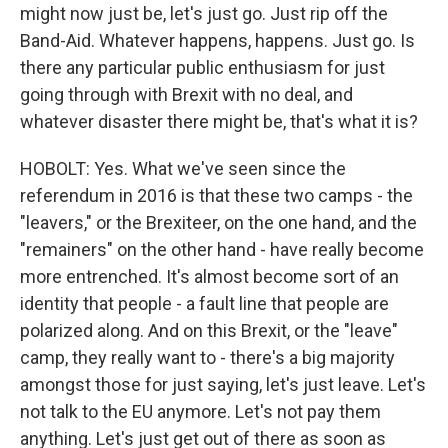
might now just be, let's just go. Just rip off the
Band-Aid. Whatever happens, happens. Just go. Is
there any particular public enthusiasm for just
going through with Brexit with no deal, and
whatever disaster there might be, that's what it is?
HOBOLT: Yes. What we've seen since the
referendum in 2016 is that these two camps - the
"leavers," or the Brexiteer, on the one hand, and the
"remainers" on the other hand - have really become
more entrenched. It's almost become sort of an
identity that people - a fault line that people are
polarized along. And on this Brexit, or the "leave"
camp, they really want to - there's a big majority
amongst those for just saying, let's just leave. Let's
not talk to the EU anymore. Let's not pay them
anything. Let's just get out of there as soon as