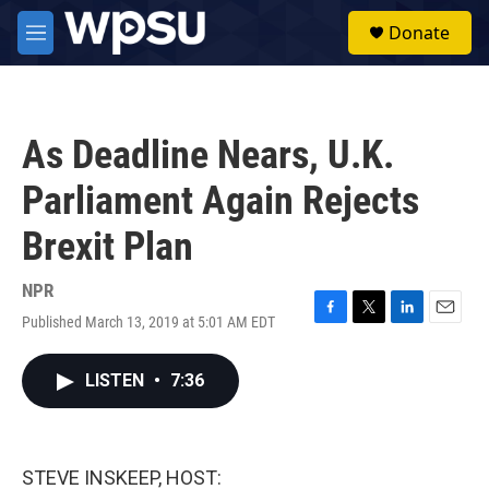
Skip to main content
S
Donate
e
M
a
e
r
n
c
u
h
As Deadline Nears, U.K.
u
e
Parliament Again Rejects
r
y
Brexit Plan
NPR
Published March 13, 2019 at 5:01 AM EDT
F
T
L
E
a
w
i
m
c
i
n
a
LISTEN
•
7:36
e
t
k
i
b
t
e
l
o
e
d
o
r
I
k
n
STEVE INSKEEP, HOST: