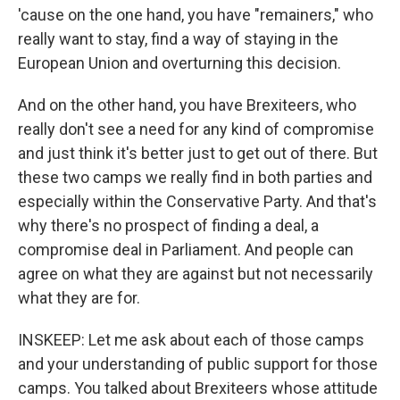
'cause on the one hand, you have "remainers," who
really want to stay, find a way of staying in the
European Union and overturning this decision.
And on the other hand, you have Brexiteers, who
really don't see a need for any kind of compromise
and just think it's better just to get out of there. But
these two camps we really find in both parties and
especially within the Conservative Party. And that's
why there's no prospect of finding a deal, a
compromise deal in Parliament. And people can
agree on what they are against but not necessarily
what they are for.
INSKEEP: Let me ask about each of those camps
and your understanding of public support for those
camps. You talked about Brexiteers whose attitude