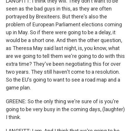
LANGFITT: I think they will. They don't want to be
seen as the bad guys in this, as they are often
portrayed by Brexiteers. But there's also the
problem of European Parliament elections coming
up in May. So if there were going to be a delay, it
would be a short one. And then the other question,
as Theresa May said last night, is, you know, what
are we going to tell them we're going to do with this
extra time? They've been negotiating this for over
two years. They still haven't come to a resolution.
So the EU's going to want to see a road map and a
game plan.
GREENE: So the only thing we're sure of is you're
going to be very busy in the coming days, (laughter)
I think.
LANGFITT: I am. And I think that we're going to be