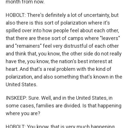
month from now.
HOBOLT: There's definitely a lot of uncertainty, but
also there is this sort of polarization where it's
spilled over into how people feel about each other,
that there are these sort of camps where "leavers"
and "remainers" feel very distrustful of each other
and think that, you know, the other side do not really
have the, you know, the nation's best interest at
heart. And that's a real problem with the kind of
polarization, and also something that's known in the
United States.
INSKEEP: Sure. Well, and in the United States, in
some cases, families are divided. Is that happening
where you are?
HOBOLT: You know, that is very much happening.