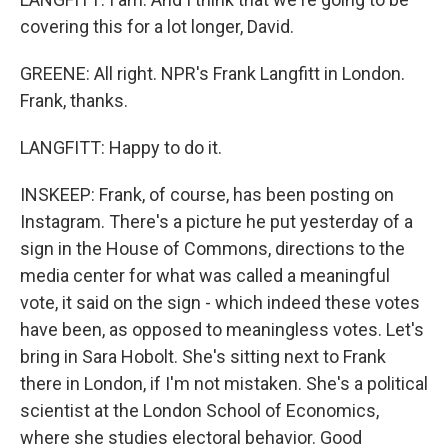
covering this for a lot longer, David.
GREENE: All right. NPR's Frank Langfitt in London.
Frank, thanks.
LANGFITT: Happy to do it.
INSKEEP: Frank, of course, has been posting on
Instagram. There's a picture he put yesterday of a
sign in the House of Commons, directions to the
media center for what was called a meaningful
vote, it said on the sign - which indeed these votes
have been, as opposed to meaningless votes. Let's
bring in Sara Hobolt. She's sitting next to Frank
there in London, if I'm not mistaken. She's a political
scientist at the London School of Economics,
where she studies electoral behavior. Good