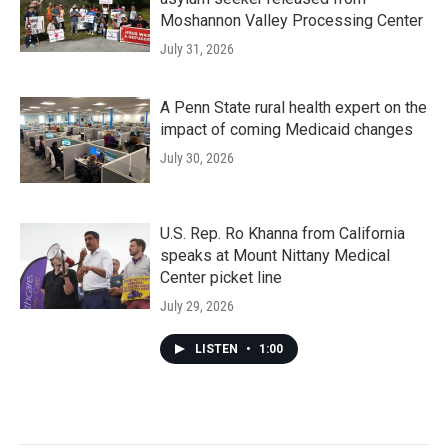
Moshannon Valley Processing Center
July 31, 2026
A Penn State rural health expert on the
impact of coming Medicaid changes
July 30, 2026
U.S. Rep. Ro Khanna from California
speaks at Mount Nittany Medical
Center picket line
July 29, 2026
LISTEN
•
1:00