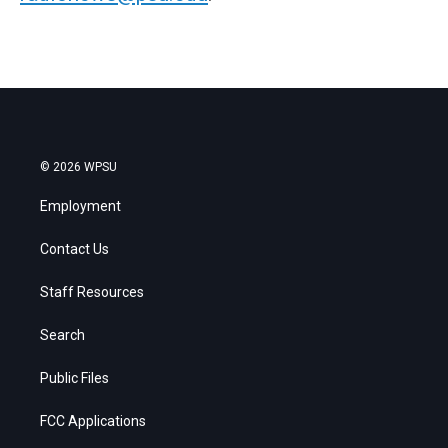
© 2026 WPSU
Employment
Contact Us
Staff Resources
Search
Public Files
FCC Applications