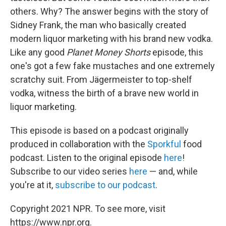
others. Why? The answer begins with the story of
Sidney Frank, the man who basically created
modern liquor marketing with his brand new vodka.
Like any good
Planet Money Shorts
episode, this
one's got a few fake mustaches and one extremely
scratchy suit. From Jägermeister to top-shelf
vodka, witness the birth of a brave new world in
liquor marketing.
This episode is based on a podcast originally
produced in collaboration with the
Sporkful
food
podcast. Listen to the original episode
here
!
Subscribe to our video series
here
— and, while
you're at it,
subscribe to our podcast
.
Copyright 2021 NPR. To see more, visit
https://www.npr.org.