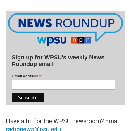
Sign up for WPSU's weekly News
Roundup email
*
Email Address
Have a tip for the WPSU newsroom? Email
radionews@psu.edu
.