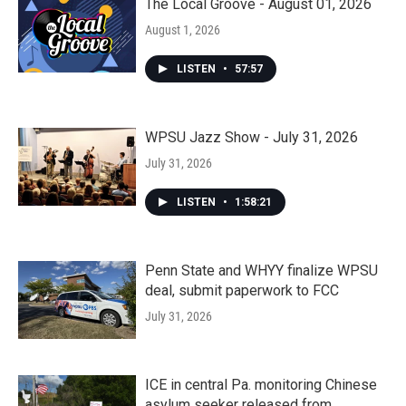
The Local Groove - August 01, 2026
August 1, 2026
LISTEN
•
57:57
WPSU Jazz Show - July 31, 2026
July 31, 2026
LISTEN
•
1:58:21
Penn State and WHYY finalize WPSU
deal, submit paperwork to FCC
July 31, 2026
ICE in central Pa. monitoring Chinese
asylum seeker released from