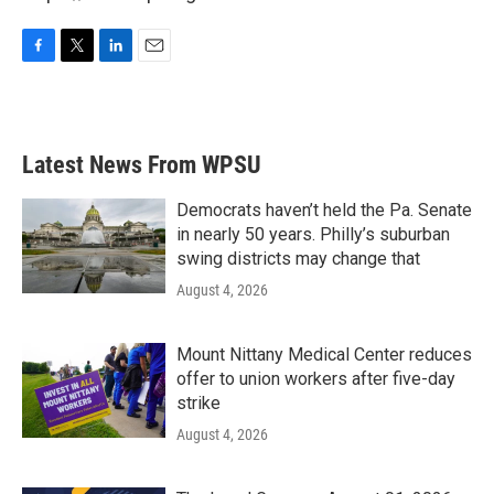
F
T
L
E
a
w
i
m
c
i
n
a
e
t
k
i
b
t
e
l
Latest News From WPSU
o
e
d
o
r
I
k
n
Democrats haven’t held the Pa. Senate
in nearly 50 years. Philly’s suburban
swing districts may change that
August 4, 2026
Mount Nittany Medical Center reduces
offer to union workers after five-day
strike
August 4, 2026