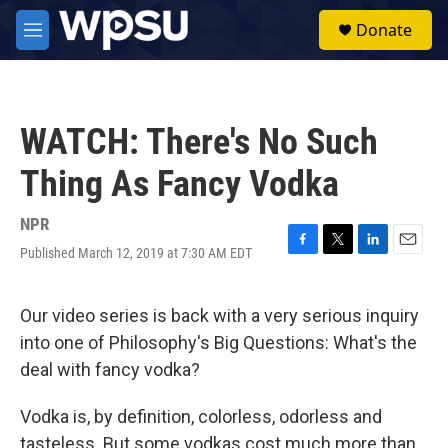
Skip to main content
S
Donate
e
M
a
e
r
n
c
u
h
WATCH: There's No Such
u
e
Thing As Fancy Vodka
r
y
NPR
Published March 12, 2019 at 7:30 AM EDT
F
T
L
E
a
w
i
m
c
i
n
a
e
t
k
i
Our video series is back with a very serious inquiry
b
t
e
l
into one of Philosophy's Big Questions: What's the
o
e
d
o
r
I
deal with fancy vodka?
k
n
Vodka is, by definition, colorless, odorless and
tasteless. But some vodkas cost much more than