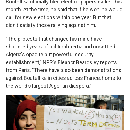
Bouteflika officially filed election papers earlier this
month. At the time, he said that if he won, he would
call for new elections within one year. But that
didn't satisfy those rallying against him.
"The protests that changed his mind have
shattered years of political inertia and unsettled
Algeria's opaque but powerful security
establishment," NPR's Eleanor Beardsley reports
from Paris. "There have also been demonstrations
against Bouteflika in cities across France, home to
the world's largest Algerian diaspora."