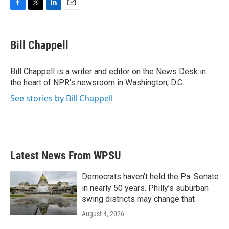
F
T
L
E
a
w
i
m
c
i
n
a
e
t
k
i
Bill Chappell
b
t
e
l
o
e
d
o
r
I
Bill Chappell is a writer and editor on the News Desk in
k
n
the heart of NPR's newsroom in Washington, D.C.
See stories by Bill Chappell
Latest News From WPSU
Democrats haven’t held the Pa. Senate
in nearly 50 years. Philly’s suburban
swing districts may change that
August 4, 2026