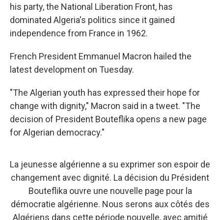
his party, the National Liberation Front, has
dominated Algeria's politics since it gained
independence from France in 1962.
French President Emmanuel Macron hailed the
latest development on Tuesday.
"The Algerian youth has expressed their hope for
change with dignity," Macron said in a tweet. "The
decision of President Bouteflika opens a new page
for Algerian democracy."
La jeunesse algérienne a su exprimer son espoir de
changement avec dignité. La décision du Président
Bouteflika ouvre une nouvelle page pour la
démocratie algérienne. Nous serons aux côtés des
Algériens dans cette période nouvelle, avec amitié