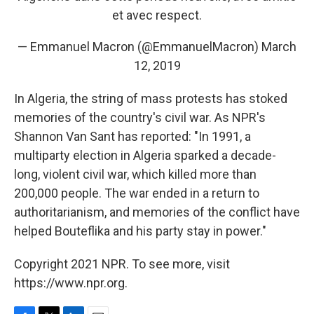
et avec respect.
— Emmanuel Macron (@EmmanuelMacron)
March
12, 2019
In Algeria, the string of mass protests has stoked
memories of the country's civil war. As NPR's
Shannon Van Sant has reported: "In 1991, a
multiparty election in Algeria sparked a decade-
long, violent civil war, which killed more than
200,000 people. The war ended in a return to
authoritarianism, and memories of the conflict have
helped Bouteflika and his party stay in power."
Copyright 2021 NPR. To see more, visit
https://www.npr.org.