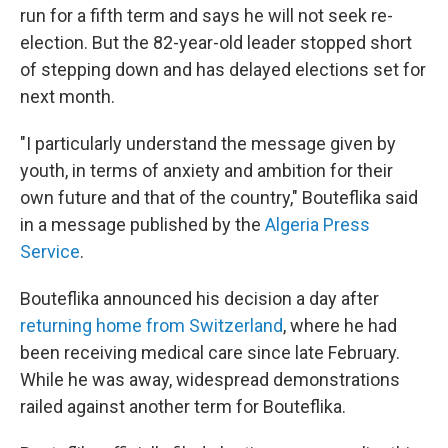
o
r
I
run for a fifth term and says he will not seek re-
k
n
election. But the 82-year-old leader stopped short
of stepping down and has delayed elections set for
next month.
"I particularly understand the message given by
youth, in terms of anxiety and ambition for their
own future and that of the country," Bouteflika said
in a message published by the
Algeria Press
Service
.
Bouteflika announced his decision a day after
returning home from Switzerland
, where he had
been receiving medical care since late February.
While he was away, widespread demonstrations
railed against another term for Bouteflika.