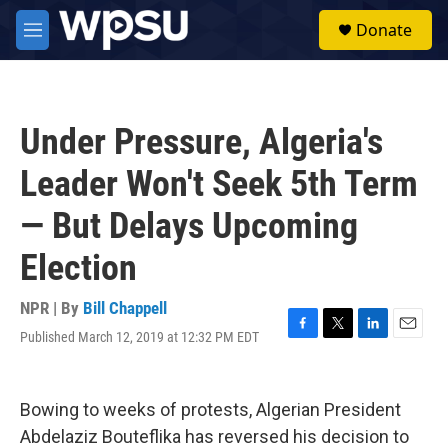
Skip to main content
S
Donate
e
M
a
e
r
n
c
u
h
Under Pressure, Algeria's
u
e
Leader Won't Seek 5th Term
r
y
— But Delays Upcoming
Election
NPR | By
Bill Chappell
Published March 12, 2019 at 12:32 PM EDT
F
T
L
E
a
w
i
m
c
i
n
a
e
t
k
i
Bowing to weeks of protests, Algerian President
b
t
e
l
o
e
d
Abdelaziz Bouteflika has reversed his decision to