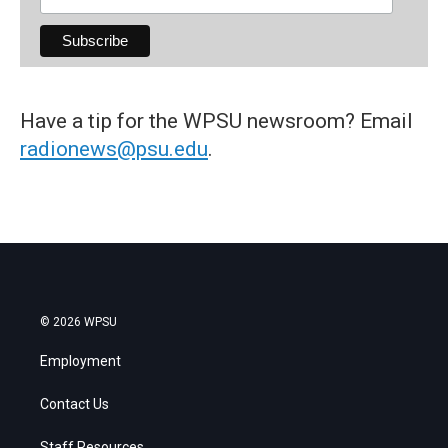
Have a tip for the WPSU newsroom? Email
radionews@psu.edu
.
© 2026 WPSU
Employment
Contact Us
Staff Resources