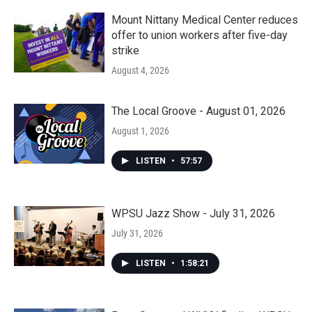
Mount Nittany Medical Center reduces
offer to union workers after five-day
strike
August 4, 2026
The Local Groove - August 01, 2026
August 1, 2026
LISTEN
•
57:57
WPSU Jazz Show - July 31, 2026
July 31, 2026
LISTEN
•
1:58:21