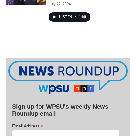
July 29, 2026
LISTEN
•
1:00
Sign up for WPSU's weekly News
Roundup email
*
Email Address