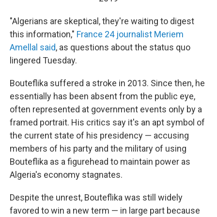
"Algerians are skeptical, they're waiting to digest
this information,"
France 24 journalist Meriem
Amellal said
, as questions about the status quo
lingered Tuesday.
Bouteflika suffered a stroke in 2013. Since then, he
essentially has been absent from the public eye,
often represented at government events only by a
framed portrait. His critics say it's an apt symbol of
the current state of his presidency — accusing
members of his party and the military of using
Bouteflika as a figurehead to maintain power as
Algeria's economy stagnates.
Despite the unrest, Bouteflika was still widely
favored to win a new term — in large part because