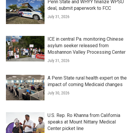
Penn State and WHYY finalize WPSU
deal, submit paperwork to FCC
July 31, 2026
ICE in central Pa. monitoring Chinese
asylum seeker released from
Moshannon Valley Processing Center
July 31, 2026
A Penn State rural health expert on the
impact of coming Medicaid changes
July 30, 2026
U.S. Rep. Ro Khanna from California
speaks at Mount Nittany Medical
Center picket line