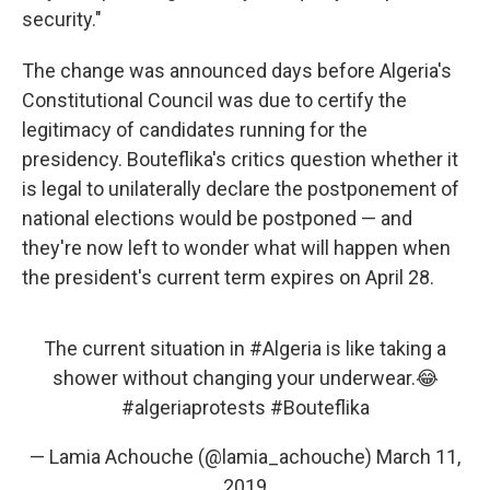
security."
The change was announced days before Algeria's
Constitutional Council was due to certify the
legitimacy of candidates running for the
presidency. Bouteflika's critics question whether it
is legal to unilaterally declare the postponement of
national elections would be postponed — and
they're now left to wonder what will happen when
the president's current term expires on April 28.
The current situation in
#Algeria
is like taking a
shower without changing your underwear.😂
#algeriaprotests
#Bouteflika
— Lamia Achouche (@lamia_achouche)
March 11,
2019