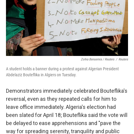
Zohra Bensemra / Reuters
/
Reuters
A student holds a banner during a protest against Algerian President
Abdelaziz Bouteflika in Algiers on Tuesday.
Demonstrators immediately celebrated Bouteflika's
reversal, even as they repeated calls for him to
leave office immediately. Algeria's election had
been slated for April 18; Bouteflika said the vote will
be delayed to ease apprehensions and "pave the
way for spreading serenity, tranquility and public