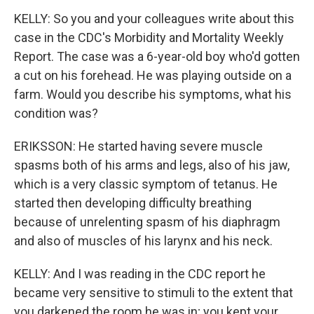
KELLY: So you and your colleagues write about this
case in the CDC's Morbidity and Mortality Weekly
Report. The case was a 6-year-old boy who'd gotten
a cut on his forehead. He was playing outside on a
farm. Would you describe his symptoms, what his
condition was?
ERIKSSON: He started having severe muscle
spasms both of his arms and legs, also of his jaw,
which is a very classic symptom of tetanus. He
started then developing difficulty breathing
because of unrelenting spasm of his diaphragm
and also of muscles of his larynx and his neck.
KELLY: And I was reading in the CDC report he
became very sensitive to stimuli to the extent that
you darkened the room he was in; you kept your