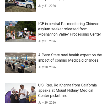
July 31, 2026
ICE in central Pa. monitoring Chinese
asylum seeker released from
Moshannon Valley Processing Center
July 31, 2026
A Penn State rural health expert on the
impact of coming Medicaid changes
July 30, 2026
U.S. Rep. Ro Khanna from California
speaks at Mount Nittany Medical
Center picket line
July 29, 2026