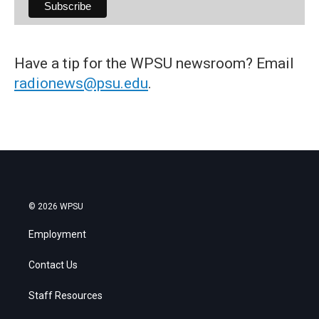
Have a tip for the WPSU newsroom? Email
radionews@psu.edu
.
© 2026 WPSU
Employment
Contact Us
Staff Resources