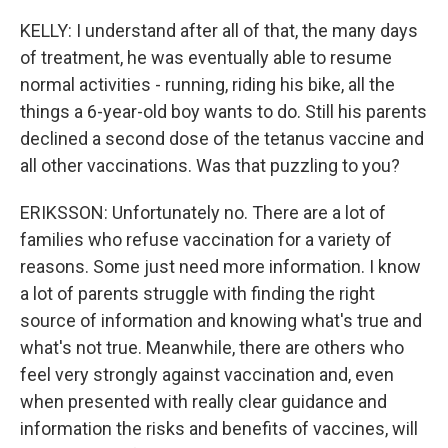
KELLY: I understand after all of that, the many days
of treatment, he was eventually able to resume
normal activities - running, riding his bike, all the
things a 6-year-old boy wants to do. Still his parents
declined a second dose of the tetanus vaccine and
all other vaccinations. Was that puzzling to you?
ERIKSSON: Unfortunately no. There are a lot of
families who refuse vaccination for a variety of
reasons. Some just need more information. I know
a lot of parents struggle with finding the right
source of information and knowing what's true and
what's not true. Meanwhile, there are others who
feel very strongly against vaccination and, even
when presented with really clear guidance and
information the risks and benefits of vaccines, will