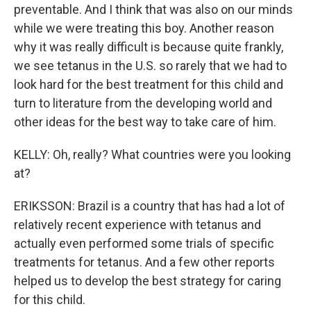
preventable. And I think that was also on our minds
while we were treating this boy. Another reason
why it was really difficult is because quite frankly,
we see tetanus in the U.S. so rarely that we had to
look hard for the best treatment for this child and
turn to literature from the developing world and
other ideas for the best way to take care of him.
KELLY: Oh, really? What countries were you looking
at?
ERIKSSON: Brazil is a country that has had a lot of
relatively recent experience with tetanus and
actually even performed some trials of specific
treatments for tetanus. And a few other reports
helped us to develop the best strategy for caring
for this child.