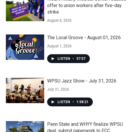
offer to union workers after five-day
strike
August 4, 2026
The Local Groove - August 01, 2026
August 1, 2026
LISTEN
•
57:57
WPSU Jazz Show - July 31, 2026
July 31, 2026
LISTEN
•
1:58:21
Penn State and WHYY finalize WPSU
deal, submit paperwork to FCC