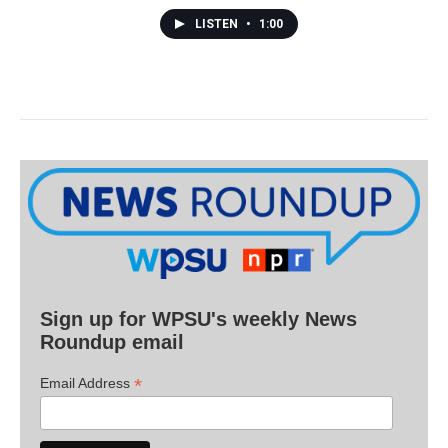
LISTEN
•
1:00
Sign up for WPSU's weekly News
Roundup email
*
Email Address