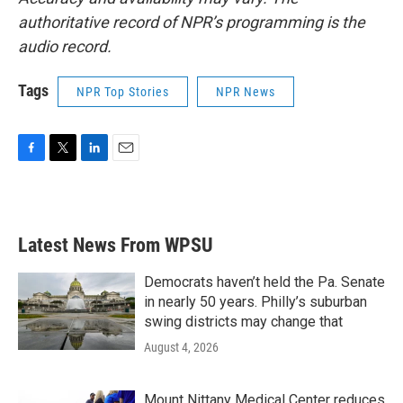
authoritative record of NPR’s programming is the
audio record.
Tags
NPR Top Stories
NPR News
F
T
L
E
a
w
i
m
c
i
n
a
e
t
k
i
b
t
e
l
Latest News From WPSU
o
e
d
o
r
I
k
n
Democrats haven’t held the Pa. Senate
in nearly 50 years. Philly’s suburban
swing districts may change that
August 4, 2026
Mount Nittany Medical Center reduces