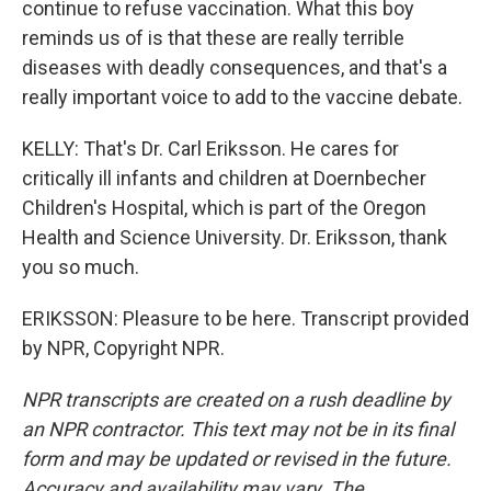
continue to refuse vaccination. What this boy
reminds us of is that these are really terrible
diseases with deadly consequences, and that's a
really important voice to add to the vaccine debate.
KELLY: That's Dr. Carl Eriksson. He cares for
critically ill infants and children at Doernbecher
Children's Hospital, which is part of the Oregon
Health and Science University. Dr. Eriksson, thank
you so much.
ERIKSSON: Pleasure to be here. Transcript provided
by NPR, Copyright NPR.
NPR transcripts are created on a rush deadline by
an NPR contractor. This text may not be in its final
form and may be updated or revised in the future.
Accuracy and availability may vary. The