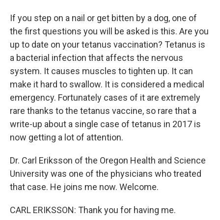
If you step on a nail or get bitten by a dog, one of
the first questions you will be asked is this. Are you
up to date on your tetanus vaccination? Tetanus is
a bacterial infection that affects the nervous
system. It causes muscles to tighten up. It can
make it hard to swallow. It is considered a medical
emergency. Fortunately cases of it are extremely
rare thanks to the tetanus vaccine, so rare that a
write-up about a single case of tetanus in 2017 is
now getting a lot of attention.
Dr. Carl Eriksson of the Oregon Health and Science
University was one of the physicians who treated
that case. He joins me now. Welcome.
CARL ERIKSSON: Thank you for having me.