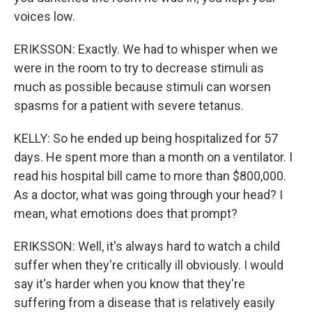
voices low.
ERIKSSON: Exactly. We had to whisper when we
were in the room to try to decrease stimuli as
much as possible because stimuli can worsen
spasms for a patient with severe tetanus.
KELLY: So he ended up being hospitalized for 57
days. He spent more than a month on a ventilator. I
read his hospital bill came to more than $800,000.
As a doctor, what was going through your head? I
mean, what emotions does that prompt?
ERIKSSON: Well, it's always hard to watch a child
suffer when they're critically ill obviously. I would
say it's harder when you know that they're
suffering from a disease that is relatively easily