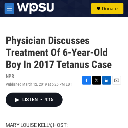
Skip to main content
S
Donate
e
M
a
e
r
n
c
u
h
Physician Discusses
u
e
Treatment Of 6-Year-Old
r
y
Boy In 2017 Tetanus Case
NPR
Published March 12, 2019 at 5:25 PM EDT
F
T
L
E
a
w
i
m
c
i
n
a
LISTEN
•
4:15
e
t
k
i
b
t
e
l
o
e
d
o
r
I
k
n
MARY LOUISE KELLY, HOST: