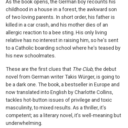
o
r
I
As the book opens, the German boy recounts his
k
n
childhood in a house in a forest, the awkward son
of two loving parents. In short order, his father is
killed in a car crash, and his mother dies of an
allergic reaction to a bee sting. His only living
relative has no interest in raising him, so he's sent
to a Catholic boarding school where he's teased by
his new schoolmates.
These are the first clues that
The Club
, the debut
novel from German writer Takis Würger, is going to
be a dark one. The book, a bestseller in Europe and
now translated into English by Charlotte Collins,
tackles hot-button issues of privilege and toxic
masculinity, to mixed results. As a thriller, it's
competent; as a literary novel, it's well-meaning but
underwhelming.