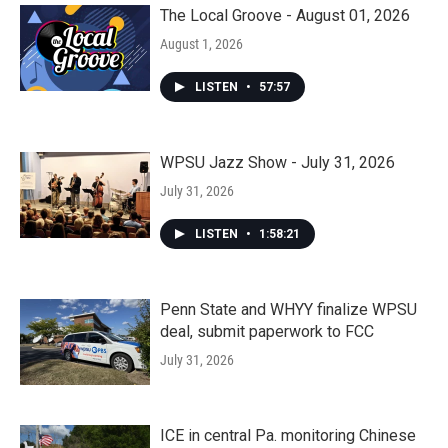
The Local Groove - August 01, 2026
August 1, 2026
LISTEN
•
57:57
WPSU Jazz Show - July 31, 2026
July 31, 2026
LISTEN
•
1:58:21
Penn State and WHYY finalize WPSU
deal, submit paperwork to FCC
July 31, 2026
ICE in central Pa. monitoring Chinese