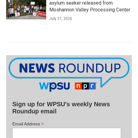
asylum seeker released from
Moshannon Valley Processing Center
July 31, 2026
Sign up for WPSU's weekly News
Roundup email
*
Email Address