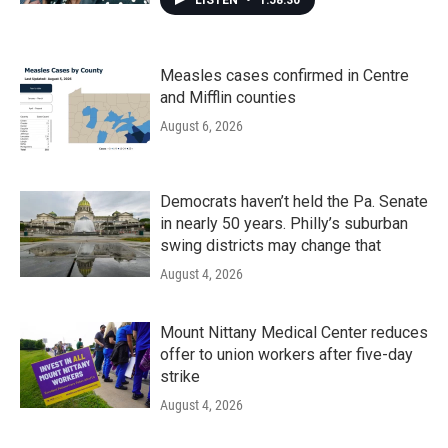
LISTEN
•
1:58:30
Measles cases confirmed in Centre
and Mifflin counties
August 6, 2026
Democrats haven’t held the Pa. Senate
in nearly 50 years. Philly’s suburban
swing districts may change that
August 4, 2026
Mount Nittany Medical Center reduces
offer to union workers after five-day
strike
August 4, 2026