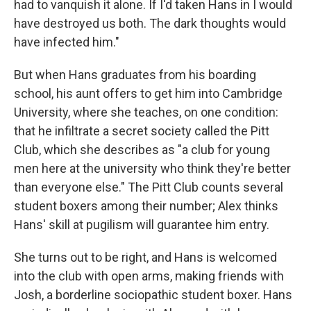
had to vanquish it alone. If I'd taken Hans in I would
have destroyed us both. The dark thoughts would
have infected him."
But when Hans graduates from his boarding
school, his aunt offers to get him into Cambridge
University, where she teaches, on one condition:
that he infiltrate a secret society called the Pitt
Club, which she describes as "a club for young
men here at the university who think they're better
than everyone else." The Pitt Club counts several
student boxers among their number; Alex thinks
Hans' skill at pugilism will guarantee him entry.
She turns out to be right, and Hans is welcomed
into the club with open arms, making friends with
Josh, a borderline sociopathic student boxer. Hans