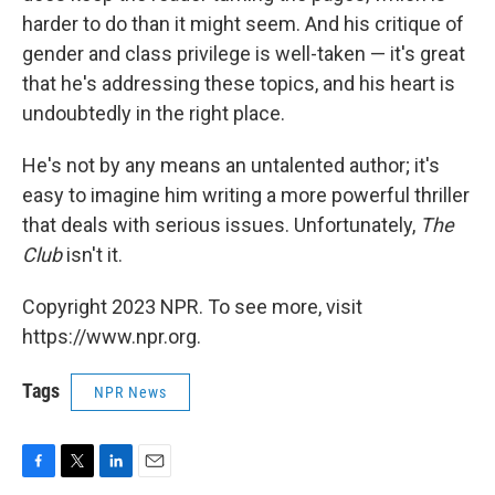
harder to do than it might seem. And his critique of
gender and class privilege is well-taken — it's great
that he's addressing these topics, and his heart is
undoubtedly in the right place.
He's not by any means an untalented author; it's
easy to imagine him writing a more powerful thriller
that deals with serious issues. Unfortunately,
The
Club
isn't it.
Copyright 2023 NPR. To see more, visit
https://www.npr.org.
Tags
NPR News
F
T
L
E