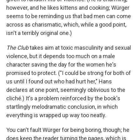
however, and he likes kittens and cooking; Würger
seems to be reminding us that bad men can come
across as charismatic, which, while a good point,
isn't a terribly original one.)
The Club
takes aim at toxic masculinity and sexual
violence, but it depends too much on a male
character saving the day for the women he's
promised to protect. ("I could be strong for both of
us until I found out who had hurt her," Hans
declares at one point, seemingly oblivious to the
cliché.) It's a problem reinforced by the book's
startlingly melodramatic conclusion, in which
everything is wrapped up way too neatly.
You can't fault Würger for being boring, though; he
does keep the reader turning the pages, which is