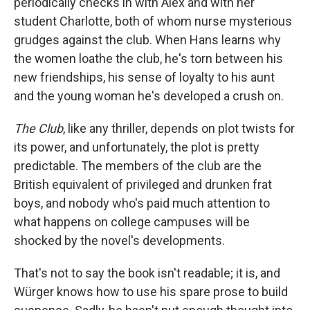
periodically checks in with Alex and with her
student Charlotte, both of whom nurse mysterious
grudges against the club. When Hans learns why
the women loathe the club, he's torn between his
new friendships, his sense of loyalty to his aunt
and the young woman he's developed a crush on.
The Club
, like any thriller, depends on plot twists for
its power, and unfortunately, the plot is pretty
predictable. The members of the club are the
British equivalent of privileged and drunken frat
boys, and nobody who's paid much attention to
what happens on college campuses will be
shocked by the novel's developments.
That's not to say the book isn't readable; it is, and
Würger knows how to use his spare prose to build