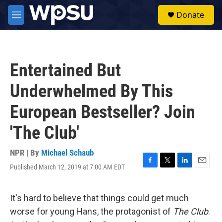
Skip to main content
S
Donate
e
M
a
e
r
n
c
u
h
Entertained But
u
e
Underwhelmed By This
r
y
European Bestseller? Join
'The Club'
NPR | By
Michael Schaub
Published March 12, 2019 at 7:00 AM EDT
F
T
L
E
a
w
i
m
c
i
n
a
e
t
k
i
It's hard to believe that things could get much
b
t
e
l
worse for young Hans, the protagonist of
The Club
.
o
e
d