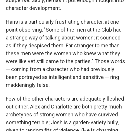
suspense. Sadly, he hasn't put enough thought into
character development.
Hans is a particularly frustrating character, at one
point observing, "Some of the men at the Club had
a strange way of talking about women; it sounded
as if they despised them. Far stranger to me than
these men were the women who knew what they
were like yet still came to the parties." Those words
— coming from a character who had previously
been portrayed as intelligent and sensitive — ring
maddeningly false.
Few of the other characters are adequately fleshed
out either. Alex and Charlotte are both pretty much
archetypes of strong women who have survived
something terrible; Josh is a garden-variety bully,
given to random fits of violence. (He is charming,