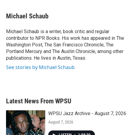
a
w
i
m
c
i
n
a
e
t
k
i
Michael Schaub
b
t
e
l
o
e
d
o
r
I
Michael Schaub is a writer, book critic and regular
k
n
contributor to NPR Books. His work has appeared in The
Washington Post, The San Francisco Chronicle, The
Portland Mercury and The Austin Chronicle, among other
publications. He lives in Austin, Texas.
See stories by Michael Schaub
Latest News From WPSU
WPSU Jazz Archive - August 7, 2026
August 7, 2026