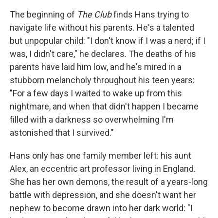
The beginning of
The Club
finds Hans trying to
navigate life without his parents. He's a talented
but unpopular child: "I don't know if I was a nerd; if I
was, I didn't care," he declares. The deaths of his
parents have laid him low, and he's mired in a
stubborn melancholy throughout his teen years:
"For a few days I waited to wake up from this
nightmare, and when that didn't happen I became
filled with a darkness so overwhelming I'm
astonished that I survived."
Hans only has one family member left: his aunt
Alex, an eccentric art professor living in England.
She has her own demons, the result of a years-long
battle with depression, and she doesn't want her
nephew to become drawn into her dark world: "I