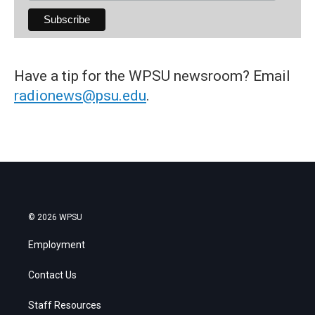
Have a tip for the WPSU newsroom? Email
radionews@psu.edu
.
© 2026 WPSU
Employment
Contact Us
Staff Resources