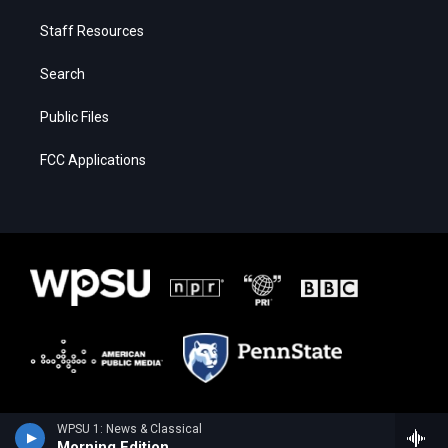
Staff Resources
Search
Public Files
FCC Applications
WPSU 1: News & Classical
Morning Edition