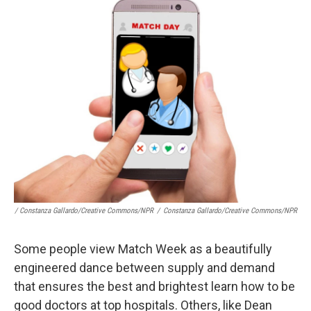
/ Constanza Gallardo/Creative Commons/NPR
/
Constanza Gallardo/Creative Commons/NPR
Some people view Match Week as a beautifully
engineered dance between supply and demand
that ensures the best and brightest learn how to be
good doctors at top hospitals. Others, like Dean