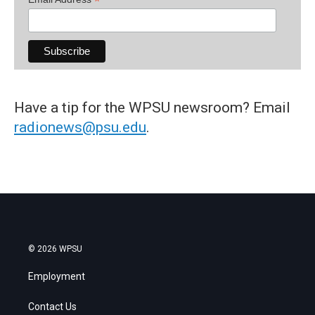
*
Have a tip for the WPSU newsroom? Email
radionews@psu.edu
.
© 2026 WPSU
Employment
Contact Us