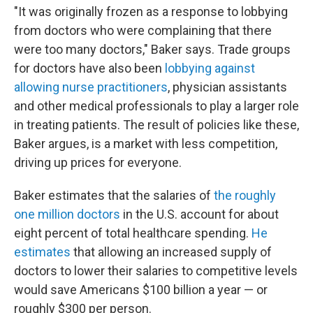
"It was originally frozen as a response to lobbying
from doctors who were complaining that there
were too many doctors," Baker says. Trade groups
for doctors have also been
lobbying against
allowing nurse practitioners
, physician assistants
and other medical professionals to play a larger role
in treating patients. The result of policies like these,
Baker argues, is a market with less competition,
driving up prices for everyone.
Baker estimates that the salaries of
the roughly
one million doctors
in the U.S. account for about
eight percent of total healthcare spending.
He
estimates
that allowing an increased supply of
doctors to lower their salaries to competitive levels
would save Americans $100 billion a year — or
roughly $300 per person.