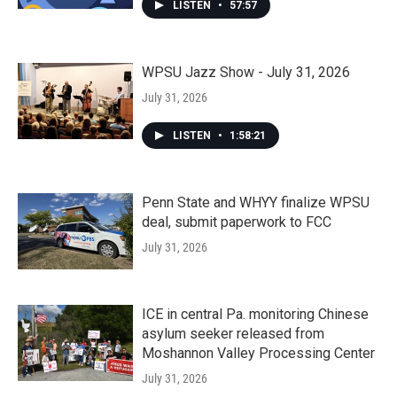
LISTEN
•
57:57
WPSU Jazz Show - July 31, 2026
July 31, 2026
LISTEN
•
1:58:21
Penn State and WHYY finalize WPSU
deal, submit paperwork to FCC
July 31, 2026
ICE in central Pa. monitoring Chinese
asylum seeker released from
Moshannon Valley Processing Center
July 31, 2026