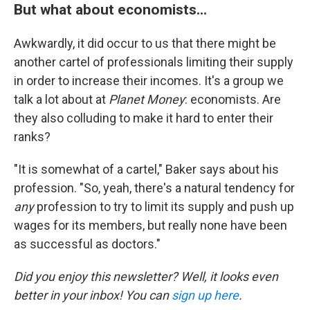
But what about economists...
Awkwardly, it did occur to us that there might be
another cartel of professionals limiting their supply
in order to increase their incomes. It's a group we
talk a lot about at
Planet Money
: economists. Are
they also colluding to make it hard to enter their
ranks?
"It is somewhat of a cartel," Baker says about his
profession. "So, yeah, there's a natural tendency for
any
profession to try to limit its supply and push up
wages for its members, but really none have been
as successful as doctors."
Did you enjoy this newsletter? Well, it looks even
better in your inbox! You can
sign up here
.