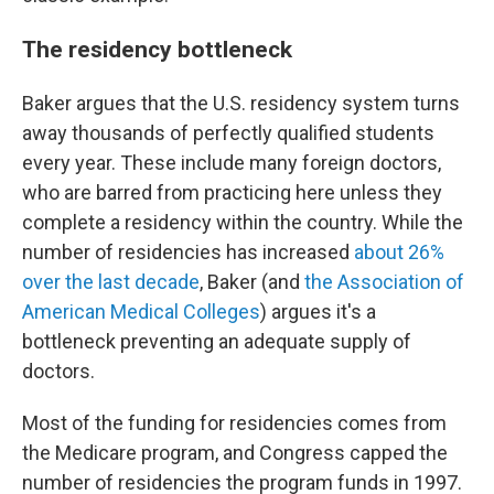
The residency bottleneck
Baker argues that the U.S. residency system turns
away thousands of perfectly qualified students
every year. These include many foreign doctors,
who are barred from practicing here unless they
complete a residency within the country. While the
number of residencies has increased
about 26%
over the last decade
, Baker (and
the Association of
American Medical Colleges
) argues it's a
bottleneck preventing an adequate supply of
doctors.
Most of the funding for residencies comes from
the Medicare program, and Congress capped the
number of residencies the program funds in 1997.