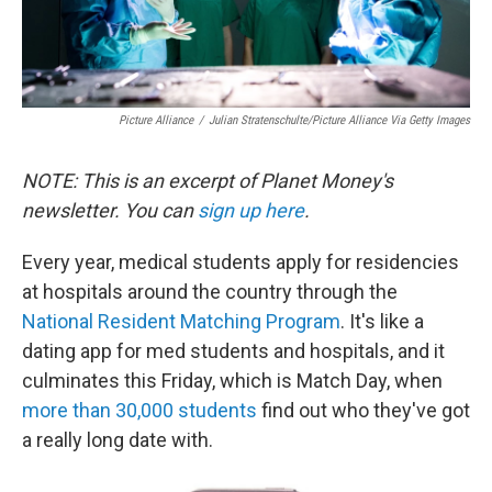
Picture Alliance
/
Julian Stratenschulte/picture Alliance Via Getty Images
NOTE: This is an excerpt of Planet Money's
newsletter. You can
sign up here
.
Every year, medical students apply for residencies
at hospitals around the country through the
National Resident Matching Program
. It's like a
dating app for med students and hospitals, and it
culminates this Friday, which is Match Day, when
more than 30,000 students
find out who they've got
a really long date with.