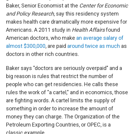
Baker, Senior Economist at the
Center for Economic
and Policy Research
, say this residency system
makes health care dramatically more expensive for
Americans. A 2011 study in
Health Affairs
found
American doctors, who make
an average salary of
almost $300,000
, are paid
around twice as much
as
doctors in other rich countries.
Baker says "doctors are seriously overpaid" and a
big reason is rules that restrict the number of
people who can get residencies. He calls these
rules the work of "a cartel," and in economics, those
are fighting words. A cartel limits the supply of
something in order to increase the amount of
money they can charge. The Organization of the
Petroleum Exporting Countries, or OPEC, is a
classic example.