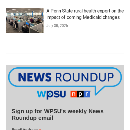
A Penn State rural health expert on the
impact of coming Medicaid changes
July 30, 2026
Sign up for WPSU's weekly News
Roundup email
Email Address