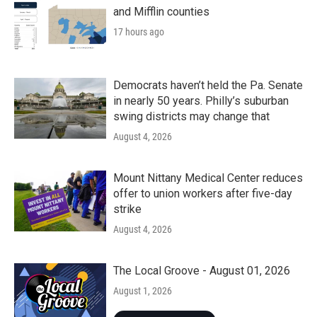
and Mifflin counties
17 hours ago
Democrats haven’t held the Pa. Senate
in nearly 50 years. Philly’s suburban
swing districts may change that
August 4, 2026
Mount Nittany Medical Center reduces
offer to union workers after five-day
strike
August 4, 2026
The Local Groove - August 01, 2026
August 1, 2026