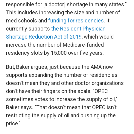
responsible for [a doctor] shortage in many states."
This includes increasing the size and number of
med schools and
funding for residencies
. It
currently supports
the Resident Physician
Shortage Reduction Act of 2019
, which would
increase the number of Medicare-funded
residency slots by 15,000 over five years.
But, Baker argues, just because the AMA now
supports expanding the number of residencies
doesn't mean they and other doctor organizations
don't have their fingers on the scale. "OPEC
sometimes votes to increase the supply of oil,"
Baker says. "That doesn't mean that OPEC isn't
restricting the supply of oil and pushing up the
price."