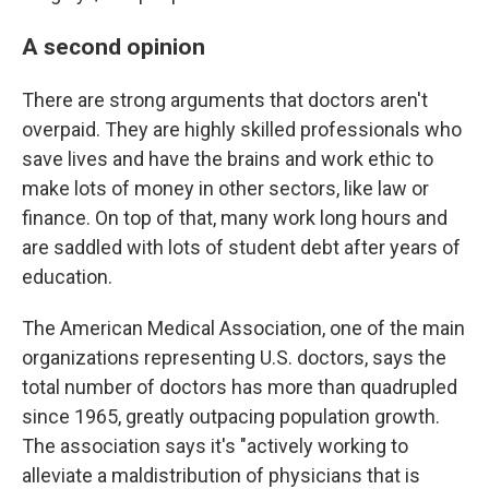
A second opinion
There are strong arguments that doctors aren't
overpaid. They are highly skilled professionals who
save lives and have the brains and work ethic to
make lots of money in other sectors, like law or
finance. On top of that, many work long hours and
are saddled with lots of student debt after years of
education.
The American Medical Association, one of the main
organizations representing U.S. doctors, says the
total number of doctors has more than quadrupled
since 1965, greatly outpacing population growth.
The association says it's "actively working to
alleviate a maldistribution of physicians that is