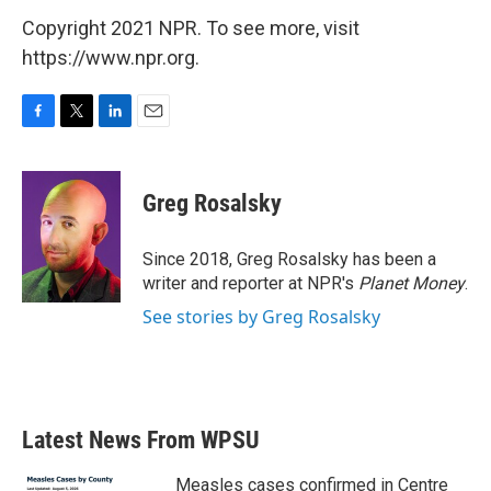
Copyright 2021 NPR. To see more, visit
https://www.npr.org.
F
T
L
E
a
w
i
m
c
i
n
a
e
t
k
i
Greg Rosalsky
b
t
e
l
o
e
d
o
r
I
Since 2018, Greg Rosalsky has been a
k
n
writer and reporter at NPR's
Planet Money
.
See stories by Greg Rosalsky
Latest News From WPSU
Measles cases confirmed in Centre