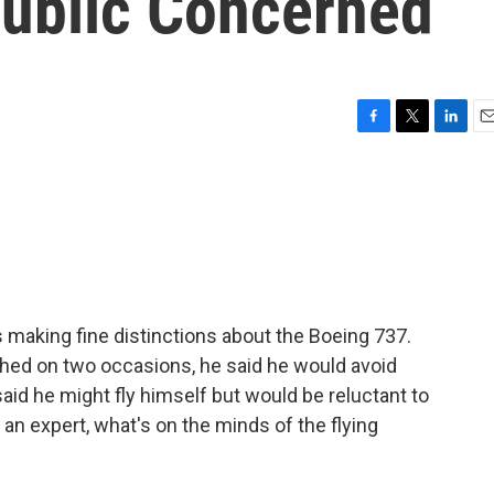
Public Concerned
F
T
L
E
a
w
i
m
c
i
n
a
e
t
k
i
b
t
e
l
o
e
d
o
r
I
k
n
s making fine distinctions about the Boeing 737.
shed on two occasions, he said he would avoid
said he might fly himself but would be reluctant to
of an expert, what's on the minds of the flying