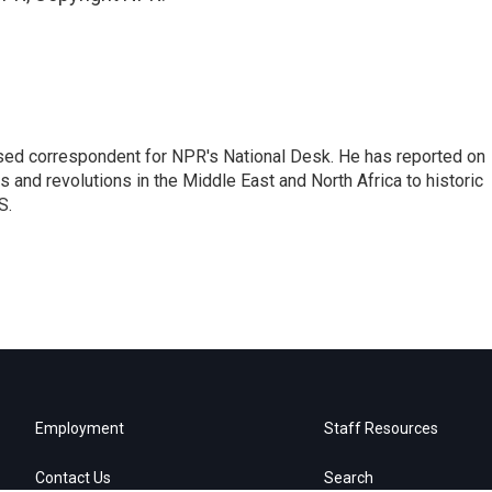
ased correspondent for NPR's National Desk. He has reported on
 and revolutions in the Middle East and North Africa to historic
S.
Employment
Staff Resources
Contact Us
Search