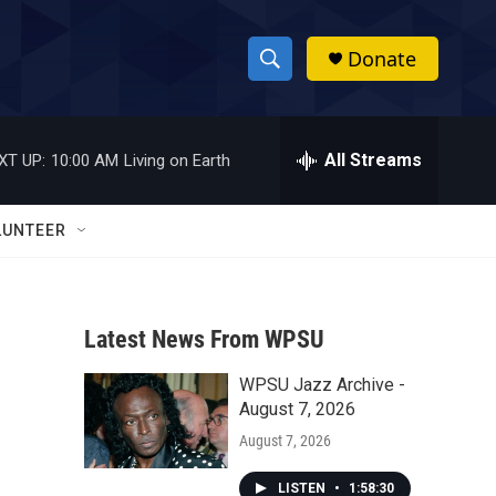
Donate
S
S
e
h
a
r
All Streams
XT UP:
10:00 AM
Living on Earth
o
c
h
w
Q
LUNTEER
u
S
e
r
e
y
Latest News From WPSU
a
WPSU Jazz Archive -
r
August 7, 2026
c
August 7, 2026
h
LISTEN
•
1:58:30