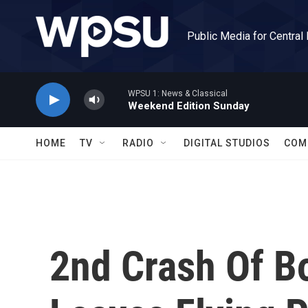
Skip to main content
Public Media for Central
WPSU 1: News & Classical
Weekend Edition Sunday
HOME
TV
RADIO
DIGITAL STUDIOS
COM
2nd Crash Of B