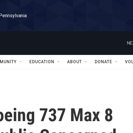
 Pennsylvania
NE
MUNITY
EDUCATION
ABOUT
DONATE
VO
oeing 737 Max 8