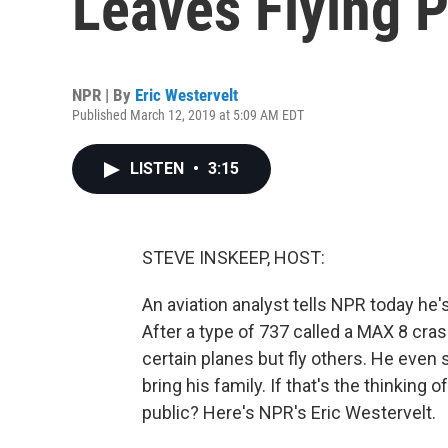
Leaves Flying 
NPR | By
Eric Westervelt
Published March 12, 2019 at 5:09 AM EDT
LISTEN
•
3:15
STEVE INSKEEP, HOST:
An aviation analyst tells NPR today he'
After a type of 737 called a MAX 8 cra
certain planes but fly others. He even 
bring his family. If that's the thinking 
public? Here's NPR's Eric Westervelt.