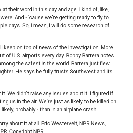
their word in this day and age. I kind of, like,
re. And - 'cause we're getting ready to fly to
uple days. So, I mean, I will do some research of
keep on top of news of the investigation. More
out of U.S. airports every day. Bobby Barrera notes
among the safest in the world. Barrera just flew
ghter. He says he fully trusts Southwest and its
 We didn't raise any issues about it. I figured if
ng us in the air. We're just as likely to be killed on
 likely, probably - than in an airplane crash.
ry about it at all. Eric Westervelt, NPR News,
 NPR, Copyright NPR.