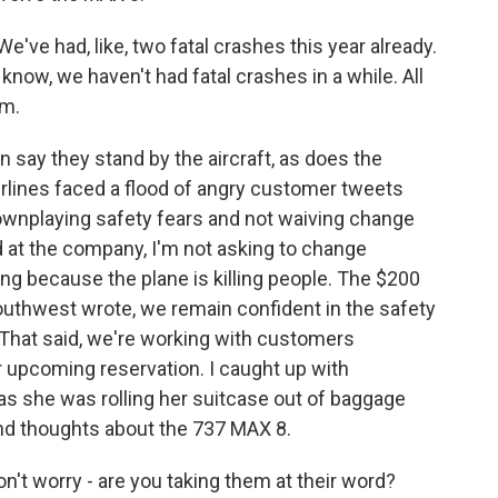
've had, like, two fatal crashes this year already.
ou know, we haven't had fatal crashes in a while. All
em.
ay they stand by the aircraft, as does the
airlines faced a flood of angry customer tweets
nplaying safety fears and not waiving change
at the company, I'm not asking to change
ng because the plane is killing people. The $200
outhwest wrote, we remain confident in the safety
. That said, we're working with customers
eir upcoming reservation. I caught up with
she was rolling her suitcase out of baggage
ond thoughts about the 737 MAX 8.
't worry - are you taking them at their word?