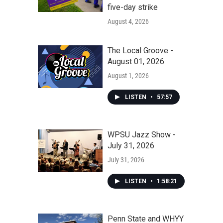
five-day strike
August 4, 2026
The Local Groove -
August 01, 2026
August 1, 2026
LISTEN
•
57:57
WPSU Jazz Show -
July 31, 2026
July 31, 2026
LISTEN
•
1:58:21
Penn State and WHYY