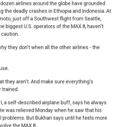
ozen airlines around the globe have grounded
g the deadly crashes in Ethiopia and Indonesia. At
moto, just off a Southwest flight from Seattle,
 biggest U.S. operators of the MAX 8, haven't
 caution.
they don't when all the other airlines - the
use.
 they aren't. And make sure everything's
 trained.
, a self-described airplane buff, says he always
. He was relieved Monday when he saw that his
al problems. But Bukhari says until he feels more
involve the MAX 8.