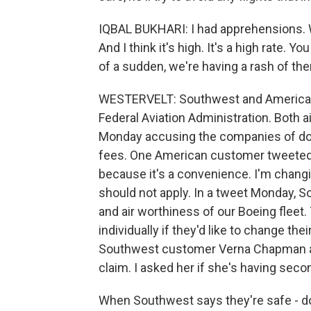
IQBAL BUKHARI: I had apprehensions. We
And I think it's high. It's a high rate. Y
of a sudden, we're having a rash of th
WESTERVELT: Southwest and American s
Federal Aviation Administration. Both 
Monday accusing the companies of dow
fees. One American customer tweeted 
because it's a convenience. I'm changi
should not apply. In a tweet Monday, S
and air worthiness of our Boeing fleet
individually if they'd like to change th
Southwest customer Verna Chapman as 
claim. I asked her if she's having sec
When Southwest says they're safe - don