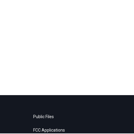
Public Files
FCC Applications