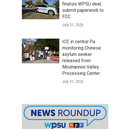
finalize WPSU deal,
submit paperwork to
FCC
July 31, 2026
ICE in central Pa.
monitoring Chinese
asylum seeker
released from
Moshannon Valley
Processing Center
July 31, 2026