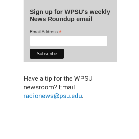
Sign up for WPSU's weekly
News Roundup email
*
Email Address
Have a tip for the WPSU
newsroom? Email
radionews@psu.edu
.