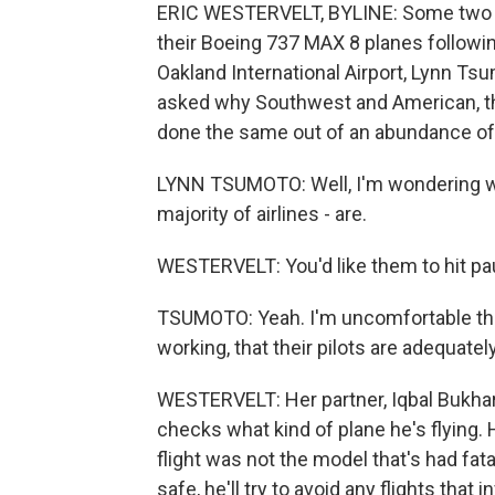
ERIC WESTERVELT, BYLINE: Some two d
their Boeing 737 MAX 8 planes followin
Oakland International Airport, Lynn Tsu
asked why Southwest and American, the
done the same out of an abundance of
LYNN TSUMOTO: Well, I'm wondering why 
majority of airlines - are.
WESTERVELT: You'd like them to hit pa
TSUMOTO: Yeah. I'm uncomfortable that
working, that their pilots are adequately
WESTERVELT: Her partner, Iqbal Bukhari
checks what kind of plane he's flying
flight was not the model that's had fat
safe, he'll try to avoid any flights that 