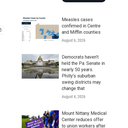
Measles cases
confirmed in Centre
and Mifflin counties
August 6, 2026
Democrats haven’t
held the Pa. Senate in
nearly 50 years.
Philly’s suburban
swing districts may
change that
August 4, 2026
Mount Nittany Medical
Center reduces offer
to union workers after