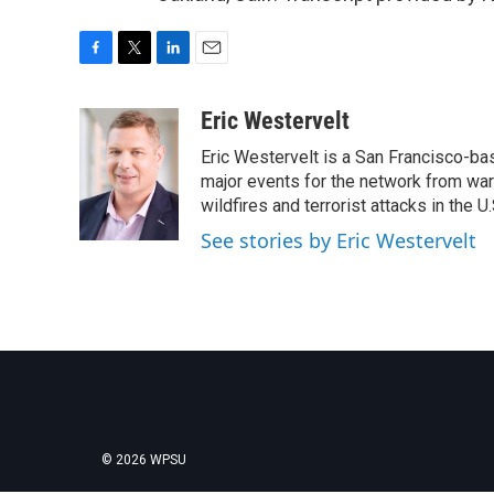
F
T
L
E
a
w
i
m
c
i
n
a
Eric Westervelt
e
t
k
i
Eric Westervelt is a San Francisco-b
b
t
e
l
o
e
d
major events for the network from wars
o
r
I
wildfires and terrorist attacks in the U.
k
n
See stories by Eric Westervelt
© 2026 WPSU