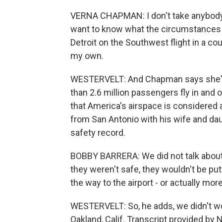
VERNA CHAPMAN: I don't take anybody at 
want to know what the circumstances we
Detroit on the Southwest flight in a co
my own.
WESTERVELT: And Chapman says she'll 
than 2.6 million passengers fly in and 
that America's airspace is considered 
from San Antonio with his wife and dau
safety record.
BOBBY BARRERA: We did not talk about it.
they weren't safe, they wouldn't be putti
the way to the airport - or actually more
WESTERVELT: So, he adds, we didn't wor
Oakland, Calif. Transcript provided by