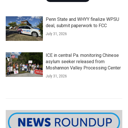
Penn State and WHYY finalize WPSU
deal, submit paperwork to FCC
July 31, 2026
ICE in central Pa. monitoring Chinese
asylum seeker released from
Moshannon Valley Processing Center
July 31, 2026