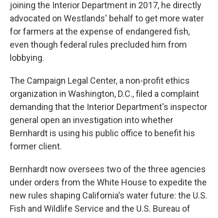
joining the Interior Department in 2017, he directly
advocated on Westlands' behalf to get more water
for farmers at the expense of endangered fish,
even though federal rules precluded him from
lobbying.
The Campaign Legal Center, a non-profit ethics
organization in Washington, D.C., filed a complaint
demanding that the Interior Department's inspector
general open an investigation into whether
Bernhardt is using his public office to benefit his
former client.
Bernhardt now oversees two of the three agencies
under orders from the White House to expedite the
new rules shaping California's water future: the U.S.
Fish and Wildlife Service and the U.S. Bureau of