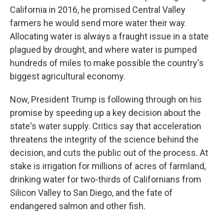
California in 2016, he promised Central Valley
farmers he would send more water their way.
Allocating water is always a fraught issue in a state
plagued by drought, and where water is pumped
hundreds of miles to make possible the country's
biggest agricultural economy.
Now, President Trump is following through on his
promise by speeding up a key decision about the
state's water supply. Critics say that acceleration
threatens the integrity of the science behind the
decision, and cuts the public out of the process. At
stake is irrigation for millions of acres of farmland,
drinking water for two-thirds of Californians from
Silicon Valley to San Diego, and the fate of
endangered salmon and other fish.