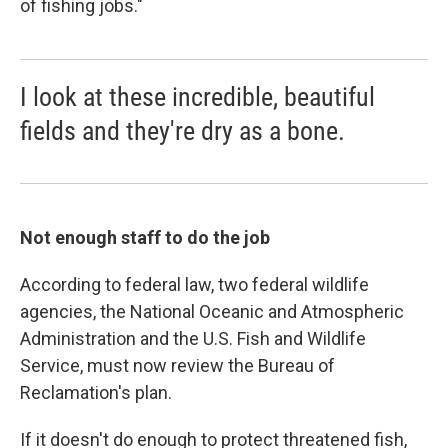
of fishing jobs."
I look at these incredible, beautiful
fields and they're dry as a bone.
Not enough staff to do the job
According to federal law, two federal wildlife
agencies, the National Oceanic and Atmospheric
Administration and the U.S. Fish and Wildlife
Service, must now review the Bureau of
Reclamation's plan.
If it doesn't do enough to protect threatened fish,