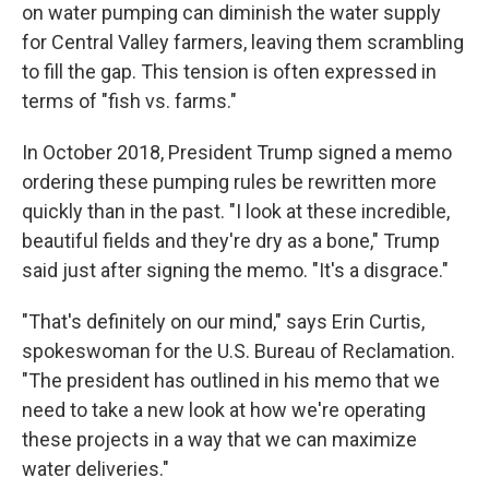
on water pumping can diminish the water supply
for Central Valley farmers, leaving them scrambling
to fill the gap.
This tension is often expressed in
terms of "fish vs. farms."
In October 2018, President Trump signed a memo
ordering these pumping rules be rewritten more
quickly than in the past. "I look at these incredible,
beautiful fields and they're dry as a bone," Trump
said just after signing the memo. "It's a disgrace."
"That's definitely on our mind," says Erin Curtis,
spokeswoman for the U.S. Bureau of Reclamation.
"The president has outlined in his memo that we
need to take a new look at how we're operating
these projects in a way that we can maximize
water deliveries."