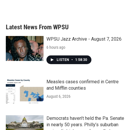
Latest News From WPSU
WPSU Jazz Archive - August 7, 2026
6 hours ago
LISTEN
•
1:58:30
Measles cases confirmed in Centre
and Mifflin counties
August 6, 2026
Democrats haven’t held the Pa. Senate
in nearly 50 years. Philly’s suburban