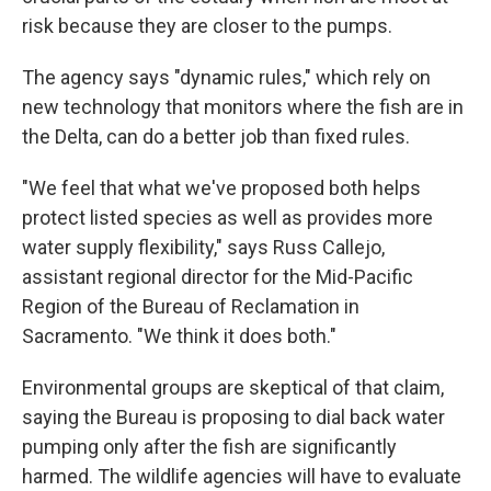
risk because they are closer to the pumps.
The agency says "dynamic rules," which rely on
new technology that monitors where the fish are in
the Delta, can do a better job than fixed rules.
"We feel that what we've proposed both helps
protect listed species as well as provides more
water supply flexibility," says Russ Callejo,
assistant regional director for the Mid-Pacific
Region of the Bureau of Reclamation in
Sacramento. "We think it does both."
Environmental groups are skeptical of that claim,
saying the Bureau is proposing to dial back water
pumping only after the fish are significantly
harmed. The wildlife agencies will have to evaluate