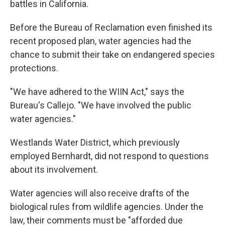
battles in California.
Before the Bureau of Reclamation even finished its
recent proposed plan, water agencies had the
chance to submit their take on endangered species
protections.
"We have adhered to the WIIN Act," says the
Bureau's Callejo. "We have involved the public
water agencies."
Westlands Water District, which previously
employed Bernhardt, did not respond to questions
about its involvement.
Water agencies will also receive drafts of the
biological rules from wildlife agencies. Under the
law, their comments must be "afforded due