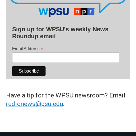
Sign up for WPSU's weekly News
Roundup email
*
Email Address
Have a tip for the WPSU newsroom? Email
radionews@psu.edu
.