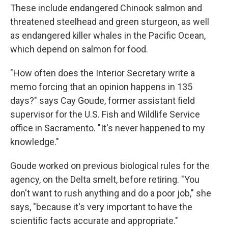
These include endangered Chinook salmon and
threatened steelhead and green sturgeon, as well
as endangered killer whales in the Pacific Ocean,
which depend on salmon for food.
"How often does the Interior Secretary write a
memo forcing that an opinion happens in 135
days?" says Cay Goude, former assistant field
supervisor for the U.S. Fish and Wildlife Service
office in Sacramento. "It's never happened to my
knowledge."
Goude worked on previous biological rules for the
agency, on the Delta smelt, before retiring. "You
don't want to rush anything and do a poor job," she
says, "because it's very important to have the
scientific facts accurate and appropriate."