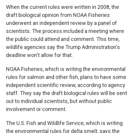
When the current rules were written in 2008, the
draft biological opinion from NOAA Fisheries
underwent an independent review by a panel of
scientists. The process included a meeting where
the public could attend and comment. This time,
wildlife agencies say the Trump Administration's
deadline won't allow for that.
NOAA Fisheries, which is writing the environmental
rules for salmon and other fish, plans to have some
independent scientific review, according to agency
staff. They say the draft biological rules will be sent
out to individual scientists, but without public
involvement or comment.
The U.S. Fish and Wildlife Service, which is writing
the environmental rules for delta smelt, says the