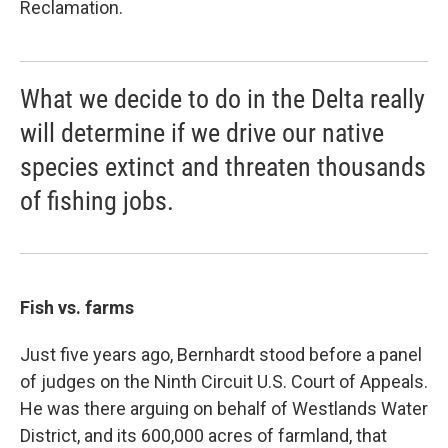
Reclamation.
What we decide to do in the Delta really
will determine if we drive our native
species extinct and threaten thousands
of fishing jobs.
Fish vs. farms
Just five years ago, Bernhardt stood before a panel
of judges on the Ninth Circuit U.S. Court of Appeals.
He was there arguing on behalf of Westlands Water
District, and its 600,000 acres of farmland, that