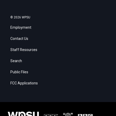
© 2026 WPSU
Employment
Contact Us
Staff Resources
Search
Public Files
FCC Applications