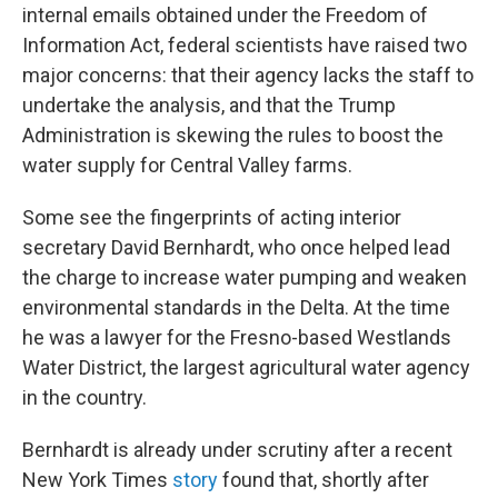
internal emails obtained under the Freedom of
Information Act, federal scientists have raised two
major concerns: that their agency lacks the staff to
undertake the analysis, and that the Trump
Administration is skewing the rules to boost the
water supply for Central Valley farms.
Some see the fingerprints of acting interior
secretary David Bernhardt, who once helped lead
the charge to increase water pumping and weaken
environmental standards in the Delta. At the time
he was a lawyer for the Fresno-based Westlands
Water District, the largest agricultural water agency
in the country.
Bernhardt is already under scrutiny after a recent
New York Times
story
found that, shortly after