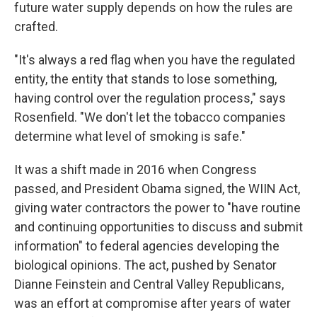
future water supply depends on how the rules are
crafted.
"It's always a red flag when you have the regulated
entity, the entity that stands to lose something,
having control over the regulation process," says
Rosenfield. "We don't let the tobacco companies
determine what level of smoking is safe."
It was a shift made in 2016 when Congress
passed, and President Obama signed, the WIIN Act,
giving water contractors the power to "have routine
and continuing opportunities to discuss and submit
information" to federal agencies developing the
biological opinions. The act, pushed by Senator
Dianne Feinstein and Central Valley Republicans,
was an effort at compromise after years of water