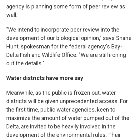
agency is planning some form of peer review as
well.
"We intend to incorporate peer review into the
development of our biological opinion," says Shane
Hunt, spokesman for the federal agency's Bay-
Delta Fish and Wildlife Office. "We are still ironing
out the details."
Water districts have more say
Meanwhile, as the public is frozen out, water
districts will be given unprecedented access. For
the first time, public water agencies, keen to
maximize the amount of water pumped out of the
Delta, are invited to be heavily involved in the
development of the environmental rules. Their