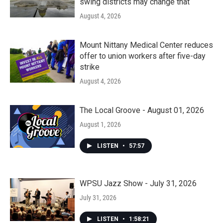
swing districts may change that
August 4, 2026
Mount Nittany Medical Center reduces
offer to union workers after five-day
strike
August 4, 2026
The Local Groove - August 01, 2026
August 1, 2026
LISTEN
•
57:57
WPSU Jazz Show - July 31, 2026
July 31, 2026
LISTEN
•
1:58:21