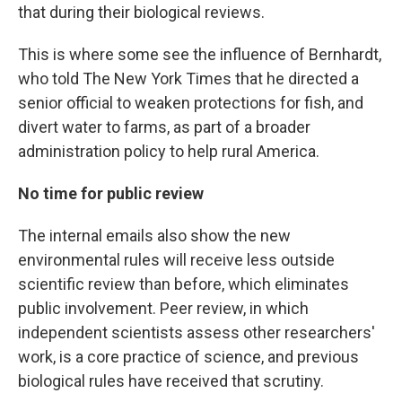
that during their biological reviews.
This is where some see the influence of Bernhardt,
who told The New York Times that he directed a
senior official to weaken protections for fish, and
divert water to farms, as part of a broader
administration policy to help rural America.
No time for public review
The internal emails also show the new
environmental rules will receive less outside
scientific review than before, which eliminates
public involvement. Peer review, in which
independent scientists assess other researchers'
work, is a core practice of science, and previous
biological rules have received that scrutiny.