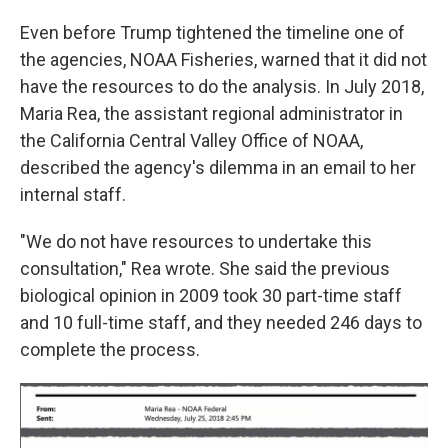
Even before Trump tightened the timeline one of
the agencies, NOAA Fisheries, warned that it did not
have the resources to do the analysis. In July 2018,
Maria Rea, the assistant regional administrator in
the California Central Valley Office of NOAA,
described the agency's dilemma in an email to her
internal staff.
"We do not have resources to undertake this
consultation," Rea wrote. She said the previous
biological opinion in 2009 took 30 part-time staff
and 10 full-time staff, and they needed 246 days to
complete the process.