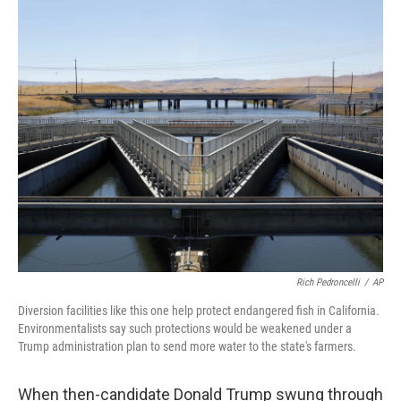
o
r
I
k
n
Rich Pedroncelli
/
AP
Diversion facilities like this one help protect endangered fish in California.
Environmentalists say such protections would be weakened under a
Trump administration plan to send more water to the state's farmers.
When then-candidate Donald Trump swung through