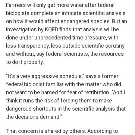
Farmers will only get more water after federal
biologists complete an intricate scientific analysis
on how it would affect endangered species. But an
investigation by KQED finds that analysis will be
done under unprecedented time pressure, with
less transparency, less outside scientific scrutiny,
and without, say federal scientists, the resources
to do it properly.
"It's a very aggressive schedule," says a former
federal biologist familiar with the matter who did
not want to be named for fear of retribution. "And I
think it runs the risk of forcing them to make
dangerous shortcuts in the scientific analysis that
the decisions demand."
That concern is shared by others. According to