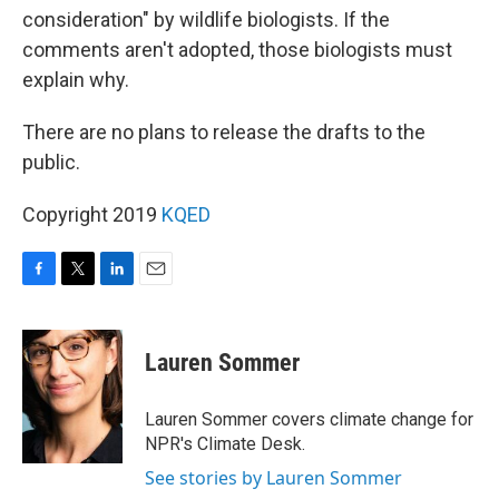
consideration" by wildlife biologists. If the
comments aren't adopted, those biologists must
explain why.
There are no plans to release the drafts to the
public.
Copyright 2019
KQED
F
T
L
E
a
w
i
m
c
i
n
a
e
t
k
i
Lauren Sommer
b
t
e
l
o
e
d
o
r
I
Lauren Sommer covers climate change for
k
n
NPR's Climate Desk.
See stories by Lauren Sommer