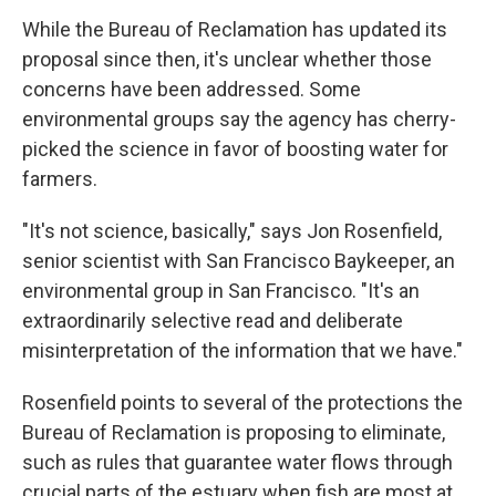
While the Bureau of Reclamation has updated its
proposal since then, it's unclear whether those
concerns have been addressed. Some
environmental groups say the agency has cherry-
picked the science in favor of boosting water for
farmers.
"It's not science, basically," says Jon Rosenfield,
senior scientist with San Francisco Baykeeper, an
environmental group in San Francisco. "It's an
extraordinarily selective read and deliberate
misinterpretation of the information that we have."
Rosenfield points to several of the protections the
Bureau of Reclamation is proposing to eliminate,
such as rules that guarantee water flows through
crucial parts of the estuary when fish are most at