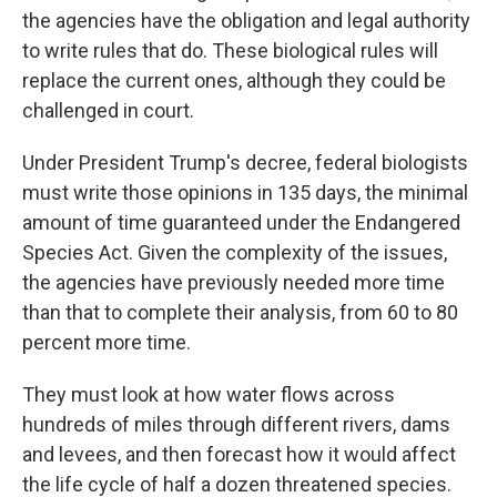
the agencies have the obligation and legal authority
to write rules that do. These biological rules will
replace the current ones, although they could be
challenged in court.
Under President Trump's decree, federal biologists
must write those opinions in 135 days, the minimal
amount of time guaranteed under the Endangered
Species Act. Given the complexity of the issues,
the agencies have previously needed more time
than that to complete their analysis, from 60 to 80
percent more time.
They must look at how water flows across
hundreds of miles through different rivers, dams
and levees, and then forecast how it would affect
the life cycle of half a dozen threatened species.