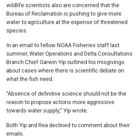
wildlife scientists also are concerned that the
Bureau of Reclamation is pushing to give more
water to agriculture at the expense of threatened
species.
In an email to fellow NOAA Fisheries staff last
summer, Water Operations and Delta Consultations
Branch Chief Garwin Yip outlined his misgivings
about cases where there is scientific debate on
what the fish need.
"Absence of definitive science should not be the
reason to propose actions more aggressive
towards water supply," Yip wrote.
Both Yip and Rea declined to comment about their
emails.