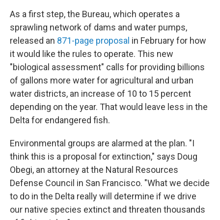
As a first step, the Bureau, which operates
a
sprawling network of
dams and water pumps,
released an
871-page proposal
in February for how
it would like the rules to operate. This new
"biological assessment" calls for
providing billions
of gallons more water for agricultural and urban
water districts, an increase of 10 to 15 percent
depending on the year. That would leave less in the
Delta for endangered fish.
Environmental groups are alarmed at the plan. "I
think this is a proposal for extinction," says Doug
Obegi, an attorney at the Natural Resources
Defense Council in San Francisco. "What we decide
to do in the Delta really will determine if we drive
our native species extinct and threaten thousands