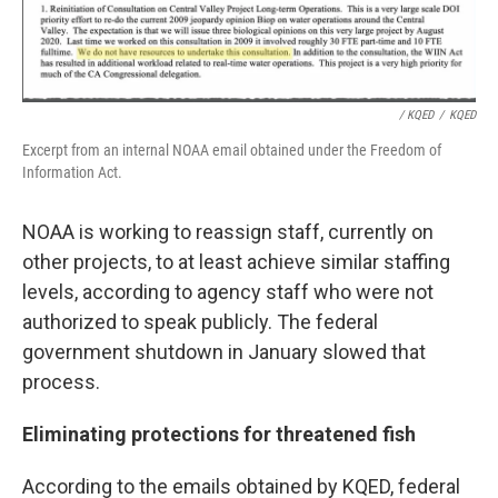
/ KQED
/
KQED
Excerpt from an internal NOAA email obtained under the Freedom of
Information Act.
NOAA is working to reassign staff, currently on
other projects, to at least achieve similar staffing
levels, according to agency staff who were not
authorized to speak publicly. The federal
government shutdown in January slowed that
process.
Eliminating protections for threatened fish
According to the emails obtained by KQED, federal