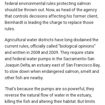
federal environmental rules protecting salmon
should be thrown out. Now, as head of the agency
that controls decisions affecting his former client,
Bernhardt is leading the charge to replace those
rules.
Agricultural water districts have long disdained the
current rules, officially called "biological opinions"
and written in 2008 and 2009. They require state
and federal water pumps in the Sacramento-San
Joaquin Delta, an estuary east of San Francisco Bay,
to slow down when endangered salmon, smelt and
other fish are nearby.
That's because the pumps are so powerful, they
reverse the natural flow of water in the estuary,
killing the fish and altering their habitat. But limits