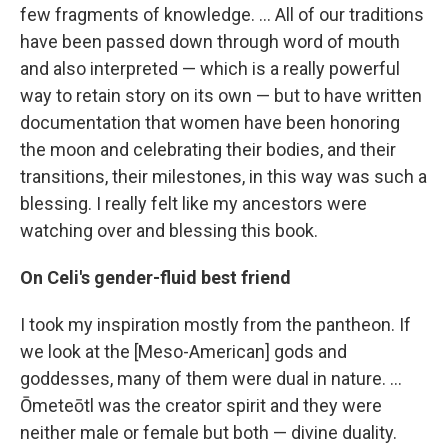
few fragments of knowledge. ... All of our traditions
have been passed down through word of mouth
and also interpreted — which is a really powerful
way to retain story on its own — but to have written
documentation that women have been honoring
the moon and celebrating their bodies, and their
transitions, their milestones, in this way was such a
blessing. I really felt like my ancestors were
watching over and blessing this book.
On Celi's gender-fluid best friend
I took my inspiration mostly from the pantheon. If
we look at the [Meso-American] gods and
goddesses, many of them were dual in nature. ...
Ōmeteōtl was the creator spirit and they were
neither male or female but both — divine duality.