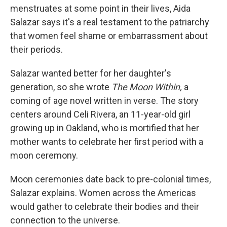
menstruates at some point in their lives, Aida
Salazar says it's a real testament to the patriarchy
that women feel shame or embarrassment about
their periods.
Salazar wanted better for her daughter's
generation, so she wrote
The Moon Within,
a
coming of age novel written in verse. The story
centers around Celi Rivera, an 11-year-old girl
growing up in Oakland, who is mortified that her
mother wants to celebrate her first period with a
moon ceremony.
Moon ceremonies date back to pre-colonial times,
Salazar explains. Women across the Americas
would gather to celebrate their bodies and their
connection to the universe.