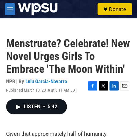
Skip to main content
S
Donate
e
M
a
e
r
n
c
u
h
Menstruate? Celebrate! New
u
e
Novel Urges Girls To
r
y
Embrace 'The Moon Within'
NPR | By
Lulu Garcia-Navarro
Published March 10, 2019 at 8:11 AM EDT
F
T
L
E
a
w
i
m
c
i
n
a
LISTEN
•
5:42
e
t
k
i
b
t
e
l
o
e
d
o
r
I
k
n
Given that approximately half of humanity