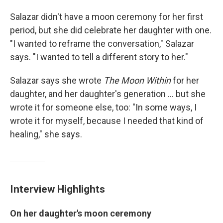
Salazar didn't have a moon ceremony for her first
period, but she did celebrate her daughter with one.
"I wanted to reframe the conversation," Salazar
says. "I wanted to tell a different story to her."
Salazar says she wrote
The Moon Within
for her
daughter, and her daughter's generation ... but she
wrote it for someone else, too: "In some ways, I
wrote it for myself, because I needed that kind of
healing," she says.
Interview Highlights
On her daughter's moon ceremony