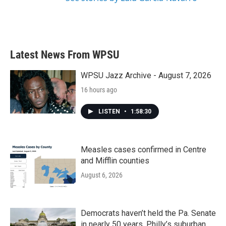
Latest News From WPSU
WPSU Jazz Archive - August 7, 2026
16 hours ago
LISTEN
•
1:58:30
Measles cases confirmed in Centre
and Mifflin counties
August 6, 2026
Democrats haven’t held the Pa. Senate
in nearly 50 years. Philly’s suburban