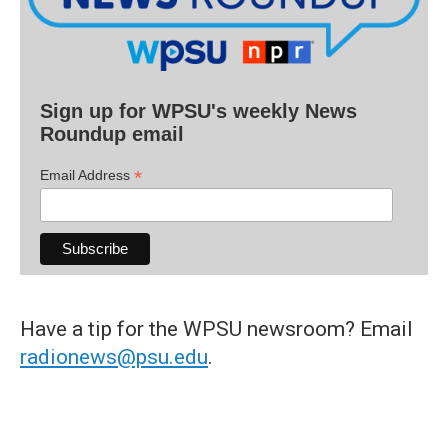
Sign up for WPSU's weekly News
Roundup email
*
Email Address
Have a tip for the WPSU newsroom? Email
radionews@psu.edu
.