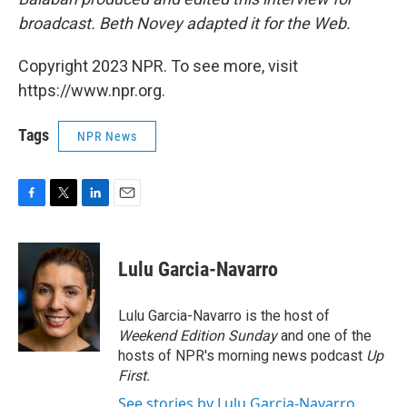
broadcast. Beth Novey adapted it for the Web.
Copyright 2023 NPR. To see more, visit
https://www.npr.org.
Tags
NPR News
F
T
L
E
a
w
i
m
c
i
n
a
e
t
k
i
Lulu Garcia-Navarro
b
t
e
l
o
e
d
o
r
I
Lulu Garcia-Navarro is the host of
k
n
Weekend Edition Sunday
and one of the
hosts of NPR's morning news podcast
Up
First
.
See stories by Lulu Garcia-Navarro