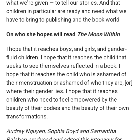
what we're given — to tell our stories. And that
children in particular are ready and need what we
have to bring to publishing and the book world.
On who she hopes will read
The Moon Within
I hope that it reaches boys, and girls, and gender-
fluid children. I hope that it reaches the child that
seeks to see themselves reflected in a book. I
hope that it reaches the child who is ashamed of
their menstruation or ashamed of who they are, [or]
where their gender lies. I hope that it reaches
children who need to feel empowered by the
beauty of their bodies and the beauty of their own
transformations.
Audrey Nguyen, Sophia Boyd and Samantha
Balaban produced and edited this interview for