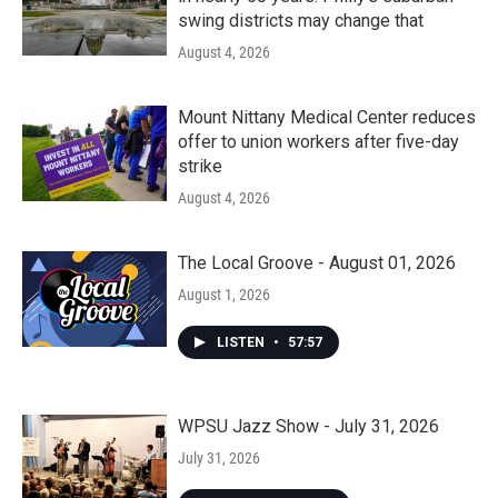
swing districts may change that
August 4, 2026
Mount Nittany Medical Center reduces
offer to union workers after five-day
strike
August 4, 2026
The Local Groove - August 01, 2026
August 1, 2026
LISTEN
•
57:57
WPSU Jazz Show - July 31, 2026
July 31, 2026