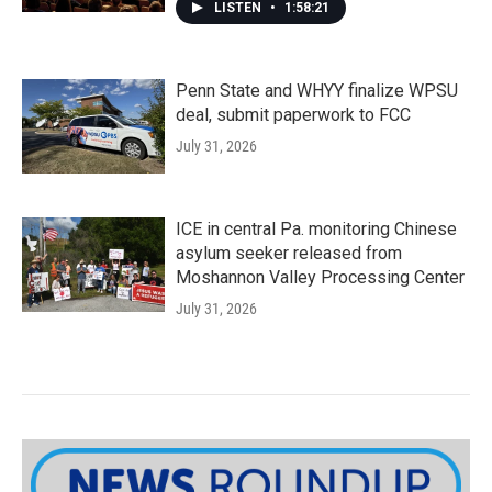
LISTEN
•
1:58:21
Penn State and WHYY finalize WPSU
deal, submit paperwork to FCC
July 31, 2026
ICE in central Pa. monitoring Chinese
asylum seeker released from
Moshannon Valley Processing Center
July 31, 2026