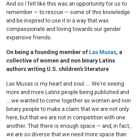
And so I felt like this was an opportunity for us to
remember — to rescue — some of this knowledge
and be inspired to use it in a way that was
compassionate and loving towards our gender
expansive friends.
On being a founding member of
Las Musas
, a
collective of women and non binary Latinx
authors writing U.S. children's literature
Las Musas is my heart and soul. ... We're seeing
more and more Latinx people being published and
... we wanted to come together as women and non
binary people to make a claim that we are not only
here, but that we are not in competition with one
another. That there is enough space — and, in fact,
we are so diverse that we need more space than