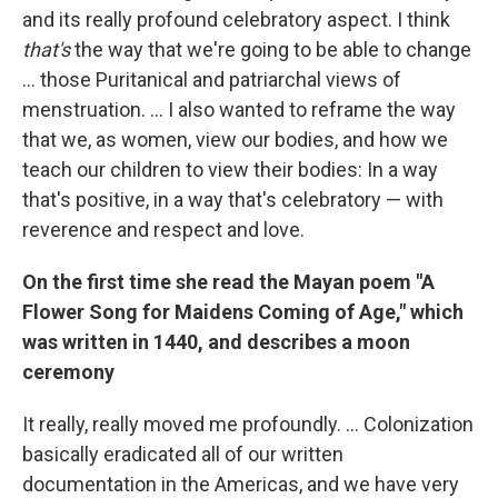
and its really profound celebratory aspect. I think
that's
the way that we're going to be able to change
... those Puritanical and patriarchal views of
menstruation. ... I also wanted to reframe the way
that we, as women, view our bodies, and how we
teach our children to view their bodies: In a way
that's positive, in a way that's celebratory — with
reverence and respect and love.
On the first time she read the Mayan poem "A
Flower Song for Maidens Coming of Age," which
was written in 1440, and describes a moon
ceremony
It really, really moved me profoundly. ... Colonization
basically eradicated all of our written
documentation in the Americas, and we have very