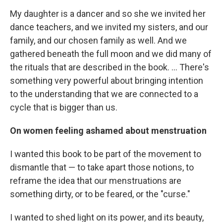
My daughter is a dancer and so she we invited her
dance teachers, and we invited my sisters, and our
family, and our chosen family as well. And we
gathered beneath the full moon and we did many of
the rituals that are described in the book. ... There's
something very powerful about bringing intention
to the understanding that we are connected to a
cycle that is bigger than us.
On women feeling ashamed about menstruation
I wanted this book to be part of the movement to
dismantle that — to take apart those notions, to
reframe the idea that our menstruations are
something dirty, or to be feared, or the "curse."
I wanted to shed light on its power, and its beauty,