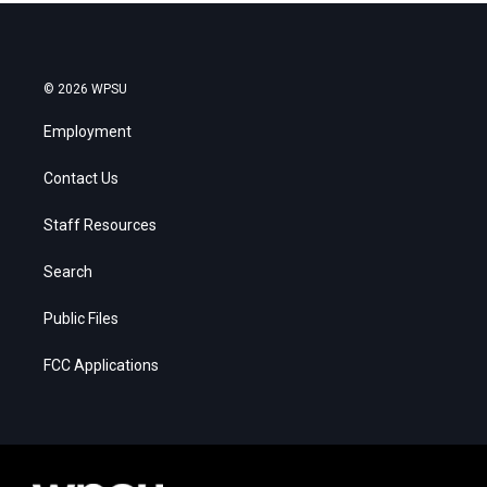
© 2026 WPSU
Employment
Contact Us
Staff Resources
Search
Public Files
FCC Applications