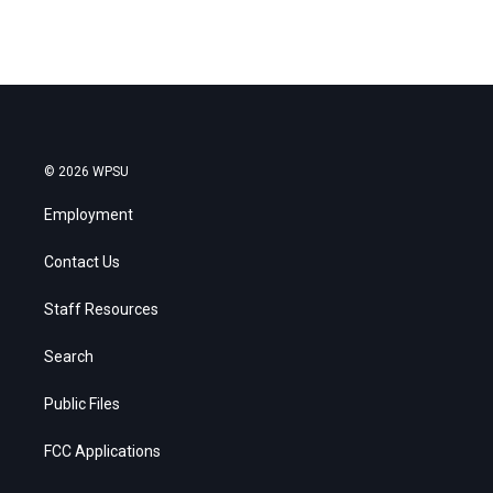
© 2026 WPSU
Employment
Contact Us
Staff Resources
Search
Public Files
FCC Applications