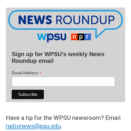
Sign up for WPSU's weekly News
Roundup email
*
Email Address
Have a tip for the WPSU newsroom? Email
radionews@psu.edu
.