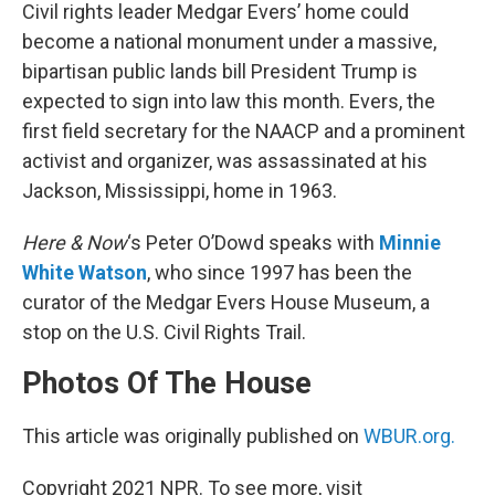
Civil rights leader Medgar Evers’ home could
become a national monument under a massive,
bipartisan public lands bill President Trump is
expected to sign into law this month. Evers, the
first field secretary for the NAACP and a prominent
activist and organizer, was assassinated at his
Jackson, Mississippi, home in 1963.
Here & Now
‘s Peter O’Dowd speaks with
Minnie
White Watson
, who since 1997 has been the
curator of the Medgar Evers House Museum, a
stop on the U.S. Civil Rights Trail.
Photos Of The House
This article was originally published on
WBUR.org.
Copyright 2021 NPR. To see more, visit