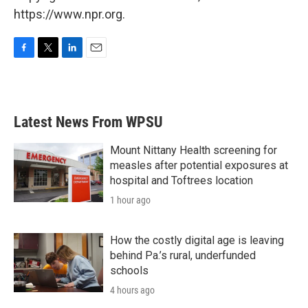
https://www.npr.org.
F
T
L
E
a
w
i
m
c
i
n
a
e
t
k
i
b
t
e
l
Latest News From WPSU
o
e
d
o
r
I
k
n
Mount Nittany Health screening for
measles after potential exposures at
hospital and Toftrees location
1 hour ago
How the costly digital age is leaving
behind Pa.’s rural, underfunded
schools
4 hours ago