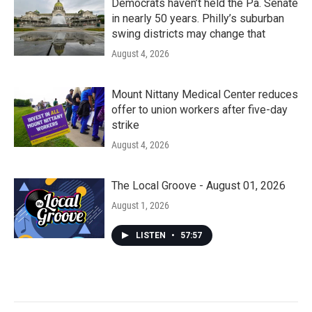
Democrats haven’t held the Pa. Senate
in nearly 50 years. Philly’s suburban
swing districts may change that
August 4, 2026
Mount Nittany Medical Center reduces
offer to union workers after five-day
strike
August 4, 2026
The Local Groove - August 01, 2026
August 1, 2026
LISTEN
•
57:57