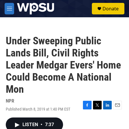
Skip to main content
S
Donate
e
M
a
e
r
n
c
u
h
Under Sweeping Public
u
e
Lands Bill, Civil Rights
r
y
Leader Medgar Evers' Home
Could Become A National
Mon
NPR
Published March 8, 2019 at 1:40 PM EST
F
T
L
E
a
w
i
m
c
i
n
a
LISTEN
•
7:37
e
t
k
i