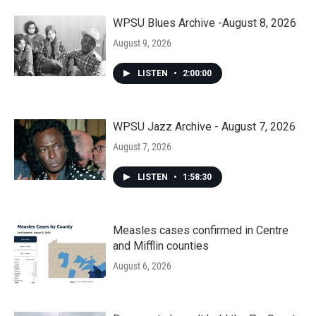
WPSU Blues Archive -August 8, 2026
August 9, 2026
LISTEN
•
2:00:00
WPSU Jazz Archive - August 7, 2026
August 7, 2026
LISTEN
•
1:58:30
Measles cases confirmed in Centre
and Mifflin counties
August 6, 2026