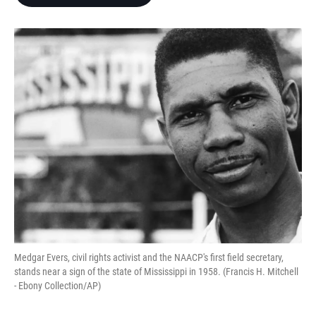
b
t
e
l
o
e
d
o
r
I
k
n
Medgar Evers, civil rights activist and the NAACP's first field secretary,
stands near a sign of the state of Mississippi in 1958. (Francis H. Mitchell
- Ebony Collection/AP)