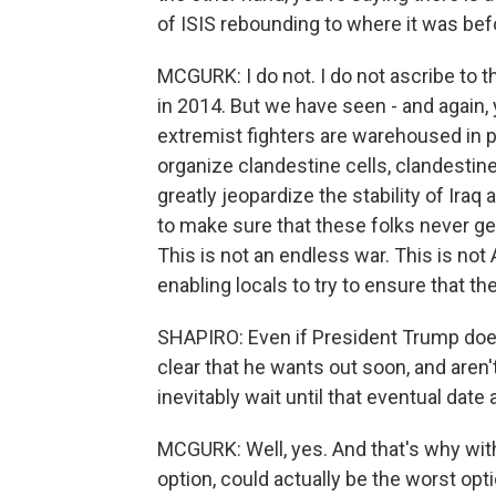
of ISIS rebounding to where it was befo
MCGURK: I do not. I do not ascribe to 
in 2014. But we have seen - and again,
extremist fighters are warehoused in pr
organize clandestine cells, clandestin
greatly jeopardize the stability of Ira
to make sure that these folks never g
This is not an endless war. This is not
enabling locals to try to ensure that 
SHAPIRO: Even if President Trump does
clear that he wants out soon, and aren'
inevitably wait until that eventual date
MCGURK: Well, yes. And that's why wit
option, could actually be the worst opti