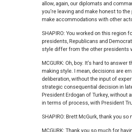
allow, again, our diplomats and comma
you're leaving and make honest to the 
make accommodations with other actor
SHAPIRO: You worked on this region fo
presidents, Republicans and Democra
style differ from the other presidents
MCGURK: Oh, boy. It's hard to answer th
making style. I mean, decisions are er
deliberation, without the input of expe
strategic consequential decision in lat
President Erdogan of Turkey, without a
in terms of process, with President Tr
SHAPIRO: Brett McGurk, thank you so m
MCGURK: Thank you so much for havi