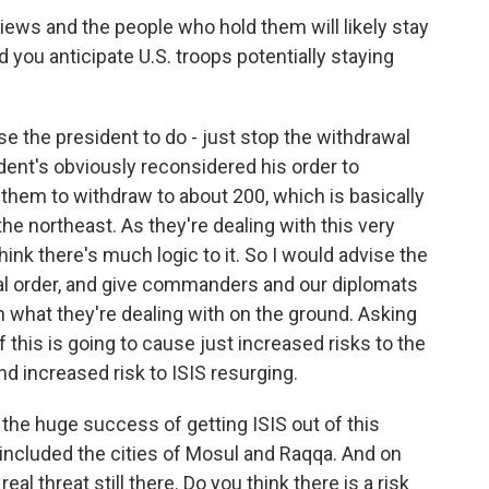
ews and the people who hold them will likely stay
d you anticipate U.S. troops potentially staying
e the president to do - just stop the withdrawal
sident's obviously reconsidered his order to
g them to withdraw to about 200, which is basically
the northeast. As they're dealing with this very
 think there's much logic to it. So I would advise the
wal order, and give commanders and our diplomats
 what they're dealing with on the ground. Asking
f this is going to cause just increased risks to the
nd increased risk to ISIS resurging.
the huge success of getting ISIS out of this
included the cities of Mosul and Raqqa. And on
eal threat still there. Do you think there is a risk