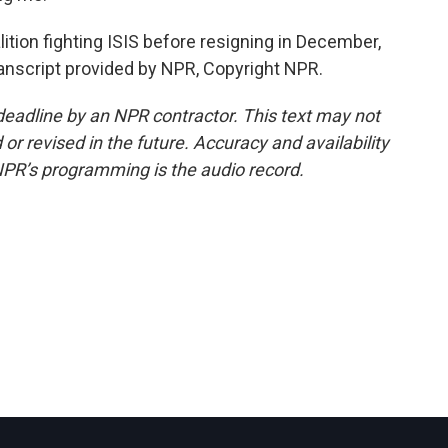
tion fighting ISIS before resigning in December,
ranscript provided by NPR, Copyright NPR.
deadline by an NPR contractor. This text may not
or revised in the future. Accuracy and availability
NPR’s programming is the audio record.