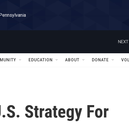
 Pennsylvania
NEXT
MUNITY
EDUCATION
ABOUT
DONATE
VO
.S. Strategy For