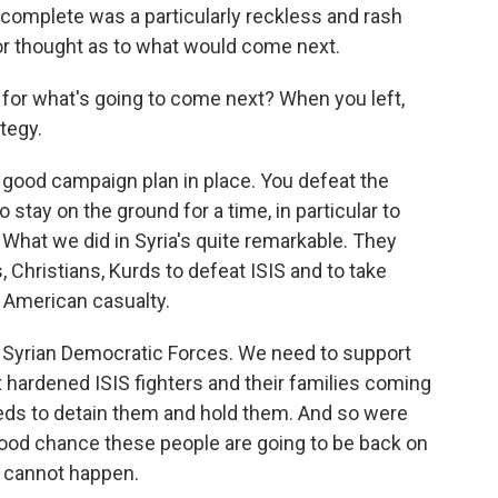
omplete was a particularly reckless and rash
r thought as to what would come next.
 for what's going to come next? When you left,
tegy.
 good campaign plan in place. You defeat the
 stay on the ground for a time, in particular to
What we did in Syria's quite remarkable. They
s, Christians, Kurds to defeat ISIS and to take
e American casualty.
 Syrian Democratic Forces. We need to support
hardened ISIS fighters and their families coming
eds to detain them and hold them. And so were
good chance these people are going to be back on
t cannot happen.