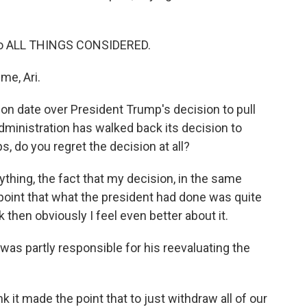
to ALL THINGS CONSIDERED.
e, Ari.
n date over President Trump's decision to pull
administration has walked back its decision to
, do you regret the decision at all?
nything, the fact that my decision, in the same
point that what the president had done was quite
k then obviously I feel even better about it.
was partly responsible for his reevaluating the
nk it made the point that to just withdraw all of our