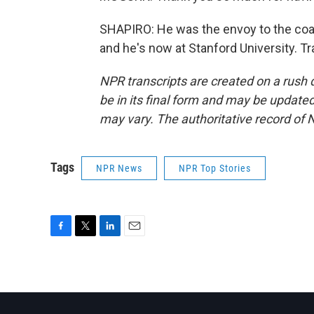
SHAPIRO: He was the envoy to the coali
and he's now at Stanford University. T
NPR transcripts are created on a rush 
be in its final form and may be updated 
may vary. The authoritative record of 
Tags
NPR News
NPR Top Stories
F
T
L
E
a
w
i
m
c
i
n
a
e
t
k
i
b
t
e
l
o
e
d