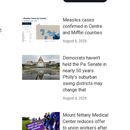
Measles cases
confirmed in Centre
and Mifflin counties
August 6, 2026
Democrats haven’t
held the Pa. Senate in
nearly 50 years.
Philly’s suburban
swing districts may
change that
August 4, 2026
Mount Nittany Medical
Center reduces offer
to union workers after