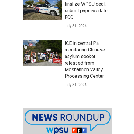
finalize WPSU deal,
submit paperwork to
FCC
July 31, 2026
ICE in central Pa.
monitoring Chinese
asylum seeker
released from
Moshannon Valley
Processing Center
July 31, 2026