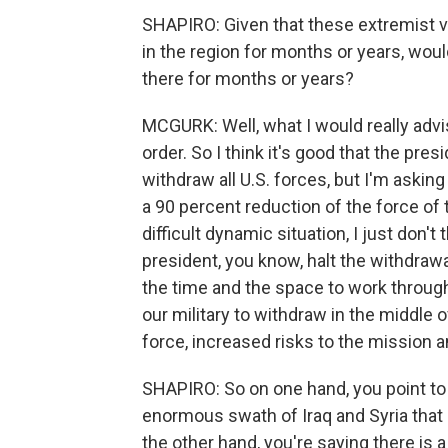
SHAPIRO: Given that these extremist vi
in the region for months or years, woul
there for months or years?
MCGURK: Well, what I would really advis
order. So I think it's good that the pre
withdraw all U.S. forces, but I'm askin
a 90 percent reduction of the force of 
difficult dynamic situation, I just don't
president, you know, halt the withdra
the time and the space to work through
our military to withdraw in the middle o
force, increased risks to the mission a
SHAPIRO: So on one hand, you point to 
enormous swath of Iraq and Syria that 
the other hand, you're saying there is a r