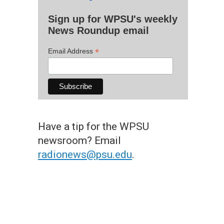
Sign up for WPSU's weekly
News Roundup email
*
Email Address
Have a tip for the WPSU
newsroom? Email
radionews@psu.edu
.