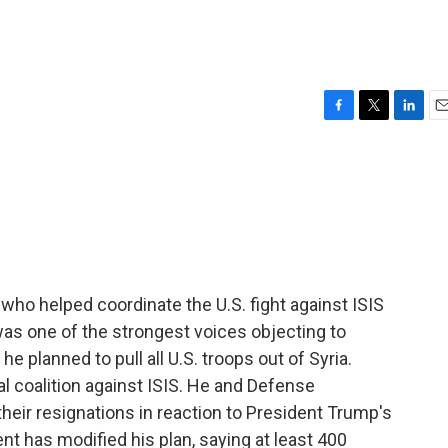
F
T
L
E
a
w
i
m
c
i
n
a
e
t
k
i
b
t
e
l
o
e
d
o
r
I
k
n
ho helped coordinate the U.S. fight against ISIS
as one of the strongest voices objecting to
planned to pull all U.S. troops out of Syria.
l coalition against ISIS. He and Defense
eir resignations in reaction to President Trump's
nt has modified his plan, saying at least 400