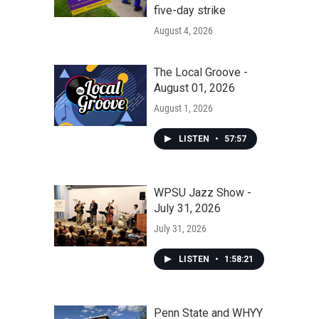
five-day strike
August 4, 2026
The Local Groove -
August 01, 2026
August 1, 2026
LISTEN
•
57:57
WPSU Jazz Show -
July 31, 2026
July 31, 2026
LISTEN
•
1:58:21
Penn State and WHYY