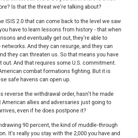
re? Is that the threat we're talking about?
the ISIS 2.0 that can come back to the level we saw
 you have to learn lessons from history - that when
isons and eventually get out, they're able to
e networks. And they can resurge, and they can
q and they can threaten us. So that means you have
et out. And that requires some U.S. commitment.
 American combat formations fighting. But it is
these safe havens can open up.
 reverse the withdrawal order, hasn't he made
t American allies and adversaries just going to
 arrives, even if he does postpone it?
hdrawing 90 percent, the kind of muddle-through
on. It's really you stay with the 2,000 you have and