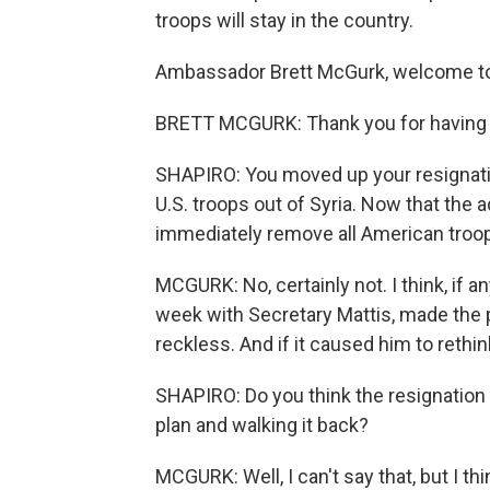
troops will stay in the country.
Ambassador Brett McGurk, welcome 
BRETT MCGURK: Thank you for having m
SHAPIRO: You moved up your resignatio
U.S. troops out of Syria. Now that the 
immediately remove all American troops
MCGURK: No, certainly not. I think, if a
week with Secretary Mattis, made the 
reckless. And if it caused him to rethin
SHAPIRO: Do you think the resignation 
plan and walking it back?
MCGURK: Well, I can't say that, but I thi