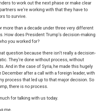
nders to work out the next phase or make clear
partners we're working with that they have to
s to survive.
r more than a decade under three very different
ts. How does President Trump's decision-making
 who you worked for?
at question because there isn't really a decision-
ratic. They're done without process, without
rts. And in the case of Syria, he made this hugely
e December after a call with a foreign leader, with
ny process that led up to that major decision. So
ump, there is no process.
uch for talking with us today.
ng me.