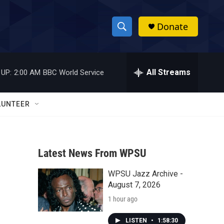
Donate
S
S
e
h
a
r
All Streams
 UP:
2:00 AM
BBC World Service
o
c
h
w
Q
LUNTEER
u
S
e
r
e
y
Latest News From WPSU
a
WPSU Jazz Archive -
r
August 7, 2026
c
1 hour ago
h
LISTEN
•
1:58:30