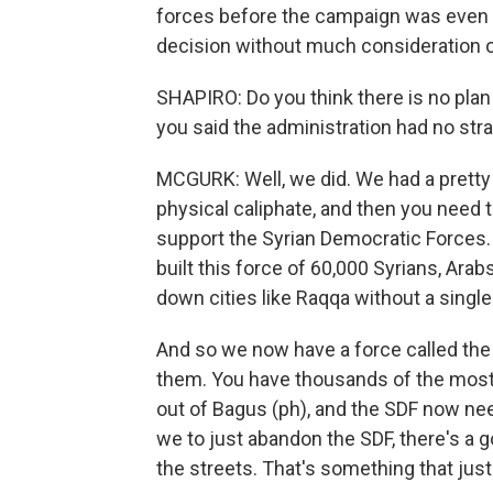
forces before the campaign was even c
decision without much consideration o
SHAPIRO: Do you think there is no plan
you said the administration had no stra
MCGURK: Well, we did. We had a pretty
physical caliphate, and then you need to
support the Syrian Democratic Forces. 
built this force of 60,000 Syrians, Arab
down cities like Raqqa without a singl
And so we now have a force called the
them. You have thousands of the most 
out of Bagus (ph), and the SDF now ne
we to just abandon the SDF, there's a 
the streets. That's something that jus