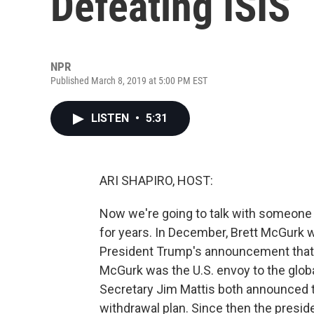
Defeating ISIS
NPR
Published March 8, 2019 at 5:00 PM EST
LISTEN
•
5:31
ARI SHAPIRO, HOST:
Now we're going to talk with someone w
for years. In December, Brett McGurk w
President Trump's announcement that he 
McGurk was the U.S. envoy to the globa
Secretary Jim Mattis both announced th
withdrawal plan. Since then the preside