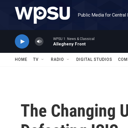
Skip to main content
Public Media for Central
WPSU 1: News & Classical
Allegheny Front
HOME
TV
RADIO
DIGITAL STUDIOS
COM
The Changing U