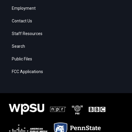
Employment
Contact Us
Staff Resources
Search
Public Files
FCC Applications