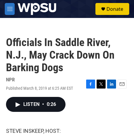
Skip to main content
S
Donate
e
M
a
e
r
n
c
u
h
Officials In Saddle River,
u
e
N.J., May Crack Down On
r
y
Barking Dogs
NPR
Published March 8, 2019 at 6:25 AM EST
F
T
L
E
a
w
i
m
c
i
n
a
LISTEN
•
0:26
e
t
k
i
b
t
e
l
o
e
d
o
r
I
k
n
STEVE INSKEEP, HOST: