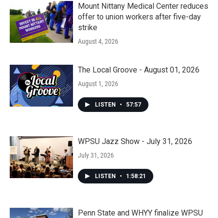
Mount Nittany Medical Center reduces
offer to union workers after five-day
strike
August 4, 2026
The Local Groove - August 01, 2026
August 1, 2026
LISTEN
•
57:57
WPSU Jazz Show - July 31, 2026
July 31, 2026
LISTEN
•
1:58:21
Penn State and WHYY finalize WPSU