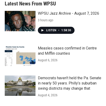
b
t
e
l
Latest News From WPSU
o
e
d
o
r
I
k
n
WPSU Jazz Archive - August 7, 2026
3 hours ago
LISTEN
•
1:58:30
Measles cases confirmed in Centre
and Mifflin counties
August 6, 2026
Democrats haven’t held the Pa. Senate
in nearly 50 years. Philly’s suburban
swing districts may change that
August 4, 2026