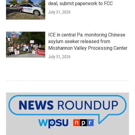
deal, submit paperwork to FCC
July 31, 2026
ICE in central Pa. monitoring Chinese
asylum seeker released from
Moshannon Valley Processing Center
July 31, 2026