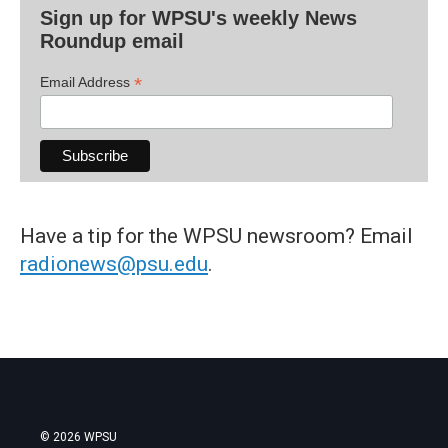
Sign up for WPSU's weekly News
Roundup email
*
Email Address
Have a tip for the WPSU newsroom? Email
radionews@psu.edu
.
© 2026 WPSU