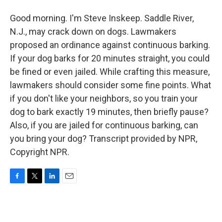
Good morning. I'm Steve Inskeep. Saddle River,
N.J., may crack down on dogs. Lawmakers
proposed an ordinance against continuous barking.
If your dog barks for 20 minutes straight, you could
be fined or even jailed. While crafting this measure,
lawmakers should consider some fine points. What
if you don't like your neighbors, so you train your
dog to bark exactly 19 minutes, then briefly pause?
Also, if you are jailed for continuous barking, can
you bring your dog? Transcript provided by NPR,
Copyright NPR.
F
T
L
E
a
w
i
m
c
i
n
a
e
t
k
i