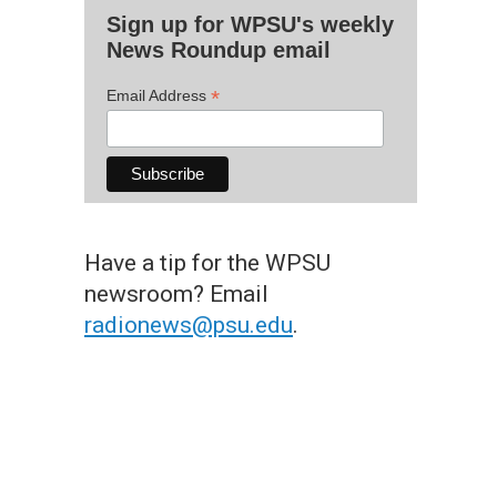
Sign up for WPSU's weekly
News Roundup email
*
Email Address
Have a tip for the WPSU
newsroom? Email
radionews@psu.edu
.