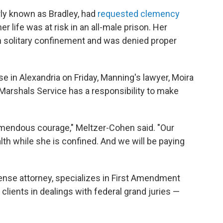
ly known as Bradley, had
requested clemency
r life was at risk in an all-male prison. Her
in solitary confinement and was denied proper
e in Alexandria on Friday, Manning's lawyer, Moira
Marshals Service has a responsibility to make
mendous courage," Meltzer-Cohen said. "Our
alth while she is confined. And we will be paying
nse attorney, specializes in First Amendment
clients in dealings with federal grand juries —