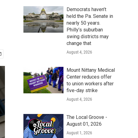
Democrats haven’t
held the Pa. Senate in
nearly 50 years.
Philly’s suburban
swing districts may
change that
August 4, 2026
Mount Nittany Medical
Center reduces offer
to union workers after
five-day strike
August 4, 2026
The Local Groove -
August 01, 2026
August 1, 2026