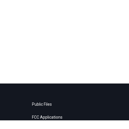
Public Files
FCC Applications