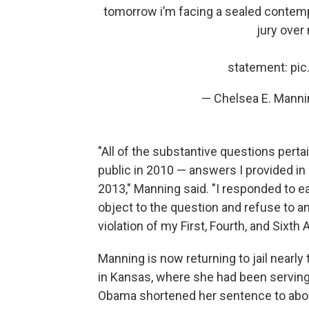
tomorrow i’m facing a sealed contempt
jury over
statement:
pic
— Chelsea E. Mann
"All of the substantive questions perta
public in 2010 — answers I provided in
2013," Manning said. "I responded to e
object to the question and refuse to a
violation of my First, Fourth, and Sixth
Manning is now returning to jail nearly
in Kansas, where she had been serving
Obama shortened her sentence to about