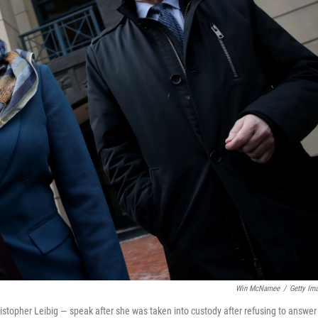
Win McNamee
/
Getty Im
stopher Leibig — speak after she was taken into custody after refusing to answer