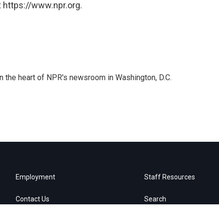
 https://www.npr.org.
 in the heart of NPR's newsroom in Washington, D.C.
Employment
Staff Resources
Contact Us
Search