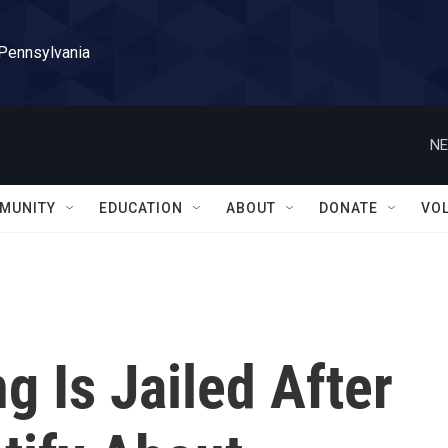
 Pennsylvania
NE
MUNITY
EDUCATION
ABOUT
DONATE
VO
 Is Jailed After