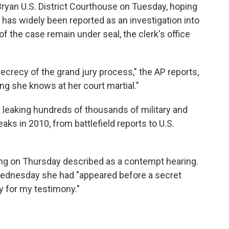
 Bryan U.S. District Courthouse on Tuesday, hoping
 has widely been reported as an investigation into
f the case remain under seal, the clerk's office
ecrecy of the grand jury process," the AP reports,
ng she knows at her court martial."
leaking hundreds of thousands of military and
s in 2010, from battlefield reports to U.S.
ng on Thursday described as a contempt hearing.
Wednesday she had "appeared before a secret
y for my testimony."