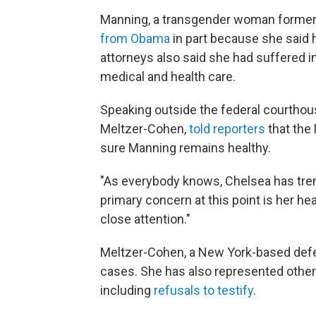
Manning, a transgender woman former
from Obama
in part because she said he
attorneys also said she had suffered 
medical and health care.
Speaking outside the federal courthous
Meltzer-Cohen,
told reporters
that the 
sure Manning remains healthy.
"As everybody knows, Chelsea has tre
primary concern at this point is her he
close attention."
Meltzer-Cohen, a New York-based defe
cases. She has also represented other 
including
refusals to testify
.