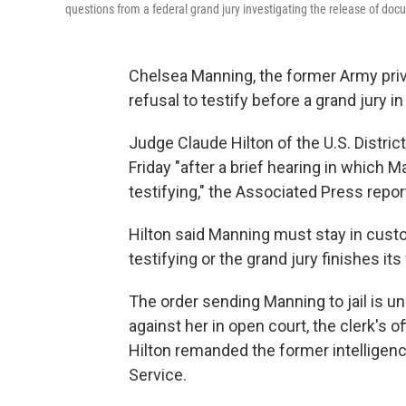
questions from a federal grand jury investigating the release of do
Chelsea Manning, the former Army privat
refusal to testify before a grand jury 
Judge Claude Hilton of the U.S. District
Friday "after a brief hearing in which 
testifying," the Associated Press repor
Hilton said Manning must stay in cust
testifying or the grand jury finishes its
The order sending Manning to jail is un
against her in open court, the clerk's o
Hilton remanded the former intelligenc
Service.