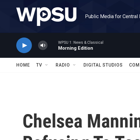
Skip to main content
Public Media for Central
WPSU 1: News & Classical
Morning Edition
HOME
TV
RADIO
DIGITAL STUDIOS
COM
Chelsea Manning