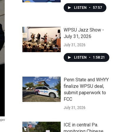
LISTEN
•
57:57
WPSU Jazz Show -
July 31, 2026
July 31, 2026
LISTEN
•
1:58:21
Penn State and WHYY
finalize WPSU deal,
submit paperwork to
FCC
July 31, 2026
ages
ICE in central Pa.
monitoring Chinese