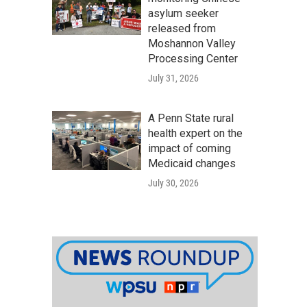
asylum seeker
released from
Moshannon Valley
Processing Center
July 31, 2026
A Penn State rural
health expert on the
impact of coming
Medicaid changes
July 30, 2026