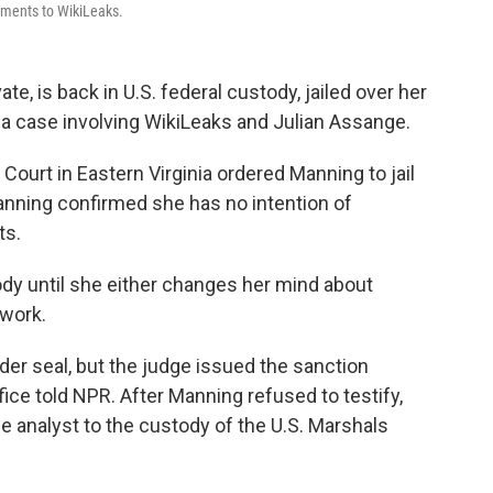
cuments to WikiLeaks.
e, is back in U.S. federal custody, jailed over her
in a case involving WikiLeaks and Julian Assange.
 Court in Eastern Virginia ordered Manning to jail
Manning confirmed she has no intention of
ts.
ody until she either changes her mind about
 work.
der seal, but the judge issued the sanction
ffice told NPR. After Manning refused to testify,
e analyst to the custody of the U.S. Marshals