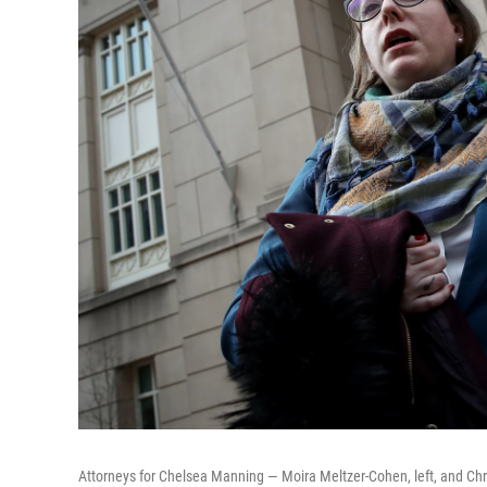
Attorneys for Chelsea Manning — Moira Meltzer-Cohen, left, and Chri