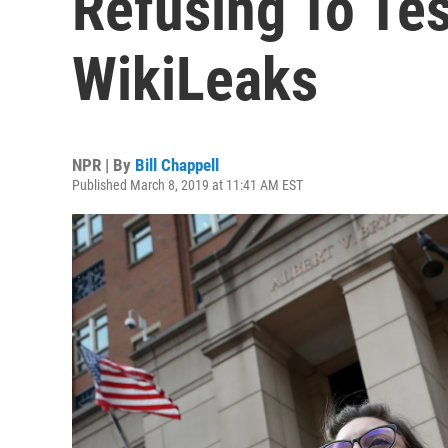
Refusing To Tes
WikiLeaks
NPR | By
Bill Chappell
Published March 8, 2019 at 11:41 AM EST