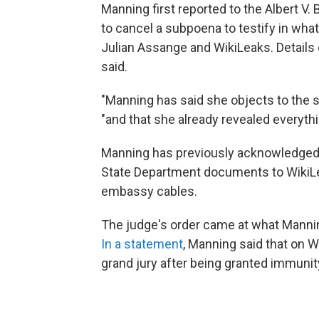
Manning first reported to the Albert V.
to cancel a subpoena to testify in what
Julian Assange and WikiLeaks. Details o
said.
"Manning has said she objects to the s
"and that she already revealed everythi
Manning has previously acknowledged 
State Department documents to WikiLeak
embassy cables.
The judge's order came at what Manni
In a statement
, Manning said that on 
grand jury after being granted immunit