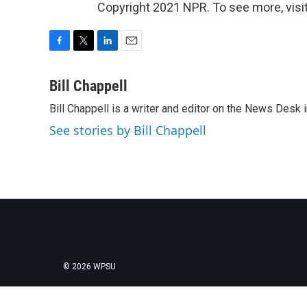
Copyright 2021 NPR. To see more, visit
F
T
L
E
a
w
i
m
c
i
n
a
Bill Chappell
e
t
k
i
Bill Chappell is a writer and editor on the News Desk
b
t
e
l
o
e
d
See stories by Bill Chappell
o
r
I
k
n
© 2026 WPSU