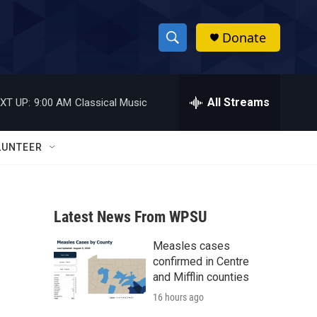
Donate
S
S
e
h
a
r
All Streams
XT UP:
9:00 AM
Classical Music
o
c
h
w
Q
LUNTEER
u
S
e
r
e
y
Latest News From WPSU
a
Measles cases
r
confirmed in Centre
c
and Mifflin counties
16 hours ago
h