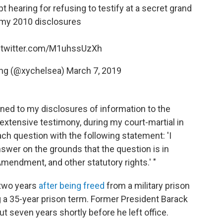
 hearing for refusing to testify at a secret grand
 my 2010 disclosures
.twitter.com/M1uhssUzXh
ing (@xychelsea)
March 7, 2019
ined to my disclosures of information to the
 extensive testimony, during my court-martial in
ach question with the following statement: 'I
nswer on the grounds that the question is in
 Amendment, and other statutory rights.' "
 two years
after being freed
from a military prison
 a 35-year prison term. Former President Barack
 seven years shortly before he left office.