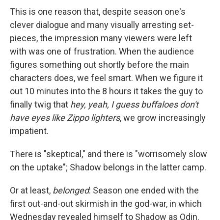
This is one reason that, despite season one's
clever dialogue and many visually arresting set-
pieces, the impression many viewers were left
with was one of frustration. When the audience
figures something out shortly before the main
characters does, we feel smart. When we figure it
out 10 minutes into the 8 hours it takes the guy to
finally twig that
hey, yeah, I guess buffaloes don't
have eyes like Zippo lighters
, we grow increasingly
impatient.
There is "skeptical," and there is "worrisomely slow
on the uptake"; Shadow belongs in the latter camp.
Or at least,
belonged
: Season one ended with the
first out-and-out skirmish in the god-war, in which
Wednesday revealed himself to Shadow as Odin.