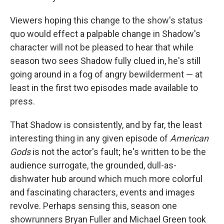
Viewers hoping this change to the show's status
quo would effect a palpable change in Shadow's
character will not be pleased to hear that while
season two sees Shadow fully clued in, he's still
going around in a fog of angry bewilderment — at
least in the first two episodes made available to
press.
That Shadow is consistently, and by far, the least
interesting thing in any given episode of
American
Gods
is not the actor's fault; he's written to be the
audience surrogate, the grounded, dull-as-
dishwater hub around which much more colorful
and fascinating characters, events and images
revolve. Perhaps sensing this, season one
showrunners Bryan Fuller and Michael Green took