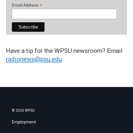
*
Email Address
Have a tip for the WPSU newsroom? Email
radionews@psu.edu
.
© 2026 WPSU
Employment