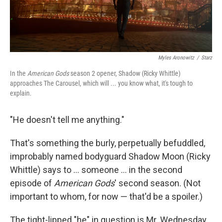
Myles Aronowitz
/
Starz
In the
American Gods
season 2 opener, Shadow (Ricky Whittle)
approaches The Carousel, which will ... you know what, it's tough to
explain.
"He doesn't tell me anything."
That's something the burly, perpetually befuddled,
improbably named bodyguard Shadow Moon (Ricky
Whittle) says to ... someone ... in the second
episode of
American Gods
' second season. (Not
important to whom, for now — that'd be a spoiler.)
The tight-lipped "he" in question is Mr. Wednesday,