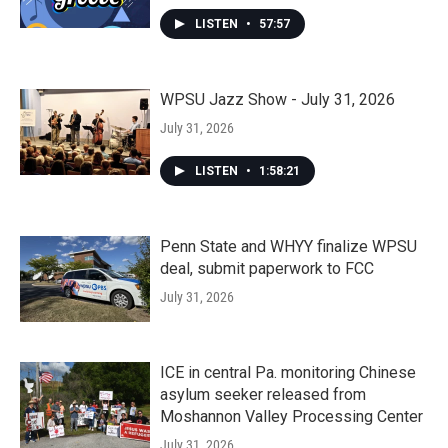
LISTEN
•
57:57
WPSU Jazz Show - July 31, 2026
July 31, 2026
LISTEN
•
1:58:21
Penn State and WHYY finalize WPSU
deal, submit paperwork to FCC
July 31, 2026
ICE in central Pa. monitoring Chinese
asylum seeker released from
Moshannon Valley Processing Center
July 31, 2026