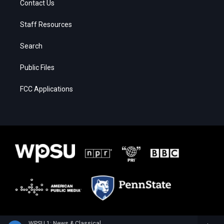
Contact Us
Staff Resources
Search
Public Files
FCC Applications
WPSU 1: News & Classical