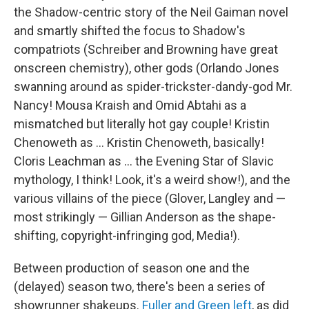
the Shadow-centric story of the Neil Gaiman novel
and smartly shifted the focus to Shadow's
compatriots (Schreiber and Browning have great
onscreen chemistry), other gods (Orlando Jones
swanning around as spider-trickster-dandy-god Mr.
Nancy! Mousa Kraish and Omid Abtahi as a
mismatched but literally hot gay couple! Kristin
Chenoweth as ... Kristin Chenoweth, basically!
Cloris Leachman as ... the Evening Star of Slavic
mythology, I think! Look, it's a weird show!), and the
various villains of the piece (Glover, Langley and —
most strikingly — Gillian Anderson as the shape-
shifting, copyright-infringing god, Media!).
Between production of season one and the
(delayed) season two, there's been a series of
showrunner shakeups.
Fuller and Green left
, as did