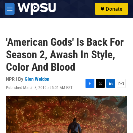
Skip to main content
S
Donate
e
M
a
e
r
n
c
u
h
'American Gods' Is Back For
u
e
Season 2, Awash In Style,
r
y
Color And Blood
NPR | By
Glen Weldon
Published March 8, 2019 at 5:01 AM EST
F
T
L
E
a
w
i
m
c
i
n
a
e
t
k
i
b
t
e
l
o
e
d
o
r
I
k
n