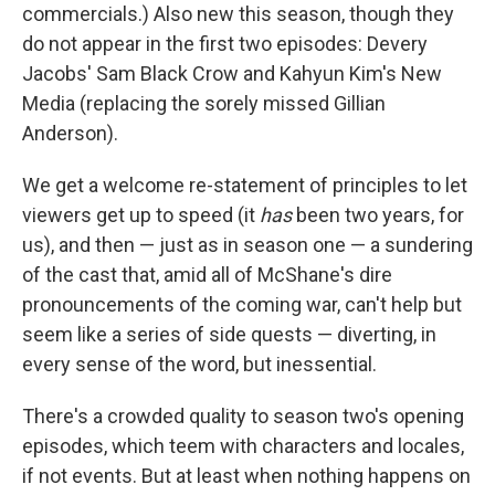
commercials.) Also new this season, though they
do not appear in the first two episodes: Devery
Jacobs' Sam Black Crow and Kahyun Kim's New
Media (replacing the sorely missed Gillian
Anderson).
We get a welcome re-statement of principles to let
viewers get up to speed (it
has
been two years, for
us), and then — just as in season one — a sundering
of the cast that, amid all of McShane's dire
pronouncements of the coming war, can't help but
seem like a series of side quests — diverting, in
every sense of the word, but inessential.
There's a crowded quality to season two's opening
episodes, which teem with characters and locales,
if not events. But at least when nothing happens on