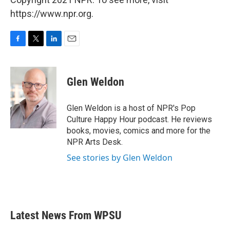
https://www.npr.org.
F
T
L
E
a
w
i
m
c
i
n
a
e
t
k
i
Glen Weldon
b
t
e
l
o
e
d
o
r
I
Glen Weldon is a host of NPR's Pop
k
n
Culture Happy Hour podcast. He reviews
books, movies, comics and more for the
NPR Arts Desk.
See stories by Glen Weldon
Latest News From WPSU