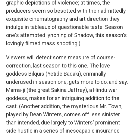
graphic depictions of violence; at times, the
producers seem so besotted with their admittedly
exquisite cinematography and art direction they
indulge in tableaux of questionable taste: Season
one's attempted lynching of Shadow, this season's
lovingly filmed mass shooting.)
Viewers will detect some measure of course-
correction, last season to this one. The love
goddess Bilquis (Yetide Badaki), criminally
underused in season one, gets more to do, and say.
Mama-ji (the great Sakina Jaffrey), a Hindu war
goddess, makes for an intriguing addition to the
cast. (Another addition, the mysterious Mr. Town,
played by Dean Winters, comes off less sinister
than intended, due largely to Winters' prominent
side hustle in a series of inescapable insurance