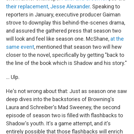
their replacement, Jesse Alexander
. Speaking to
reporters in January, executive producer Gaiman
strove to downplay this behind-the-scenes drama,
and assured the gathered press that season two
will look and feel like season one. McShane,
at the
same event
, mentioned that season two will hew
closer to the novel, specifically by getting "back to
the line of the book which is Shadow and his story."
... Ulp.
He's not wrong about that: Just as season one saw
deep dives into the backstories of Browning's
Laura and Schreiber's Mad Sweeney, the second
episode of season two is filled with flashbacks to
Shadow's youth. It's a game attempt, and it's
entirely possible that those flashbacks will enrich