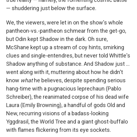
— shuddering just below the surface.
We, the viewers, were let in on the show's whole
pantheon-vs.-pantheon schmear from the get-go,
but Odin kept Shadow in the dark. Oh sure,
McShane kept up a stream of coy hints, smirking
clues and single-entendres, but never told Whittle's
Shadow anything of substance. And Shadow just ...
went along with it, muttering about how he didn't
know
what
he believes, despite spending serious
hang-time with a pugnacious leprechaun (Pablo
Schreiber), the reanimated corpse of his dead wife
Laura (Emily Browning), a handful of gods Old and
New, recurring visions of a badass-looking
Yggdrasil, the World Tree and a giant ghost-buffalo
with flames flickering from its eye sockets.