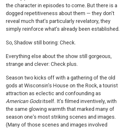
the character in episodes to come. But there is a
dogged repetitiveness about them — they don't
reveal much that's particularly revelatory, they
simply reinforce what's already been established.
So, Shadow still boring: Check.
Everything else about the show still gorgeous,
strange and clever: Check plus.
Season two kicks off with a gathering of the old
gods at Wisconsin's House on the Rock, a tourist
attraction as eclectic and confounding as
American Gods
itself. It's filmed inventively, with
the same glowing warmth that marked many of
season one's most striking scenes and images.
(Many of those scenes and images involved