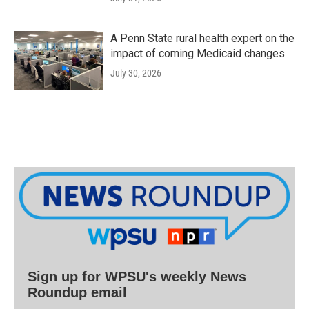
A Penn State rural health expert on the
impact of coming Medicaid changes
July 30, 2026
Sign up for WPSU's weekly News
Roundup email