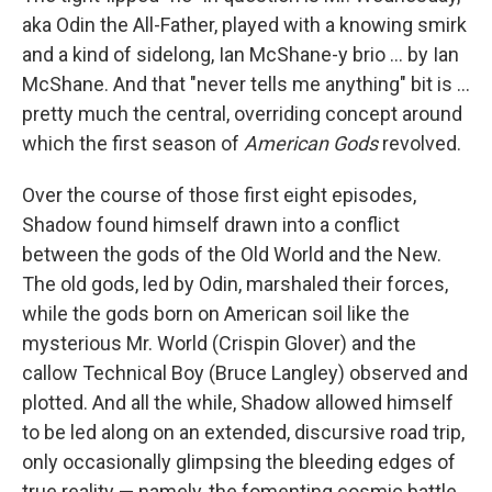
aka Odin the All-Father, played with a knowing smirk
and a kind of sidelong, Ian McShane-y brio ... by Ian
McShane. And that "never tells me anything" bit is ...
pretty much the central, overriding concept around
which the first season of
American Gods
revolved.
Over the course of those first eight episodes,
Shadow found himself drawn into a conflict
between the gods of the Old World and the New.
The old gods, led by Odin, marshaled their forces,
while the gods born on American soil like the
mysterious Mr. World (Crispin Glover) and the
callow Technical Boy (Bruce Langley) observed and
plotted. And all the while, Shadow allowed himself
to be led along on an extended, discursive road trip,
only occasionally glimpsing the bleeding edges of
true reality — namely, the fomenting cosmic battle