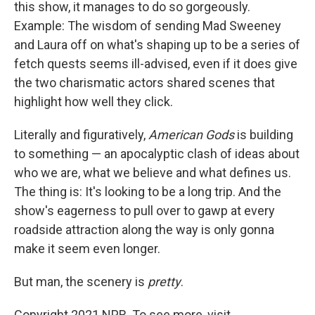
this show, it manages to do so gorgeously.
Example: The wisdom of sending Mad Sweeney
and Laura off on what's shaping up to be a series of
fetch quests seems ill-advised, even if it does give
the two charismatic actors shared scenes that
highlight how well they click.
Literally and figuratively,
American Gods
is building
to something — an apocalyptic clash of ideas about
who we are, what we believe and what defines us.
The thing is: It's looking to be a long trip. And the
show's eagerness to pull over to gawp at every
roadside attraction along the way is only gonna
make it seem even longer.
But man, the scenery is
pretty
.
Copyright 2021 NPR. To see more, visit