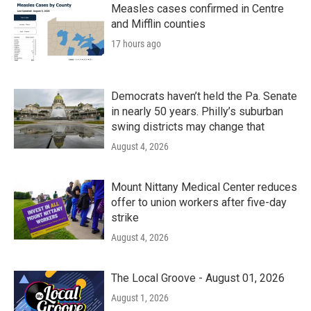
Measles cases confirmed in Centre
and Mifflin counties
17 hours ago
Democrats haven’t held the Pa. Senate
in nearly 50 years. Philly’s suburban
swing districts may change that
August 4, 2026
Mount Nittany Medical Center reduces
offer to union workers after five-day
strike
August 4, 2026
The Local Groove - August 01, 2026
August 1, 2026