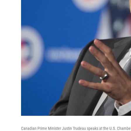
Canadian Prime Minister Justin Trudeau speaks at the U.S. Chamber