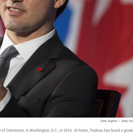
Drew Angerer
/
Getty Im
 of Commerce, in Washington, D.C., in 2016. At home, Trudeau has faced a grow