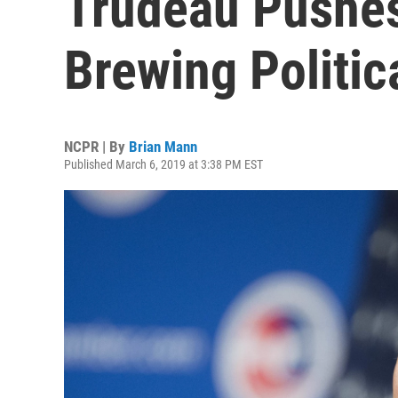
Trudeau Pushe
Brewing Politic
NCPR | By
Brian Mann
Published March 6, 2019 at 3:38 PM EST