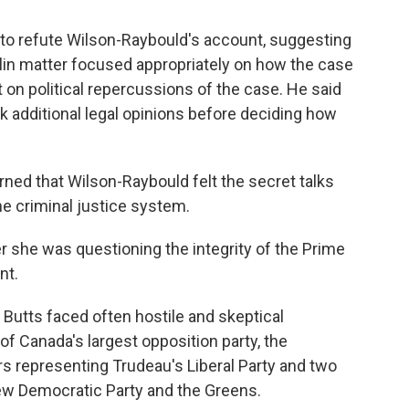
 to refute Wilson-Raybould's account, suggesting
alin matter focused appropriately on how the case
on political repercussions of the case. He said
 additional legal opinions before deciding how
rned that Wilson-Raybould felt the secret talks
e criminal justice system.
er she was questioning the integrity of the Prime
nt.
 Butts faced often hostile and skeptical
 Canada's largest opposition party, the
s representing Trudeau's Liberal Party and two
 New Democratic Party and the Greens.