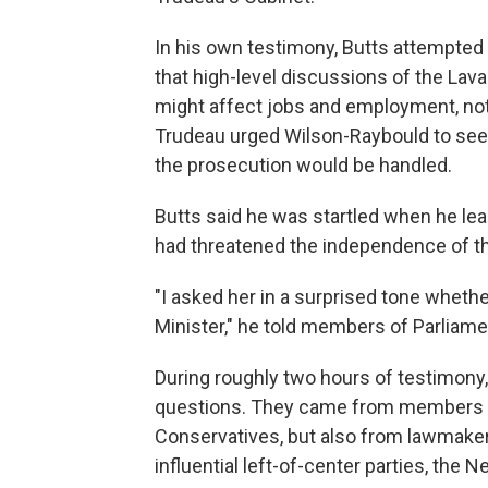
In his own testimony, Butts attempted
that high-level discussions of the Lav
might affect jobs and employment, not 
Trudeau urged Wilson-Raybould to seek
the prosecution would be handled.
Butts said he was startled when he lea
had threatened the independence of th
"I asked her in a surprised tone wheth
Minister," he told members of Parliame
During roughly two hours of testimony,
questions. They came from members of
Conservatives, but also from lawmaker
influential left-of-center parties, the