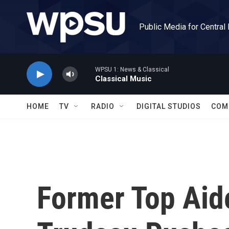
Skip to main content
Public Media for Central
WPSU 1: News & Classical
Classical Music
HOME
TV
RADIO
DIGITAL STUDIOS
COM
Former Top Aid