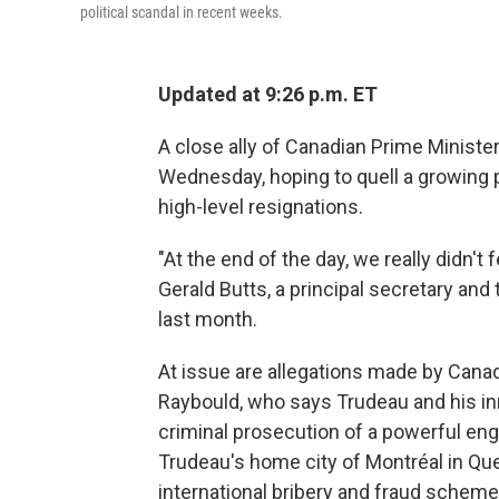
political scandal in recent weeks.
Updated at 9:26 p.m. ET
A close ally of Canadian Prime Ministe
Wednesday, hoping to quell a growing p
high-level resignations.
"At the end of the day, we really didn'
Gerald Butts, a principal secretary an
last month.
At issue are allegations made by Canad
Raybould, who says Trudeau and his inn
criminal prosecution of a powerful eng
Trudeau's home city of Montréal in Qu
international bribery and fraud scheme 