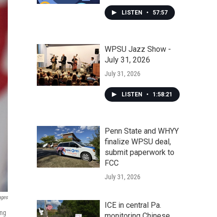
LISTEN
•
57:57
WPSU Jazz Show -
July 31, 2026
July 31, 2026
LISTEN
•
1:58:21
Penn State and WHYY
finalize WPSU deal,
submit paperwork to
FCC
July 31, 2026
ages
ICE in central Pa.
ing
monitoring Chinese