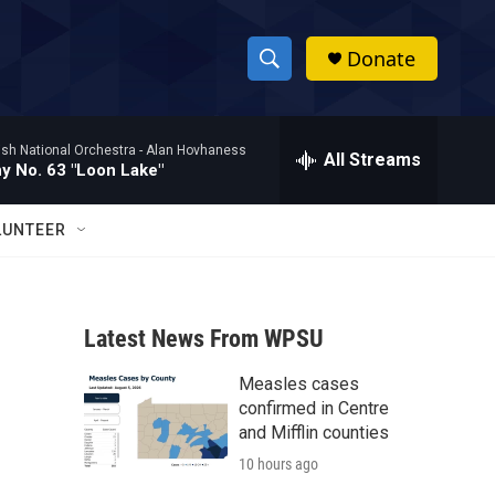
Donate
S
S
e
h
a
ish National Orchestra -
Alan Hovhaness
r
All Streams
o
 No. 63 "Loon Lake"
c
h
w
Q
LUNTEER
u
S
e
r
e
y
Latest News From WPSU
a
Measles cases
r
confirmed in Centre
c
and Mifflin counties
10 hours ago
h