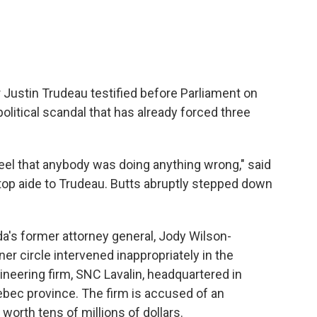
r Justin Trudeau testified before Parliament on
olitical scandal that has already forced three
t feel that anybody was doing anything wrong," said
d top aide to Trudeau. Butts abruptly stepped down
a's former attorney general, Jody Wilson-
er circle intervened inappropriately in the
ineering firm, SNC Lavalin, headquartered in
ebec province. The firm is accused of an
worth tens of millions of dollars.