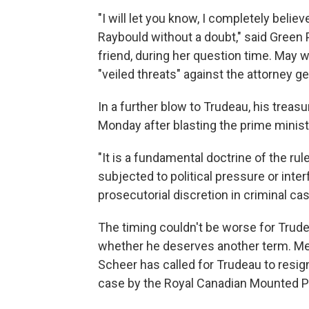
"I will let you know, I completely bel
Raybould without a doubt," said Green 
friend, during her question time. May 
"veiled threats" against the attorney ge
In a further blow to Trudeau, his treas
Monday after blasting the prime ministe
"It is a fundamental doctrine of the rul
subjected to political pressure or inte
prosecutorial discretion in criminal cas
The timing couldn't be worse for Trude
whether he deserves another term. Me
Scheer has called for Trudeau to resig
case by the Royal Canadian Mounted P