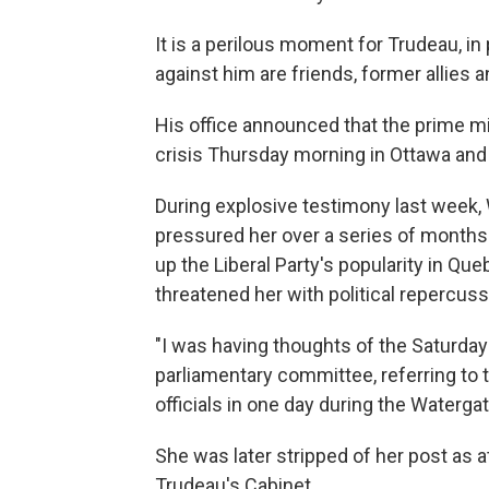
It is a perilous moment for Trudeau, i
against him are friends, former allies
His office announced that the prime mi
crisis Thursday morning in Ottawa and
During explosive testimony last week,
pressured her over a series of months 
up the Liberal Party's popularity in Qu
threatened her with political repercuss
"I was having thoughts of the Saturday
parliamentary committee, referring to 
officials in one day during the Waterga
She was later stripped of her post as 
Trudeau's Cabinet.