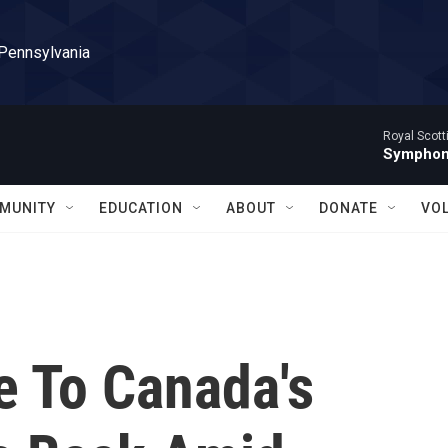
 Pennsylvania
Royal Scott
Symphony
MUNITY
EDUCATION
ABOUT
DONATE
VO
e To Canada's