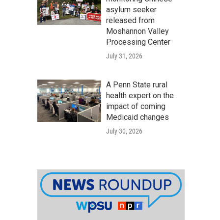
asylum seeker
released from
Moshannon Valley
Processing Center
July 31, 2026
A Penn State rural
health expert on the
impact of coming
Medicaid changes
July 30, 2026