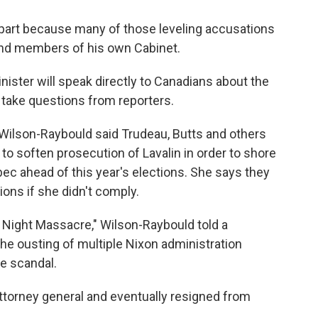
n part because many of those leveling accusations
 and members of his own Cabinet.
nister will speak directly to Canadians about the
 take questions from reporters.
 Wilson-Raybould said Trudeau, Butts and others
to soften prosecution of Lavalin in order to shore
ebec ahead of this year's elections. She says they
ions if she didn't comply.
 Night Massacre," Wilson-Raybould told a
the ousting of multiple Nixon administration
te scandal.
attorney general and eventually resigned from