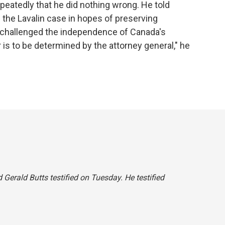
peatedly that he did nothing wrong. He told
 the Lavalin case in hopes of preserving
 challenged the independence of Canada's
er is to be determined by the attorney general," he
id Gerald Butts testified on Tuesday. He testified