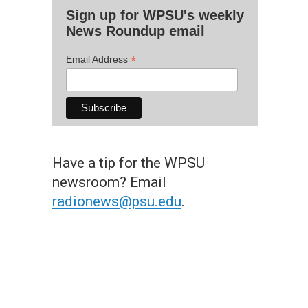
Sign up for WPSU's weekly
News Roundup email
*
Email Address
Have a tip for the WPSU
newsroom? Email
radionews@psu.edu
.