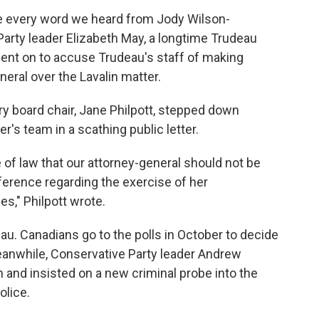
ieve every word we heard from Jody Wilson-
Party leader Elizabeth May, a longtime Trudeau
went on to accuse Trudeau's staff of making
neral over the Lavalin matter.
ury board chair, Jane Philpott, stepped down
r's team in a scathing public letter.
e of law that our attorney-general should not be
rference regarding the exercise of her
es," Philpott wrote.
au. Canadians go to the polls in October to decide
anwhile, Conservative Party leader Andrew
n and insisted on a new criminal probe into the
olice.