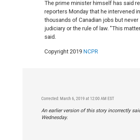
The prime minister himself has said re
reporters Monday that he intervened in
thousands of Canadian jobs but never
judiciary or the rule of law. "This matt
said.
Copyright 2019
NCPR
Corrected: March 6, 2019 at 12:00 AM EST
An earlier version of this story incorrectly sa
Wednesday.