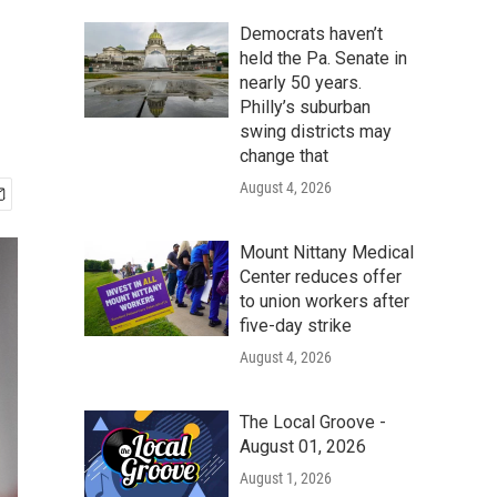
Democrats haven’t
held the Pa. Senate in
nearly 50 years.
Philly’s suburban
swing districts may
change that
August 4, 2026
Mount Nittany Medical
Center reduces offer
to union workers after
five-day strike
August 4, 2026
The Local Groove -
August 01, 2026
August 1, 2026