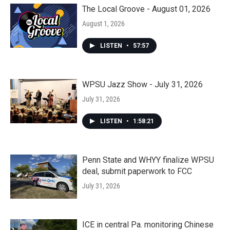
The Local Groove - August 01, 2026
August 1, 2026
LISTEN
•
57:57
WPSU Jazz Show - July 31, 2026
July 31, 2026
LISTEN
•
1:58:21
Penn State and WHYY finalize WPSU
deal, submit paperwork to FCC
July 31, 2026
ICE in central Pa. monitoring Chinese