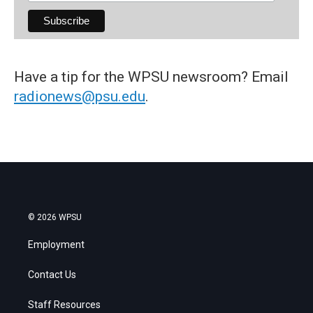
Have a tip for the WPSU newsroom? Email
radionews@psu.edu
.
© 2026 WPSU
Employment
Contact Us
Staff Resources