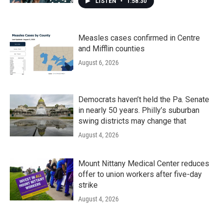
LISTEN
•
1:58:30
Measles cases confirmed in Centre
and Mifflin counties
August 6, 2026
Democrats haven’t held the Pa. Senate
in nearly 50 years. Philly’s suburban
swing districts may change that
August 4, 2026
Mount Nittany Medical Center reduces
offer to union workers after five-day
strike
August 4, 2026