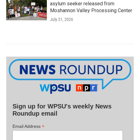
asylum seeker released from
Moshannon Valley Processing Center
July 31, 2026
Sign up for WPSU's weekly News
Roundup email
*
Email Address