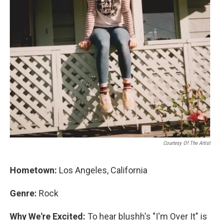
Courtesy Of The Artist
Hometown:
Los Angeles, California
Genre:
Rock
Why We're Excited:
To hear blushh's "I'm Over It" is