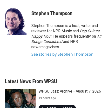
a
w
i
m
c
i
n
a
e
t
k
i
Stephen Thompson
b
t
e
l
o
e
d
o
r
I
Stephen Thompson is a host, writer and
k
n
reviewer for NPR Music and
Pop Culture
Happy Hour
. He appears frequently on
All
Songs Considered
and NPR
newsmagazines.
See stories by Stephen Thompson
Latest News From WPSU
WPSU Jazz Archive - August 7, 2026
13 hours ago