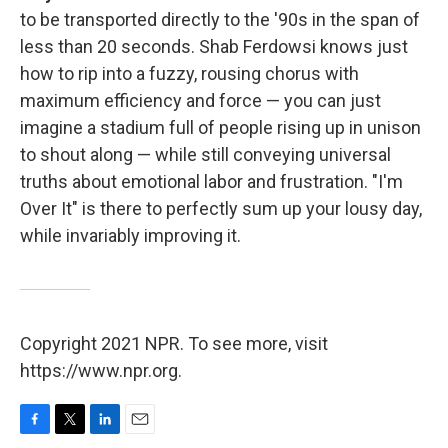
to be transported directly to the '90s in the span of
less than 20 seconds. Shab Ferdowsi knows just
how to rip into a fuzzy, rousing chorus with
maximum efficiency and force — you can just
imagine a stadium full of people rising up in unison
to shout along — while still conveying universal
truths about emotional labor and frustration. "I'm
Over It" is there to perfectly sum up your lousy day,
while invariably improving it.
Copyright 2021 NPR. To see more, visit
https://www.npr.org.
F
T
L
E