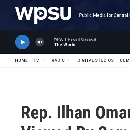
Skip to main content
Public Media for Central
WPSU 1: News & Classical
The World
HOME
TV
RADIO
DIGITAL STUDIOS
COM
Rep. Ilhan Oma