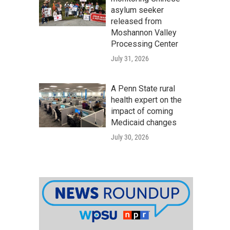
asylum seeker
released from
Moshannon Valley
Processing Center
July 31, 2026
A Penn State rural
health expert on the
impact of coming
Medicaid changes
July 30, 2026