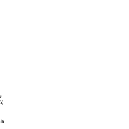
e
Y,
ia