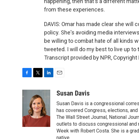
happening, then that's a different matte
from these experiences.
DAVIS: Omar has made clear she will cont
policy. She's avoiding media interview
be willing to combat hate of all kinds w
tweeted. I will do my best to live up to
Transcript provided by NPR, Copyright
F
T
L
E
a
w
i
m
c
i
n
a
Susan Davis
e
t
k
i
Susan Davis is a congressional corre
b
t
e
l
o
e
d
has covered Congress, elections, and 
o
r
I
The Wall Street Journal, National Journ
k
n
outlets to discuss congressional and n
Week with Robert Costa. She is a gradu
native.