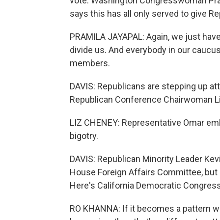
vote. Washington Congresswoman Prami
says this has all only served to give Re
PRAMILA JAYAPAL: Again, we just have 
divide us. And everybody in our caucus
members.
DAVIS: Republicans are stepping up at
Republican Conference Chairwoman Liz
LIZ CHENEY: Representative Omar embodie
bigotry.
DAVIS: Republican Minority Leader Kevi
House Foreign Affairs Committee, but D
Here's California Democratic Congre
RO KHANNA: If it becomes a pattern w