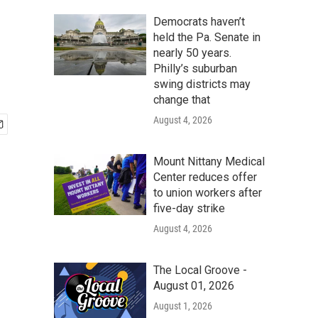
Democrats haven’t
held the Pa. Senate in
nearly 50 years.
Philly’s suburban
swing districts may
change that
August 4, 2026
Mount Nittany Medical
Center reduces offer
to union workers after
five-day strike
August 4, 2026
The Local Groove -
August 01, 2026
August 1, 2026