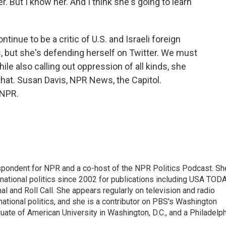
r. But I know her. And I think she's going to learn
inue to be a critic of U.S. and Israeli foreign
s, but she's defending herself on Twitter. We must
hile also calling out oppression of all kinds, she
 that. Susan Davis, NPR News, the Capitol.
 NPR.
spondent for NPR and a co-host of the NPR Politics Podcast. Sh
national politics since 2002 for publications including USA TODA
al and Roll Call. She appears regularly on television and radio
ational politics, and she is a contributor on PBS's Washington
ate of American University in Washington, D.C., and a Philadelph