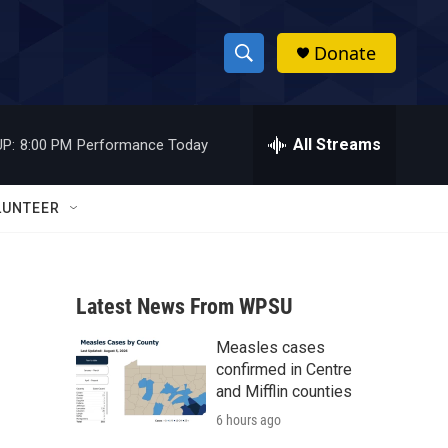
Donate
S
S
e
h
a
r
All Streams
P:
8:00 PM
Performance Today
o
c
h
w
Q
LUNTEER
u
S
e
r
e
y
Latest News From WPSU
a
Measles cases
r
confirmed in Centre
c
and Mifflin counties
6 hours ago
h