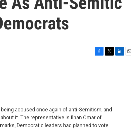
 As Anti-Semitic
Democrats
F
T
L
E
a
w
i
m
c
i
n
a
e
t
k
i
b
t
e
l
o
e
d
o
r
I
k
n
s being accused once again of anti-Semitism, and
about it. The representative is Ilhan Omar of
remarks, Democratic leaders had planned to vote