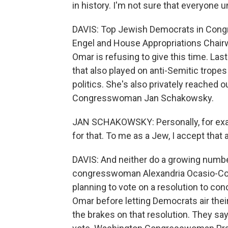
in history. I'm not sure that everyone 
DAVIS: Top Jewish Democrats in Congre
Engel and House Appropriations Chairw
Omar is refusing to give this time. La
that also played on anti-Semitic trop
politics. She's also privately reached o
Congresswoman Jan Schakowsky.
JAN SCHAKOWSKY: Personally, for ex
for that. To me as a Jew, I accept that 
DAVIS: And neither do a growing number
congresswoman Alexandria Ocasio-Corte
planning to vote on a resolution to c
Omar before letting Democrats air the
the brakes on that resolution. They sa