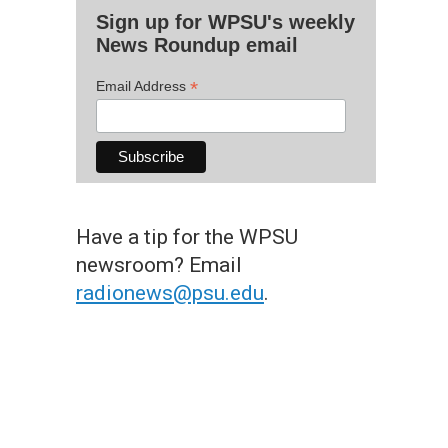
Sign up for WPSU's weekly
News Roundup email
*
Email Address
Have a tip for the WPSU
newsroom? Email
radionews@psu.edu
.