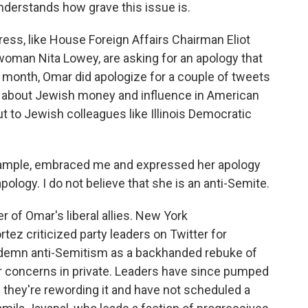
understands how grave this issue is.
ss, like House Foreign Affairs Chairman Eliot
oman Nita Lowey, are asking for an apology that
st month, Omar did apologize for a couple of tweets
es about Jewish money and influence in American
ut to Jewish colleagues like Illinois Democratic
ample, embraced me and expressed her apology
apology. I do not believe that she is an anti-Semite.
 of Omar's liberal allies. New York
z criticized party leaders on Twitter for
ondemn anti-Semitism as a backhanded rebuke of
ir concerns in private. Leaders have since pumped
y they're rewording it and have not scheduled a