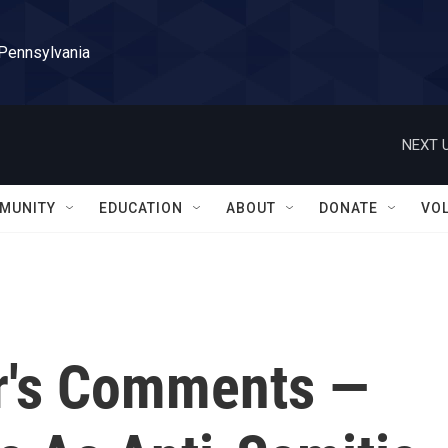
 Pennsylvania
NEXT U
MUNITY
EDUCATION
ABOUT
DONATE
VO
r's Comments —