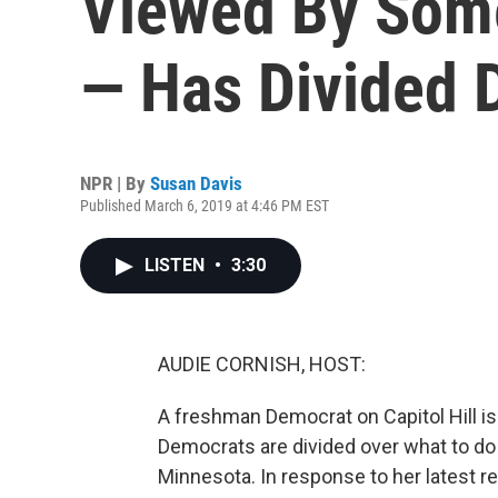
Viewed By Some
— Has Divided 
NPR | By
Susan Davis
Published March 6, 2019 at 4:46 PM EST
LISTEN
•
3:30
AUDIE CORNISH, HOST:
A freshman Democrat on Capitol Hill i
Democrats are divided over what to do 
Minnesota. In response to her latest 