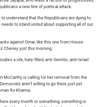
la Jayapal, who leads a faction of progressives,
publicans a new line of political attack.
to understand that the Republicans are dying to
 needs to stand united about supporting all of our
tacks against Omar, like this one from House
 Cheney just this morning.
s a vile, hate-filled, anti-Semitic, anti-Israel
n McCarthy is calling for her removal from the
emocrats aren't willing to go there just yet.
ssman Ro Khanna.
here every month or something, something is