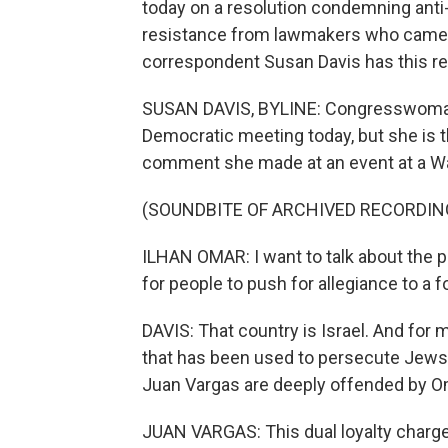
today on a resolution condemning anti
resistance from lawmakers who came 
correspondent Susan Davis has this re
SUSAN DAVIS, BYLINE: Congresswoman 
Democratic meeting today, but she is t
comment she made at an event at a Wa
(SOUNDBITE OF ARCHIVED RECORDIN
ILHAN OMAR: I want to talk about the pol
for people to push for allegiance to a f
DAVIS: That country is Israel. And for
that has been used to persecute Jews t
Juan Vargas are deeply offended by O
JUAN VARGAS: This dual loyalty charge