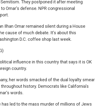
-Semitism. They postponed it after meeting
to Omar's defense. NPR congressional
port.
Ilhan Omar remained silent during a House
he cause of much debate. It's about this
shington D.C. coffee shop last week.
G)
itical influence in this country that says it is OK
oreign country.
 many, her words smacked of the dual loyalty smear
hroughout history. Democrats like California's
mar's words.
 has led to the mass murder of millions of Jews