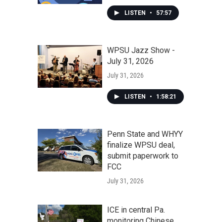
LISTEN
•
57:57
WPSU Jazz Show -
July 31, 2026
July 31, 2026
LISTEN
•
1:58:21
Penn State and WHYY
finalize WPSU deal,
submit paperwork to
FCC
July 31, 2026
ICE in central Pa.
monitoring Chinese