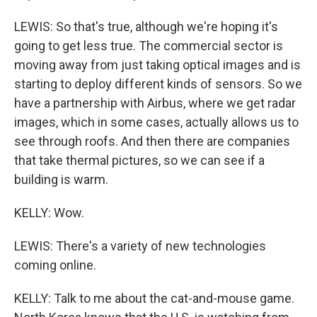
LEWIS: So that's true, although we're hoping it's
going to get less true. The commercial sector is
moving away from just taking optical images and is
starting to deploy different kinds of sensors. So we
have a partnership with Airbus, where we get radar
images, which in some cases, actually allows us to
see through roofs. And then there are companies
that take thermal pictures, so we can see if a
building is warm.
KELLY: Wow.
LEWIS: There's a variety of new technologies
coming online.
KELLY: Talk to me about the cat-and-mouse game.