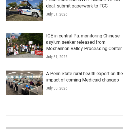
deal, submit paperwork to FCC
July 31, 2026
ICE in central Pa. monitoring Chinese
asylum seeker released from
Moshannon Valley Processing Center
July 31, 2026
A Penn State rural health expert on the
impact of coming Medicaid changes
July 30, 2026