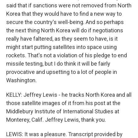
said that if sanctions were not removed from North
Korea that they would have to find a new way to
secure the country's well-being. And so perhaps
the next thing North Korea will do if negotiations
really have faltered, as they seem to have, is it
might start putting satellites into space using
rockets. That's not a violation of his pledge to end
missile testing, but I do think it will be fairly
provocative and upsetting to a lot of people in
Washington.
KELLY: Jeffrey Lewis - he tracks North Korea and all
those satellite images of it from his post at the
Middlebury Institute of International Studies at
Monterey, Calif. Jeffrey Lewis, thank you.
LEWIS: It was a pleasure. Transcript provided by