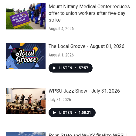
Mount Nittany Medical Center reduces
offer to union workers after five-day
strike
August 4, 2026
The Local Groove - August 01, 2026
August 1, 2026
LISTEN
•
57:57
WPSU Jazz Show - July 31, 2026
July 31, 2026
LISTEN
•
1:58:21
Penn State and WHYY finalize WPSU