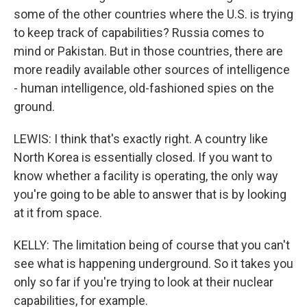
some of the other countries where the U.S. is trying
to keep track of capabilities? Russia comes to
mind or Pakistan. But in those countries, there are
more readily available other sources of intelligence
- human intelligence, old-fashioned spies on the
ground.
LEWIS: I think that's exactly right. A country like
North Korea is essentially closed. If you want to
know whether a facility is operating, the only way
you're going to be able to answer that is by looking
at it from space.
KELLY: The limitation being of course that you can't
see what is happening underground. So it takes you
only so far if you're trying to look at their nuclear
capabilities, for example.