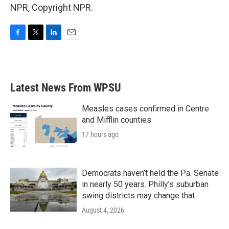
NPR, Copyright NPR.
F
T
L
E
a
w
i
m
c
i
n
a
e
t
k
i
b
t
e
l
Latest News From WPSU
o
e
d
o
r
I
k
n
Measles cases confirmed in Centre
and Mifflin counties
17 hours ago
Democrats haven’t held the Pa. Senate
in nearly 50 years. Philly’s suburban
swing districts may change that
August 4, 2026