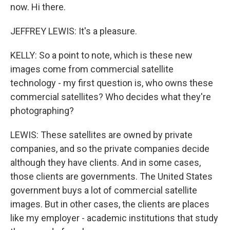
now. Hi there.
JEFFREY LEWIS: It's a pleasure.
KELLY: So a point to note, which is these new
images come from commercial satellite
technology - my first question is, who owns these
commercial satellites? Who decides what they're
photographing?
LEWIS: These satellites are owned by private
companies, and so the private companies decide
although they have clients. And in some cases,
those clients are governments. The United States
government buys a lot of commercial satellite
images. But in other cases, the clients are places
like my employer - academic institutions that study