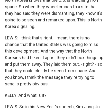
North Korea knows that the U.S. is watching from
space. So when they wheel cranes to a site that
they had said they were dismantling, they know it's
going to be seen and remarked upon. This is North
Korea signaling.
LEWIS: I think that's right. I mean, there is no
chance that the United States was going to miss
this development. And the way that the North
Koreans had taken it apart, they didn't box things up
and put them away. They laid them out, - right? - so
that they could clearly be seen from space. And
you know, I think the message they're trying to
send is pretty obvious.
KELLY: And what is it?
LEWIS: So in his New Year's speech, Kim Jong Un