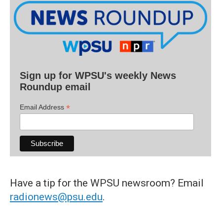
Sign up for WPSU's weekly News
Roundup email
*
Email Address
Have a tip for the WPSU newsroom? Email
radionews@psu.edu
.