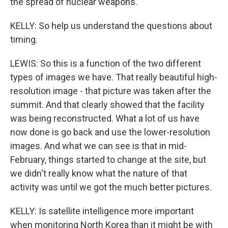
the spread of nuclear weapons.
KELLY: So help us understand the questions about
timing.
LEWIS: So this is a function of the two different
types of images we have. That really beautiful high-
resolution image - that picture was taken after the
summit. And that clearly showed that the facility
was being reconstructed. What a lot of us have
now done is go back and use the lower-resolution
images. And what we can see is that in mid-
February, things started to change at the site, but
we didn't really know what the nature of that
activity was until we got the much better pictures.
KELLY: Is satellite intelligence more important
when monitoring North Korea than it might be with