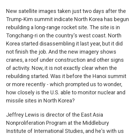
New satellite images taken just two days after the
Trump-Kim summit indicate North Korea has begun
rebuilding a long-range rocket site. The site is in
Tongchang-ri on the country's west coast. North
Korea started disassembling it last year, but it did
not finish the job. And the new imagery shows
cranes, a roof under construction and other signs
of activity. Now, it is not exactly clear when the
rebuilding started. Was it before the Hanoi summit
or more recently - which prompted us to wonder,
how closely is the U.S. able to monitor nuclear and
missile sites in North Korea?
Jeffrey Lewis is director of the East Asia
Nonproliferation Program at the Middlebury
Institute of International Studies, and he's with us