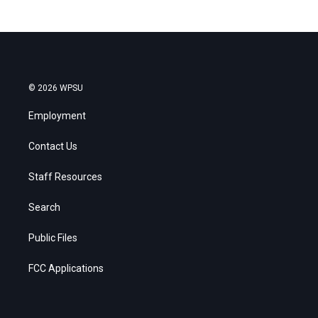
© 2026 WPSU
Employment
Contact Us
Staff Resources
Search
Public Files
FCC Applications