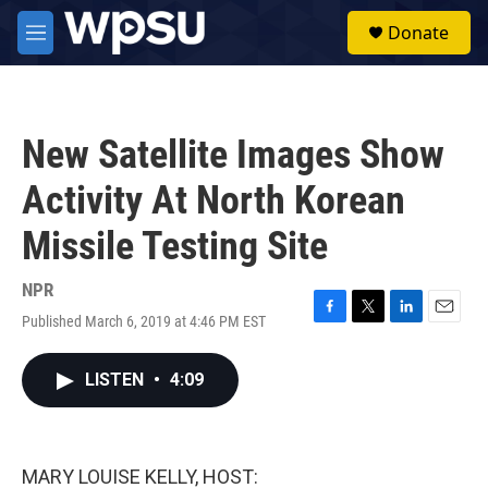
Skip to main content
S
Donate
e
M
a
e
r
n
c
u
h
New Satellite Images Show
u
e
Activity At North Korean
r
y
Missile Testing Site
NPR
Published March 6, 2019 at 4:46 PM EST
F
T
L
E
a
w
i
m
c
i
n
a
LISTEN
•
4:09
e
t
k
i
b
t
e
l
o
e
d
o
r
I
k
n
MARY LOUISE KELLY, HOST: