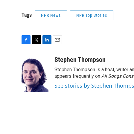
Tags
NPR News
NPR Top Stories
F
T
L
E
a
w
i
m
c
i
n
a
Stephen Thompson
e
t
k
i
Stephen Thompson is a host, writer 
b
t
e
l
o
e
d
appears frequently on
All Songs Cons
o
r
I
See stories by Stephen Thomp
k
n