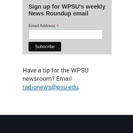
Sign up for WPSU's weekly
News Roundup email
*
Email Address
Have a tip for the WPSU
newsroom? Email
radionews@psu.edu
.