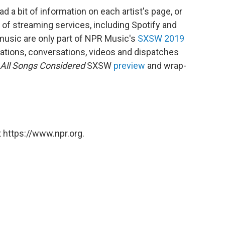
d a bit of information on each artist's page, or
of streaming services, including Spotify and
music are only part of NPR Music's
SXSW 2019
ations, conversations, videos and dispatches
All Songs Considered
SXSW
preview
and wrap-
 https://www.npr.org.