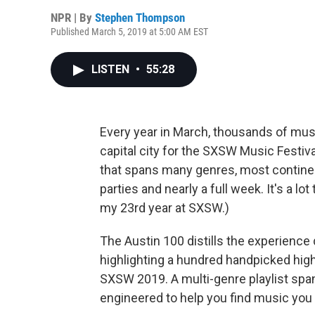
NPR | By
Stephen Thompson
Published March 5, 2019 at 5:00 AM EST
LISTEN
•
55:28
Every year in March, thousands of mus
capital city for the SXSW Music Festiv
that spans many genres, most continen
parties and nearly a full week. It's a lot
my 23rd year at SXSW.)
The Austin 100 distills the experience 
highlighting a hundred handpicked hig
SXSW 2019. A multi-genre playlist spanni
engineered to help you find music you