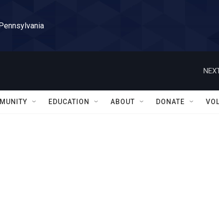
 Pennsylvania
NEXT
MUNITY
EDUCATION
ABOUT
DONATE
VO