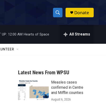
Donate
S
S
e
h
a
r
All Streams
 UP:
12:00 AM
Hearts of Space
o
c
h
w
Q
LUNTEER
u
S
e
r
e
y
Latest News From WPSU
a
Measles cases
r
confirmed in Centre
c
and Mifflin counties
August 6, 2026
h