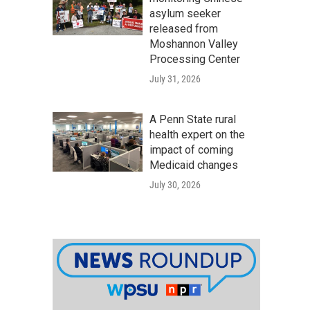
asylum seeker
released from
Moshannon Valley
Processing Center
July 31, 2026
A Penn State rural
health expert on the
impact of coming
Medicaid changes
July 30, 2026