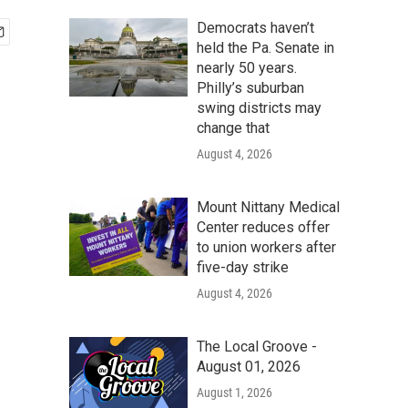
Democrats haven’t
held the Pa. Senate in
nearly 50 years.
Philly’s suburban
swing districts may
change that
August 4, 2026
Mount Nittany Medical
Center reduces offer
to union workers after
five-day strike
August 4, 2026
The Local Groove -
August 01, 2026
August 1, 2026