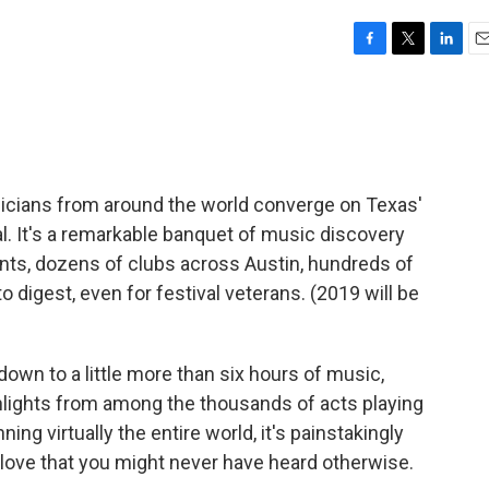
F
T
L
E
a
w
i
m
c
i
n
a
e
t
k
i
b
t
e
l
o
e
d
o
r
I
icians from around the world converge on Texas'
k
n
al. It's a remarkable banquet of music discovery
ts, dozens of clubs across Austin, hundreds of
 to digest, even for festival veterans. (2019 will be
down to a little more than six hours of music,
hlights from among the thousands of acts playing
ng virtually the entire world, it's painstakingly
 love that you might never have heard otherwise.