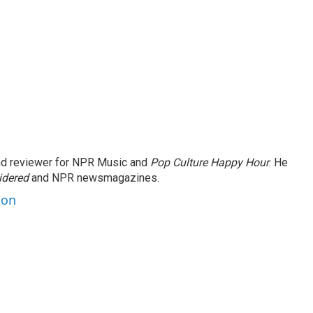
and reviewer for NPR Music and
Pop Culture Happy Hour
. He
idered
and NPR newsmagazines.
son