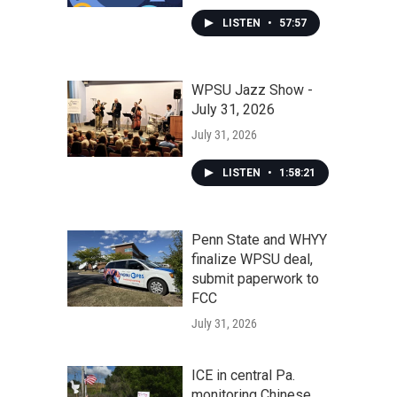
LISTEN
•
57:57
WPSU Jazz Show -
July 31, 2026
July 31, 2026
LISTEN
•
1:58:21
Penn State and WHYY
finalize WPSU deal,
submit paperwork to
FCC
July 31, 2026
ICE in central Pa.
monitoring Chinese