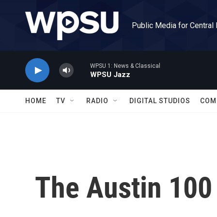
Skip to main content
Public Media for Central
WPSU 1: News & Classical
WPSU Jazz
HOME
TV
RADIO
DIGITAL STUDIOS
COM
The Austin 100