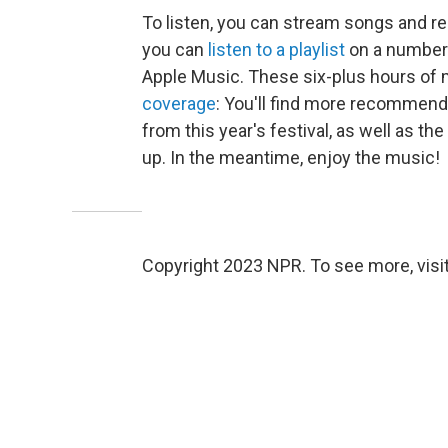
To listen, you can stream songs and rea
you can
listen to a playlist
on a number 
Apple Music. These six-plus hours of 
coverage
: You'll find more recommend
from this year's festival, as well as the
up. In the meantime, enjoy the music!
Copyright 2023 NPR. To see more, visit