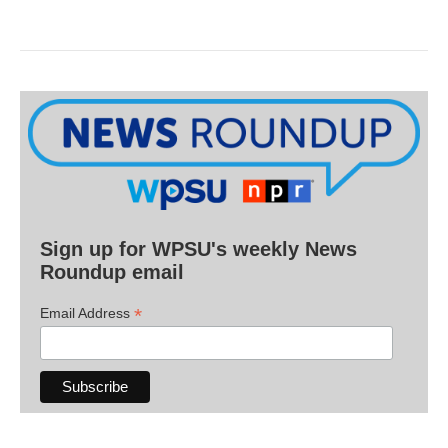
Sign up for WPSU's weekly News
Roundup email
*
Email Address