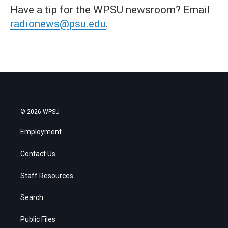
Have a tip for the WPSU newsroom? Email
radionews@psu.edu
.
© 2026 WPSU
Employment
Contact Us
Staff Resources
Search
Public Files