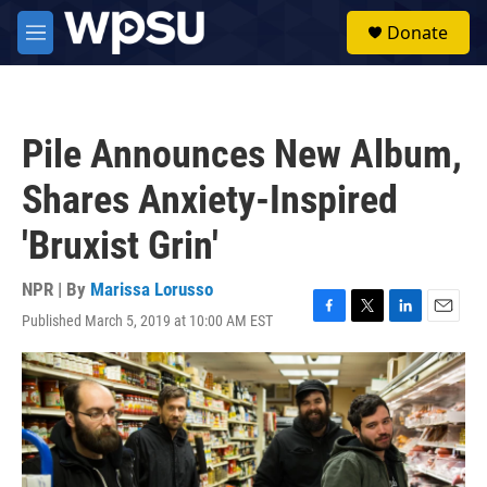
Skip to main content
S
Donate
e
M
a
e
r
n
c
u
h
Pile Announces New Album,
u
e
Shares Anxiety-Inspired
r
y
'Bruxist Grin'
NPR | By
Marissa Lorusso
Published March 5, 2019 at 10:00 AM EST
F
T
L
E
a
w
i
m
c
i
n
a
e
t
k
i
b
t
e
l
o
e
d
o
r
I
k
n