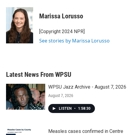
a
w
i
m
c
i
n
a
e
t
k
i
Marissa Lorusso
b
t
e
l
o
e
d
o
r
I
[Copyright 2024 NPR]
k
n
See stories by Marissa Lorusso
Latest News From WPSU
WPSU Jazz Archive - August 7, 2026
August 7, 2026
LISTEN
•
1:58:30
Measles cases confirmed in Centre