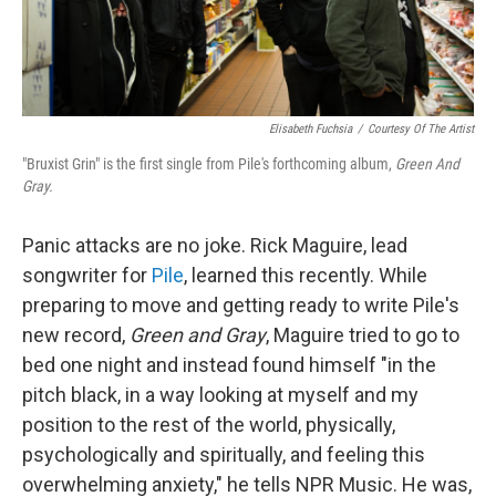
Elisabeth Fuchsia
/
Courtesy Of The Artist
"Bruxist Grin" is the first single from Pile's forthcoming album,
Green And
Gray.
Panic attacks are no joke. Rick Maguire, lead
songwriter for
Pile
, learned this recently. While
preparing to move and getting ready to write Pile's
new record,
Green and Gray
, Maguire tried to go to
bed one night and instead found himself "in the
pitch black, in a way looking at myself and my
position to the rest of the world, physically,
psychologically and spiritually, and feeling this
overwhelming anxiety," he tells NPR Music. He was,