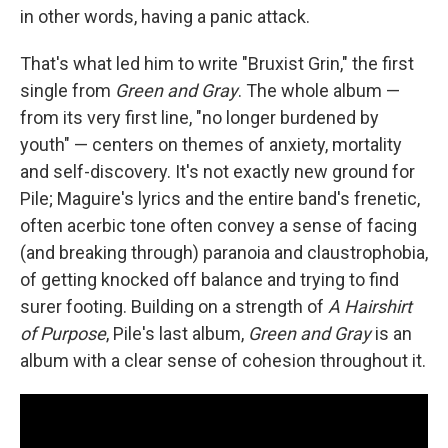
in other words, having a panic attack.
That's what led him to write "Bruxist Grin," the first
single from
Green and Gray
. The whole album —
from its very first line, "no longer burdened by
youth" — centers on themes of anxiety, mortality
and self-discovery. It's not exactly new ground for
Pile; Maguire's lyrics and the entire band's frenetic,
often acerbic tone often convey a sense of facing
(and breaking through) paranoia and claustrophobia,
of getting knocked off balance and trying to find
surer footing. Building on a strength of
A Hairshirt
of Purpose
, Pile's last album,
Green and Gray
is an
album with a clear sense of cohesion throughout it.