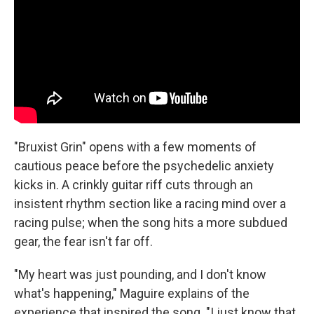
"Bruxist Grin" opens with a few moments of
cautious peace before the psychedelic anxiety
kicks in. A crinkly guitar riff cuts through an
insistent rhythm section like a racing mind over a
racing pulse; when the song hits a more subdued
gear, the fear isn't far off.
"My heart was just pounding, and I don't know
what's happening," Maguire explains of the
experience that inspired the song. "I just know that