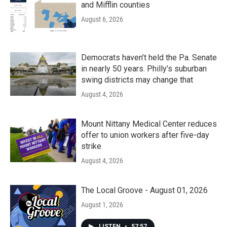
and Mifflin counties
August 6, 2026
Democrats haven’t held the Pa. Senate
in nearly 50 years. Philly’s suburban
swing districts may change that
August 4, 2026
Mount Nittany Medical Center reduces
offer to union workers after five-day
strike
August 4, 2026
The Local Groove - August 01, 2026
August 1, 2026
LISTEN
•
57:57