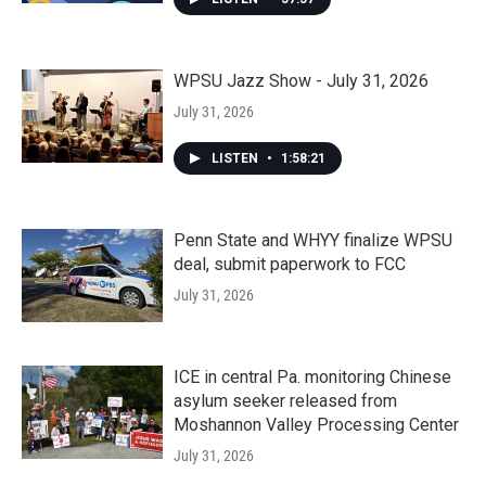
WPSU Jazz Show - July 31, 2026
July 31, 2026
LISTEN
•
1:58:21
Penn State and WHYY finalize WPSU
deal, submit paperwork to FCC
July 31, 2026
ICE in central Pa. monitoring Chinese
asylum seeker released from
Moshannon Valley Processing Center
July 31, 2026