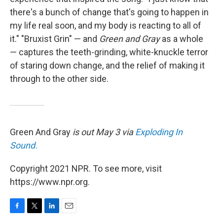
there's a bunch of change that's going to happen in
my life real soon, and my body is reacting to all of
it." "Bruxist Grin" — and
Green and Gray
as a whole
— captures the teeth-grinding, white-knuckle terror
of staring down change, and the relief of making it
through to the other side.
Green And Gray
is out May 3 via
Exploding In
Sound.
Copyright 2021 NPR. To see more, visit
https://www.npr.org.
F
T
L
E