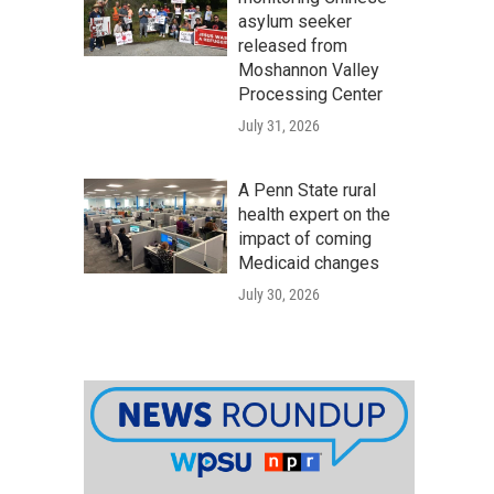
asylum seeker
released from
Moshannon Valley
Processing Center
July 31, 2026
A Penn State rural
health expert on the
impact of coming
Medicaid changes
July 30, 2026