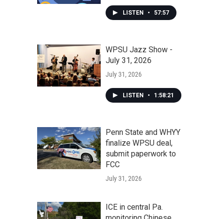
LISTEN
•
57:57
WPSU Jazz Show -
July 31, 2026
July 31, 2026
LISTEN
•
1:58:21
Penn State and WHYY
finalize WPSU deal,
submit paperwork to
FCC
July 31, 2026
ICE in central Pa.
monitoring Chinese