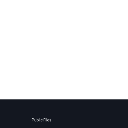
Public Files