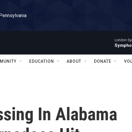
 Pennsylvania
London Sy
Symphon
MUNITY
EDUCATION
ABOUT
DONATE
VO
ssing In Alabama