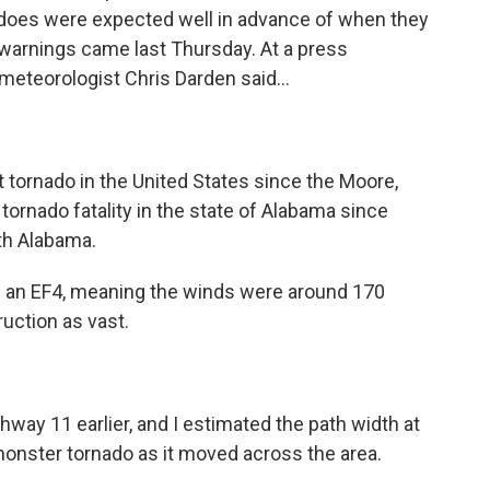
nadoes were expected well in advance of when they
e warnings came last Thursday. At a press
eteorologist Chris Darden said...
tornado in the United States since the Moore,
t tornado fatality in the state of Alabama since
th Alabama.
s an EF4, meaning the winds were around 170
ruction as vast.
way 11 earlier, and I estimated the path width at
 monster tornado as it moved across the area.