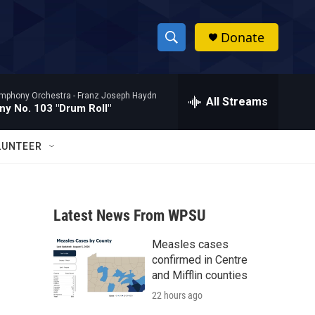
Donate
S
S
e
h
a
mphony Orchestra -
Franz Joseph Haydn
r
All Streams
o
y No. 103 "Drum Roll"
c
h
w
Q
LUNTEER
u
S
e
r
e
y
Latest News From WPSU
a
Measles cases
r
confirmed in Centre
c
and Mifflin counties
22 hours ago
h