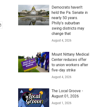
Democrats haven’t
held the Pa. Senate in
nearly 50 years.
Philly’s suburban
swing districts may
change that
August 4, 2026
Mount Nittany Medical
Center reduces offer
to union workers after
five-day strike
August 4, 2026
The Local Groove -
August 01, 2026
August 1, 2026