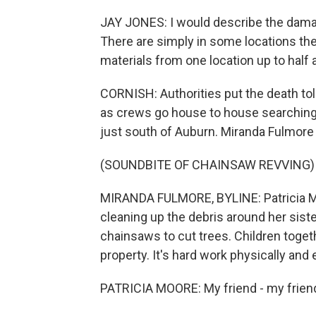
JAY JONES: I would describe the damag
There are simply in some locations th
materials from one location up to half 
CORNISH: Authorities put the death toll
as crews go house to house searching 
just south of Auburn. Miranda Fulmor
(SOUNDBITE OF CHAINSAW REVVING)
MIRANDA FULMORE, BYLINE: Patricia Mo
cleaning up the debris around her sis
chainsaws to cut trees. Children togeth
property. It's hard work physically and 
PATRICIA MOORE: My friend - my friend