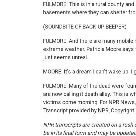
FULMORE: This is in a rural county an
basements where they can shelter fr
(SOUNDBITE OF BACK-UP BEEPER)
FULMORE: And there are many mobile ho
extreme weather. Patricia Moore says th
just seems unreal.
MOORE: It's a dream I can't wake up. I 
FULMORE: Many of the dead were found
are now calling it death alley. This is 
victims come morning. For NPR News, I
Transcript provided by NPR, Copyright
NPR transcripts are created on a rush 
be in its final form and may be updated 