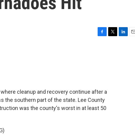
rnadoes Hit
F
T
L
E
a
w
i
m
c
i
n
a
e
t
k
i
b
t
e
l
o
e
d
o
r
I
k
n
ma where cleanup and recovery continue after a
s the southern part of the state. Lee County
truction was the county's worst in at least 50
G)