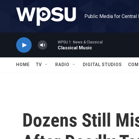
Skip to main content
Public Media for Central
WPSU 1: News & Classical
Classical Music
HOME
TV
RADIO
DIGITAL STUDIOS
COM
Dozens Still Mi