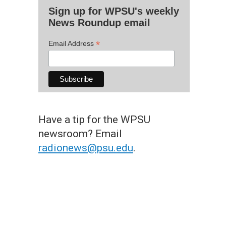
Sign up for WPSU's weekly
News Roundup email
*
Email Address
Have a tip for the WPSU
newsroom? Email
radionews@psu.edu
.