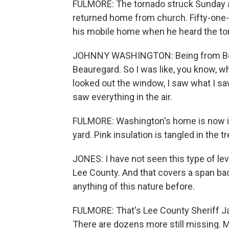
FULMORE: The tornado struck Sunday a
returned home from church. Fifty-one
his mobile home when he heard the torna
JOHNNY WASHINGTON: Being from Beaur
Beauregard. So I was like, you know, w
looked out the window, I saw what I saw
saw everything in the air.
FULMORE: Washington's home is now in 
yard. Pink insulation is tangled in the t
JONES: I have not seen this type of lev
Lee County. And that covers a span bac
anything of this nature before.
FULMORE: That's Lee County Sheriff Ja
There are dozens more still missing. M