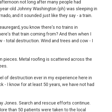
fternoon not long after many people had
-year-old Johnny Washington (ph) was sleeping in
do, and it sounded just like they say - a train.
egard, you know there's no trains in
here's that train coming from? And then when I
 - total destruction. Wind and trees and cow - I
pieces. Metal roofing is scattered across the
rees.
el of destruction ever in my experience here in
k - I know for at least 50 years, we have not had
y Jones. Search and rescue efforts continue.
ore than 50 patients were taken to the local