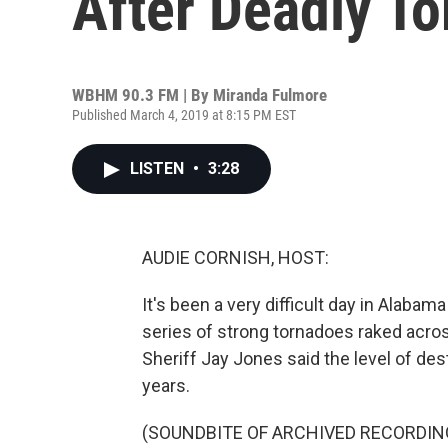
After Deadly To
WBHM 90.3 FM | By
Miranda Fulmore
Published March 4, 2019 at 8:15 PM EST
LISTEN
•
3:28
AUDIE CORNISH, HOST:
It's been a very difficult day in Alaba
series of strong tornadoes raked acros
Sheriff Jay Jones said the level of des
years.
(SOUNDBITE OF ARCHIVED RECORDIN