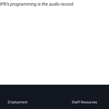
NPR’s programming is the audio record.
Employment
Staff Resources