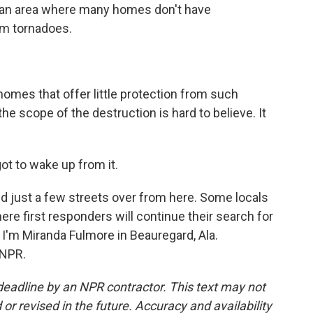
d an area where many homes don't have
om tornadoes.
mes that offer little protection from such
e scope of the destruction is hard to believe. It
got to wake up from it.
 just a few streets over from here. Some locals
where first responders will continue their search for
'm Miranda Fulmore in Beauregard, Ala.
 NPR.
deadline by an NPR contractor. This text may not
or revised in the future. Accuracy and availability