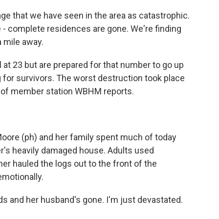
e that we have seen in the area as catastrophic.
e - complete residences are gone. We're finding
a mile away.
 at 23 but are prepared for that number to go up
for survivors. The worst destruction took place
e of member station WBHM reports.
ore (ph) and her family spent much of today
ter's heavily damaged house. Adults used
er hauled the logs out to the front of the
emotionally.
s and her husband's gone. I'm just devastated.