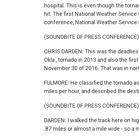
hospital. This is even though the tor
hit. The first National Weather Servic
conference, National Weather Service m
(SOUNDBITE OF PRESS CONFERENCE)
CHRIS DARDEN: This was the deadliest 
Okla., tornado in 2013 and also the firs
November 30 of 2016. That was in nor
FULMORE: He classified the tornado a
miles per hour, and described the dest
(SOUNDBITE OF PRESS CONFERENCE)
DARDEN: I walked the track here on high
.87 miles or almost a mile wide - so a