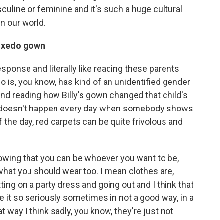
culine or feminine and it's such a huge cultural
n our world.
tuxedo gown
ponse and literally like reading these parents
o is, you know, has kind of an unidentified gender
and reading how Billy's gown changed that child's
ust doesn't happen every day when somebody shows
f the day, red carpets can be quite frivolous and
showing that you can be whoever you want to be,
hat you should wear too. I mean clothes are,
ting on a party dress and going out and I think that
ke it so seriously sometimes in not a good way, in a
t way I think sadly, you know, they're just not