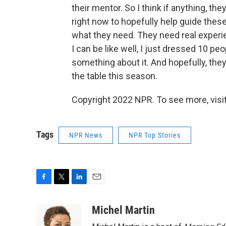
their mentor. So I think if anything, t
right now to hopefully help guide thes
what they need. They need real experie
I can be like well, I just dressed 10 pe
something about it. And hopefully, they'l
the table this season.
Copyright 2022 NPR. To see more, visit
Tags
NPR News
NPR Top Stories
F
T
L
E
a
w
i
m
c
i
n
a
Michel Martin
e
t
k
i