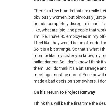
There's a few brands that are really tr
obviously women, but obviously just pe
brands completely disregard it and it's 
like, what are [sic], the people that work
I'm like, I have 45 employees in my offic
I feel like they would be so offended a
So it is a bit strange. So that's what I 
mom or like my sister you know, my mom
ballet dancer. So I don't know I think 
them. So I do think it's a bit strange a
meetings must be unreal. You know it
made a bad decision somewhere. I don
On his return to Project Runway
I think this will be the first time the 