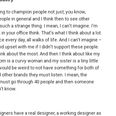
ying to champion people not just, you know,
ople in general and I think then to see other
such a strange thing. I mean, I can't imagine. I'm
 in your office think. That's what I think about a lot.
e every day, all walks of life. And I can't imagine –
nd upset with me if I didn't support these people.
think about the most. And then I think about like my
 is a curvy woman and my sister is a tiny little
it would be weird to not have something for both of
nd other brands they must listen. I mean, the
 must go through 40 people and then someone
't know.
designers have a real designer, a working designer as