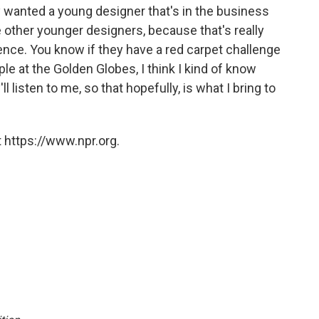
hey wanted a young designer that's in the business
e other younger designers, because that's really
nce. You know if they have a red carpet challenge
ople at the Golden Globes, I think I kind of know
l listen to me, so that hopefully, is what I bring to
 https://www.npr.org.