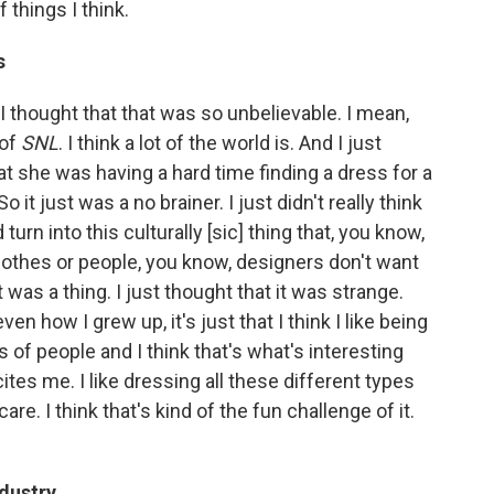
 things I think.
s
e I thought that that was so unbelievable. I mean,
 of
SNL
. I think a lot of the world is. And I just
at she was having a hard time finding a dress for a
 it just was a no brainer. I just didn't really think
d turn into this culturally [sic] thing that, you know,
clothes or people, you know, designers don't want
 was a thing. I just thought that it was strange.
en how I grew up, it's just that I think I like being
 of people and I think that's what's interesting
ites me. I like dressing all these different types
re. I think that's kind of the fun challenge of it.
ndustry