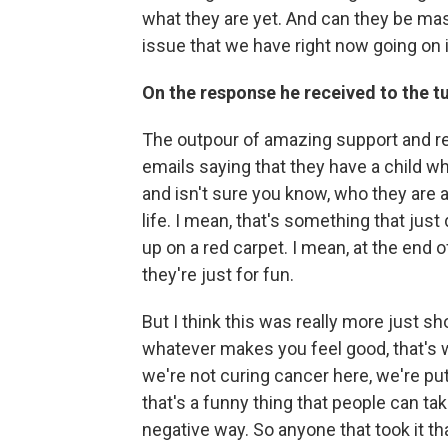
what they are yet. And can they be mas
issue that we have right now going on i
On the response he received to the 
The outpour of amazing support and res
emails saying that they have a child wh
and isn't sure you know, who they are 
life. I mean, that's something that j
up on a red carpet. I mean, at the end o
they're just for fun.
But I think this was really more just 
whatever makes you feel good, that's w
we're not curing cancer here, we're put
that's a funny thing that people can ta
negative way. So anyone that took it tha