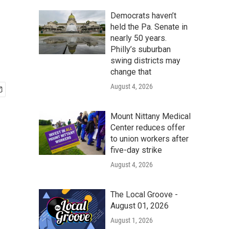
Democrats haven’t
held the Pa. Senate in
nearly 50 years.
Philly’s suburban
swing districts may
change that
August 4, 2026
Mount Nittany Medical
Center reduces offer
to union workers after
five-day strike
August 4, 2026
The Local Groove -
August 01, 2026
August 1, 2026