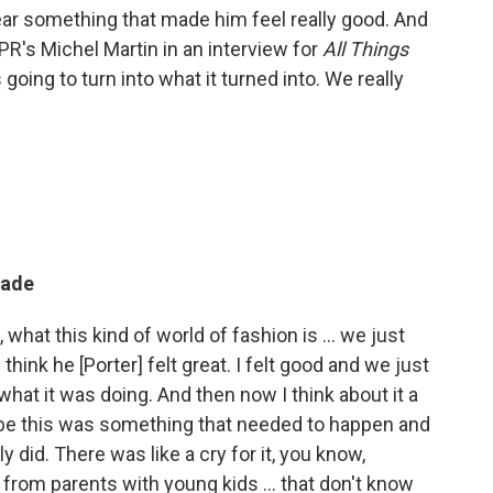
 wear something that made him feel really good. And
 NPR's Michel Martin in an interview for
All Things
 going to turn into what it turned into. We really
made
 what this kind of world of fashion is ... we just
hink he [Porter] felt great. I felt good and we just
 what it was doing. And then now I think about it a
maybe this was something that needed to happen and
y did. There was like a cry for it, you know,
rom parents with young kids ... that don't know