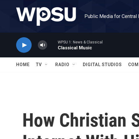
Skip to main content
Public Media for Central
WPSU 1: News & Classical
Classical Music
HOME
TV
RADIO
DIGITAL STUDIOS
COM
How Christian 