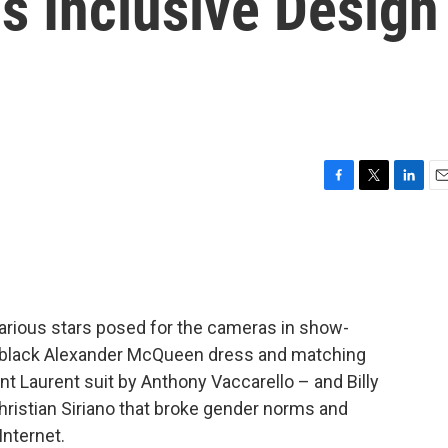
is Inclusive Design
F
T
L
E
a
w
i
m
c
i
n
a
e
t
k
i
b
t
e
l
o
e
d
o
r
I
various stars posed for the cameras in show-
k
n
a black Alexander McQueen dress and matching
nt Laurent suit by Anthony Vaccarello – and Billy
hristian Siriano that broke gender norms and
nternet.