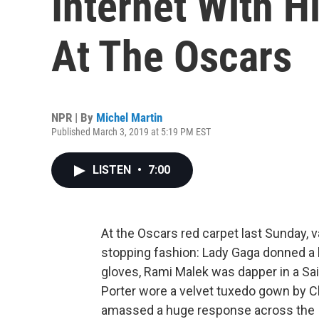
Internet With H
At The Oscars
NPR | By
Michel Martin
Published March 3, 2019 at 5:19 PM EST
LISTEN
•
7:00
At the Oscars red carpet last Sunday, 
stopping fashion: Lady Gaga donned 
gloves, Rami Malek was dapper in a Sai
Porter wore a velvet tuxedo gown by C
amassed a huge response across the I