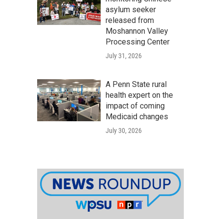
asylum seeker
released from
Moshannon Valley
Processing Center
July 31, 2026
A Penn State rural
health expert on the
impact of coming
Medicaid changes
July 30, 2026