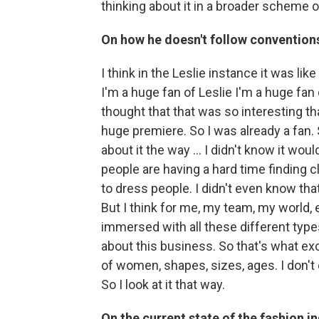
thinking about it in a broader scheme of
On how he doesn't follow convention
I think in the Leslie instance it was lik
I'm a huge fan of Leslie I'm a huge fan
thought that that was so interesting th
huge premiere. So I was already a fan. So
about it the way ... I didn't know it woul
people are having a hard time finding 
to dress people. I didn't even know that
But I think for me, my team, my world, ev
immersed with all these different types
about this business. So that's what exc
of women, shapes, sizes, ages. I don't ca
So I look at it that way.
On the current state of the fashion i