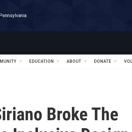
 Pennsylvania
MUNITY
EDUCATION
ABOUT
DONATE
VO
Siriano Broke The