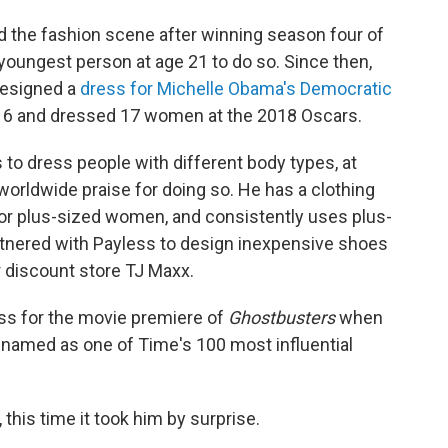
ered the fashion scene after winning season four of
 youngest person at age 21 to do so. Since then,
designed a
dress for Michelle Obama's Democratic
16 and dressed 17 women at the 2018 Oscars.
s to dress people with different body types, at
worldwide praise for doing so. He has a clothing
 for plus-sized women, and consistently uses plus-
tnered with Payless to design inexpensive shoes
 discount store TJ Maxx.
ess for the movie premiere of
Ghostbusters
when
 named as one of Time's 100 most influential
 this time it took him by surprise.