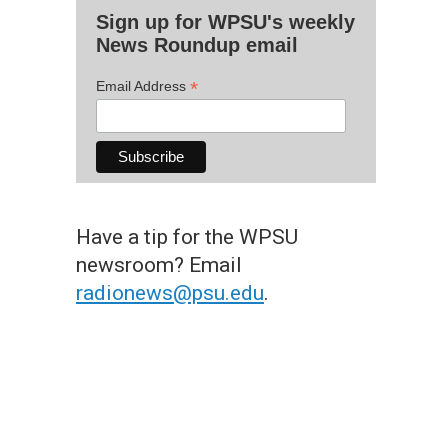
Sign up for WPSU's weekly
News Roundup email
*
Email Address
Have a tip for the WPSU
newsroom? Email
radionews@psu.edu
.