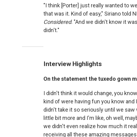
"I think [Porter] just really wanted to
that was it. Kind of easy," Siriano told
Considered
. "And we didn't know it was
didn't."
Interview Highlights
On the statement the tuxedo gown 
I didn't think it would change, you know,
kind of were having fun you know and I t
didn't take it so seriously until we saw
little bit more and I'm like, oh well, 
we didn't even realize how much it reall
receiving all these amazing messages f