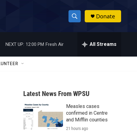
Donate
S
S
e
h
a
r
All Streams
NEXT UP:
12:00 PM
Fresh Air
o
c
h
w
Q
LUNTEER
u
S
e
r
e
y
Latest News From WPSU
a
Measles cases
r
confirmed in Centre
c
and Mifflin counties
21 hours ago
h