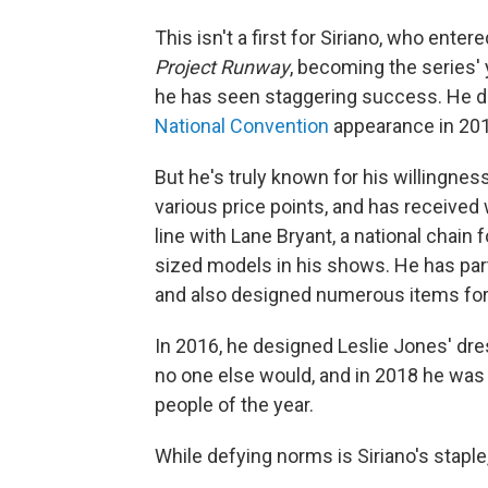
This isn't a first for Siriano, who ent
Project Runway
, becoming the series'
he has seen staggering success. He 
National Convention
appearance in 20
But he's truly known for his willingnes
various price points, and has received 
line with Lane Bryant, a national chain
sized models in his shows. He has par
and also designed numerous items for
In 2016, he designed Leslie Jones' dr
no one else would, and in 2018 he was
people of the year.
While defying norms is Siriano's staple,