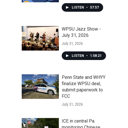
LISTEN
•
57:57
WPSU Jazz Show -
July 31, 2026
July 31, 2026
LISTEN
•
1:58:21
Penn State and WHYY
finalize WPSU deal,
submit paperwork to
FCC
July 31, 2026
ICE in central Pa.
monitoring Chinese