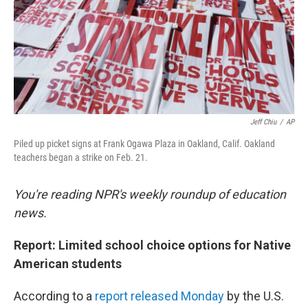
o
r
I
k
n
Jeff Chiu
/
AP
Piled up picket signs at Frank Ogawa Plaza in Oakland, Calif. Oakland
teachers began a strike on Feb. 21.
You're reading NPR's weekly roundup of education
news.
Report: Limited school choice options for Native
American students
According to a
report released Monday
by the U.S.