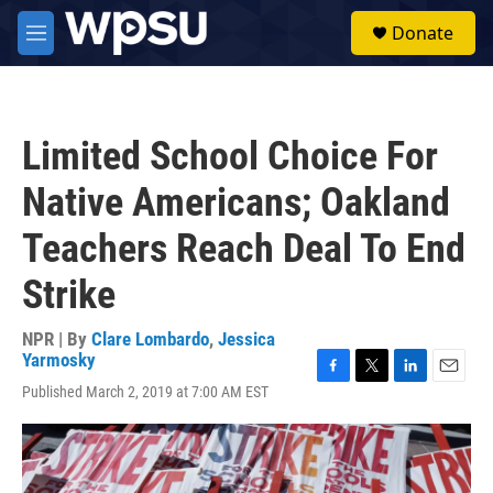
Skip to main content
S
Donate
e
M
a
e
r
n
c
u
h
Limited School Choice For
u
e
Native Americans; Oakland
r
y
Teachers Reach Deal To End
Strike
NPR | By
Clare Lombardo
,
Jessica
Yarmosky
F
T
L
E
Published March 2, 2019 at 7:00 AM EST
a
w
i
m
c
i
n
a
e
t
k
i
b
t
e
l
o
e
d