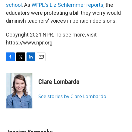
school
. As
WFPL's Liz Schlemmer reports
, the
educators were protesting a bill they worry would
diminish teachers' voices in pension decisions.
Copyright 2021 NPR. To see more, visit
https://www.npr.org.
F
T
L
E
a
w
i
m
c
i
n
a
e
t
k
i
Clare Lombardo
b
t
e
l
o
e
d
o
r
I
See stories by Clare Lombardo
k
n