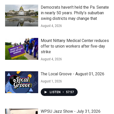
Democrats haven’t held the Pa. Senate
in nearly 50 years. Philly’s suburban
swing districts may change that
August 4, 2026
Mount Nittany Medical Center reduces
offer to union workers after five-day
strike
August 4, 2026
The Local Groove - August 01, 2026
August 1, 2026
LISTEN
•
57:57
WPSU Jazz Show - July 31, 2026