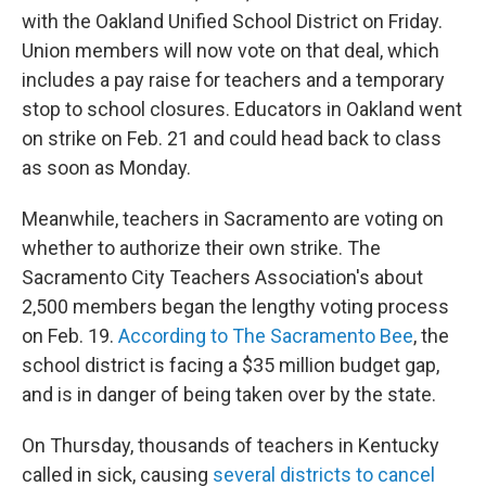
with the Oakland Unified School District on Friday.
Union members will now vote on that deal, which
includes a pay raise for teachers and a temporary
stop to school closures. Educators in Oakland went
on strike on Feb. 21 and could head back to class
as soon as Monday.
Meanwhile, teachers in Sacramento are voting on
whether to authorize their own strike. The
Sacramento City Teachers Association's about
2,500 members began the lengthy voting process
on Feb. 19.
According to The Sacramento Bee
, the
school district is facing a $35 million budget gap,
and is in danger of being taken over by the state.
On Thursday, thousands of teachers in Kentucky
called in sick, causing
several districts to cancel