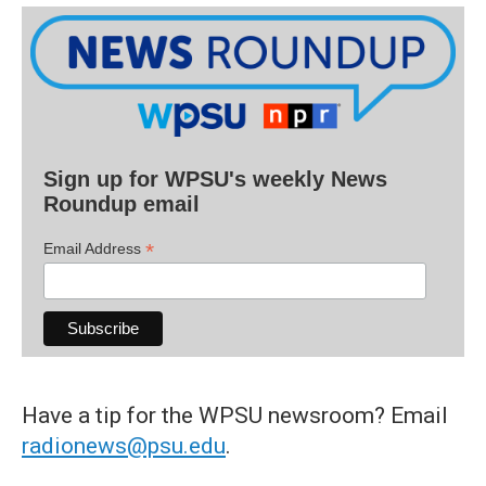
Sign up for WPSU's weekly News
Roundup email
*
Email Address
Have a tip for the WPSU newsroom? Email
radionews@psu.edu
.