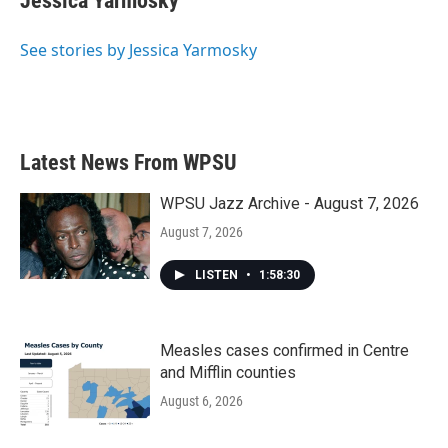
Jessica Yarmosky
See stories by Jessica Yarmosky
Latest News From WPSU
WPSU Jazz Archive - August 7, 2026
August 7, 2026
LISTEN
•
1:58:30
Measles cases confirmed in Centre
and Mifflin counties
August 6, 2026