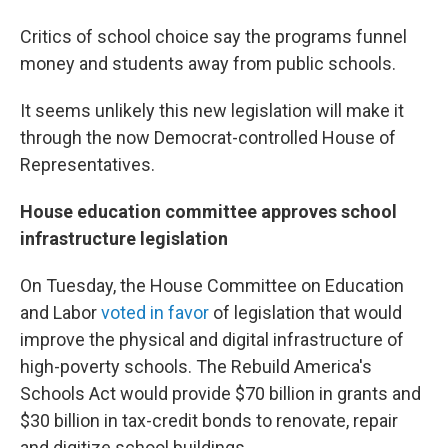
Critics of school choice say the programs funnel
money and students away from public schools.
It seems unlikely this new legislation will make it
through the now Democrat-controlled House of
Representatives.
House education committee approves school
infrastructure legislation
On Tuesday, the House Committee on Education
and Labor
voted in favor
of legislation that would
improve the physical and digital infrastructure of
high-poverty schools. The Rebuild America's
Schools Act would provide $70 billion in grants and
$30 billion in tax-credit bonds to renovate, repair
and digitize school buildings.