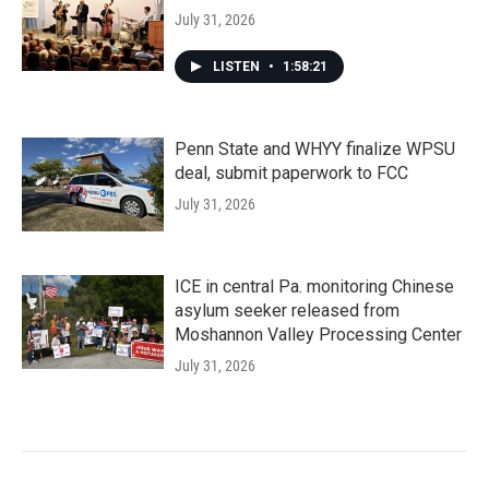
July 31, 2026
LISTEN
•
1:58:21
Penn State and WHYY finalize WPSU
deal, submit paperwork to FCC
July 31, 2026
ICE in central Pa. monitoring Chinese
asylum seeker released from
Moshannon Valley Processing Center
July 31, 2026