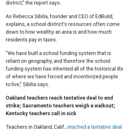
district," the report says.
As Rebecca Sibilia, founder and CEO of EdBuild,
explains, a school district's resources often come
down to how wealthy an area is and how much
residents pay in taxes.
"We have built a school funding system that is
reliant on geography, and therefore the school
funding system has inherited all of the historical ills
of where we have forced and incentivized people
to live," Sibilia says.
Oakland teachers reach tentative deal to end
strike; Sacramento teachers weigh a walkout;
Kentucky teachers call in sick
Teachers in Oakland, Calif.,
reached a tentative deal