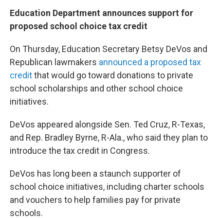
Education Department announces support for
proposed school choice tax credit
On Thursday, Education Secretary Betsy DeVos and
Republican lawmakers
announced a proposed tax
credit
that would go toward donations to private
school scholarships and other school choice
initiatives.
DeVos appeared alongside Sen. Ted Cruz, R-Texas,
and Rep. Bradley Byrne, R-Ala., who said they plan to
introduce the tax credit in Congress.
DeVos has long been a staunch supporter of
school choice initiatives, including charter schools
and vouchers to help families pay for private
schools.