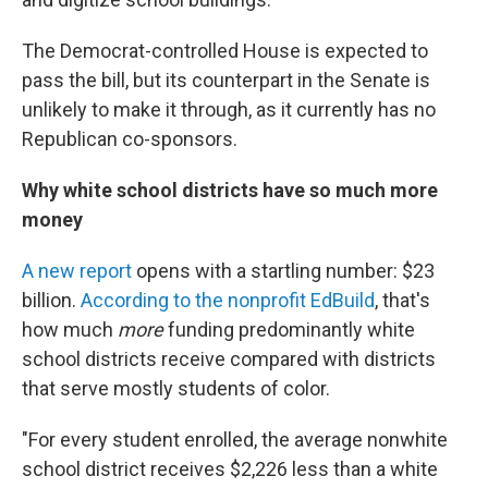
The Democrat-controlled House is expected to
pass the bill, but its counterpart in the Senate is
unlikely to make it through, as it currently has no
Republican co-sponsors.
Why white school districts have so much more
money
A new report
opens with a startling number: $23
billion.
According to the nonprofit EdBuild
, that's
how much
more
funding predominantly white
school districts receive compared with districts
that serve mostly students of color.
"For every student enrolled, the average nonwhite
school district receives $2,226 less than a white