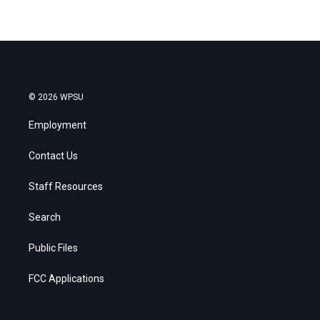
© 2026 WPSU
Employment
Contact Us
Staff Resources
Search
Public Files
FCC Applications