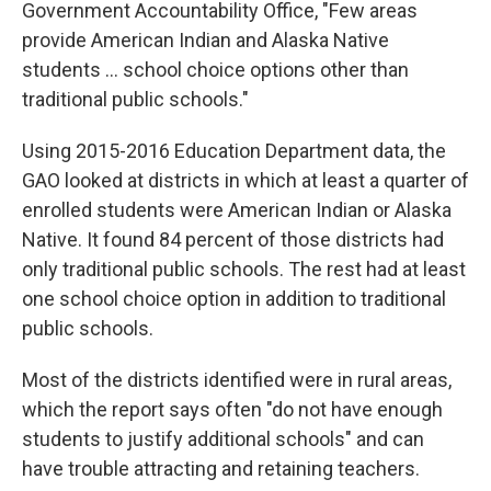
Government Accountability Office, "Few areas
provide American Indian and Alaska Native
students ... school choice options other than
traditional public schools."
Using 2015-2016 Education Department data, the
GAO looked at districts in which at least a quarter of
enrolled students were American Indian or Alaska
Native. It found 84 percent of those districts had
only traditional public schools. The rest had at least
one school choice option in addition to traditional
public schools.
Most of the districts identified were in rural areas,
which the report says often "do not have enough
students to justify additional schools" and can
have trouble attracting and retaining teachers.