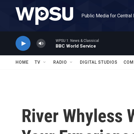
Skip to main content
Public Media for Central
WPSU 1: News & Classical
BBC World Service
HOME
TV
RADIO
DIGITAL STUDIOS
COM
River Whyless 