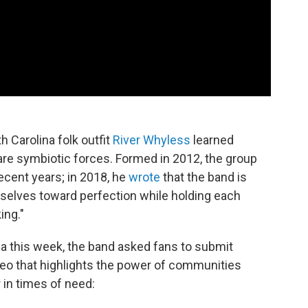
h Carolina folk outfit
River Whyless
learned
 are symbiotic forces. Formed in 2012, the group
ecent years; in 2018, he
wrote
that the band is
lves toward perfection while holding each
ing."
ia this week, the band asked fans to submit
eo that highlights the power of communities
 in times of need: