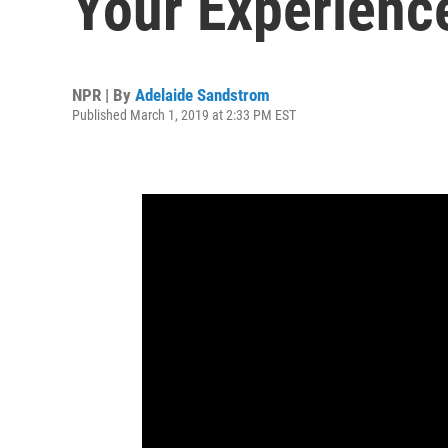
Your Experienc
NPR | By
Adelaide Sandstrom
Published March 1, 2019 at 2:33 PM EST