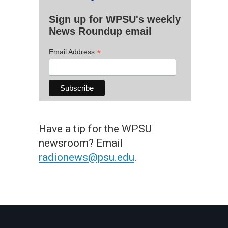
Sign up for WPSU's weekly
News Roundup email
*
Email Address
Have a tip for the WPSU
newsroom? Email
radionews@psu.edu
.