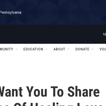
 Pennsylvania
N
MUNITY
EDUCATION
ABOUT
DONATE
VO
Want You To Share