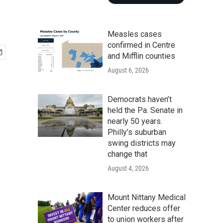
Measles cases
confirmed in Centre
and Mifflin counties
August 6, 2026
Democrats haven’t
held the Pa. Senate in
nearly 50 years.
Philly’s suburban
swing districts may
change that
August 4, 2026
Mount Nittany Medical
Center reduces offer
to union workers after