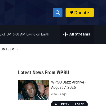
Donate
S
S
e
h
a
r
All Streams
EXT UP:
6:00 AM
Living on Earth
o
c
h
w
Q
LUNTEER
u
S
e
r
e
y
Latest News From WPSU
a
WPSU Jazz Archive -
r
August 7, 2026
c
4 hours ago
h
LISTEN
•
1:58:30