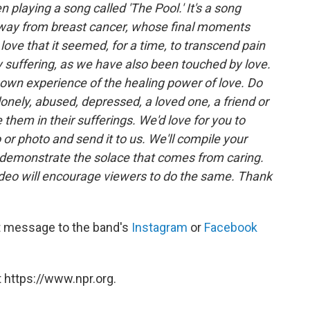
n playing a song called 'The Pool.' It's a song
away from breast cancer, whose final moments
ove that it seemed, for a time, to transcend pain
 suffering, as we have also been touched by love.
r own experience of the healing power of love. Do
onely, abused, depressed, a loved one, a friend or
hem in their sufferings. We'd love for you to
o or photo and send it to us. We'll compile your
o demonstrate the solace that comes from caring.
deo will encourage viewers to do the same. Thank
ct message to the band's
Instagram
or
Facebook
 https://www.npr.org.