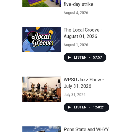
five-day strike
August 4, 2026
The Local Groove -
August 01, 2026
August 1, 2026
LISTEN
•
57:57
WPSU Jazz Show -
July 31, 2026
July 31, 2026
LISTEN
•
1:58:21
Penn State and WHYY