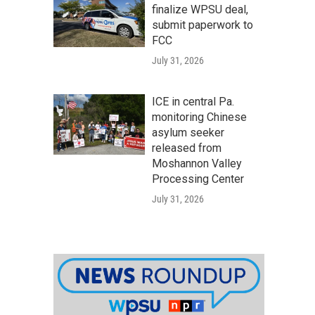
finalize WPSU deal,
submit paperwork to
FCC
July 31, 2026
ICE in central Pa.
monitoring Chinese
asylum seeker
released from
Moshannon Valley
Processing Center
July 31, 2026