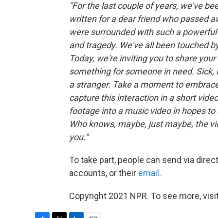
"For the last couple of years, we've bee
written for a dear friend who passed 
were surrounded with such a powerful l
and tragedy. We've all been touched by
Today, we're inviting you to share you
something for someone in need. Sick, l
a stranger. Take a moment to embrace t
capture this interaction in a short vide
footage into a music video in hopes t
Who knows, maybe, just maybe, the vi
you."
To take part, people can send via dire
accounts, or their
email
.
Copyright 2021 NPR. To see more, visit