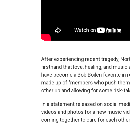
After experiencing recent tragedy, Nort
firsthand that love, healing, and music
have become a Bob Boilen favorite in r
made up of "members who push themse
other up and allowing for some risk-tak
In a statement released on social med
videos and photos for a new music vid
coming together to care for each other