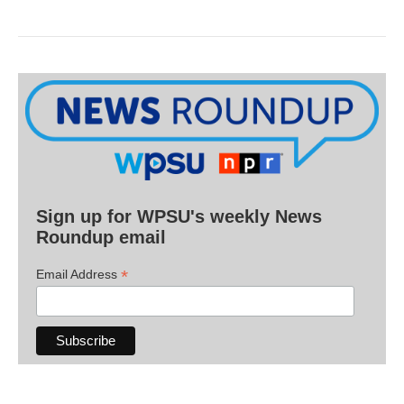
Sign up for WPSU's weekly News
Roundup email
*
Email Address