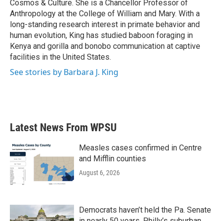
Cosmos & Culture. She is a Chancellor Professor of
Anthropology at the College of William and Mary. With a
long-standing research interest in primate behavior and
human evolution, King has studied baboon foraging in
Kenya and gorilla and bonobo communication at captive
facilities in the United States.
See stories by Barbara J. King
Latest News From WPSU
Measles cases confirmed in Centre
and Mifflin counties
August 6, 2026
Democrats haven’t held the Pa. Senate
in nearly 50 years. Philly’s suburban