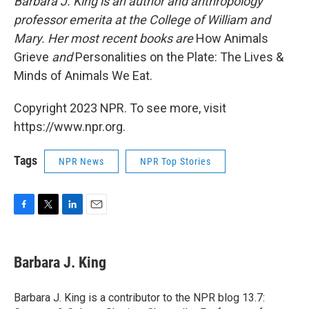
Barbara J. King is an author and anthropology
professor emerita at the College of William and
Mary. Her most recent books are
How Animals
Grieve
and
Personalities on the Plate: The Lives &
Minds of Animals We Eat.
Copyright 2023 NPR. To see more, visit
https://www.npr.org.
Tags
NPR News
NPR Top Stories
F
T
L
E
a
w
i
m
c
i
n
a
e
t
k
i
Barbara J. King
b
t
e
l
o
e
d
o
r
I
Barbara J. King is a contributor to the NPR blog 13.7:
k
n