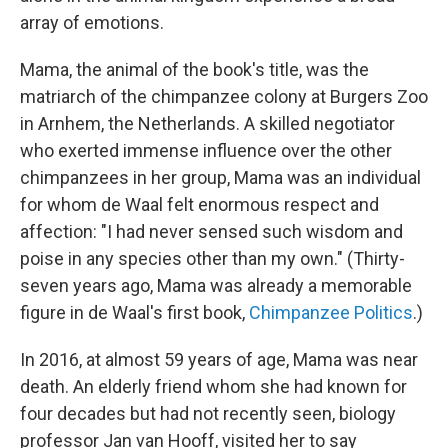
array of emotions.
Mama, the animal of the book's title, was the
matriarch of the chimpanzee colony at Burgers Zoo
in Arnhem, the Netherlands. A skilled negotiator
who exerted immense influence over the other
chimpanzees in her group, Mama was an individual
for whom de Waal felt enormous respect and
affection: "I had never sensed such wisdom and
poise in any species other than my own." (Thirty-
seven years ago, Mama was already a memorable
figure in de Waal's first book,
Chimpanzee Politics
.)
In 2016, at almost 59 years of age, Mama was near
death. An elderly friend whom she had known for
four decades but had not recently seen, biology
professor Jan van Hooff, visited her to say