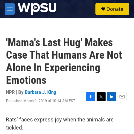
Skip to main content
S
Donate
e
M
a
e
r
n
c
u
h
'Mama's Last Hug' Makes
u
e
Case That Humans Are Not
r
y
Alone In Experiencing
Emotions
NPR | By
Barbara J. King
Published March 1, 2019 at 10:14 AM EST
F
T
L
E
a
w
i
m
c
i
n
a
e
t
k
i
Rats' faces express joy when the animals are
b
t
e
l
tickled.
o
e
d