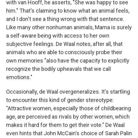
with van Hooff, he asserts, "She was happy to see
him." That's claiming to know what an animal feels,
and I don't see a thing wrong with that sentence.
Like many other nonhuman animals, Mama is surely
a self-aware being with access to her own
subjective feelings. De Waal notes, after all, that
animals who are able to consciously probe their
own memories "also have the capacity to explicitly
recognize the bodily upheavals that we call
emotions."
Occasionally, de Waal overgeneralizes. It's startling
to encounter this kind of gender stereotype:
"Attractive women, especially those of childbearing
age, are perceived as rivals by other women, which
makes it hard for them to get their vote." De Waal
even hints that John McCain's choice of Sarah Palin