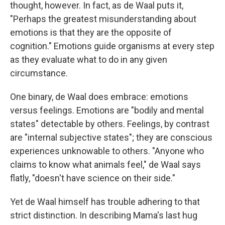
thought, however. In fact, as de Waal puts it,
"Perhaps the greatest misunderstanding about
emotions is that they are the opposite of
cognition." Emotions guide organisms at every step
as they evaluate what to do in any given
circumstance.
One binary, de Waal does embrace: emotions
versus feelings. Emotions are "bodily and mental
states" detectable by others. Feelings, by contrast
are "internal subjective states"; they are conscious
experiences unknowable to others. "Anyone who
claims to know what animals feel," de Waal says
flatly, "doesn't have science on their side."
Yet de Waal himself has trouble adhering to that
strict distinction. In describing Mama's last hug