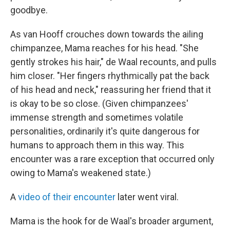
goodbye.
As van Hooff crouches down towards the ailing
chimpanzee, Mama reaches for his head. "She
gently strokes his hair," de Waal recounts, and pulls
him closer. "Her fingers rhythmically pat the back
of his head and neck," reassuring her friend that it
is okay to be so close. (Given chimpanzees'
immense strength and sometimes volatile
personalities, ordinarily it's quite dangerous for
humans to approach them in this way. This
encounter was a rare exception that occurred only
owing to Mama's weakened state.)
A
video of their encounter
later went viral.
Mama is the hook for de Waal's broader argument,