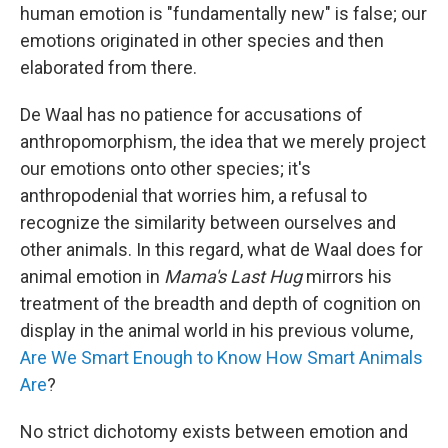
human emotion is "fundamentally new" is false; our
emotions originated in other species and then
elaborated from there.
De Waal has no patience for accusations of
anthropomorphism, the idea that we merely project
our emotions onto other species; it's
anthropodenial that worries him, a refusal to
recognize the similarity between ourselves and
other animals. In this regard, what de Waal does for
animal emotion in
Mama's Last Hug
mirrors his
treatment of the breadth and depth of cognition on
display in the animal world in his previous volume,
Are We Smart Enough to Know How Smart Animals
Are
?
No strict dichotomy exists between emotion and