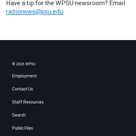
Have a tip for the WPSU newsroom? Email
radionews@psu.edu
.
© 2026 WPSU
Employment
Contact Us
Staff Resources
Search
Public Files