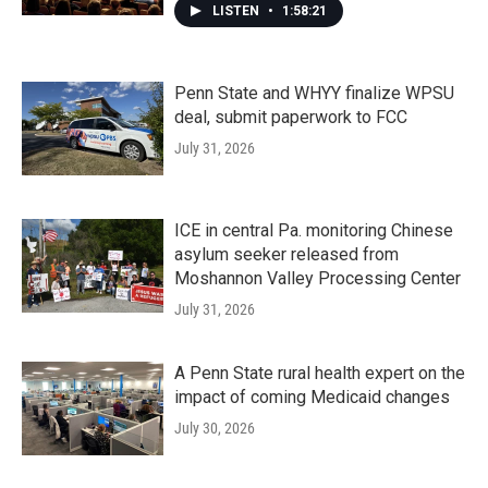
LISTEN
•
1:58:21
Penn State and WHYY finalize WPSU
deal, submit paperwork to FCC
July 31, 2026
ICE in central Pa. monitoring Chinese
asylum seeker released from
Moshannon Valley Processing Center
July 31, 2026
A Penn State rural health expert on the
impact of coming Medicaid changes
July 30, 2026