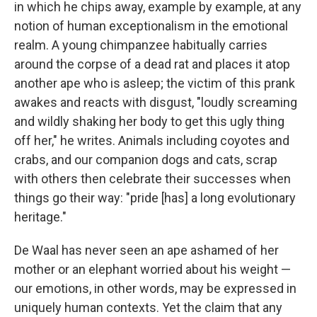
in which he chips away, example by example, at any
notion of human exceptionalism in the emotional
realm. A young chimpanzee habitually carries
around the corpse of a dead rat and places it atop
another ape who is asleep; the victim of this prank
awakes and reacts with disgust, "loudly screaming
and wildly shaking her body to get this ugly thing
off her," he writes. Animals including coyotes and
crabs, and our companion dogs and cats, scrap
with others then celebrate their successes when
things go their way: "pride [has] a long evolutionary
heritage."
De Waal has never seen an ape ashamed of her
mother or an elephant worried about his weight —
our emotions, in other words, may be expressed in
uniquely human contexts. Yet the claim that any