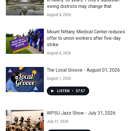
swing districts may change that
August 4, 2026
Mount Nittany Medical Center reduces
offer to union workers after five-day
strike
August 4, 2026
The Local Groove - August 01, 2026
August 1, 2026
LISTEN
•
57:57
WPSU Jazz Show - July 31, 2026
July 31, 2026