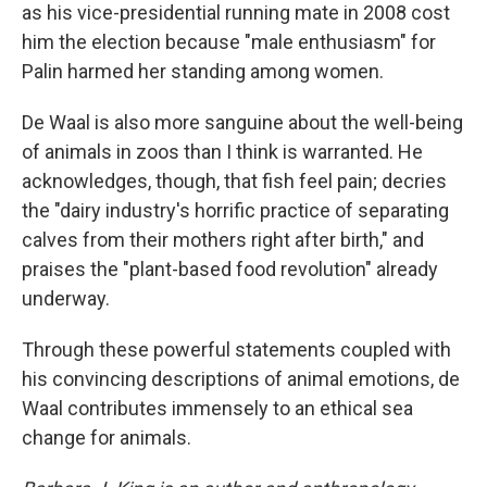
as his vice-presidential running mate in 2008 cost
him the election because "male enthusiasm" for
Palin harmed her standing among women.
De Waal is also more sanguine about the well-being
of animals in zoos than I think is warranted. He
acknowledges, though, that fish feel pain; decries
the "dairy industry's horrific practice of separating
calves from their mothers right after birth," and
praises the "plant-based food revolution" already
underway.
Through these powerful statements coupled with
his convincing descriptions of animal emotions, de
Waal contributes immensely to an ethical sea
change for animals.