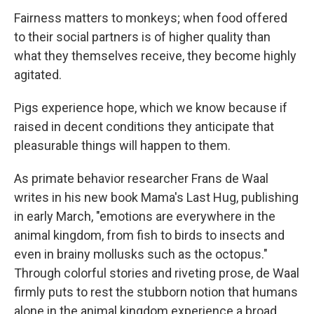
o
r
I
k
n
Fairness matters to monkeys; when food offered
to their social partners is of higher quality than
what they themselves receive, they become highly
agitated.
Pigs experience hope, which we know because if
raised in decent conditions they anticipate that
pleasurable things will happen to them.
As primate behavior researcher Frans de Waal
writes in his new book Mama's Last Hug, publishing
in early March, "emotions are everywhere in the
animal kingdom, from fish to birds to insects and
even in brainy mollusks such as the octopus."
Through colorful stories and riveting prose, de Waal
firmly puts to rest the stubborn notion that humans
alone in the animal kingdom experience a broad