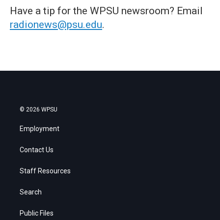
Have a tip for the WPSU newsroom? Email
radionews@psu.edu
.
© 2026 WPSU
Employment
Contact Us
Staff Resources
Search
Public Files