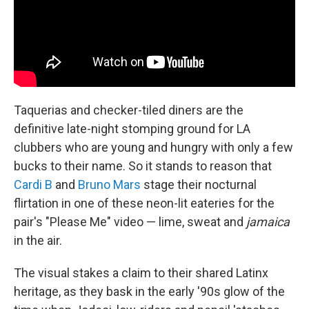
Taquerias and checker-tiled diners are the
definitive late-night stomping ground for LA
clubbers who are young and hungry with only a few
bucks to their name. So it stands to reason that
Cardi B
and
Bruno Mars
stage their nocturnal
flirtation in one of these neon-lit eateries for the
pair's "Please Me" video — lime, sweat and
jamaica
in the air.
The visual stakes a claim to their shared Latinx
heritage, as they bask in the early '90s glow of the