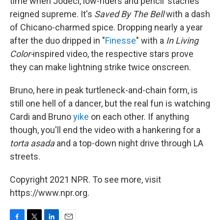
time when Jodeci, low-riders and pencil 'staches
reigned supreme. It's
Saved By The Bell
with a dash
of Chicano-charmed spice. Dropping nearly a year
after the duo dripped in "
Finesse
" with a
In Living
Color-
inspired video, the respective stars prove
they can make lightning strike twice onscreen.
Bruno, here in peak turtleneck-and-chain form, is
still one hell of a dancer, but the real fun is watching
Cardi and Bruno
yike
on each other. If anything
though, you'll end the video with a hankering for a
torta asada
and a top-down night drive through LA
streets.
Copyright 2021 NPR. To see more, visit
https://www.npr.org.