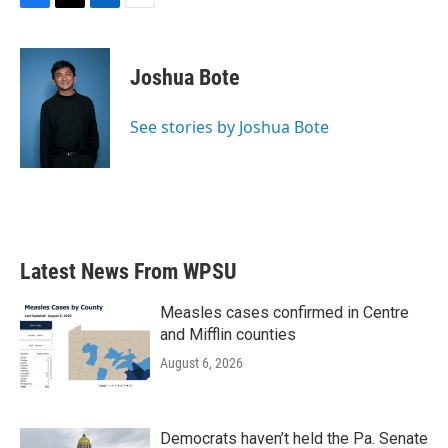
F
T
L
E
a
w
i
m
c
i
n
a
e
t
k
i
Joshua Bote
b
t
e
l
o
e
d
o
r
I
See stories by Joshua Bote
k
n
Latest News From WPSU
Measles cases confirmed in Centre
and Mifflin counties
August 6, 2026
Democrats haven’t held the Pa. Senate