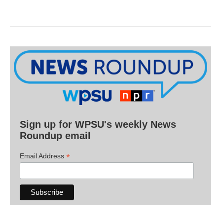
Sign up for WPSU's weekly News
Roundup email
*
Email Address