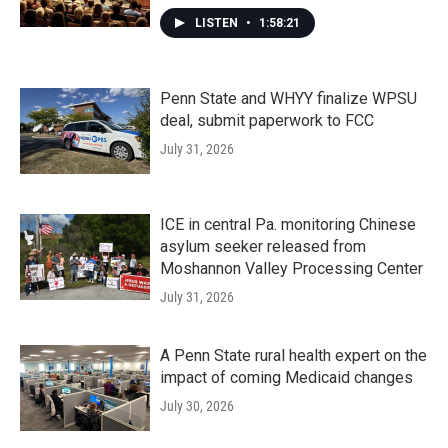
LISTEN
•
1:58:21
Penn State and WHYY finalize WPSU
deal, submit paperwork to FCC
July 31, 2026
ICE in central Pa. monitoring Chinese
asylum seeker released from
Moshannon Valley Processing Center
July 31, 2026
A Penn State rural health expert on the
impact of coming Medicaid changes
July 30, 2026