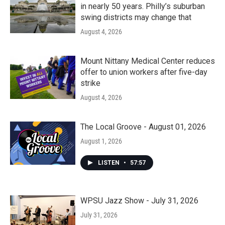
in nearly 50 years. Philly’s suburban
swing districts may change that
August 4, 2026
Mount Nittany Medical Center reduces
offer to union workers after five-day
strike
August 4, 2026
The Local Groove - August 01, 2026
August 1, 2026
LISTEN
•
57:57
WPSU Jazz Show - July 31, 2026
July 31, 2026