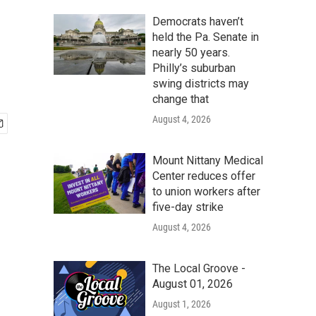
Democrats haven’t
held the Pa. Senate in
nearly 50 years.
Philly’s suburban
swing districts may
change that
August 4, 2026
Mount Nittany Medical
Center reduces offer
to union workers after
five-day strike
August 4, 2026
The Local Groove -
August 01, 2026
August 1, 2026