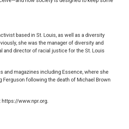
eceive—and how society is designed to keep some
vist based in St. Louis, as well as a diversity
eviously, she was the manager of diversity and
l and director of racial justice for the St. Louis
als and magazines including Essence, where she
ng Ferguson following the death of Michael Brown
 https://www.npr.org.