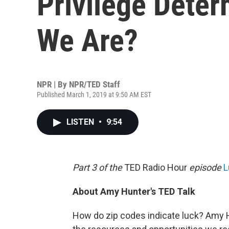
Privilege Dete
We Are?
NPR | By
NPR/TED Staff
Published March 1, 2019 at 9:50 AM EST
LISTEN
•
9:54
Part 3 of the
TED Radio Hour
episode
L
About Amy Hunter's TED Talk
How do zip codes indicate luck? Amy