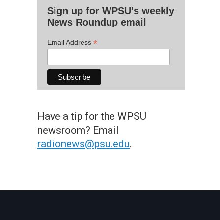
Sign up for WPSU's weekly
News Roundup email
*
Email Address
Have a tip for the WPSU
newsroom? Email
radionews@psu.edu
.