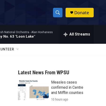
Donate
S
S
e
h
a
ish National Orchestra -
Alan Hovhaness
r
All Streams
o
 No. 63 "Loon Lake"
c
h
w
Q
LUNTEER
u
S
e
r
e
y
Latest News From WPSU
a
Measles cases
r
confirmed in Centre
c
and Mifflin counties
10 hours ago
h