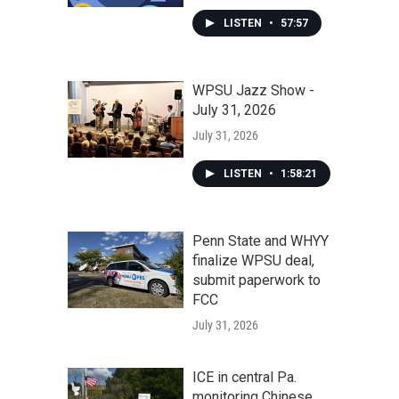
LISTEN
•
57:57
WPSU Jazz Show -
July 31, 2026
July 31, 2026
LISTEN
•
1:58:21
Penn State and WHYY
finalize WPSU deal,
submit paperwork to
FCC
July 31, 2026
ICE in central Pa.
monitoring Chinese