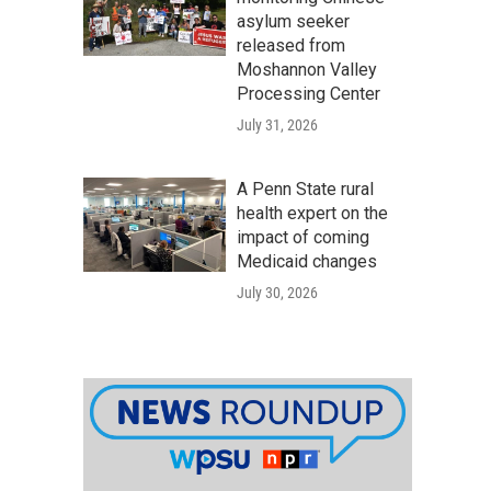
asylum seeker
released from
Moshannon Valley
Processing Center
July 31, 2026
A Penn State rural
health expert on the
impact of coming
Medicaid changes
July 30, 2026