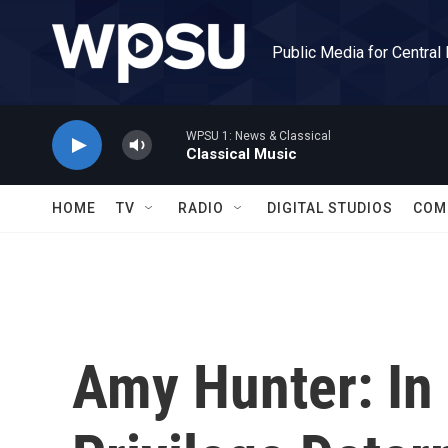
Skip to main content
Public Media for Central
WPSU 1: News & Classical
Classical Music
HOME
TV
RADIO
DIGITAL STUDIOS
COM
Amy Hunter: In