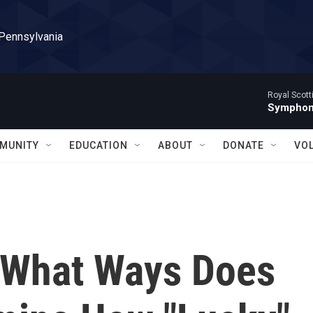
 Pennsylvania
Royal Scott
Symphony
MUNITY
EDUCATION
ABOUT
DONATE
VO
 What Ways Does