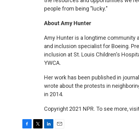
the resources and opportunities we r
people from being "lucky."
About Amy Hunter
Amy Hunter is a longtime community acti
and inclusion specialist for Boeing. Pr
inclusion at St. Louis Children's Hospita
YWCA.
Her work has been published in journ
wrote about the protests in neighbori
in 2014.
Copyright 2021 NPR. To see more, visit
F
T
L
E
a
w
i
m