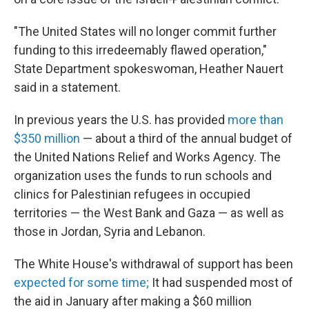
"The United States will no longer commit further
funding to this irredeemably flawed operation,"
State Department spokeswoman, Heather Nauert
said in a statement.
In previous years the U.S. has provided
more than
$350 million
— about a third of the annual budget of
the United Nations Relief and Works Agency. The
organization uses the funds to run schools and
clinics for Palestinian refugees in occupied
territories — the West Bank and Gaza — as well as
those in Jordan, Syria and Lebanon.
The White House's withdrawal of support has been
expected for some time;
It had suspended most of
the aid in January after making a $60 million