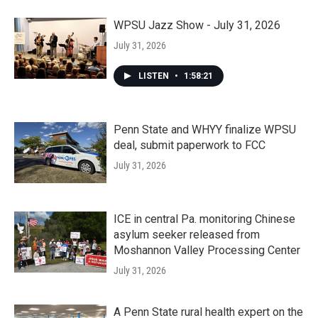
WPSU Jazz Show - July 31, 2026
July 31, 2026
LISTEN
•
1:58:21
Penn State and WHYY finalize WPSU
deal, submit paperwork to FCC
July 31, 2026
ICE in central Pa. monitoring Chinese
asylum seeker released from
Moshannon Valley Processing Center
July 31, 2026
A Penn State rural health expert on the