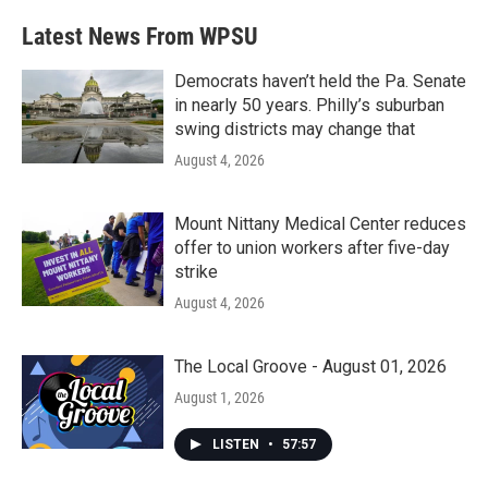
Latest News From WPSU
Democrats haven’t held the Pa. Senate
in nearly 50 years. Philly’s suburban
swing districts may change that
August 4, 2026
Mount Nittany Medical Center reduces
offer to union workers after five-day
strike
August 4, 2026
The Local Groove - August 01, 2026
August 1, 2026
LISTEN
•
57:57