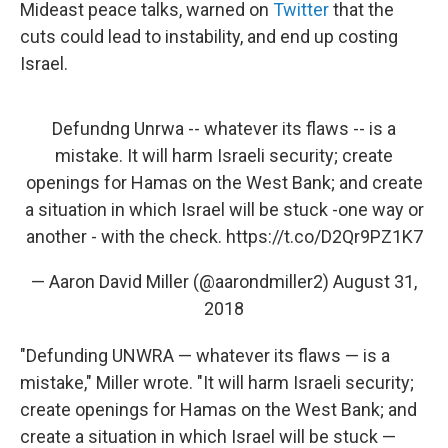
Mideast peace talks, warned on
Twitter
that the
cuts could lead to instability, and end up costing
Israel.
Defundng Unrwa -- whatever its flaws -- is a
mistake. It will harm Israeli security; create
openings for Hamas on the West Bank; and create
a situation in which Israel will be stuck -one way or
another - with the check.
https://t.co/D2Qr9PZ1K7
— Aaron David Miller (@aarondmiller2)
August 31,
2018
"Defunding UNWRA — whatever its flaws — is a
mistake," Miller wrote. "It will harm Israeli security;
create openings for Hamas on the West Bank; and
create a situation in which Israel will be stuck —