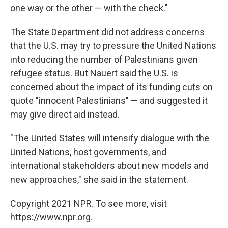
one way or the other — with the check."
The State Department did not address concerns
that the U.S. may try to pressure the United Nations
into reducing the number of Palestinians given
refugee status. But Nauert said the U.S. is
concerned about the impact of its funding cuts on
quote "innocent Palestinians" — and suggested it
may give direct aid instead.
"The United States will intensify dialogue with the
United Nations, host governments, and
international stakeholders about new models and
new approaches," she said in the statement.
Copyright 2021 NPR. To see more, visit
https://www.npr.org.