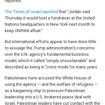
reported.
The Times of Israel reported
that "Jordan said
Thursday it would host a fundraiser at the United
Nations headquarters in New York next month to
keep UNRWA afloat."
But international efforts appear to have done little
to assuage the Trump administration's concerns
over the U.N. agency's fundamental business
model, which it called "simply unsustainable" and
described as being in "crisis mode for many years.
Palestinians have accused the White House of
using the agency — and the welfare of refugees —
as a bargaining chip to pressure Palestinian
leadership into a U.S.-brokered peace deal with
Israel. Palestinian leaders have cut contact with the