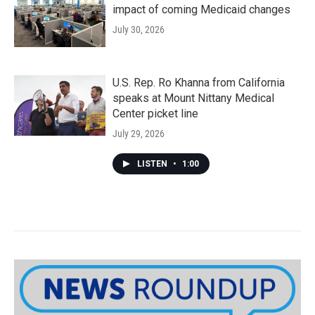
impact of coming Medicaid changes
July 30, 2026
U.S. Rep. Ro Khanna from California
speaks at Mount Nittany Medical
Center picket line
July 29, 2026
LISTEN
•
1:00