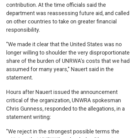
contribution. At the time officials said the
department was reassessing future aid, and called
on other countries to take on greater financial
responsibility.
"We made it clear that the United States was no
longer willing to shoulder the very disproportionate
share of the burden of UNRWA's costs that we had
assumed for many years," Nauert said in the
statement.
Hours after Nauert issued the announcement
critical of the organization, UNWRA spokesman
Chris Gunness, responded to the allegations, in a
statement writing:
"We reject in the strongest possible terms the