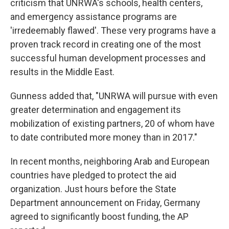
criticism that UNRWA's schools, health centers,
and emergency assistance programs are
'irredeemably flawed'. These very programs have a
proven track record in creating one of the most
successful human development processes and
results in the Middle East.
Gunness added that, "UNRWA will pursue with even
greater determination and engagement its
mobilization of existing partners, 20 of whom have
to date contributed more money than in 2017."
In recent months, neighboring Arab and European
countries have pledged to protect the aid
organization. Just hours before the State
Department announcement on Friday, Germany
agreed to significantly boost funding, the AP