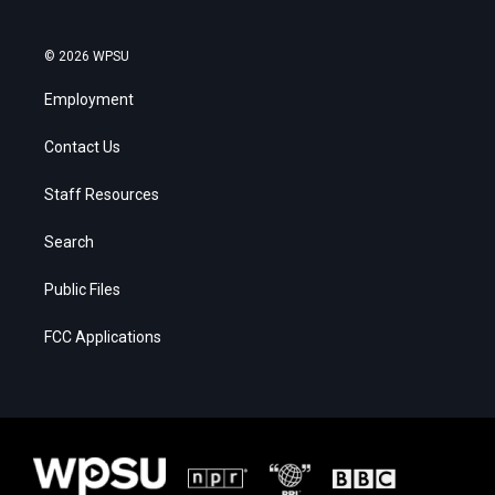
© 2026 WPSU
Employment
Contact Us
Staff Resources
Search
Public Files
FCC Applications