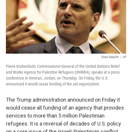
Raad Adayleh
/
AP
Pierre Krahenbuhl, Commissioner-General of the United Nations Relief
and Works Agency for Palestine Refugees (UNRWA), speaks at a press
conference in Amman, Jordan, on Thursday. On Friday, the U.S.
announced it would cease funding of the aid organization.
The Trump administration announced on Friday it
would cease all funding of an agency that provides
services to more than 5 million Palestinian
refugees. It is a reversal of decades of U.S. policy
on a core issue of the Israeli-Palestinian conflict.