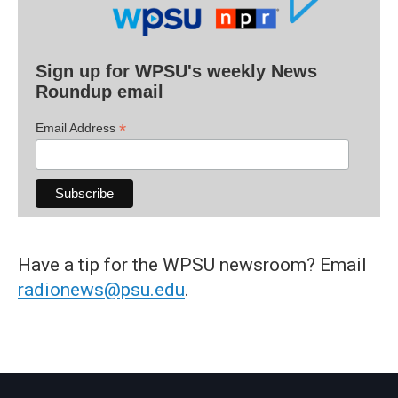
Sign up for WPSU's weekly News
Roundup email
*
Email Address
Have a tip for the WPSU newsroom? Email
radionews@psu.edu
.