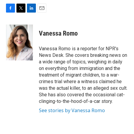
F
T
L
E
a
w
i
m
c
i
n
a
e
t
k
i
Vanessa Romo
b
t
e
l
o
e
d
o
r
I
Vanessa Romo is a reporter for NPR's
k
n
News Desk. She covers breaking news on
a wide range of topics, weighing in daily
on everything from immigration and the
treatment of migrant children, to a war-
crimes trial where a witness claimed he
was the actual killer, to an alleged sex cult.
She has also covered the occasional cat-
clinging-to-the-hood-of-a-car story.
See stories by Vanessa Romo