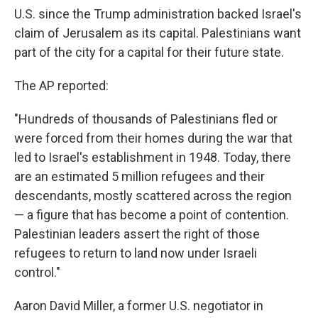
U.S. since the Trump administration backed Israel's
claim of Jerusalem as its capital. Palestinians want
part of the city for a capital for their future state.
The AP reported:
"Hundreds of thousands of Palestinians fled or
were forced from their homes during the war that
led to Israel's establishment in 1948. Today, there
are an estimated 5 million refugees and their
descendants, mostly scattered across the region
— a figure that has become a point of contention.
Palestinian leaders assert the right of those
refugees to return to land now under Israeli
control."
Aaron David Miller, a former U.S. negotiator in