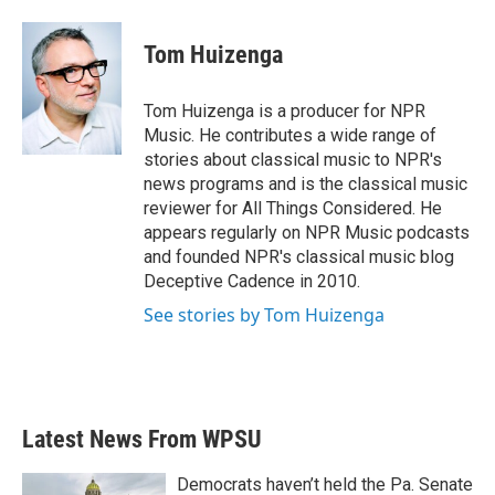
a
w
i
m
c
i
n
a
e
t
k
i
Tom Huizenga
b
t
e
l
o
e
d
o
r
I
Tom Huizenga is a producer for NPR
k
n
Music. He contributes a wide range of
stories about classical music to NPR's
news programs and is the classical music
reviewer for All Things Considered. He
appears regularly on NPR Music podcasts
and founded NPR's classical music blog
Deceptive Cadence in 2010.
See stories by Tom Huizenga
Latest News From WPSU
Democrats haven’t held the Pa. Senate