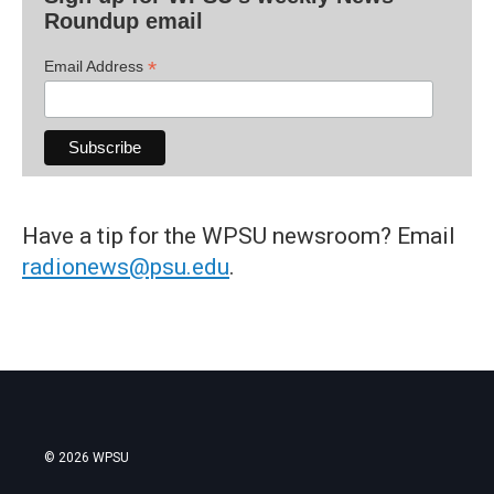
Roundup email
*
Email Address
Have a tip for the WPSU newsroom? Email
radionews@psu.edu
.
© 2026 WPSU