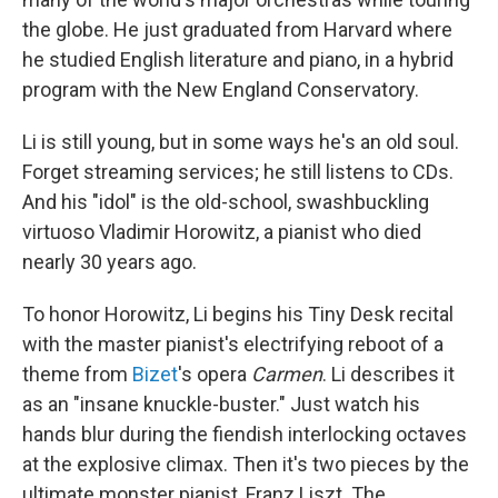
the globe. He just graduated from Harvard where
he studied English literature and piano, in a hybrid
program with the New England Conservatory.
Li is still young, but in some ways he's an old soul.
Forget streaming services; he still listens to CDs.
And his "idol" is the old-school, swashbuckling
virtuoso Vladimir Horowitz, a pianist who died
nearly 30 years ago.
To honor Horowitz, Li begins his Tiny Desk recital
with the master pianist's electrifying reboot of a
theme from
Bizet
's opera
Carmen
. Li describes it
as an "insane knuckle-buster." Just watch his
hands blur during the fiendish interlocking octaves
at the explosive climax. Then it's two pieces by the
ultimate monster pianist, Franz Liszt. The