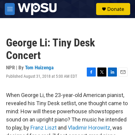
Skip to main content
S
Donate
e
M
a
e
r
n
c
u
h
George Li: Tiny Desk
u
e
Concert
r
y
NPR | By
Tom Huizenga
Published August 31, 2018 at 5:00 AM EDT
F
T
L
E
a
w
i
m
c
i
n
a
e
t
k
i
When George Li, the 23-year-old American pianist,
b
t
e
l
revealed his Tiny Desk setlist, one thought came to
o
e
d
o
r
I
mind: How will these powerhouse showstoppers
k
n
sound on an upright piano? The music he intended
to play, by
Franz Liszt
and
Vladimir Horowitz
, was