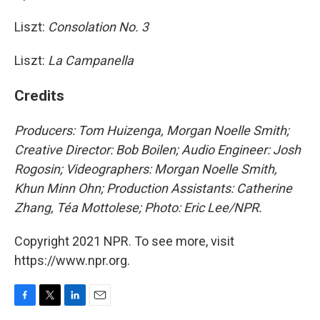
Liszt:
Consolation No. 3
Liszt:
La Campanella
Credits
Producers: Tom Huizenga, Morgan Noelle Smith;
Creative Director: Bob Boilen; Audio Engineer: Josh
Rogosin;
Videographers: Morgan Noelle Smith,
Khun Minn Ohn; Production Assistants: Catherine
Zhang, Téa Mottolese; Photo: Eric Lee/NPR.
Copyright 2021 NPR. To see more, visit
https://www.npr.org.
F
T
L
E