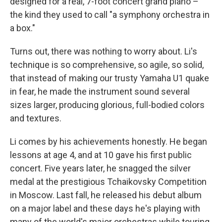
designed for a real, 7-foot concert grand piano –
the kind they used to call "a symphony orchestra in
a box."
Turns out, there was nothing to worry about. Li's
technique is so comprehensive, so agile, so solid,
that instead of making our trusty Yamaha U1 quake
in fear, he made the instrument sound several
sizes larger, producing glorious, full-bodied colors
and textures.
Li comes by his achievements honestly. He began
lessons at age 4, and at 10 gave his first public
concert. Five years later, he snagged the silver
medal at the prestigious Tchaikovsky Competition
in Moscow. Last fall, he released his debut album
on a major label and these days he's playing with
many of the world's major orchestras while touring