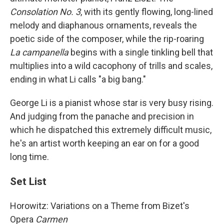
Consolation No. 3
, with its gently flowing, long-lined
melody and diaphanous ornaments, reveals the
poetic side of the composer, while the rip-roaring
La campanella
begins with a single tinkling bell that
multiplies into a wild cacophony of trills and scales,
ending in what Li calls "a big bang."
George Li is a pianist whose star is very busy rising.
And judging from the panache and precision in
which he dispatched this extremely difficult music,
he's an artist worth keeping an ear on for a good
long time.
Set List
Horowitz: Variations on a Theme from Bizet's
Opera
Carmen