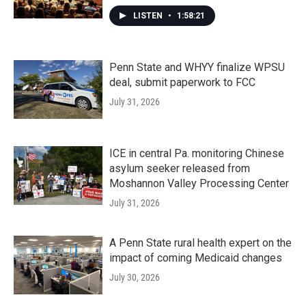
LISTEN
•
1:58:21
Penn State and WHYY finalize WPSU
deal, submit paperwork to FCC
July 31, 2026
ICE in central Pa. monitoring Chinese
asylum seeker released from
Moshannon Valley Processing Center
July 31, 2026
A Penn State rural health expert on the
impact of coming Medicaid changes
July 30, 2026