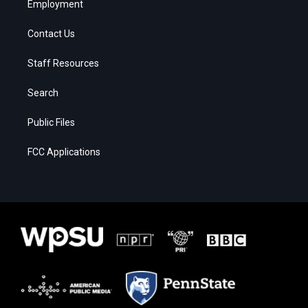
Employment
Contact Us
Staff Resources
Search
Public Files
FCC Applications