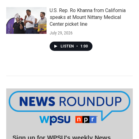
U.S. Rep. Ro Khanna from California
speaks at Mount Nittany Medical
Center picket line
July 29, 2026
LISTEN
•
1:00
Sign up for WPSU's weekly News