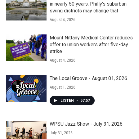
in nearly 50 years. Philly’s suburban
swing districts may change that
August 4, 2026
Mount Nittany Medical Center reduces
offer to union workers after five-day
strike
August 4, 2026
The Local Groove - August 01, 2026
August 1, 2026
LISTEN
•
57:57
WPSU Jazz Show - July 31, 2026
July 31, 2026