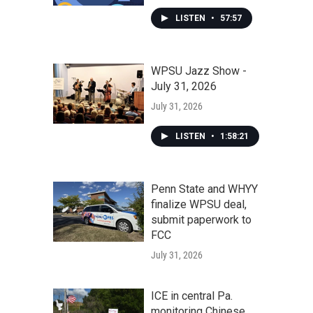
LISTEN
•
57:57
WPSU Jazz Show -
July 31, 2026
July 31, 2026
LISTEN
•
1:58:21
Penn State and WHYY
finalize WPSU deal,
submit paperwork to
FCC
July 31, 2026
ICE in central Pa.
monitoring Chinese