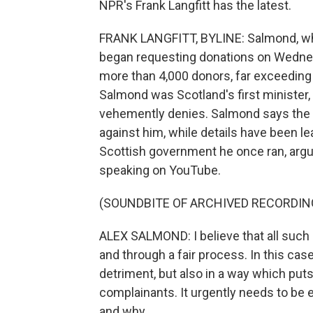
NPR's Frank Langfitt has the latest.
FRANK LANGFITT, BYLINE: Salmond, who's 
began requesting donations on Wedne
more than 4,000 donors, far exceeding
Salmond was Scotland's first minister
vehemently denies. Salmond says the 
against him, while details have been l
Scottish government he once ran, argui
speaking on YouTube.
(SOUNDBITE OF ARCHIVED RECORDIN
ALEX SALMOND: I believe that all such 
and through a fair process. In this case
detriment, but also in a way which put
complainants. It urgently needs to be
and why.