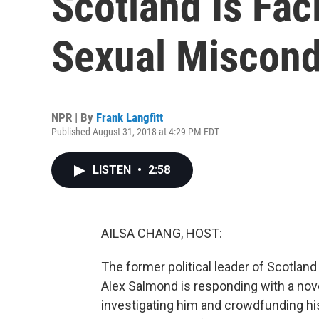
Scotland Is Fac
Sexual Miscon
NPR | By
Frank Langfitt
Published August 31, 2018 at 4:29 PM EDT
LISTEN
•
2:58
AILSA CHANG, HOST:
The former political leader of Scotland
Alex Salmond is responding with a nov
investigating him and crowdfunding his 