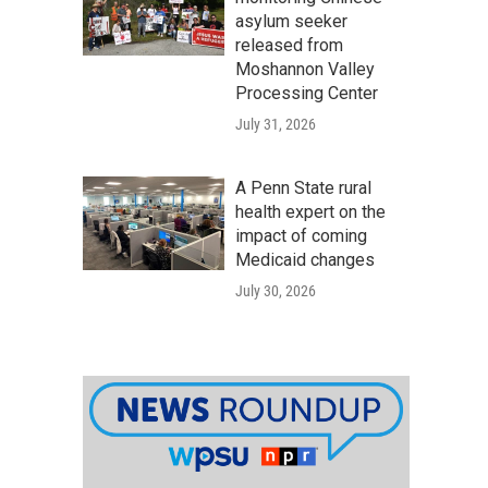
asylum seeker
released from
Moshannon Valley
Processing Center
July 31, 2026
A Penn State rural
health expert on the
impact of coming
Medicaid changes
July 30, 2026