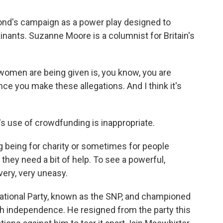
nd's campaign as a power play designed to
inants. Suzanne Moore is a columnist for Britain's
en are being given is, you know, you are
nce you make these allegations. And I think it's
 use of crowdfunding is inappropriate.
g being for charity or sometimes for people
hey need a bit of help. To see a powerful,
very, very uneasy.
ational Party, known as the SNP, and championed
sh independence. He resigned from the party this