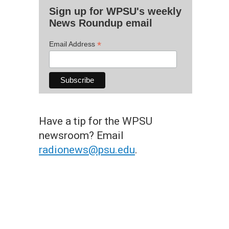
Sign up for WPSU's weekly
News Roundup email
*
Email Address
Have a tip for the WPSU
newsroom? Email
radionews@psu.edu
.