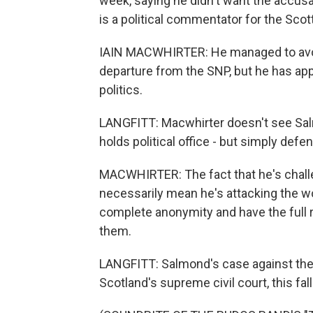
week, saying he didn't want the accusat
is a political commentator for the Sco
IAIN MACWHIRTER: He managed to avoid
departure from the SNP, but he has appa
politics.
LANGFITT: Macwhirter doesn't see Sal
holds political office - but simply defe
MACWHIRTER: The fact that he's challen
necessarily mean he's attacking the 
complete anonymity and have the full
them.
LANGFITT: Salmond's case against the 
Scotland's supreme civil court, this fa