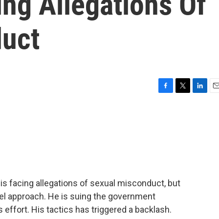
ing Allegations Of
duct
F
T
L
E
a
w
i
m
c
i
n
a
e
t
k
i
b
t
e
l
o
e
d
o
r
I
k
n
 is facing allegations of sexual misconduct, but
el approach. He is suing the government
effort. His tactics has triggered a backlash.