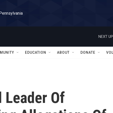
 Pennsylvania
NEXT UP
MUNITY
EDUCATION
ABOUT
DONATE
VO
l Leader Of