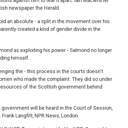
ions against him to tear it apart. Iain Macwhirter
ttish newspaper the Herald.
 an absolute - a split in the movement over his
rently created a kind of gender divide in the
mond as exploiting his power - Salmond no longer
nding himself.
ging the - this process in the courts doesn't
women who made the complaint. They did so under
 resources of the Scottish government behind
government will be heard in the Court of Session,
ll. Frank Langfitt, NPR News, London.