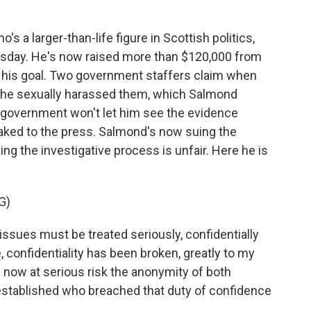
a larger-than-life figure in Scottish politics,
sday. He's now raised more than $120,000 from
 his goal. Two government staffers claim when
, he sexually harassed them, which Salmond
government won't let him see the evidence
eaked to the press. Salmond's now suing the
ng the investigative process is unfair. Here he is
G)
issues must be treated seriously, confidentially
, confidentiality has been broken, greatly to my
s now at serious risk the anonymity of both
 established who breached that duty of confidence