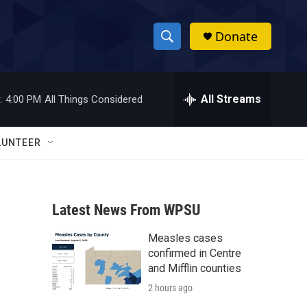
Donate
S
S
e
h
a
r
All Streams
:
4:00 PM
All Things Considered
o
c
h
w
Q
LUNTEER
u
S
e
r
e
y
Latest News From WPSU
a
Measles cases
r
confirmed in Centre
c
and Mifflin counties
2 hours ago
h