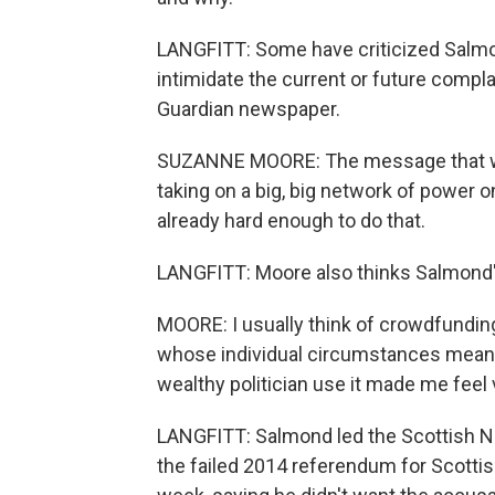
LANGFITT: Some have criticized Salmo
intimidate the current or future compla
Guardian newspaper.
SUZANNE MOORE: The message that wom
taking on a big, big network of power o
already hard enough to do that.
LANGFITT: Moore also thinks Salmond's
MOORE: I usually think of crowdfundin
whose individual circumstances mean t
wealthy politician use it made me feel 
LANGFITT: Salmond led the Scottish N
the failed 2014 referendum for Scotti