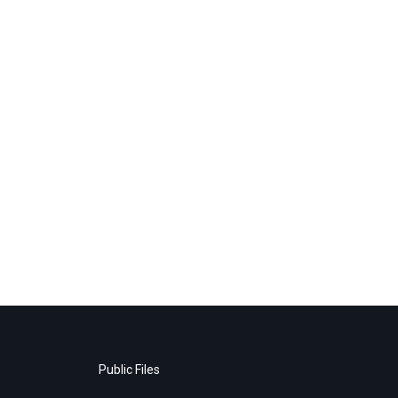
Public Files