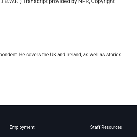
B.W.F.") Transcript provided by NPR, Copyright
pondent. He covers the UK and Ireland, as well as stories
Employment
Staff Resources