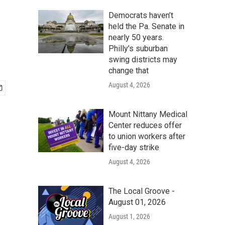
Democrats haven’t
held the Pa. Senate in
nearly 50 years.
Philly’s suburban
swing districts may
change that
August 4, 2026
Mount Nittany Medical
Center reduces offer
to union workers after
five-day strike
August 4, 2026
The Local Groove -
August 01, 2026
August 1, 2026