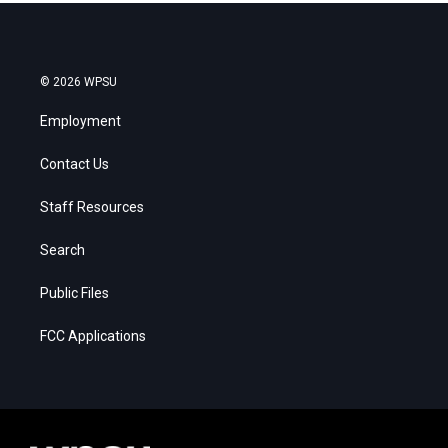
© 2026 WPSU
Employment
Contact Us
Staff Resources
Search
Public Files
FCC Applications