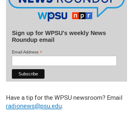
Sign up for WPSU's weekly News
Roundup email
*
Email Address
Have a tip for the WPSU newsroom? Email
radionews@psu.edu
.