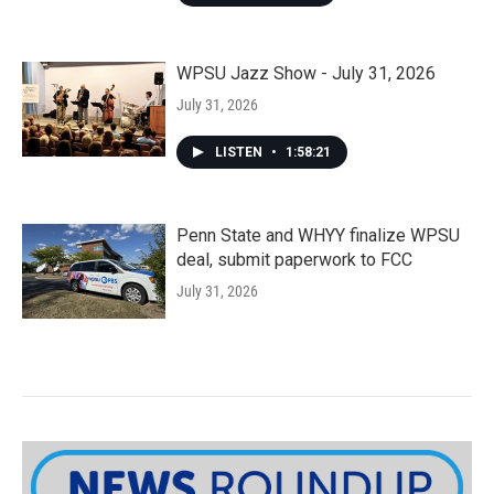
WPSU Jazz Show - July 31, 2026
July 31, 2026
LISTEN
•
1:58:21
Penn State and WHYY finalize WPSU
deal, submit paperwork to FCC
July 31, 2026