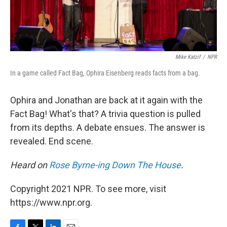
Mike Katzif
/
NPR
In a game called Fact Bag, Ophira Eisenberg reads facts from a bag.
Ophira and Jonathan are back at it again with the
Fact Bag! What's that? A trivia question is pulled
from its depths. A debate ensues. The answer is
revealed. End scene.
Heard on
Rose Byrne-ing Down The House
.
Copyright 2021 NPR. To see more, visit
https://www.npr.org.