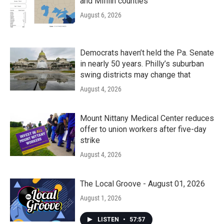
and Mifflin counties
August 6, 2026
Democrats haven’t held the Pa. Senate
in nearly 50 years. Philly’s suburban
swing districts may change that
August 4, 2026
Mount Nittany Medical Center reduces
offer to union workers after five-day
strike
August 4, 2026
The Local Groove - August 01, 2026
August 1, 2026
LISTEN
•
57:57