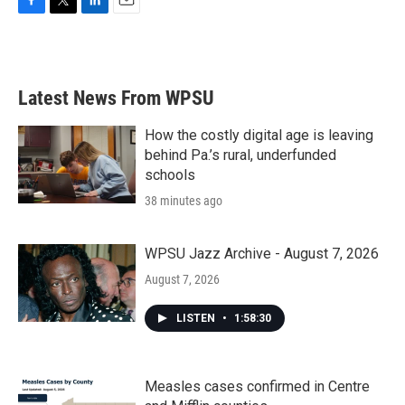
F
T
L
E
a
w
i
m
c
i
n
a
e
t
k
i
b
t
e
l
Latest News From WPSU
o
e
d
o
r
I
k
n
How the costly digital age is leaving
behind Pa.’s rural, underfunded
schools
38 minutes ago
WPSU Jazz Archive - August 7, 2026
August 7, 2026
LISTEN
•
1:58:30
Measles cases confirmed in Centre