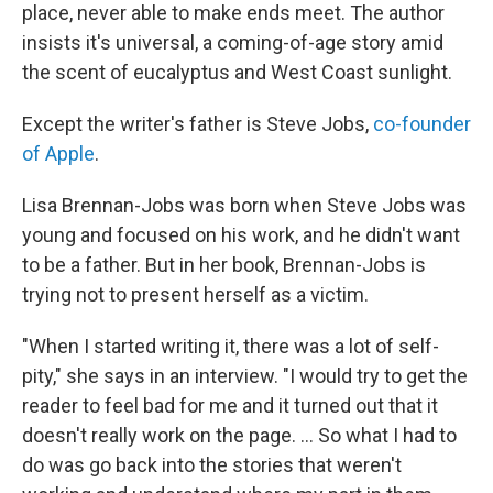
place, never able to make ends meet. The author
insists it's universal, a coming-of-age story amid
the scent of eucalyptus and West Coast sunlight.
Except the writer's father is Steve Jobs,
co-founder
of Apple
.
Lisa Brennan-Jobs was born when Steve Jobs was
young and focused on his work, and he didn't want
to be a father. But in her book, Brennan-Jobs is
trying not to present herself as a victim.
"When I started writing it, there was a lot of self-
pity," she says in an interview. "I would try to get the
reader to feel bad for me and it turned out that it
doesn't really work on the page. ... So what I had to
do was go back into the stories that weren't