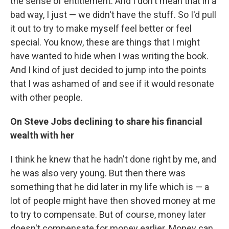
the sense of entitlement. And I don't mean that in a
bad way, I just — we didn't have the stuff. So I'd pull
it out to try to make myself feel better or feel
special. You know, these are things that I might
have wanted to hide when I was writing the book.
And I kind of just decided to jump into the points
that I was ashamed of and see if it would resonate
with other people.
On Steve Jobs declining to share his financial
wealth with her
I think he knew that he hadn't done right by me, and
he was also very young. But then there was
something that he did later in my life which is — a
lot of people might have then shoved money at me
to try to compensate. But of course, money later
doesn't compensate for money earlier. Money can