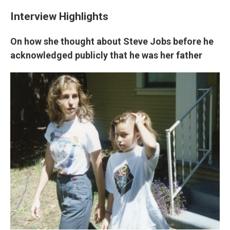
Interview Highlights
On how she thought about Steve Jobs before he
acknowledged publicly that he was her father