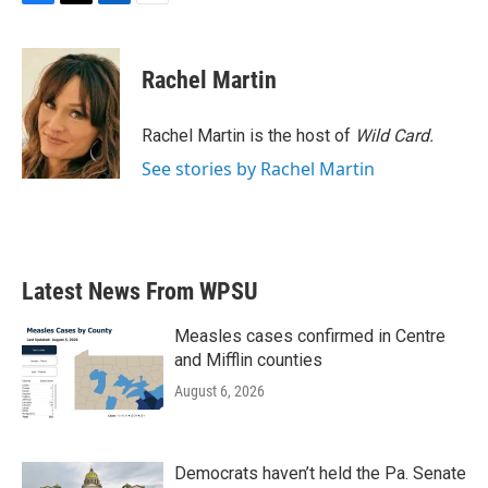
F
T
L
E
a
w
i
m
c
i
n
a
e
t
k
i
Rachel Martin
b
t
e
l
o
e
d
o
r
I
Rachel Martin is the host of
Wild Card.
k
n
See stories by Rachel Martin
Latest News From WPSU
Measles cases confirmed in Centre
and Mifflin counties
August 6, 2026
Democrats haven’t held the Pa. Senate