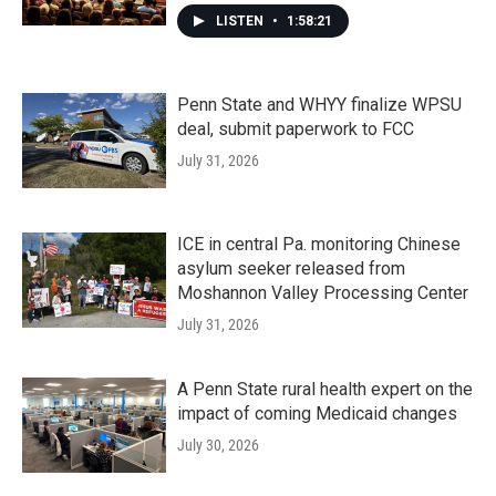
LISTEN
•
1:58:21
Penn State and WHYY finalize WPSU
deal, submit paperwork to FCC
July 31, 2026
ICE in central Pa. monitoring Chinese
asylum seeker released from
Moshannon Valley Processing Center
July 31, 2026
A Penn State rural health expert on the
impact of coming Medicaid changes
July 30, 2026