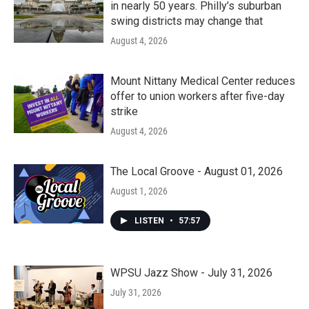
in nearly 50 years. Philly’s suburban
swing districts may change that
August 4, 2026
Mount Nittany Medical Center reduces
offer to union workers after five-day
strike
August 4, 2026
The Local Groove - August 01, 2026
August 1, 2026
LISTEN
•
57:57
WPSU Jazz Show - July 31, 2026
July 31, 2026