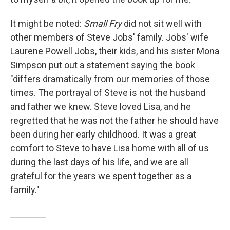
It might be noted:
Small Fry
did not sit well with
other members of Steve Jobs' family. Jobs' wife
Laurene Powell Jobs, their kids, and his sister Mona
Simpson put out a statement saying the book
"differs dramatically from our memories of those
times. The portrayal of Steve is not the husband
and father we knew. Steve loved Lisa, and he
regretted that he was not the father he should have
been during her early childhood. It was a great
comfort to Steve to have Lisa home with all of us
during the last days of his life, and we are all
grateful for the years we spent together as a
family."