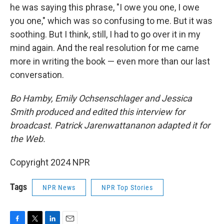
he was saying this phrase, "I owe you one, I owe
you one," which was so confusing to me. But it was
soothing. But I think, still, I had to go over it in my
mind again. And the real resolution for me came
more in writing the book — even more than our last
conversation.
Bo Hamby, Emily Ochsenschlager and Jessica
Smith produced and edited this interview for
broadcast. Patrick Jarenwattananon adapted it for
the Web.
Copyright 2024 NPR
Tags
NPR News
NPR Top Stories