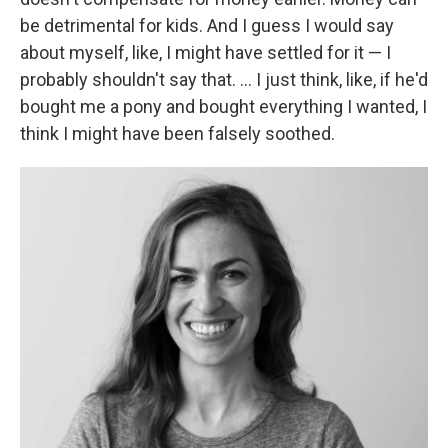
be detrimental for kids. And I guess I would say
about myself, like, I might have settled for it — I
probably shouldn't say that. ... I just think, like, if he'd
bought me a pony and bought everything I wanted, I
think I might have been falsely soothed.