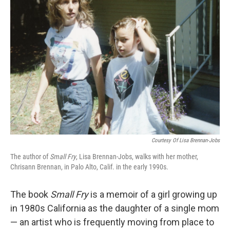
Courtesy Of Lisa Brennan-Jobs
The author of
Small Fry
, Lisa Brennan-Jobs, walks with her mother,
Chrisann Brennan, in Palo Alto, Calif. in the early 1990s.
The book
Small Fry
is a memoir of a girl growing up
in 1980s California as the daughter of a single mom
— an artist who is frequently moving from place to