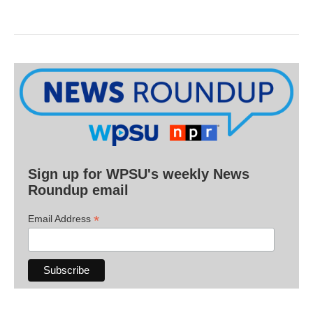
Sign up for WPSU's weekly News
Roundup email
*
Email Address