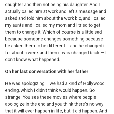
daughter and then not being his daughter. And I
actually called him at work and left a message and
asked and told him about the work bio, and I called
my aunts and I called my mom and I tried to get
them to change it. Which of course is a little sad
because someone changes something because
he asked them to be different ... and he changed it
for about a week and then it was changed back — I
don't know what happened.
On her last conversation with her father
He was apologizing ... we had a kind of Hollywood
ending, which I didn't think would happen. So
strange. You see these movies where people
apologize in the end and you think there's no way
that it will ever happen in life, but it did happen. And