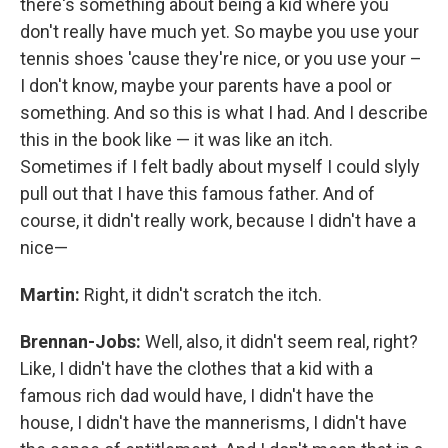
there's something about being a kid where you
don't really have much yet. So maybe you use your
tennis shoes 'cause they're nice, or you use your –
I don't know, maybe your parents have a pool or
something. And so this is what I had. And I describe
this in the book like — it was like an itch.
Sometimes if I felt badly about myself I could slyly
pull out that I have this famous father. And of
course, it didn't really work, because I didn't have a
nice—
Martin:
Right, it didn't scratch the itch.
Brennan-Jobs:
Well, also, it didn't seem real, right?
Like, I didn't have the clothes that a kid with a
famous rich dad would have, I didn't have the
house, I didn't have the mannerisms, I didn't have