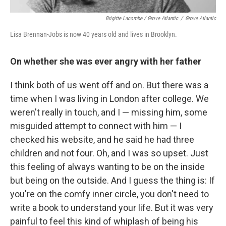
Brigitte Lacombe / Grove Atlantic
/
Grove Atlantic
Lisa Brennan-Jobs is now 40 years old and lives in Brooklyn.
On whether she was ever angry with her father
I think both of us went off and on. But there was a
time when I was living in London after college. We
weren't really in touch, and I — missing him, some
misguided attempt to connect with him — I
checked his website, and he said he had three
children and not four. Oh, and I was so upset. Just
this feeling of always wanting to be on the inside
but being on the outside. And I guess the thing is: If
you're on the comfy inner circle, you don't need to
write a book to understand your life. But it was very
painful to feel this kind of whiplash of being his