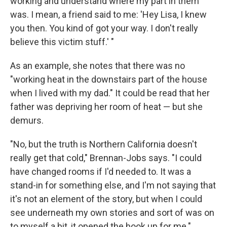
working and understand where my part in them
was. I mean, a friend said to me: 'Hey Lisa, I knew
you then. You kind of got your way. I don't really
believe this victim stuff.' "
As an example, she notes that there was no
"working heat in the downstairs part of the house
when I lived with my dad." It could be read that her
father was depriving her room of heat — but she
demurs.
"No, but the truth is Northern California doesn't
really get that cold," Brennan-Jobs says. "I could
have changed rooms if I'd needed to. It was a
stand-in for something else, and I'm not saying that
it's not an element of the story, but when I could
see underneath my own stories and sort of was on
to myself a bit, it opened the book up for me."