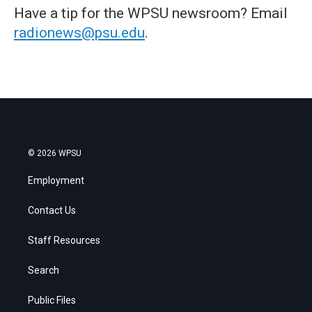
Have a tip for the WPSU newsroom? Email
radionews@psu.edu
.
© 2026 WPSU
Employment
Contact Us
Staff Resources
Search
Public Files