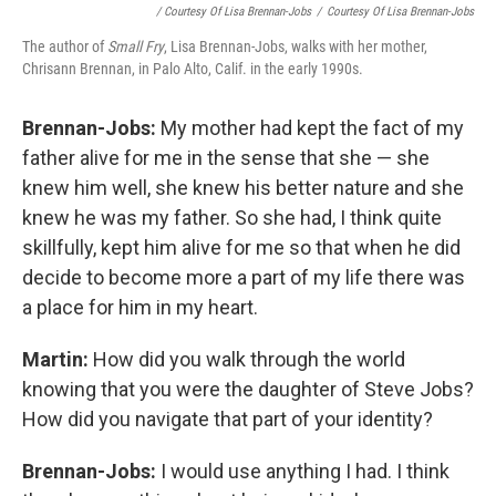
/ Courtesy Of Lisa Brennan-Jobs
/
Courtesy Of Lisa Brennan-Jobs
The author of
Small Fry
, Lisa Brennan-Jobs, walks with her mother,
Chrisann Brennan, in Palo Alto, Calif. in the early 1990s.
Brennan-Jobs:
My mother had kept the fact of my
father alive for me in the sense that she — she
knew him well, she knew his better nature and she
knew he was my father. So she had, I think quite
skillfully, kept him alive for me so that when he did
decide to become more a part of my life there was
a place for him in my heart.
Martin:
How did you walk through the world
knowing that you were the daughter of Steve Jobs?
How did you navigate that part of your identity?
Brennan-Jobs:
I would use anything I had. I think