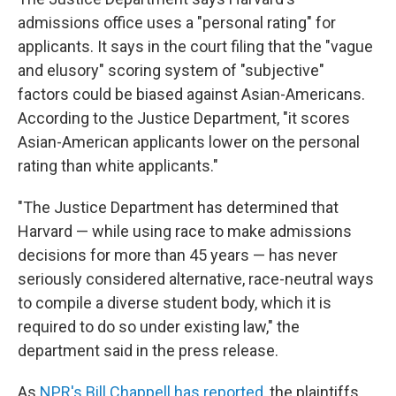
admissions office uses a "personal rating" for
applicants. It says in the court filing that the "vague
and elusory" scoring system of "subjective"
factors could be biased against Asian-Americans.
According to the Justice Department, "it scores
Asian-American applicants lower on the personal
rating than white applicants."
"The Justice Department has determined that
Harvard — while using race to make admissions
decisions for more than 45 years — has never
seriously considered alternative, race-neutral ways
to compile a diverse student body, which it is
required to do so under existing law," the
department said in the press release.
As
NPR's Bill Chappell has reported
, the plaintiffs