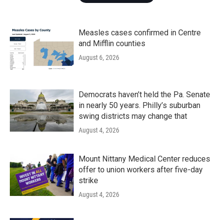
Measles cases confirmed in Centre
and Mifflin counties
August 6, 2026
Democrats haven’t held the Pa. Senate
in nearly 50 years. Philly’s suburban
swing districts may change that
August 4, 2026
Mount Nittany Medical Center reduces
offer to union workers after five-day
strike
August 4, 2026