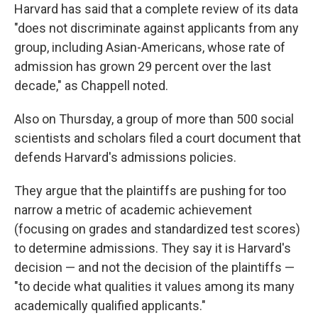
Harvard has said that a complete review of its data
"does not discriminate against applicants from any
group, including Asian-Americans, whose rate of
admission has grown 29 percent over the last
decade," as Chappell noted.
Also on Thursday, a group of more than 500 social
scientists and scholars filed a court document that
defends Harvard's admissions policies.
They argue that the plaintiffs are pushing for too
narrow a metric of academic achievement
(focusing on grades and standardized test scores)
to determine admissions. They say it is Harvard's
decision — and not the decision of the plaintiffs —
"to decide what qualities it values among its many
academically qualified applicants."