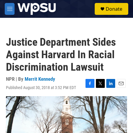
Skip to main content
S
Donate
e
M
a
e
r
n
c
u
h
Justice Department Sides
u
e
Against Harvard In Racial
r
y
Discrimination Lawsuit
NPR | By
Merrit Kennedy
Published August 30, 2018 at 3:52 PM EDT
F
T
L
E
a
w
i
m
c
i
n
a
e
t
k
i
b
t
e
l
o
e
d
o
r
I
k
n