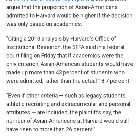
argue that the proportion of Asian-Americans
admitted to Harvard would be higher if the decision
was only based on academics:
"Citing a 2013 analysis by Harvard's Office of
Institutional Research, the SFFA said in a federal
court filing on Friday that if academics were the
only criterion, Asian-American students would have
made up more than 43 percent of students who
were admitted, rather than the actual 18.7 percent.
"Even if other criteria — such as legacy students,
athletic recruiting and extracurricular and personal
attributes — are included, the plaintiffs say, the
number of Asian-Americans at Harvard would still
have risen to more than 26 percent."