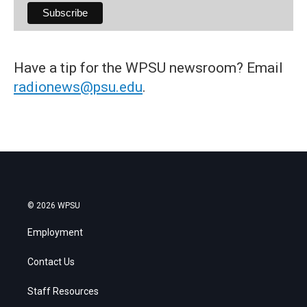
Have a tip for the WPSU newsroom? Email
radionews@psu.edu
.
© 2026 WPSU
Employment
Contact Us
Staff Resources