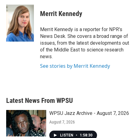
a
w
i
m
c
i
n
a
e
t
k
i
Merrit Kennedy
b
t
e
l
o
e
d
o
r
I
Merrit Kennedy is a reporter for NPR's
k
n
News Desk. She covers a broad range of
issues, from the latest developments out
of the Middle East to science research
news.
See stories by Merrit Kennedy
Latest News From WPSU
WPSU Jazz Archive - August 7, 2026
August 7, 2026
LISTEN
•
1:58:30