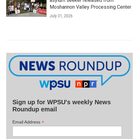
asylum seeker released from
Moshannon Valley Processing Center
July 31, 2026
Sign up for WPSU's weekly News
Roundup email
*
Email Address