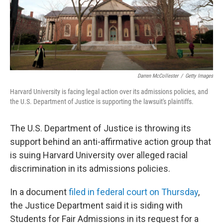
Darren McCollester
/
Getty Images
Harvard University is facing legal action over its admissions policies, and
the U.S. Department of Justice is supporting the lawsuit's plaintiffs.
The U.S. Department of Justice is throwing its
support behind an anti-affirmative action group that
is suing Harvard University over alleged racial
discrimination in its admissions policies.
In a document
filed in federal court on Thursday
,
the Justice Department said it is siding with
Students for Fair Admissions in its request for a