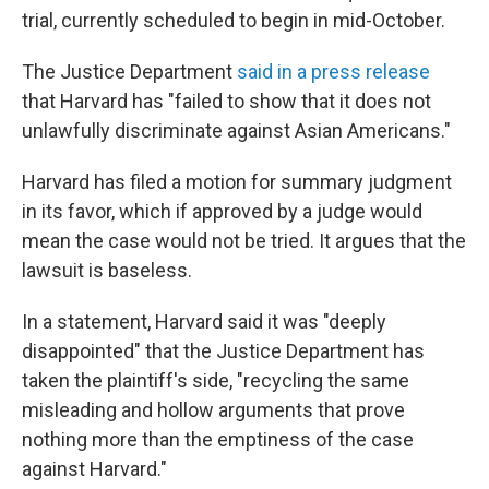
trial, currently scheduled to begin in mid-October.
The Justice Department
said in a press release
that Harvard has "failed to show that it does not
unlawfully discriminate against Asian Americans."
Harvard has filed a motion for summary judgment
in its favor, which if approved by a judge would
mean the case would not be tried. It argues that the
lawsuit is baseless.
In a statement, Harvard said it was "deeply
disappointed" that the Justice Department has
taken the plaintiff's side, "recycling the same
misleading and hollow arguments that prove
nothing more than the emptiness of the case
against Harvard."