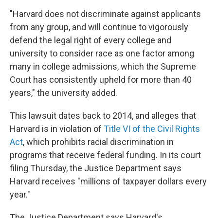
"Harvard does not discriminate against applicants
from any group, and will continue to vigorously
defend the legal right of every college and
university to consider race as one factor among
many in college admissions, which the Supreme
Court has consistently upheld for more than 40
years," the university added.
This lawsuit dates back to 2014, and alleges that
Harvard is in violation of
Title VI of the Civil Rights
Act
, which prohibits racial discrimination in
programs that receive federal funding. In its court
filing Thursday, the Justice Department says
Harvard receives "millions of taxpayer dollars every
year."
The Justice Department says Harvard's