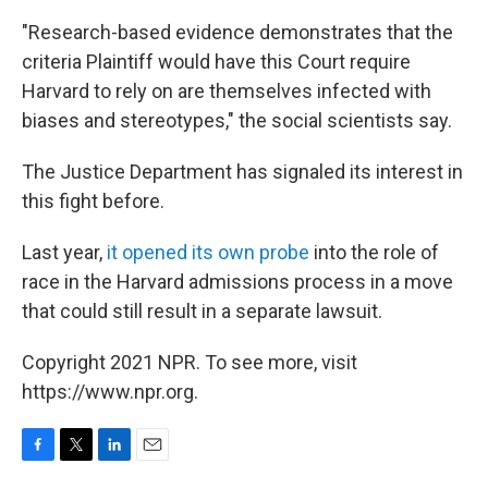
"Research-based evidence demonstrates that the
criteria Plaintiff would have this Court require
Harvard to rely on are themselves infected with
biases and stereotypes," the social scientists say.
The Justice Department has signaled its interest in
this fight before.
Last year,
it opened its own probe
into the role of
race in the Harvard admissions process in a move
that could still result in a separate lawsuit.
Copyright 2021 NPR. To see more, visit
https://www.npr.org.
F
T
L
E