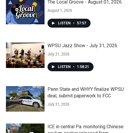
The Local Groove - August 01, 2026
August 1, 2026
LISTEN
•
57:57
WPSU Jazz Show - July 31, 2026
July 31, 2026
LISTEN
•
1:58:21
Penn State and WHYY finalize WPSU
deal, submit paperwork to FCC
July 31, 2026
ICE in central Pa. monitoring Chinese