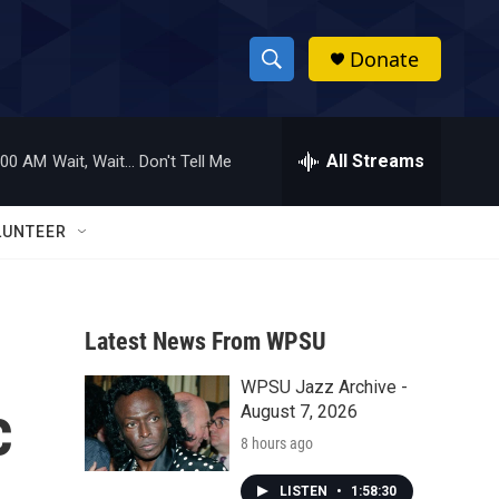
Donate
S
S
e
h
a
r
All Streams
:00 AM
Wait, Wait... Don't Tell Me
o
c
h
w
Q
LUNTEER
u
S
e
r
e
y
Latest News From WPSU
a
WPSU Jazz Archive -
r
c
August 7, 2026
c
8 hours ago
h
LISTEN
•
1:58:30