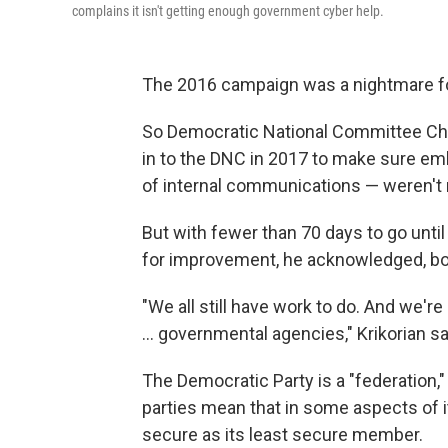
complains it isn't getting enough government cyber help.
The 2016 campaign was a nightmare f
So Democratic National Committee Chie
in to the DNC in 2017 to make sure e
of internal communications — weren't 
But with fewer than 70 days to go until 
for improvement, he acknowledged, bot
"We all still have work to do. And we'r
... governmental agencies," Krikorian sa
The Democratic Party is a "federation,
parties mean that in some aspects of i
secure as its least secure member.