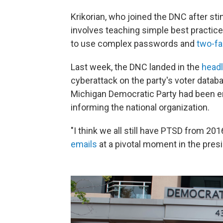
Krikorian, who joined the DNC after stin
involves teaching simple best practice
to use complex passwords and
two-fa
Last week, the DNC landed in the
head
cyberattack on the party's voter datab
Michigan Democratic Party had been en
informing the national organization.
"I think we all still have PTSD from 2016
emails
at a pivotal moment in the presi