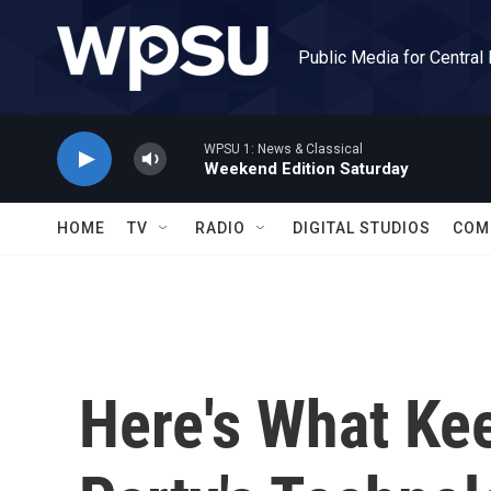
Skip to main content
Public Media for Central
WPSU 1: News & Classical
Weekend Edition Saturday
HOME
TV
RADIO
DIGITAL STUDIOS
COM
Here's What Ke