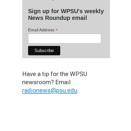
Sign up for WPSU's weekly
News Roundup email
*
Email Address
Have a tip for the WPSU
newsroom? Email
radionews@psu.edu
.