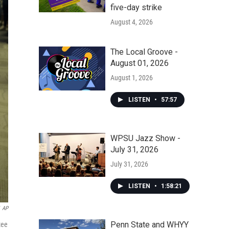
five-day strike
August 4, 2026
The Local Groove -
August 01, 2026
August 1, 2026
LISTEN
•
57:57
WPSU Jazz Show -
July 31, 2026
July 31, 2026
LISTEN
•
1:58:21
AP
Penn State and WHYY
tee