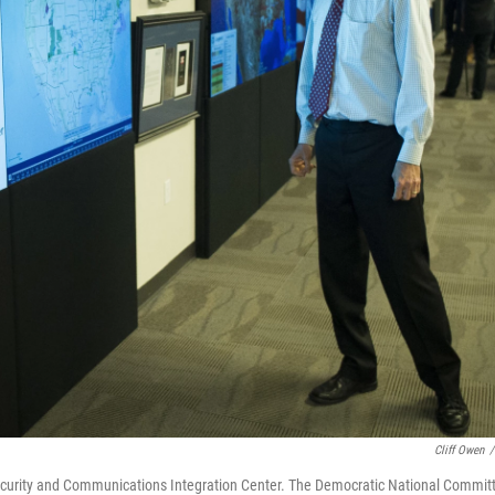
Cliff Owen
/
ecurity and Communications Integration Center. The Democratic National Commit