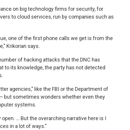
ance on big technology firms for security, for
rvers to cloud services, run by companies such as
e, one of the first phone calls we get is from the
," Krikorian says.
number of hacking attacks that the DNC has
at to its knowledge, the party has not detected
s.
tter agencies," like the FBI or the Department of
s — but sometimes wonders whether even they
omputer systems.
pen. ... But the overarching narrative here is I
es in a lot of ways."