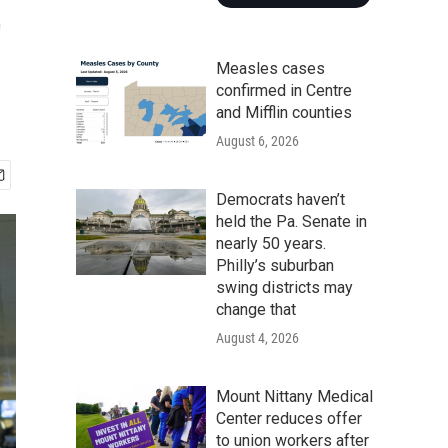
t
Measles cases
confirmed in Centre
and Mifflin counties
August 6, 2026
Democrats haven’t
held the Pa. Senate in
nearly 50 years.
Philly’s suburban
swing districts may
change that
August 4, 2026
Mount Nittany Medical
Center reduces offer
to union workers after