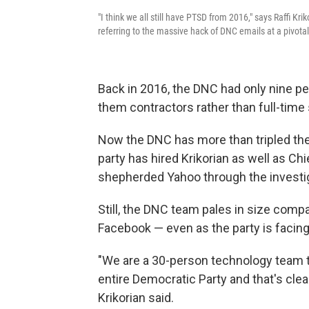
"I think we all still have PTSD from 2016," says Raffi Kr
referring to the massive hack of DNC emails at a pivota
Back in 2016, the DNC had only nine p
them contractors rather than full-time 
Now the DNC has more than tripled the 
party has hired Krikorian as well as Ch
shepherded Yahoo through the investig
Still, the DNC team pales in size compa
Facebook — even as the party is facing 
"We are a 30-person technology team th
entire Democratic Party and that's clear
Krikorian said.