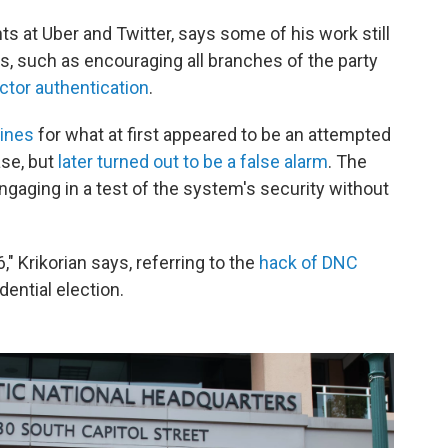
ts at Uber and Twitter, says some of his work still
s, such as encouraging all branches of the party
ctor authentication
.
lines
for what at first appeared to be an attempted
ase, but
later turned out to be a false alarm
. The
gaging in a test of the system's security without
," Krikorian says, referring to the
hack of DNC
dential election.