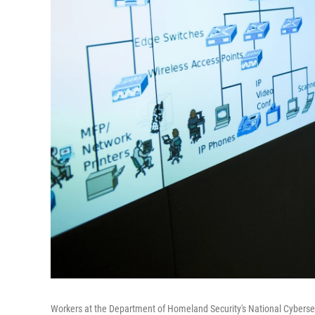
Workers at the Department of Homeland Security's National Cybers