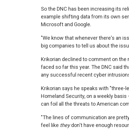
So the DNC has been increasing its reli
example shifting data from its own se
Microsoft and Google.
"We know that whenever there's an issu
big companies to tell us about the issue
Krikorian declined to comment on the 
faced so far this year. The DNC said th
any successful recent cyber intrusion
Krikorian says he speaks with "three-le
Homeland Security, on a weekly basi
can foil all the threats to American c
"The lines of communication are pretty o
feel like
they
don't have enough resourc