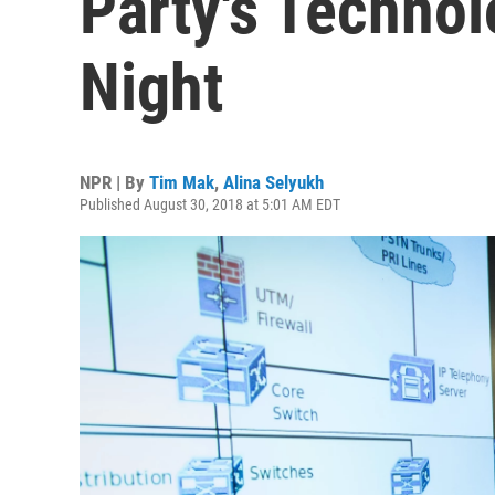
Party's Techno
Night
NPR | By
Tim Mak
,
Alina Selyukh
Published August 30, 2018 at 5:01 AM EDT