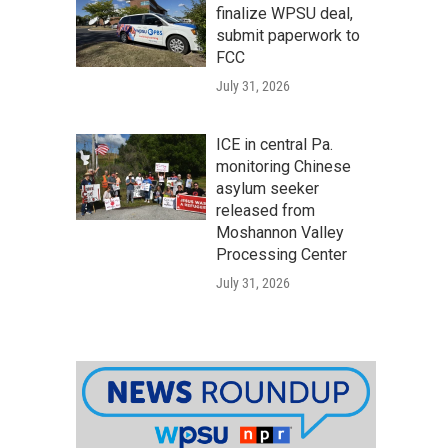
finalize WPSU deal,
submit paperwork to
FCC
July 31, 2026
ICE in central Pa.
monitoring Chinese
asylum seeker
released from
Moshannon Valley
Processing Center
July 31, 2026