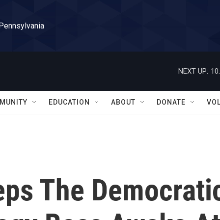
 Pennsylvania
NEXT UP:
10
MUNITY
EDUCATION
ABOUT
DONATE
VO
eps The Democrati