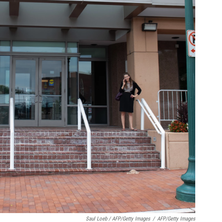
Saul Loeb / AFP/Getty Images
/
AFP/Getty Images