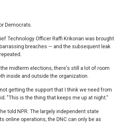
or Democrats.
f Technology Officer Raffi Krikorian was brought
mbarrassing breaches — and the subsequent leak
repeated.
the midterm elections, there's still a lot of room
h inside and outside the organization.
e not getting the support that I think we need from
id. "This is the thing that keeps me up at night."
" he told NPR. The largely independent state
ts online operations, the DNC can only be as