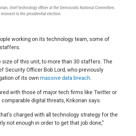
ikorian, chief technology officer at the Democratic National Committee,
l moment in the presidential election.
eople working on its technology team, some of
staffers.
size of this unit, to more than 30 staffers. The
ief Security Officer Bob Lord, who previously
ation of its own
massive data breach
.
red with those of major tech firms like Twitter or
comparable digital threats, Krikorian says.
at's charged with all technology strategy for the
ly not enough in order to get that job done,"