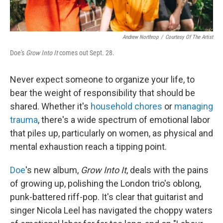
Andrew Northrop
/
Courtesy Of The Artist
Doe's
Grow Into It
comes out Sept. 28.
Never expect someone to organize your life, to
bear the weight of responsibility that should be
shared. Whether it's
household chores
or
managing
trauma
, there's a wide spectrum of emotional labor
that piles up, particularly on women, as physical and
mental exhaustion reach a tipping point.
Doe
's new album,
Grow Into It
, deals with the pains
of growing up, polishing the London trio's oblong,
punk-battered riff-pop. It's clear that guitarist and
singer Nicola Leel has navigated the choppy waters