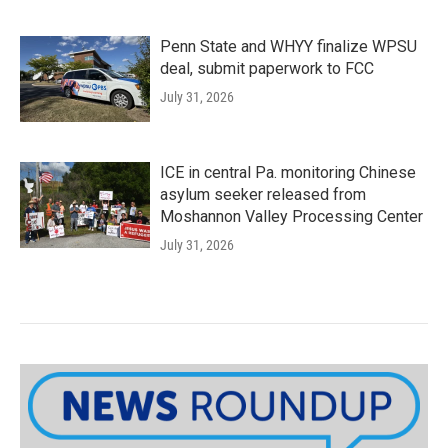
Penn State and WHYY finalize WPSU
deal, submit paperwork to FCC
July 31, 2026
ICE in central Pa. monitoring Chinese
asylum seeker released from
Moshannon Valley Processing Center
July 31, 2026