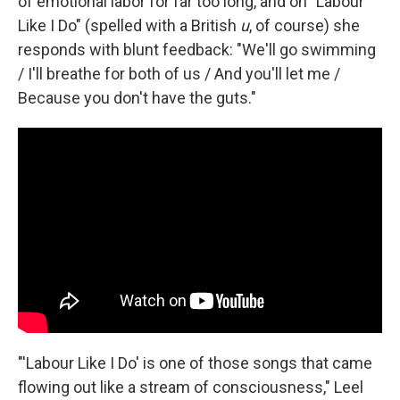
of emotional labor for far too long, and on "Labour
Like I Do" (spelled with a British
u
, of course) she
responds with blunt feedback: "We'll go swimming
/ I'll breathe for both of us / And you'll let me /
Because you don't have the guts."
"'Labour Like I Do' is one of those songs that came
flowing out like a stream of consciousness," Leel