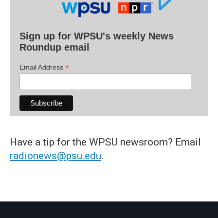
Sign up for WPSU's weekly News
Roundup email
*
Email Address
Have a tip for the WPSU newsroom? Email
radionews@psu.edu
.