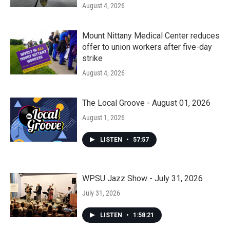
August 4, 2026
Mount Nittany Medical Center reduces
offer to union workers after five-day
strike
August 4, 2026
The Local Groove - August 01, 2026
August 1, 2026
LISTEN
•
57:57
WPSU Jazz Show - July 31, 2026
July 31, 2026
LISTEN
•
1:58:21