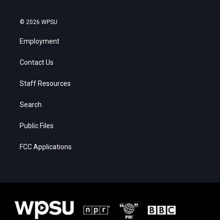
© 2026 WPSU
Employment
Contact Us
Staff Resources
Search
Public Files
FCC Applications