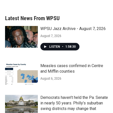
Latest News From WPSU
WPSU Jazz Archive - August 7, 2026
August 7, 2026
LISTEN
•
1:58:30
Measles cases confirmed in Centre
and Mifflin counties
August 6, 2026
Democrats haven’t held the Pa. Senate
in nearly 50 years. Philly’s suburban
swing districts may change that