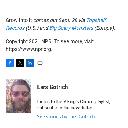
Grow Into It
comes out Sept. 28 via
Topshelf
Records
(U.S.) and
Big Scary Monsters
(Europe).
Copyright 2021 NPR. To see more, visit
https://www.npr.org.
F
T
L
E
a
w
i
m
c
i
n
a
e
t
k
i
Lars Gotrich
b
t
e
l
o
e
d
o
r
I
Listen to the Viking's Choice playlist,
k
n
subscribe to the newsletter.
See stories by Lars Gotrich