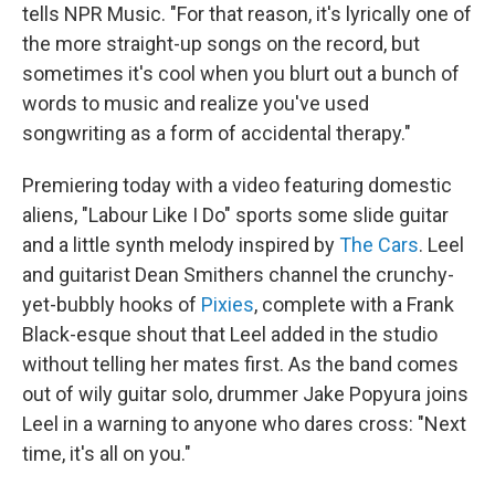
tells NPR Music. "For that reason, it's lyrically one of
the more straight-up songs on the record, but
sometimes it's cool when you blurt out a bunch of
words to music and realize you've used
songwriting as a form of accidental therapy."
Premiering today with a video featuring domestic
aliens, "Labour Like I Do" sports some slide guitar
and a little synth melody inspired by
The Cars
. Leel
and guitarist Dean Smithers channel the crunchy-
yet-bubbly hooks of
Pixies
, complete with a Frank
Black-esque shout that Leel added in the studio
without telling her mates first. As the band comes
out of wily guitar solo, drummer Jake Popyura joins
Leel in a warning to anyone who dares cross: "Next
time, it's all on you."