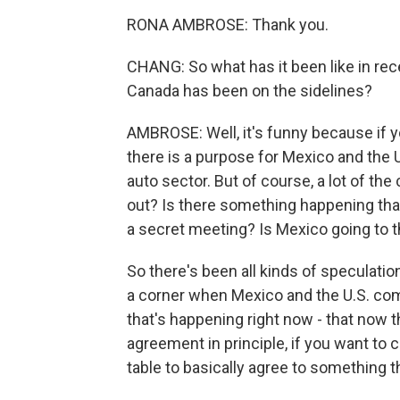
RONA AMBROSE: Thank you.
CHANG: So what has it been like in re
Canada has been on the sidelines?
AMBROSE: Well, it's funny because if yo
there is a purpose for Mexico and the 
auto sector. But of course, a lot of th
out? Is there something happening tha
a secret meeting? Is Mexico going to 
So there's been all kinds of speculati
a corner when Mexico and the U.S. come
that's happening right now - that now t
agreement in principle, if you want to 
table to basically agree to something t