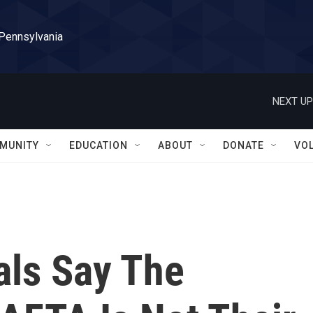
 Pennsylvania
NEXT UP
MUNITY
EDUCATION
ABOUT
DONATE
VO
als Say The