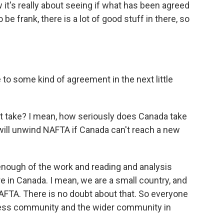
 it's really about seeing if what has been agreed
be frank, there is a lot of good stuff in there, so
 to some kind of agreement in the next little
it take? I mean, how seriously does Canada take
 will unwind NAFTA if Canada can't reach a new
enough of the work and reading and analysis
e in Canada. I mean, we are a small country, and
AFTA. There is no doubt about that. So everyone
iness community and the wider community in