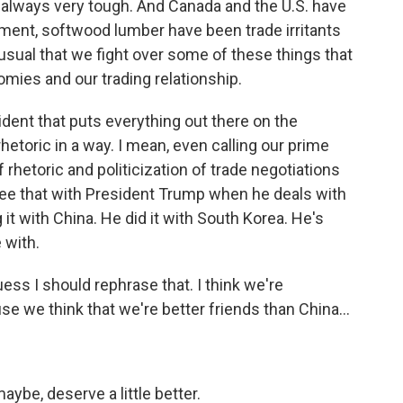
 always very tough. And Canada and the U.S. have
ement, softwood lumber have been trade irritants
nusual that we fight over some of these things that
mies and our trading relationship.
ident that puts everything out there on the
etoric in a way. I mean, even calling our prime
f rhetoric and politicization of trade negotiations
ee that with President Trump when he deals with
it with China. He did it with South Korea. He's
 with.
uess I should rephrase that. I think we're
se we think that we're better friends than China...
aybe, deserve a little better.