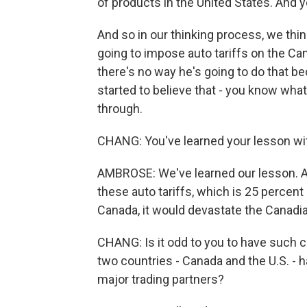
of products in the United States. And y
And so in our thinking process, we think
going to impose auto tariffs on the Cana
there's no way he's going to do that bec
started to believe that - you know wha
through.
CHANG: You've learned your lesson wi
AMBROSE: We've learned our lesson. A
these auto tariffs, which is 25 percent
Canada, it would devastate the Canad
CHANG: Is it odd to you to have such co
two countries - Canada and the U.S. - h
major trading partners?