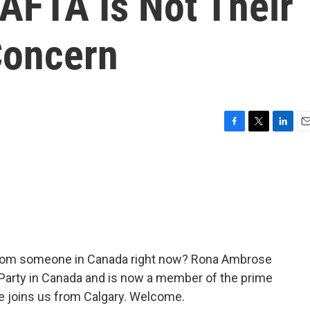
AFTA Is Not Their
Concern
F
T
L
E
a
w
i
m
c
i
n
a
e
t
k
i
b
t
e
l
o
e
d
o
r
I
k
n
 from someone in Canada right now? Rona Ambrose
 Party in Canada and is now a member of the prime
e joins us from Calgary. Welcome.