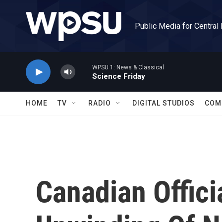
Skip to main content
Public Media for Central
WPSU 1: News & Classical
Science Friday
HOME
TV
RADIO
DIGITAL STUDIOS
COM
Canadian Offici