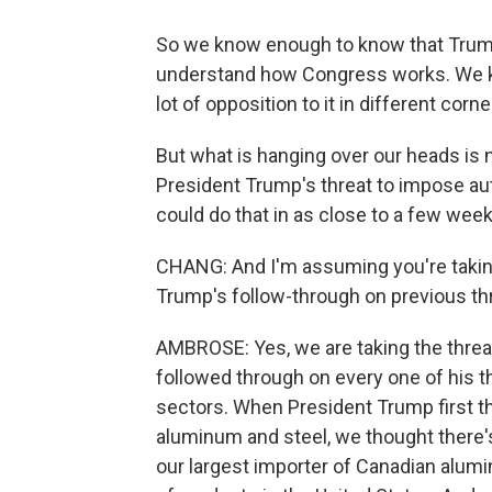
So we know enough to know that Trum
understand how Congress works. We kno
lot of opposition to it in different corn
But what is hanging over our heads is 
President Trump's threat to impose aut
could do that in as close to a few wee
CHANG: And I'm assuming you're taking
Trump's follow-through on previous thre
AMBROSE: Yes, we are taking the threat
followed through on every one of his th
sectors. When President Trump first t
aluminum and steel, we thought there's 
our largest importer of Canadian alumin