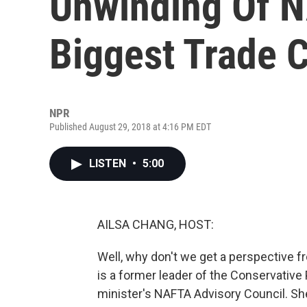
Unwinding Of N
Biggest Trade 
NPR
Published August 29, 2018 at 4:16 PM EDT
LISTEN
•
5:00
AILSA CHANG, HOST:
Well, why don't we get a perspective
is a former leader of the Conservative
minister's NAFTA Advisory Council. Sh