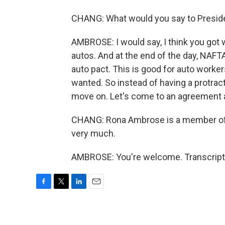
CHANG: What would you say to Preside
AMBROSE: I would say, I think you got
autos. And at the end of the day, NAFTA 
auto pact. This is good for auto worker
wanted. So instead of having a protract
move on. Let's come to an agreement
CHANG: Rona Ambrose is a member of 
very much.
AMBROSE: You're welcome. Transcript 
F
T
L
E
a
w
i
m
c
i
n
a
e
t
k
i