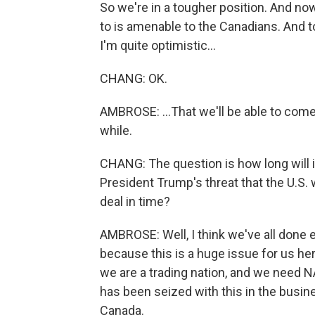
So we're in a tougher position. And now
to is amenable to the Canadians. And to 
I'm quite optimistic...
CHANG: OK.
AMBROSE: ...That we'll be able to come
while.
CHANG: The question is how long will 
President Trump's threat that the U.S.
deal in time?
AMBROSE: Well, I think we've all done 
because this is a huge issue for us her
we are a trading nation, and we need N
has been seized with this in the bus
Canada.