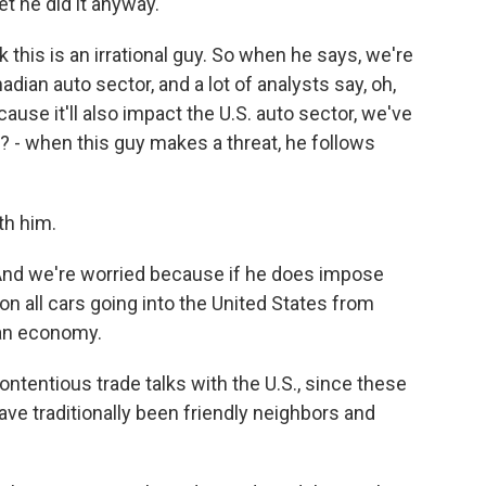
et he did it anyway.
 this is an irrational guy. So when he says, we're
dian auto sector, and a lot of analysts say, oh,
ause it'll also impact the U.S. auto sector, we've
t? - when this guy makes a threat, he follows
th him.
nd we're worried because if he does impose
 on all cars going into the United States from
ian economy.
ntentious trade talks with the U.S., since these
ave traditionally been friendly neighbors and