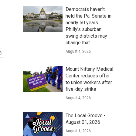
Democrats haven’t
held the Pa. Senate in
nearly 50 years.
Philly’s suburban
swing districts may
change that
August 4, 2026
Mount Nittany Medical
Center reduces offer
to union workers after
five-day strike
August 4, 2026
The Local Groove -
August 01, 2026
August 1, 2026