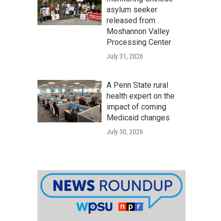
asylum seeker
released from
Moshannon Valley
Processing Center
July 31, 2026
A Penn State rural
health expert on the
impact of coming
Medicaid changes
July 30, 2026