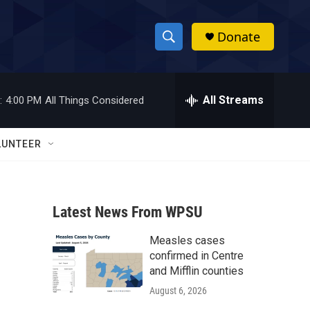
Donate
S
S
e
h
a
r
All Streams
:
4:00 PM
All Things Considered
o
c
h
w
Q
LUNTEER
u
S
e
r
e
y
Latest News From WPSU
a
Measles cases
r
confirmed in Centre
c
and Mifflin counties
August 6, 2026
h