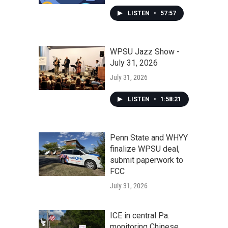
LISTEN
•
57:57
WPSU Jazz Show -
July 31, 2026
July 31, 2026
LISTEN
•
1:58:21
Penn State and WHYY
finalize WPSU deal,
submit paperwork to
FCC
July 31, 2026
ICE in central Pa.
monitoring Chinese