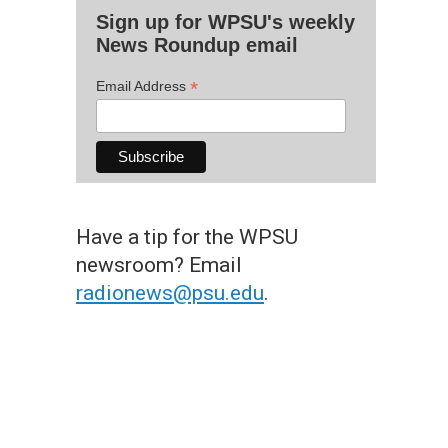
Sign up for WPSU's weekly
News Roundup email
*
Email Address
Have a tip for the WPSU
newsroom? Email
radionews@psu.edu
.