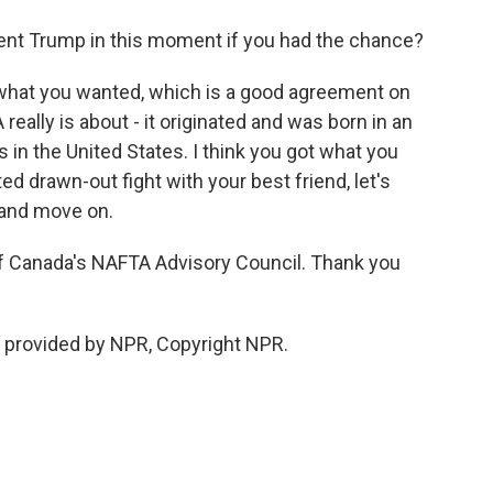
nt Trump in this moment if you had the chance?
 what you wanted, which is a good agreement on
really is about - it originated and was born in an
s in the United States. I think you got what you
ed drawn-out fight with your best friend, let's
 and move on.
Canada's NAFTA Advisory Council. Thank you
provided by NPR, Copyright NPR.