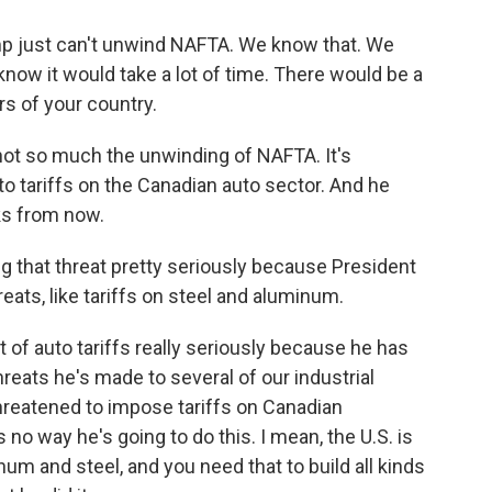
p just can't unwind NAFTA. We know that. We
w it would take a lot of time. There would be a
ers of your country.
not so much the unwinding of NAFTA. It's
o tariffs on the Canadian auto sector. And he
ks from now.
 that threat pretty seriously because President
ats, like tariffs on steel and aluminum.
 of auto tariffs really seriously because he has
reats he's made to several of our industrial
hreatened to impose tariffs on Canadian
no way he's going to do this. I mean, the U.S. is
um and steel, and you need that to build all kinds