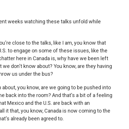
cent weeks watching these talks unfold while
u're close to the talks, like I am, you know that
U.S. to engage on some of these issues, like the
e chatter here in Canada is, why have we been left
t we don't know about? You know, are they having
throw us under the bus?
on about, you know, are we going to be pushed into
 back into the room? And that's a bit of a feeling
hat Mexico and the U.S. are back with an
call it that, you know, Canada is now coming to the
hat's already been agreed to.