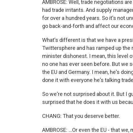
AMBROSE: Well, trade negotiations are
had trade irritants. And supply manag
for over a hundred years. So it's not u
go back-and-forth and affect our econo
What's different is that we have a pres
Twittersphere and has ramped up the rh
minister dishonest. I mean, this level o
no one has ever seen before. But we s
the EU and Germany. I mean, he's doing 
done it with everyone he's talking trade
So we're not surprised about it. But I g
surprised that he does it with us becau
CHANG: That you deserve better.
AMBROSE: ...Or even the EU - that we, m