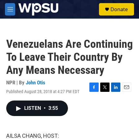
Skip to main content
S
Donate
e
M
a
e
r
n
c
u
h
Venezuelans Are Continuing
u
e
To Leave Their Country By
r
y
Any Means Necessary
NPR | By
John Otis
Published August 28, 2018 at 4:27 PM EDT
F
T
L
E
a
w
i
m
c
i
n
a
LISTEN
•
3:55
e
t
k
i
b
t
e
l
o
e
d
o
r
I
k
n
AILSA CHANG, HOST: