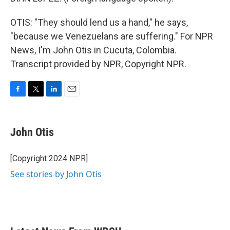
OTIS: "They should lend us a hand," he says,
"because we Venezuelans are suffering." For NPR
News, I'm John Otis in Cucuta, Colombia.
Transcript provided by NPR, Copyright NPR.
F
T
L
E
a
w
i
m
c
i
n
a
e
t
k
i
John Otis
b
t
e
l
o
e
d
o
r
I
[Copyright 2024 NPR]
k
n
See stories by John Otis