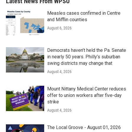
Latest News From WPSU
Measles cases confirmed in Centre
and Mifflin counties
August 6, 2026
Democrats haven’t held the Pa. Senate
in nearly 50 years. Philly’s suburban
swing districts may change that
August 4, 2026
Mount Nittany Medical Center reduces
offer to union workers after five-day
strike
August 4, 2026
The Local Groove - August 01, 2026