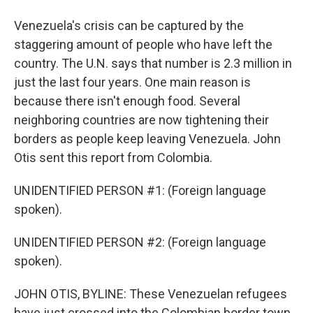
Venezuela's crisis can be captured by the
staggering amount of people who have left the
country. The U.N. says that number is 2.3 million in
just the last four years. One main reason is
because there isn't enough food. Several
neighboring countries are now tightening their
borders as people keep leaving Venezuela. John
Otis sent this report from Colombia.
UNIDENTIFIED PERSON #1: (Foreign language
spoken).
UNIDENTIFIED PERSON #2: (Foreign language
spoken).
JOHN OTIS, BYLINE: These Venezuelan refugees
have just crossed into the Colombian border town