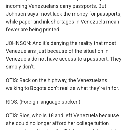
incoming Venezuelans carry passports. But
Johnson says most lack the money for passports,
while paper and ink shortages in Venezuela mean
fewer are being printed.
JOHNSON: And it's denying the reality that most
Venezuelans just because of the situation in
Venezuela do not have access to a passport. They
simply don't.
OTIS: Back on the highway, the Venezuelans
walking to Bogota don't realize what they're in for.
RIOS: (Foreign language spoken).
OTIS: Rios, who is 18 and left Venezuela because
she could no longer afford her college tuition