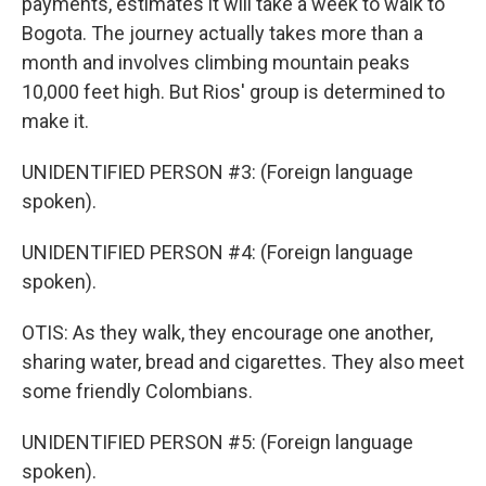
payments, estimates it will take a week to walk to
Bogota. The journey actually takes more than a
month and involves climbing mountain peaks
10,000 feet high. But Rios' group is determined to
make it.
UNIDENTIFIED PERSON #3: (Foreign language
spoken).
UNIDENTIFIED PERSON #4: (Foreign language
spoken).
OTIS: As they walk, they encourage one another,
sharing water, bread and cigarettes. They also meet
some friendly Colombians.
UNIDENTIFIED PERSON #5: (Foreign language
spoken).