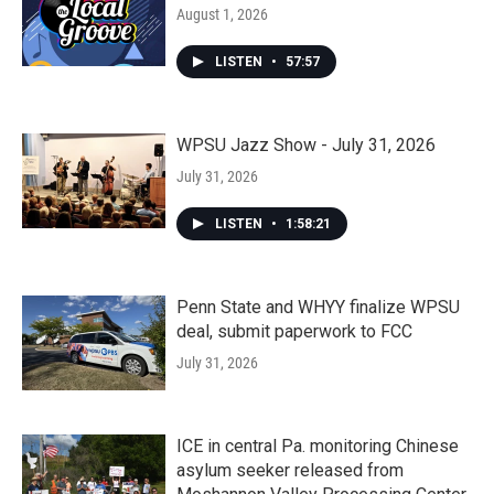
August 1, 2026
LISTEN
•
57:57
WPSU Jazz Show - July 31, 2026
July 31, 2026
LISTEN
•
1:58:21
Penn State and WHYY finalize WPSU
deal, submit paperwork to FCC
July 31, 2026
ICE in central Pa. monitoring Chinese
asylum seeker released from