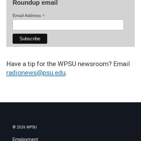
Roundup email
*
Email Address
Have a tip for the WPSU newsroom? Email
radionews@psu.edu
.
© 2026 WPSU
Employment