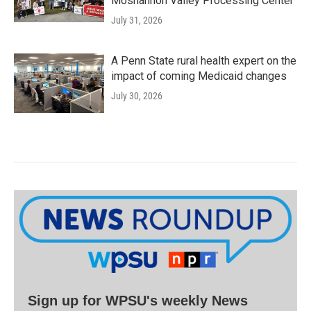
Moshannon Valley Processing Center
July 31, 2026
A Penn State rural health expert on the
impact of coming Medicaid changes
July 30, 2026
Sign up for WPSU's weekly News