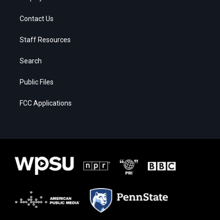
Contact Us
Staff Resources
Search
Public Files
FCC Applications