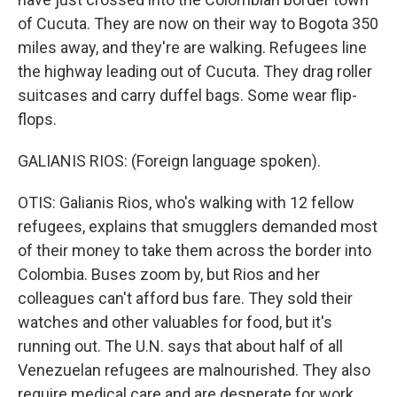
of Cucuta. They are now on their way to Bogota 350
miles away, and they're are walking. Refugees line
the highway leading out of Cucuta. They drag roller
suitcases and carry duffel bags. Some wear flip-
flops.
GALIANIS RIOS: (Foreign language spoken).
OTIS: Galianis Rios, who's walking with 12 fellow
refugees, explains that smugglers demanded most
of their money to take them across the border into
Colombia. Buses zoom by, but Rios and her
colleagues can't afford bus fare. They sold their
watches and other valuables for food, but it's
running out. The U.N. says that about half of all
Venezuelan refugees are malnourished. They also
require medical care and are desperate for work.