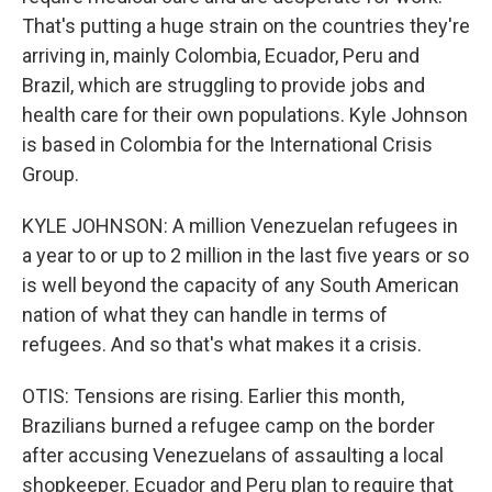
That's putting a huge strain on the countries they're
arriving in, mainly Colombia, Ecuador, Peru and
Brazil, which are struggling to provide jobs and
health care for their own populations. Kyle Johnson
is based in Colombia for the International Crisis
Group.
KYLE JOHNSON: A million Venezuelan refugees in
a year to or up to 2 million in the last five years or so
is well beyond the capacity of any South American
nation of what they can handle in terms of
refugees. And so that's what makes it a crisis.
OTIS: Tensions are rising. Earlier this month,
Brazilians burned a refugee camp on the border
after accusing Venezuelans of assaulting a local
shopkeeper. Ecuador and Peru plan to require that