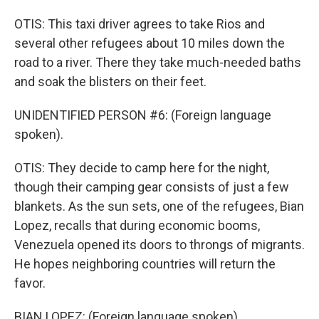
OTIS: This taxi driver agrees to take Rios and
several other refugees about 10 miles down the
road to a river. There they take much-needed baths
and soak the blisters on their feet.
UNIDENTIFIED PERSON #6: (Foreign language
spoken).
OTIS: They decide to camp here for the night,
though their camping gear consists of just a few
blankets. As the sun sets, one of the refugees, Bian
Lopez, recalls that during economic booms,
Venezuela opened its doors to throngs of migrants.
He hopes neighboring countries will return the
favor.
BIAN LOPEZ: (Foreign language spoken).