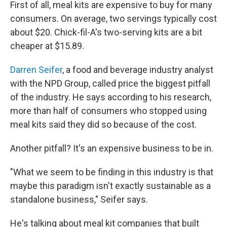
First of all, meal kits are expensive to buy for many
consumers. On average, two servings typically cost
about $20. Chick-fil-A's two-serving kits are a bit
cheaper at $15.89.
Darren Seifer
, a food and beverage industry analyst
with the NPD Group, called price the biggest pitfall
of the industry. He says according to his research,
more than half of consumers who stopped using
meal kits said they did so because of the cost.
Another pitfall? It's an expensive business to be in.
"What we seem to be finding in this industry is that
maybe this paradigm isn't exactly sustainable as a
standalone business," Seifer says.
He's talking about meal kit companies that built