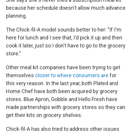
because her schedule doesn't allow much advance
planning.
The Chick-fil-A model sounds better to her: "If I'm
here for lunch and I see that, I'd pick it up and then
cook it later, just so I don't have to go to the grocery
store."
Other meal kit companies have been trying to get
themselves
closer to where consumers are
for
this very reason. In the last year, both Plated and
Home Chef have both been acquired by grocery
stores. Blue Apron, Gobble and Hello Fresh have
made partnerships with grocery stores so they can
get their kits on grocery shelves.
Chick-fil-A has also tried to address other issues