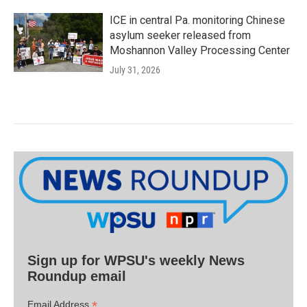
ICE in central Pa. monitoring Chinese
asylum seeker released from
Moshannon Valley Processing Center
July 31, 2026
Sign up for WPSU's weekly News
Roundup email
*
Email Address