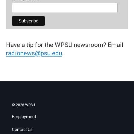
Have a tip for the WPSU newsroom? Email
radionews@psu.edu
.
© 2026 WPSU
Employment
Contact Us