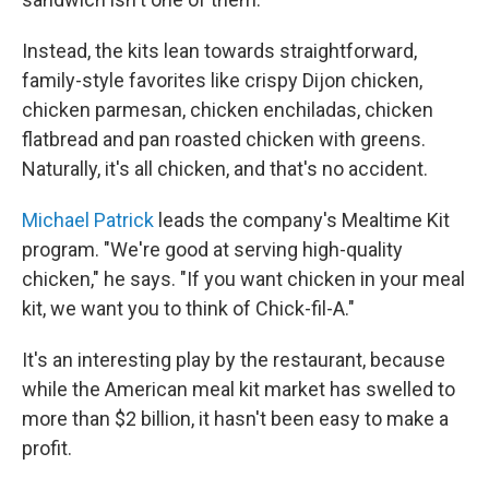
Instead, the kits lean towards straightforward,
family-style favorites like crispy Dijon chicken,
chicken parmesan, chicken enchiladas, chicken
flatbread and pan roasted chicken with greens.
Naturally, it's all chicken, and that's no accident.
Michael Patrick
leads the company's Mealtime Kit
program. "We're good at serving high-quality
chicken," he says. "If you want chicken in your meal
kit, we want you to think of Chick-fil-A."
It's an interesting play by the restaurant, because
while the American meal kit market has swelled to
more than $2 billion, it hasn't been easy to make a
profit.