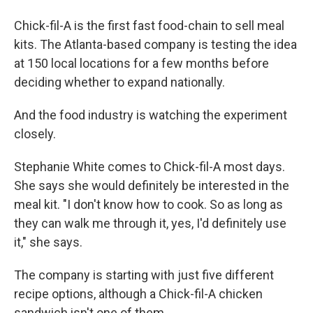
Chick-fil-A is the first fast food-chain to sell meal
kits. The Atlanta-based company is testing the idea
at 150 local locations for a few months before
deciding whether to expand nationally.
And the food industry is watching the experiment
closely.
Stephanie White comes to Chick-fil-A most days.
She says she would definitely be interested in the
meal kit. "I don't know how to cook. So as long as
they can walk me through it, yes, I'd definitely use
it," she says.
The company is starting with just five different
recipe options, although a Chick-fil-A chicken
sandwich isn't one of them.