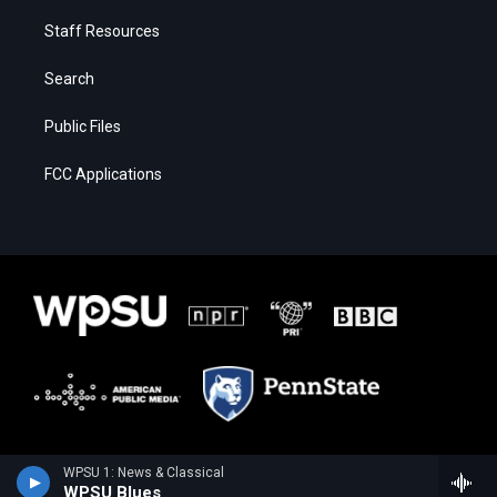
Staff Resources
Search
Public Files
FCC Applications
WPSU 1: News & Classical
WPSU Blues