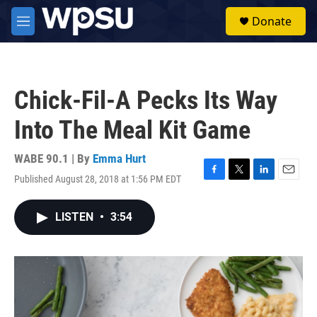
Skip to main content
S
Donate
e
M
a
e
r
n
c
u
h
Chick-Fil-A Pecks Its Way
u
e
Into The Meal Kit Game
r
y
WABE 90.1 | By
Emma Hurt
Published August 28, 2018 at 1:56 PM EDT
F
T
L
E
a
w
i
m
c
i
n
a
LISTEN
•
3:54
e
t
k
i
b
t
e
l
o
e
d
o
r
I
k
n