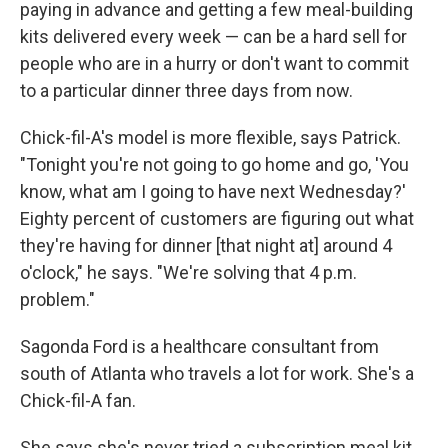
paying in advance and getting a few meal-building
kits delivered every week — can be a hard sell for
people who are in a hurry or don't want to commit
to a particular dinner three days from now.
Chick-fil-A's model is more flexible, says Patrick.
"Tonight you're not going to go home and go, 'You
know, what am I going to have next Wednesday?'
Eighty percent of customers are figuring out what
they're having for dinner [that night at] around 4
o'clock," he says. "We're solving that 4 p.m.
problem."
Sagonda Ford is a healthcare consultant from
south of Atlanta who travels a lot for work. She's a
Chick-fil-A fan.
She says she's never tried a subscription meal kit