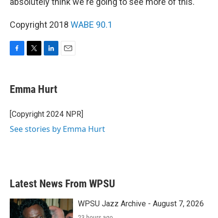
absolutely think we're going to see more of this."
Copyright 2018
WABE 90.1
F
T
L
E
a
w
i
m
c
i
n
a
e
t
k
i
Emma Hurt
b
t
e
l
o
e
d
o
r
I
[Copyright 2024 NPR]
k
n
See stories by Emma Hurt
Latest News From WPSU
WPSU Jazz Archive - August 7, 2026
23 hours ago