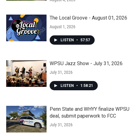
The Local Groove - August 01, 2026
August 1, 2026
LISTEN
•
57:57
WPSU Jazz Show - July 31, 2026
July 31, 2026
LISTEN
•
1:58:21
Penn State and WHYY finalize WPSU
deal, submit paperwork to FCC
July 31, 2026