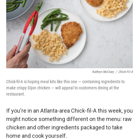
Kathryn McCrary
/
Chick-Fil-A
Chick-fil-A is hoping meal kits like this one — containing ingredients to
make crispy Dijon chicken — will appeal to customers dining at the
restaurant.
If you're in an Atlanta-area Chick-fil-A this week, you
might notice something different on the menu: raw
chicken and other ingredients packaged to take
home and cook yourself.