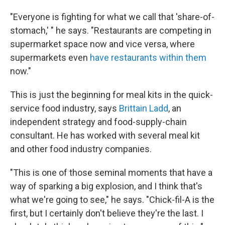
"Everyone is fighting for what we call that 'share-of-
stomach,' " he says. "Restaurants are competing in
supermarket space now and vice versa, where
supermarkets even
have restaurants within them
now."
This is just the beginning for meal kits in the quick-
service food industry, says
Brittain Ladd
, an
independent strategy and food-supply-chain
consultant. He has worked with several meal kit
and other food industry companies.
"This is one of those seminal moments that have a
way of sparking a big explosion, and I think that's
what we're going to see," he says. "Chick-fil-A is the
first, but I certainly don't believe they're the last. I