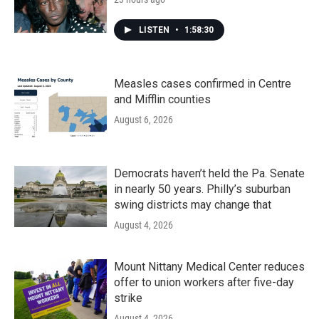
LISTEN
•
1:58:30
Measles cases confirmed in Centre
and Mifflin counties
August 6, 2026
Democrats haven’t held the Pa. Senate
in nearly 50 years. Philly’s suburban
swing districts may change that
August 4, 2026
Mount Nittany Medical Center reduces
offer to union workers after five-day
strike
August 4, 2026