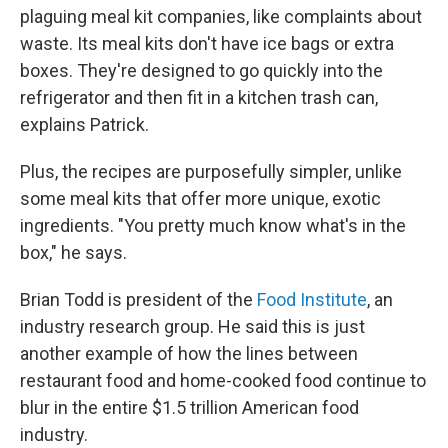
plaguing meal kit companies, like complaints about
waste. Its meal kits don't have ice bags or extra
boxes. They're designed to go quickly into the
refrigerator and then fit in a kitchen trash can,
explains Patrick.
Plus, the recipes are purposefully simpler, unlike
some meal kits that offer more unique, exotic
ingredients. "You pretty much know what's in the
box," he says.
Brian Todd is president of the
Food Institute
, an
industry research group. He said this is just
another example of how the lines between
restaurant food and home-cooked food continue to
blur in the entire $1.5 trillion American food
industry.