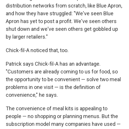
distribution networks from scratch, like Blue Apron,
and how they have struggled: "We've seen Blue
Apron has yet to post a profit. We've seen others
shut down and we've seen others get gobbled up
by larger retailers."
Chick-fil-A noticed that, too.
Patrick says Chick-fil-A has an advantage.
"Customers are already coming to us for food, so
the opportunity to be convenient — solve two meal
problems in one visit — is the definition of
convenience," he says.
The convenience of meal kits is appealing to
people — no shopping or planning menus. But the
subscription model many companies have used —