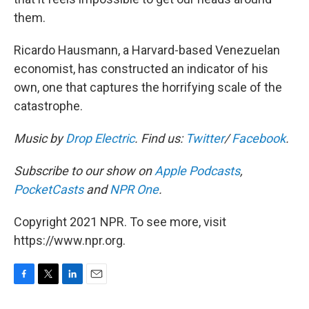
them.
Ricardo Hausmann, a Harvard-based Venezuelan
economist, has constructed an indicator of his
own, one that captures the horrifying scale of the
catastrophe.
Music by
Drop Electric
. Find us:
Twitter
/
Facebook
.
Subscribe to our show on
Apple Podcasts
,
PocketCasts
and
NPR One
.
Copyright 2021 NPR. To see more, visit
https://www.npr.org.
F
T
L
E
a
w
i
m