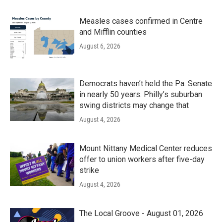
Measles cases confirmed in Centre
and Mifflin counties
August 6, 2026
Democrats haven’t held the Pa. Senate
in nearly 50 years. Philly’s suburban
swing districts may change that
August 4, 2026
Mount Nittany Medical Center reduces
offer to union workers after five-day
strike
August 4, 2026
The Local Groove - August 01, 2026