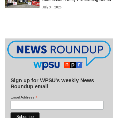
July 31, 2026
Sign up for WPSU's weekly News
Roundup email
*
Email Address