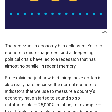
NPR
The Venezuelan economy has collapsed. Years of
economic mismanagement and a deepening
political crisis have led to a recession that has
almost no parallel in recent memory.
But explaining just how bad things have gotten is
also really hard because the normal economic
indicators that we use to measure a country's
economy have started to sound so so
unfathomable — 25,000% inflation, for example —
that it feels impossible to get our heads around