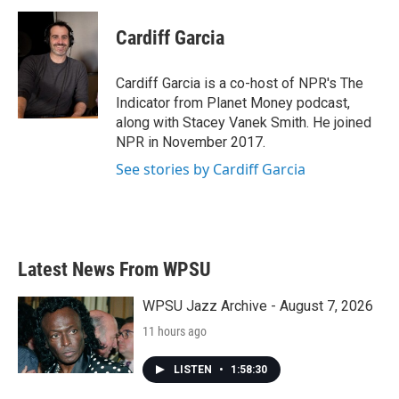
Cardiff Garcia
Cardiff Garcia is a co-host of NPR's The
Indicator from Planet Money podcast,
along with Stacey Vanek Smith. He joined
NPR in November 2017.
See stories by Cardiff Garcia
Latest News From WPSU
WPSU Jazz Archive - August 7, 2026
11 hours ago
LISTEN
•
1:58:30