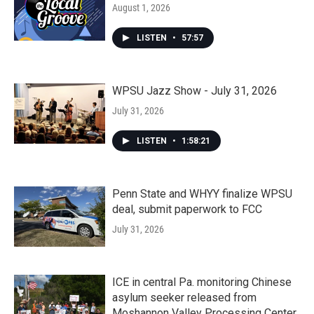
August 1, 2026
LISTEN
•
57:57
WPSU Jazz Show - July 31, 2026
July 31, 2026
LISTEN
•
1:58:21
Penn State and WHYY finalize WPSU
deal, submit paperwork to FCC
July 31, 2026
ICE in central Pa. monitoring Chinese
asylum seeker released from
Moshannon Valley Processing Center