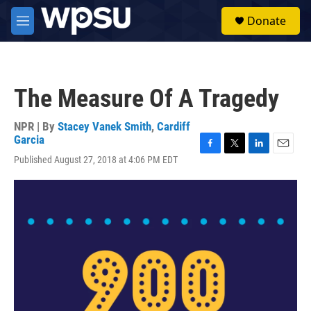
Skip to main content
S
Donate
e
M
a
e
r
n
c
u
h
The Measure Of A Tragedy
u
e
r
NPR | By
Stacey Vanek Smith
,
Cardiff
y
Garcia
F
T
L
E
Published August 27, 2018 at 4:06 PM EDT
a
w
i
m
c
i
n
a
e
t
k
i
b
t
e
l
o
e
d
o
r
I
k
n