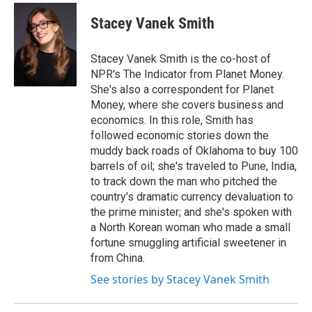
c
i
n
a
e
t
k
i
Stacey Vanek Smith
b
t
e
l
o
e
d
o
r
I
Stacey Vanek Smith is the co-host of
k
n
NPR's The Indicator from Planet Money.
She's also a correspondent for Planet
Money, where she covers business and
economics. In this role, Smith has
followed economic stories down the
muddy back roads of Oklahoma to buy 100
barrels of oil; she's traveled to Pune, India,
to track down the man who pitched the
country's dramatic currency devaluation to
the prime minister; and she's spoken with
a North Korean woman who made a small
fortune smuggling artificial sweetener in
from China.
See stories by Stacey Vanek Smith