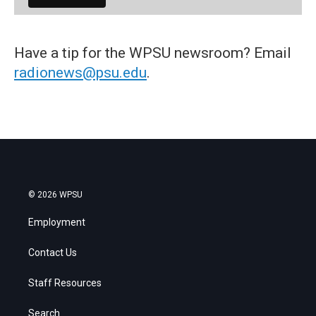
Have a tip for the WPSU newsroom? Email
radionews@psu.edu
.
© 2026 WPSU
Employment
Contact Us
Staff Resources
Search