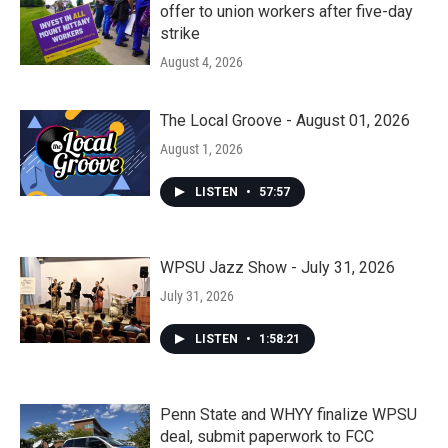
offer to union workers after five-day
strike
August 4, 2026
The Local Groove - August 01, 2026
August 1, 2026
LISTEN
•
57:57
WPSU Jazz Show - July 31, 2026
July 31, 2026
LISTEN
•
1:58:21
Penn State and WHYY finalize WPSU
deal, submit paperwork to FCC