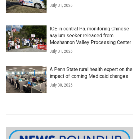
July 31, 2026
ICE in central Pa. monitoring Chinese
asylum seeker released from
Moshannon Valley Processing Center
July 31, 2026
A Penn State rural health expert on the
impact of coming Medicaid changes
July 30, 2026