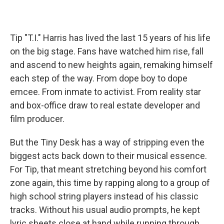
Tip "T.I." Harris has lived the last 15 years of his life
on the big stage. Fans have watched him rise, fall
and ascend to new heights again, remaking himself
each step of the way. From dope boy to dope
emcee. From inmate to activist. From reality star
and box-office draw to real estate developer and
film producer.
But the Tiny Desk has a way of stripping even the
biggest acts back down to their musical essence.
For Tip, that meant stretching beyond his comfort
zone again, this time by rapping along to a group of
high school string players instead of his classic
tracks. Without his usual audio prompts, he kept
lyric sheets close at hand while running through