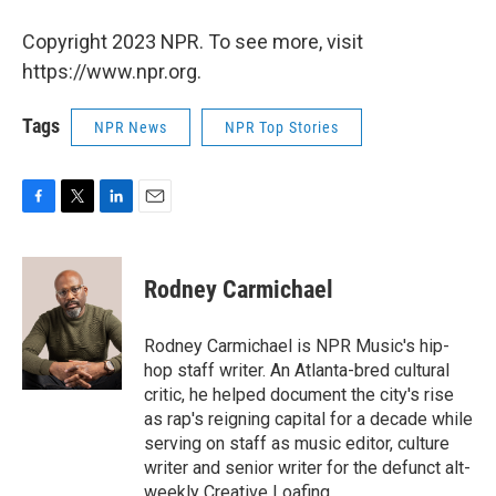
Copyright 2023 NPR. To see more, visit
https://www.npr.org.
Tags
NPR News
NPR Top Stories
F
T
L
E
a
w
i
m
c
i
n
a
e
t
k
i
Rodney Carmichael
b
t
e
l
o
e
d
o
r
I
Rodney Carmichael is NPR Music's hip-
k
n
hop staff writer. An Atlanta-bred cultural
critic, he helped document the city's rise
as rap's reigning capital for a decade while
serving on staff as music editor, culture
writer and senior writer for the defunct alt-
weekly Creative Loafing.