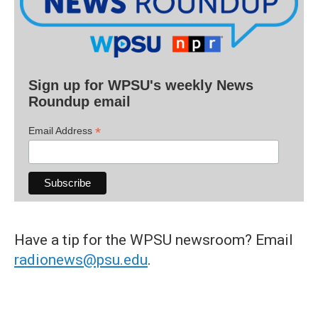
Sign up for WPSU's weekly News
Roundup email
*
Email Address
Have a tip for the WPSU newsroom? Email
radionews@psu.edu
.