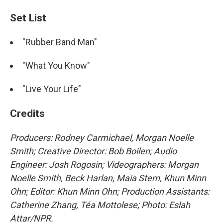
Set List
"Rubber Band Man"
"What You Know"
"Live Your Life"
Credits
Producers: Rodney Carmichael, Morgan Noelle
Smith; Creative Director: Bob Boilen; Audio
Engineer: Josh Rogosin;
Videographers: Morgan
Noelle Smith, Beck Harlan, Maia Stern, Khun Minn
Ohn; Editor: Khun Minn Ohn; Production Assistants:
Catherine Zhang, Téa Mottolese; Photo: Eslah
Attar/NPR.