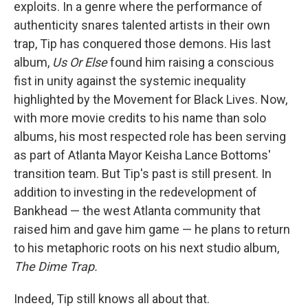
exploits. In a genre where the performance of
authenticity snares talented artists in their own
trap, Tip has conquered those demons. His last
album,
Us Or Else
found him raising a conscious
fist in unity against the systemic inequality
highlighted by the Movement for Black Lives. Now,
with more movie credits to his name than solo
albums, his most respected role has been serving
as part of Atlanta Mayor Keisha Lance Bottoms'
transition team. But Tip's past is still present. In
addition to investing in the redevelopment of
Bankhead — the west Atlanta community that
raised him and gave him game — he plans to return
to his metaphoric roots on his next studio album,
The Dime Trap.
Indeed, Tip still knows all about that.