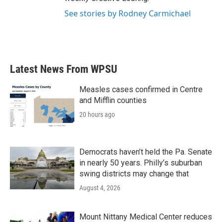
See stories by Rodney Carmichael
Latest News From WPSU
Measles cases confirmed in Centre
and Mifflin counties
20 hours ago
Democrats haven’t held the Pa. Senate
in nearly 50 years. Philly’s suburban
swing districts may change that
August 4, 2026
Mount Nittany Medical Center reduces