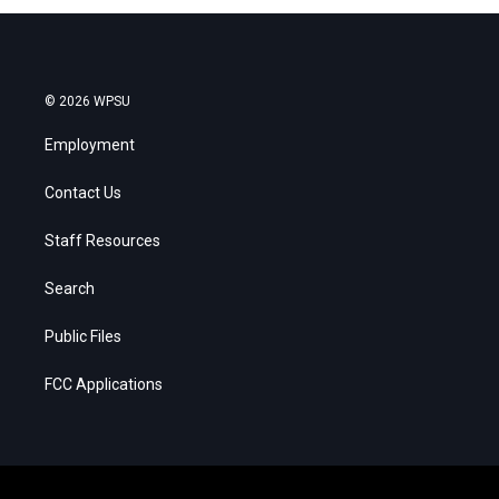
© 2026 WPSU
Employment
Contact Us
Staff Resources
Search
Public Files
FCC Applications