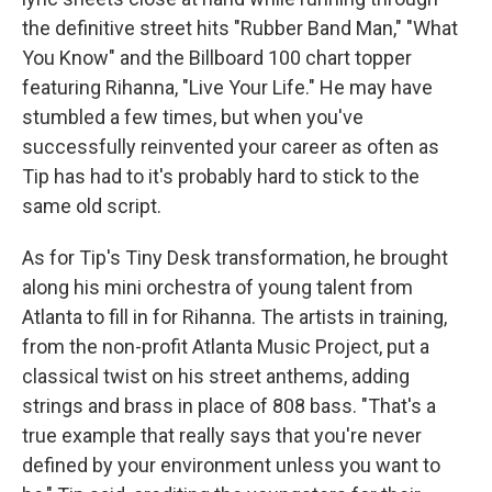
the definitive street hits "Rubber Band Man," "What
You Know" and the Billboard 100 chart topper
featuring Rihanna, "Live Your Life." He may have
stumbled a few times, but when you've
successfully reinvented your career as often as
Tip has had to it's probably hard to stick to the
same old script.
As for Tip's Tiny Desk transformation, he brought
along his mini orchestra of young talent from
Atlanta to fill in for Rihanna. The artists in training,
from the non-profit Atlanta Music Project, put a
classical twist on his street anthems, adding
strings and brass in place of 808 bass. "That's a
true example that really says that you're never
defined by your environment unless you want to