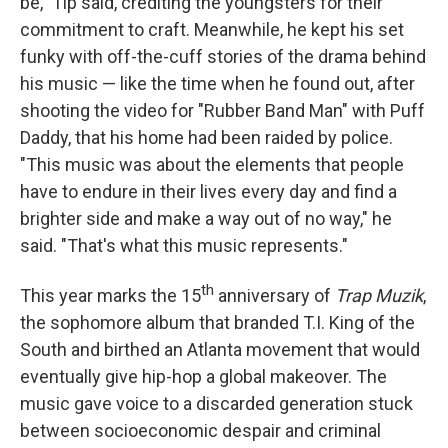
be," Tip said, crediting the youngsters for their
commitment to craft. Meanwhile, he kept his set
funky with off-the-cuff stories of the drama behind
his music — like the time when he found out, after
shooting the video for "Rubber Band Man" with Puff
Daddy, that his home had been raided by police.
"This music was about the elements that people
have to endure in their lives every day and find a
brighter side and make a way out of no way," he
said. "That's what this music represents."
th
This year marks the 15
anniversary of
Trap Muzik
,
the sophomore album that branded T.I. King of the
South and birthed an Atlanta movement that would
eventually give hip-hop a global makeover. The
music gave voice to a discarded generation stuck
between socioeconomic despair and criminal